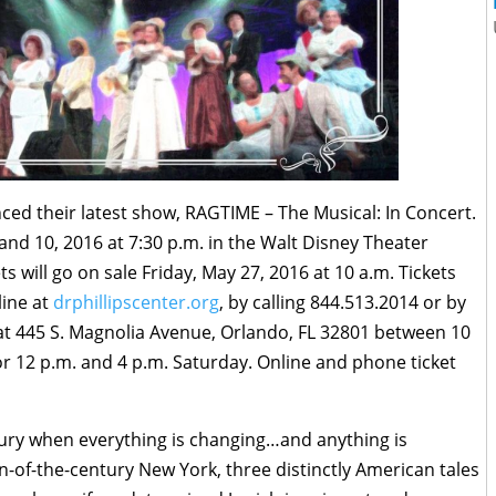
ed their latest show, RAGTIME – The Musical: In Concert.
 and 10, 2016
at
7:30 p.m.
in the Walt Disney Theater
ts will go on sale
Friday, May 27, 2016 at 10 a.m.
Tickets
line at
drphillipscenter.org
, by calling 844.513.2014 or by
ce at 445 S. Magnolia Avenue, Orlando, FL 32801 between
10
or
12 p.m. and 4 p.m.
Saturday
. Online and phone ticket
tury when everything is changing…and anything is
urn-of-the-century New York, three distinctly American tales