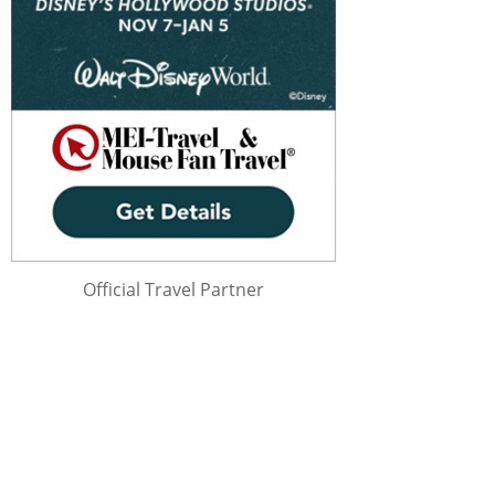
Official Travel Partner