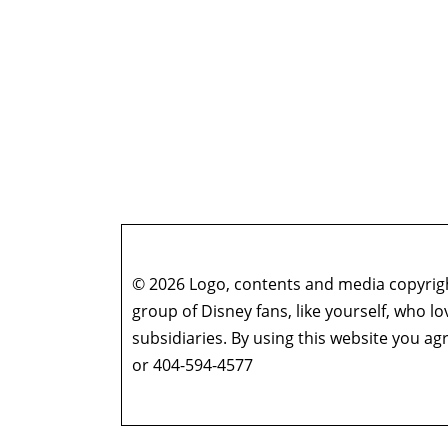
© 2026 Logo, contents and media copyright
group of Disney fans, like yourself, who l
subsidiaries. By using this website you 
or 404-594-4577