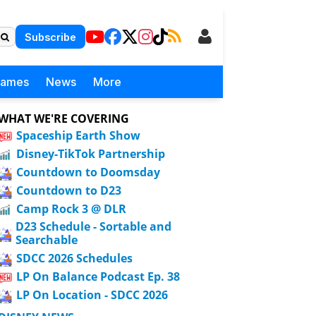
Subscribe
Games
News
More
WHAT WE'RE COVERING
Spaceship Earth Show
Disney-TikTok Partnership
Countdown to Doomsday
Countdown to D23
Camp Rock 3 @ DLR
D23 Schedule - Sortable and
Searchable
SDCC 2026 Schedules
LP On Balance Podcast Ep. 38
LP On Location - SDCC 2026