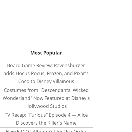
Most Popular
Board Game Review: Ravensburger
adds Hocus Pocus, Frozen, and Pixar's
Coco to Disney Villainous
Costumes from "Descendants: Wicked
Wonderland" Now Featured at Disney's
Hollywood Studios
TV Recap: "Furious" Episode 4 — Alice
Discovers the Killer's Name
New EPCOT Album Set for Pre-Order