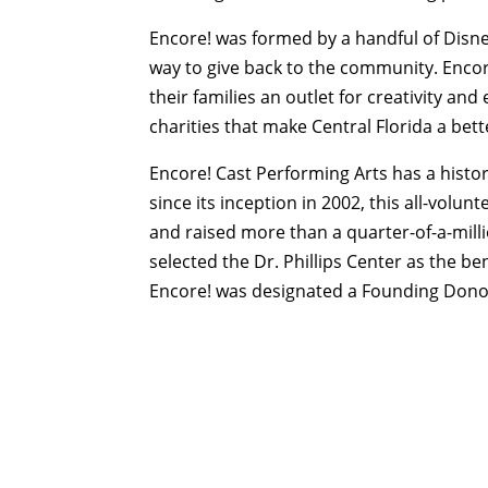
Encore! was formed by a handful of Disne
way to give back to the community. Enco
their families an outlet for creativity an
charities that make Central Florida a bette
Encore! Cast Performing Arts has a history
since its inception in 2002, this all-vol
and raised more than a quarter-of-a-millio
selected the Dr. Phillips Center as the 
Encore! was designated a Founding Donor 