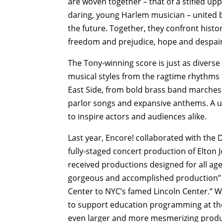
are woven together – that of a stifled up
daring, young Harlem musician – united b
the future. Together, they confront histo
freedom and prejudice, hope and despair,
The Tony-winning score is just as diverse
musical styles from the ragtime rhythms 
East Side, from bold brass band marches 
parlor songs and expansive anthems. A u
to inspire actors and audiences alike.
Last year, Encore! collaborated with the D
fully-staged concert production of Elton Jo
received productions designed for all ag
gorgeous and accomplished production” th
Center to NYC’s famed Lincoln Center.” Wi
to support education programming at the D
even larger and more mesmerizing produ