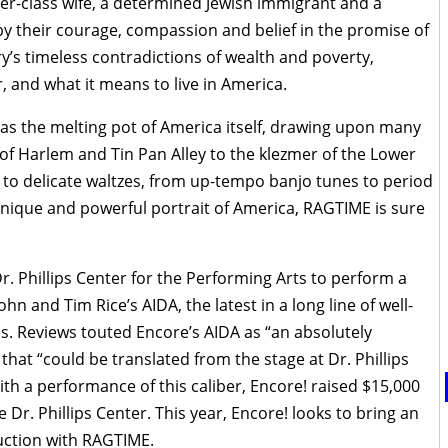
per-class wife, a determined Jewish immigrant and a
y their courage, compassion and belief in the promise of
ry’s timeless contradictions of wealth and poverty,
 and what it means to live in America.
 as the melting pot of America itself, drawing upon many
of Harlem and Tin Pan Alley to the klezmer of the Lower
to delicate waltzes, from up-tempo banjo tunes to period
nique and powerful portrait of America, RAGTIME is sure
r. Phillips Center for the Performing Arts to perform a
hn and Tim Rice’s AIDA, the latest in a long line of well-
es. Reviews touted Encore’s AIDA as “an absolutely
at “could be translated from the stage at Dr. Phillips
th a performance of this caliber, Encore! raised $15,000
r. Phillips Center. This year, Encore! looks to bring an
ction with RAGTIME.