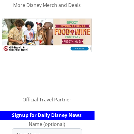
More Disney Merch and Deals
Official Travel Partner
Signup for Daily Disney News
Name (optional)