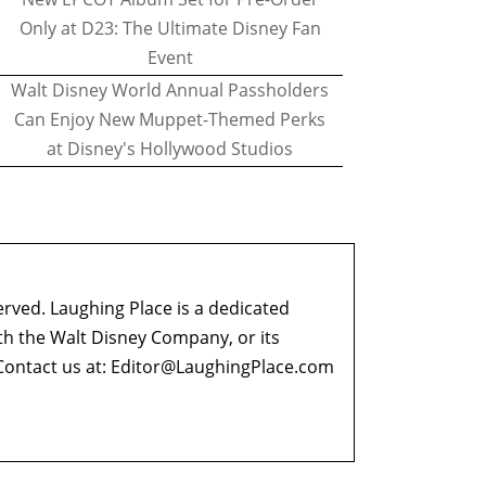
Only at D23: The Ultimate Disney Fan
Event
Walt Disney World Annual Passholders
Can Enjoy New Muppet-Themed Perks
at Disney's Hollywood Studios
erved. Laughing Place is a dedicated
ith the Walt Disney Company, or its
ontact us at:
Editor@LaughingPlace.com