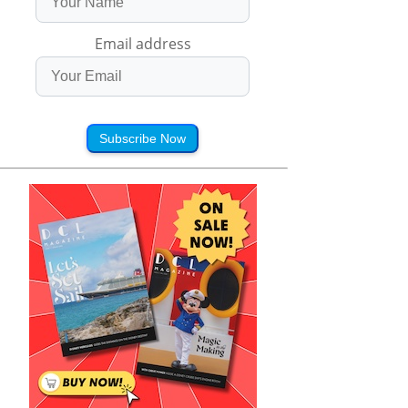
Email address
Subscribe Now