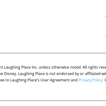
 Laughing Place Inc. unless otherwise noted. All rights res
ove Disney. Laughing Place is not endorsed by or affiliated w
agree to Laughing Place’s User Agreement and
Privacy Policy.
C