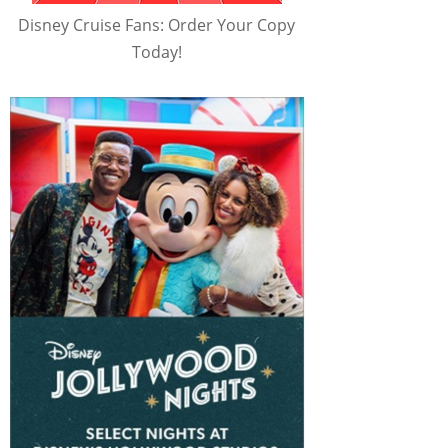
Disney Cruise Fans: Order Your Copy
Today!