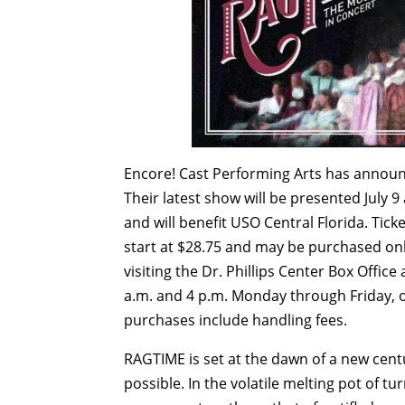
Encore! Cast Performing Arts has announc
Their latest show will be presented
July 9
and will benefit USO Central Florida. Ticke
start at $28.75 and may be purchased on
visiting the Dr. Phillips Center Box Offi
a.m. and 4 p.m.
Monday
through
Friday
, 
purchases include handling fees.
RAGTIME is set at the dawn of a new cen
possible. In the volatile melting pot of t