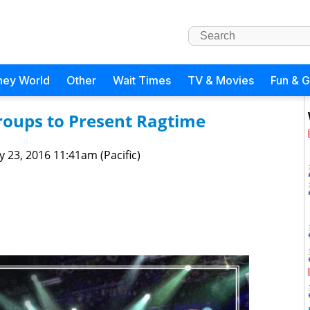
ney World
Other
Wait Times
TV & Movies
Fun & 
roups to Present Ragtime
 23, 2016 11:41am (Pacific)