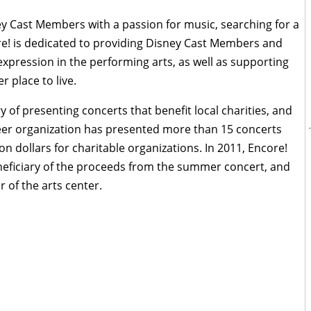
y Cast Members with a passion for music, searching for a
re! is dedicated to providing Disney Cast Members and
d expression in the performing arts, as well as supporting
r place to live.
 of presenting concerts that benefit local charities, and
unteer organization has presented more than 15 concerts
n dollars for charitable organizations. In 2011, Encore!
beneficiary of the proceeds from the summer concert, and
of the arts center.