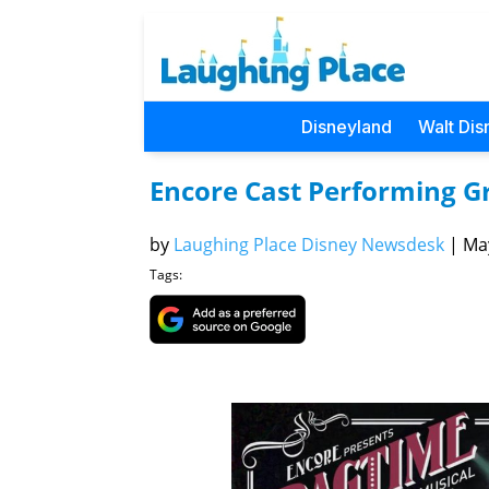
Disneyland
Walt Dis
Encore Cast Performing G
by
Laughing Place Disney Newsdesk
|
May
Tags: