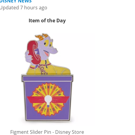
DISNEY NEWS
Updated 7 hours ago
Item of the Day
Figment Slider Pin - Disney Store