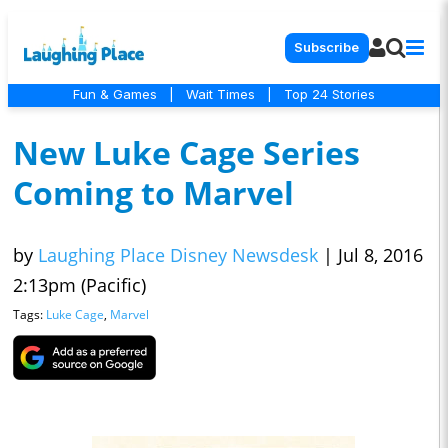
Subscribe
Fun & Games
|
Wait Times
|
Top 24 Stories
New Luke Cage Series
Coming to Marvel
by
Laughing Place Disney Newsdesk
|
Jul 8, 2016
2:13pm (Pacific)
Tags:
Luke Cage
,
Marvel