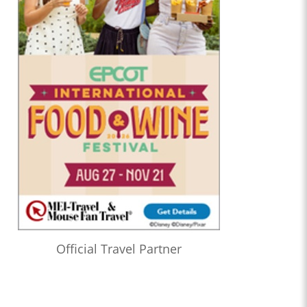
Official Travel Partner