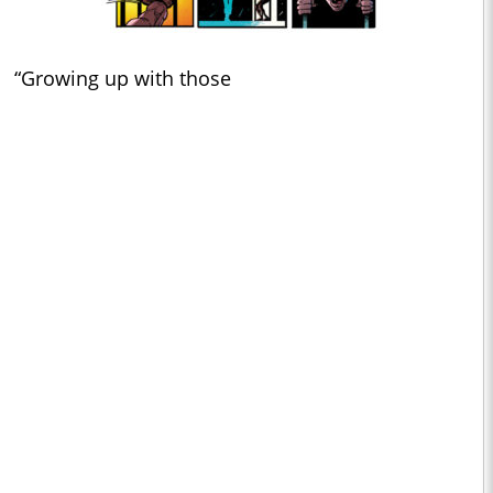
“Growing up with those