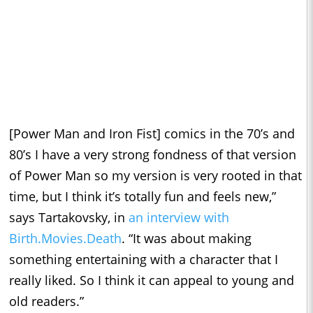
[Power Man and Iron Fist] comics in the 70’s and
80’s I have a very strong fondness of that version
of Power Man so my version is very rooted in that
time, but I think it’s totally fun and feels new,”
says Tartakovsky, in
an interview with
Birth.Movies.Death
. “It was about making
something entertaining with a character that I
really liked. So I think it can appeal to young and
old readers.”