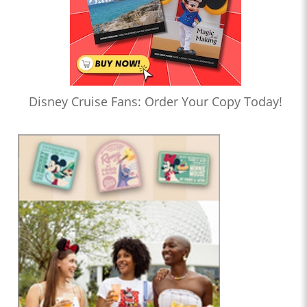
Disney Cruise Fans: Order Your Copy Today!