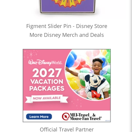
Figment Slider Pin - Disney Store
More Disney Merch and Deals
Official Travel Partner