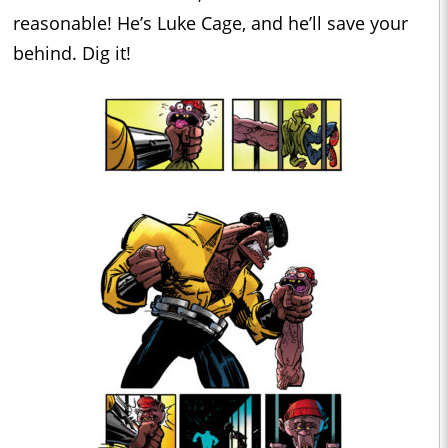
reasonable! He’s Luke Cage, and he’ll save your
behind. Dig it!