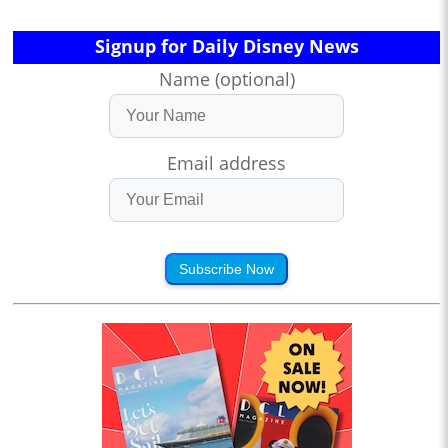
Signup for Daily Disney News
Name (optional)
Email address
Subscribe Now