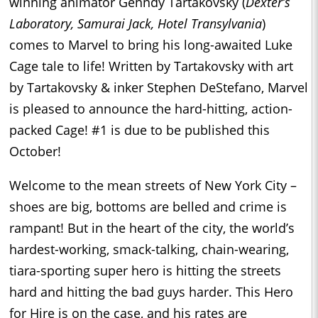
winning animator Genndy Tartakovsky (
Dexter’s
Laboratory, Samurai Jack, Hotel Transylvania
)
comes to Marvel to bring his long-awaited Luke
Cage tale to life! Written by Tartakovsky with art
by Tartakovsky & inker Stephen DeStefano, Marvel
is pleased to announce the hard-hitting, action-
packed Cage! #1 is due to be published this
October!
Welcome to the mean streets of New York City –
shoes are big, bottoms are belled and crime is
rampant! But in the heart of the city, the world’s
hardest-working, smack-talking, chain-wearing,
tiara-sporting super hero is hitting the streets
hard and hitting the bad guys harder. This Hero
for Hire is on the case, and his rates are