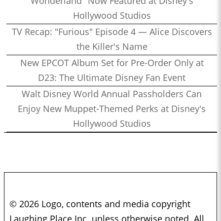
Wonderland" Now Featured at Disney's
Hollywood Studios
TV Recap: "Furious" Episode 4 — Alice Discovers
the Killer's Name
New EPCOT Album Set for Pre-Order Only at
D23: The Ultimate Disney Fan Event
Walt Disney World Annual Passholders Can
Enjoy New Muppet-Themed Perks at Disney's
Hollywood Studios
© 2026 Logo, contents and media copyright
Laughing Place Inc. unless otherwise noted. All