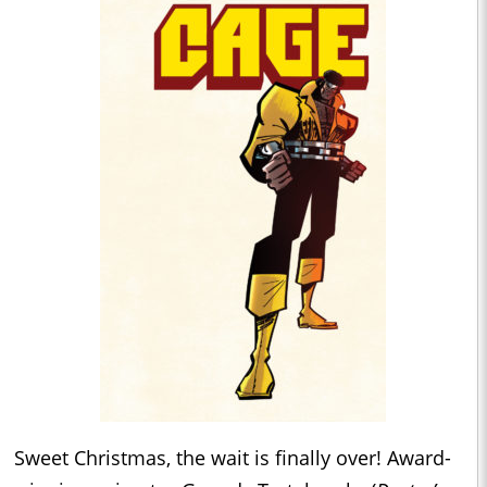
Sweet Christmas, the wait is finally over! Award-