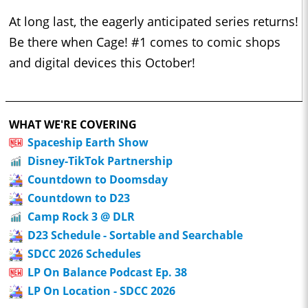
At long last, the eagerly anticipated series returns!
Be there when Cage! #1 comes to comic shops
and digital devices this October!
WHAT WE'RE COVERING
Spaceship Earth Show
Disney-TikTok Partnership
Countdown to Doomsday
Countdown to D23
Camp Rock 3 @ DLR
D23 Schedule - Sortable and Searchable
SDCC 2026 Schedules
LP On Balance Podcast Ep. 38
LP On Location - SDCC 2026