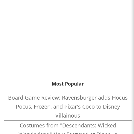
Most Popular
Board Game Review: Ravensburger adds Hocus
Pocus, Frozen, and Pixar's Coco to Disney
Villainous
Costumes from "Descendants: Wicked