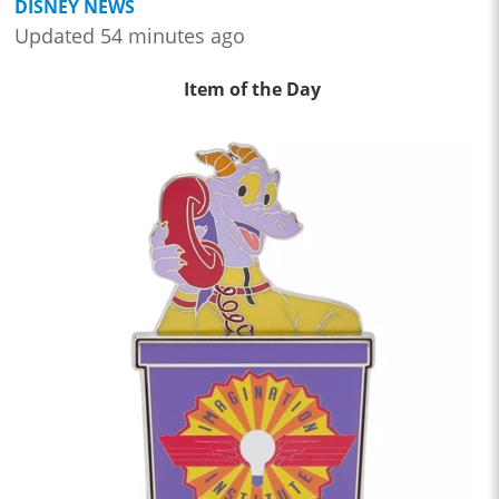
DISNEY NEWS
Updated 54 minutes ago
Item of the Day