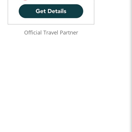
Official Travel Partner