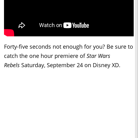
Forty-five seconds not enough for you? Be sure to
catch the one hour premiere of
Star Wars
Rebels
Saturday, September 24 on Disney XD.