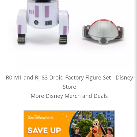
R0-M1 and RJ-83 Droid Factory Figure Set - Disney
Store
More Disney Merch and Deals