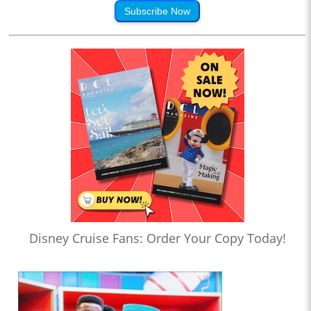
Subscribe Now
Disney Cruise Fans: Order Your Copy Today!