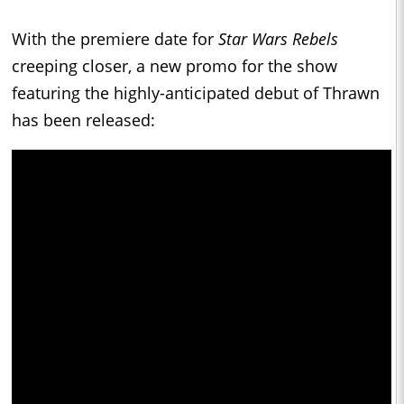
With the premiere date for
Star Wars Rebels
creeping closer, a new promo for the show
featuring the highly-anticipated debut of Thrawn
has been released: