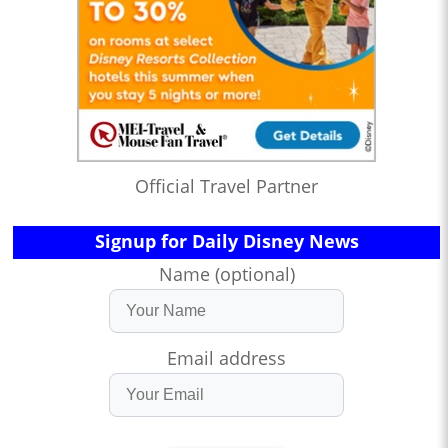
Official Travel Partner
Signup for Daily Disney News
Name (optional)
Email address