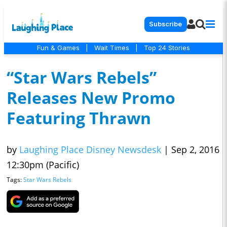
Subscribe
Fun & Games
|
Wait Times
|
Top 24 Stories
“Star Wars Rebels”
Releases New Promo
Featuring Thrawn
by
Laughing Place Disney Newsdesk
|
Sep 2, 2016
12:30pm (Pacific)
Tags:
Star Wars Rebels