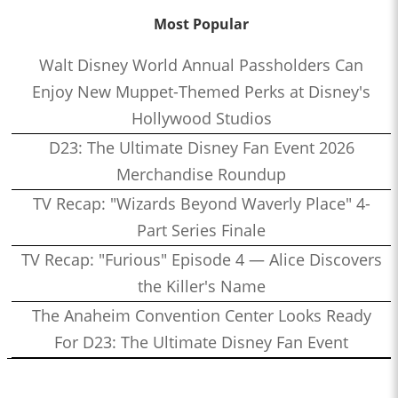
Most Popular
Walt Disney World Annual Passholders Can
Enjoy New Muppet-Themed Perks at Disney's
Hollywood Studios
D23: The Ultimate Disney Fan Event 2026
Merchandise Roundup
TV Recap: "Wizards Beyond Waverly Place" 4-
Part Series Finale
TV Recap: "Furious" Episode 4 — Alice Discovers
the Killer's Name
The Anaheim Convention Center Looks Ready
For D23: The Ultimate Disney Fan Event