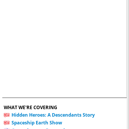
WHAT WE'RE COVERING
Hidden Heroes: A Descendants Story
Spaceship Earth Show