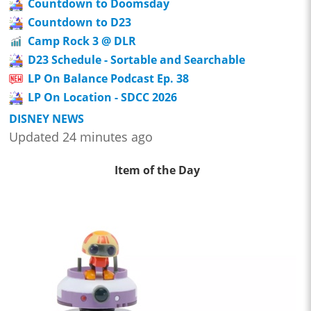
Countdown to Doomsday
Countdown to D23
Camp Rock 3 @ DLR
D23 Schedule - Sortable and Searchable
LP On Balance Podcast Ep. 38
LP On Location - SDCC 2026
DISNEY NEWS
Updated 24 minutes ago
Item of the Day