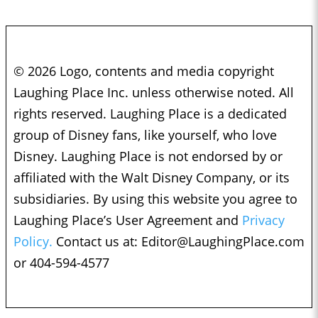
© 2026 Logo, contents and media copyright
Laughing Place Inc. unless otherwise noted. All
rights reserved. Laughing Place is a dedicated
group of Disney fans, like yourself, who love
Disney. Laughing Place is not endorsed by or
affiliated with the Walt Disney Company, or its
subsidiaries. By using this website you agree to
Laughing Place’s User Agreement and
Privacy
Policy.
Contact us at:
Editor@LaughingPlace.com
or 404-594-4577