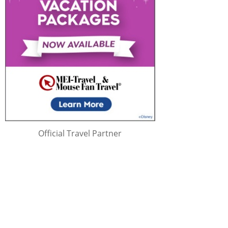
Official Travel Partner