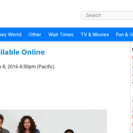
ney World
Other
Wait Times
TV & Movies
Fun & 
ilable Online
 8, 2016 4:30pm (Pacific)