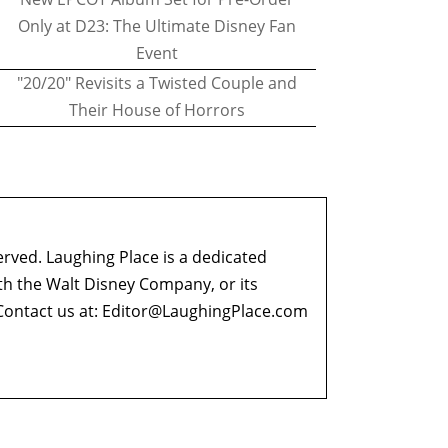
Only at D23: The Ultimate Disney Fan
Event
"20/20" Revisits a Twisted Couple and
Their House of Horrors
erved. Laughing Place is a dedicated
ith the Walt Disney Company, or its
ontact us at:
Editor@LaughingPlace.com