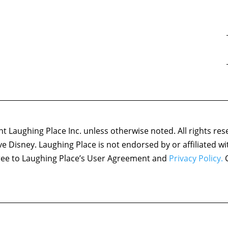
 Laughing Place Inc. unless otherwise noted. All rights res
ove Disney. Laughing Place is not endorsed by or affiliated w
agree to Laughing Place’s User Agreement and
Privacy Policy.
C