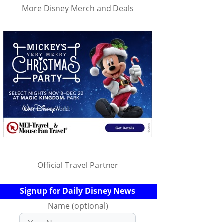
More Disney Merch and Deals
Official Travel Partner
Signup for Daily Disney News
Name (optional)