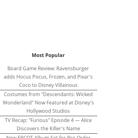
Most Popular
Board Game Review: Ravensburger
adds Hocus Pocus, Frozen, and Pixar's
Coco to Disney Villainous
Costumes from "Descendants: Wicked
Wonderland" Now Featured at Disney's
Hollywood Studios
TV Recap: "Furious" Episode 4 — Alice
Discovers the Killer's Name
New EPCOT Album Set for Pre-Order