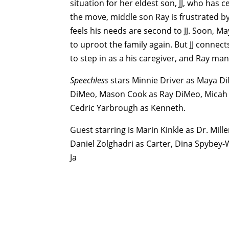
situation for her eldest son, JJ, who has c
the move, middle son Ray is frustrated by
feels his needs are second to JJ. Soon, May
to uproot the family again. But JJ conne
to step in as a his caregiver, and Ray m
Speechless
stars Minnie Driver as Maya Di
DiMeo, Mason Cook as Ray DiMeo, Micah F
Cedric Yarbrough as Kenneth.
Guest starring is Marin Kinkle as Dr. Mil
Daniel Zolghadri as Carter, Dina Spybey-
Ja