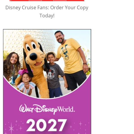
Disney Cruise Fans: Order Your Copy
Today!