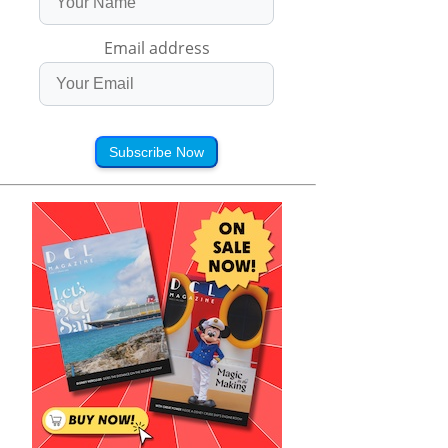
Email address
Subscribe Now