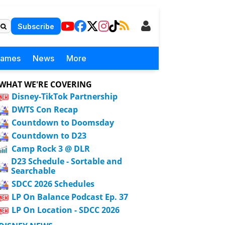
Subscribe
Games
News
More
WHAT WE'RE COVERING
Disney-TikTok Partnership
DWTS Con Recap
Countdown to Doomsday
Countdown to D23
Camp Rock 3 @ DLR
D23 Schedule - Sortable and
Searchable
SDCC 2026 Schedules
LP On Balance Podcast Ep. 37
LP On Location - SDCC 2026