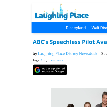
Disneyland
Walt Dis
ABC’s Speechless Pilot Ava
by
Laughing Place Disney Newsdesk
|
Sep
Tags:
ABC
,
Speechless