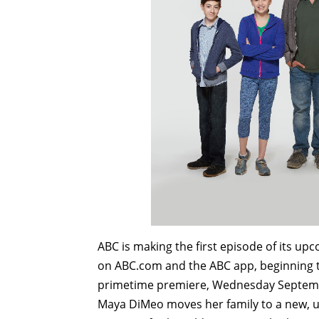
ABC is making the first episode of its u
on ABC.com and the ABC app, beginning t
primetime premiere, Wednesday Septem
Maya DiMeo moves her family to a new, up