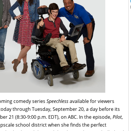
pcoming comedy series
Speechless
available for viewers
oday through Tuesday, September 20, a day before its
ber 21
(8:30-9:00 p.m. EDT), on ABC. In the episode,
Pilot
,
scale school district when she finds the perfect