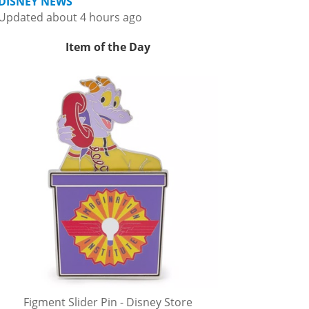
DISNEY NEWS
Updated about 4 hours ago
Item of the Day
Figment Slider Pin - Disney Store