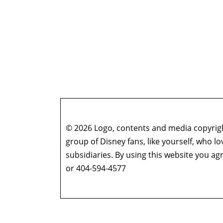
© 2026 Logo, contents and media copyright
group of Disney fans, like yourself, who l
subsidiaries. By using this website you 
or 404-594-4577