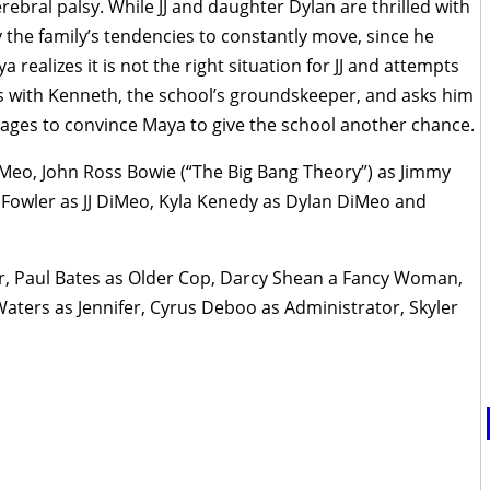
erebral palsy. While JJ and daughter Dylan are thrilled with
 the family’s tendencies to constantly move, since he
a realizes it is not the right situation for JJ and attempts
cts with Kenneth, the school’s groundskeeper, and asks him
anages to convince Maya to give the school another chance.
Meo, John Ross Bowie (“The Big Bang Theory”) as Jimmy
owler as JJ DiMeo, Kyla Kenedy as Dylan DiMeo and
ler, Paul Bates as Older Cop, Darcy Shean a Fancy Woman,
Waters as Jennifer, Cyrus Deboo as Administrator, Skyler