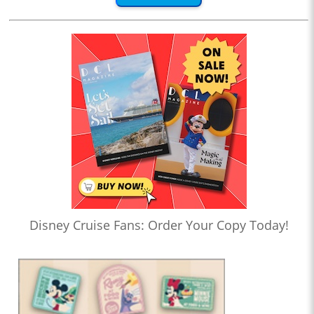
Disney Cruise Fans: Order Your Copy Today!