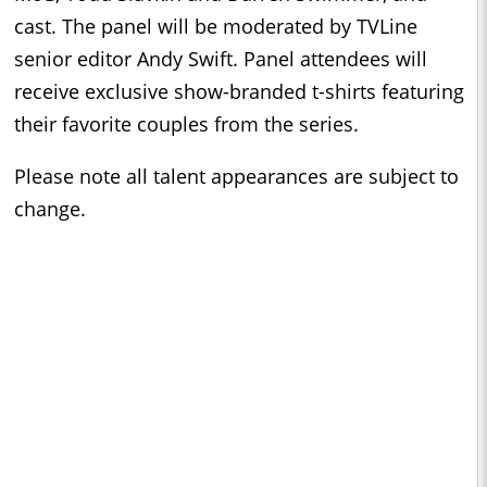
cast. The panel will be moderated by TVLine
senior editor Andy Swift. Panel attendees will
receive exclusive show-branded t-shirts featuring
their favorite couples from the series.
Please note all talent appearances are subject to
change.