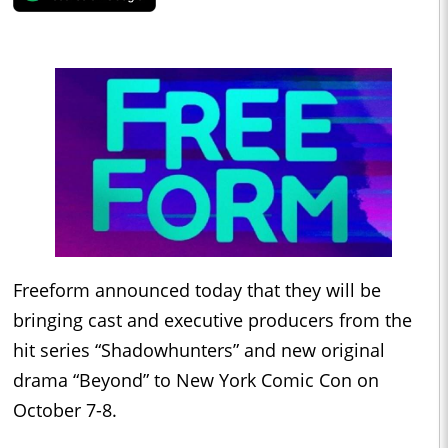
Freeform announced today that they will be
bringing cast and executive producers from the
hit series “Shadowhunters” and new original
drama “Beyond” to New York Comic Con on
October 7-8.