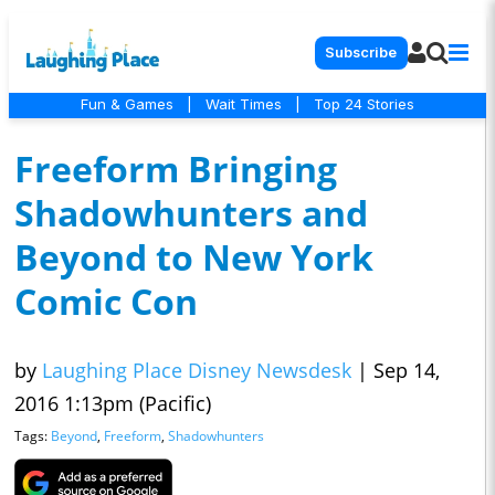
Subscribe
Fun & Games
|
Wait Times
|
Top 24 Stories
Freeform Bringing
Shadowhunters and
Beyond to New York
Comic Con
by
Laughing Place Disney Newsdesk
|
Sep 14,
2016 1:13pm (Pacific)
Tags:
Beyond
,
Freeform
,
Shadowhunters