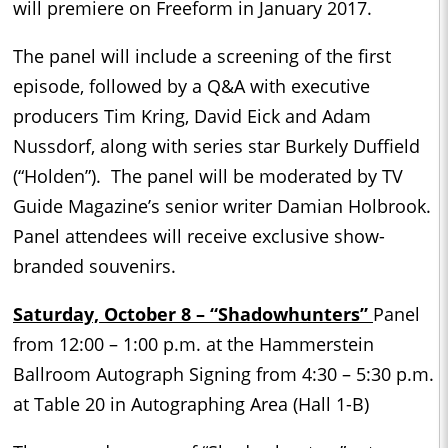
will premiere on Freeform in January 2017.
The panel will include a screening of the first
episode, followed by a Q&A with executive
producers Tim Kring, David Eick and Adam
Nussdorf, along with series star Burkely Duffield
(“Holden”). The panel will be moderated by TV
Guide Magazine’s senior writer Damian Holbrook.
Panel attendees will receive exclusive show-
branded souvenirs.
Saturday, October 8 – “Shadowhunters”
Panel
from 12:00 – 1:00 p.m. at the Hammerstein
Ballroom Autograph Signing from 4:30 – 5:30 p.m.
at Table 20 in Autographing Area (Hall 1-B)