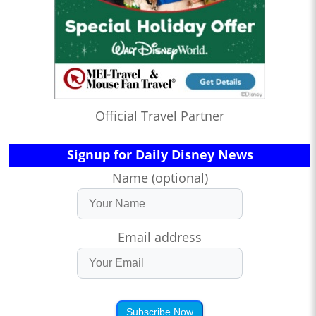
Official Travel Partner
Signup for Daily Disney News
Name (optional)
Email address
Subscribe Now