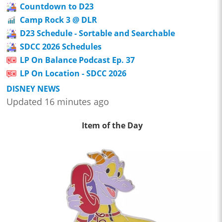
Countdown to D23
Camp Rock 3 @ DLR
D23 Schedule - Sortable and Searchable
SDCC 2026 Schedules
LP On Balance Podcast Ep. 37
LP On Location - SDCC 2026
DISNEY NEWS
Updated 16 minutes ago
Item of the Day