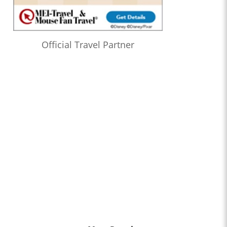
Official Travel Partner