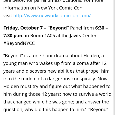
information on New York Comic Con,
visit
http://www.newyorkcomiccon.com/
Friday, October 7 – “
Beyond”
Panel from
6:30 –
7:30 p.m.
in Room 1A06 at the Javits Center
#BeyondNYCC
“Beyond” is a one-hour drama about Holden, a
young man who wakes up from a coma after 12
years and discovers new abilities that propel him
into the middle of a dangerous conspiracy. Now
Holden must try and figure out what happened to
him during those 12 years; how to survive a world
that changed while he was gone; and answer the
question, why did this happen to him? “Beyond”