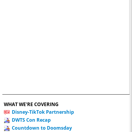
WHAT WE'RE COVERING
Disney-TikTok Partnership
DWTS Con Recap
Countdown to Doomsday