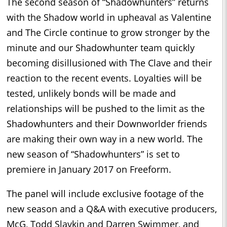
The second season of “Shadowhunters” returns
with the Shadow world in upheaval as Valentine
and The Circle continue to grow stronger by the
minute and our Shadowhunter team quickly
becoming disillusioned with The Clave and their
reaction to the recent events. Loyalties will be
tested, unlikely bonds will be made and
relationships will be pushed to the limit as the
Shadowhunters and their Downworlder friends
are making their own way in a new world. The
new season of “Shadowhunters” is set to
premiere in January 2017 on Freeform.
The panel will include exclusive footage of the
new season and a Q&A with executive producers,
McG, Todd Slavkin and Darren Swimmer, and