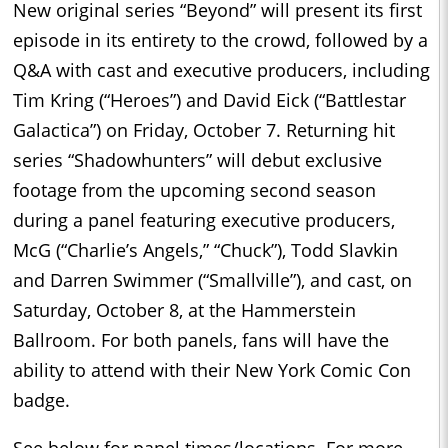
New original series “Beyond” will present its first
episode in its entirety to the crowd, followed by a
Q&A with cast and executive producers, including
Tim Kring (“Heroes”) and David Eick (“Battlestar
Galactica”) on Friday, October 7. Returning hit
series “Shadowhunters” will debut exclusive
footage from the upcoming second season
during a panel featuring executive producers,
McG (“Charlie’s Angels,” “Chuck”), Todd Slavkin
and Darren Swimmer (“Smallville”), and cast, on
Saturday, October 8, at the Hammerstein
Ballroom. For both panels, fans will have the
ability to attend with their New York Comic Con
badge.
See below for panel times/locations. For more