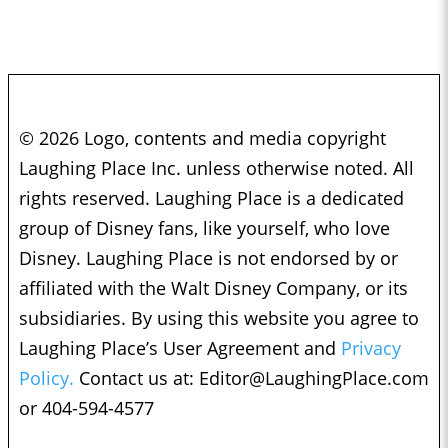
© 2026 Logo, contents and media copyright
Laughing Place Inc. unless otherwise noted. All
rights reserved. Laughing Place is a dedicated
group of Disney fans, like yourself, who love
Disney. Laughing Place is not endorsed by or
affiliated with the Walt Disney Company, or its
subsidiaries. By using this website you agree to
Laughing Place’s User Agreement and
Privacy
Policy.
Contact us at:
Editor@LaughingPlace.com
or 404-594-4577