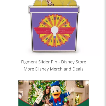
Figment Slider Pin - Disney Store
More Disney Merch and Deals