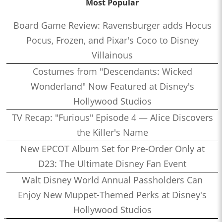
Most Popular
Board Game Review: Ravensburger adds Hocus
Pocus, Frozen, and Pixar's Coco to Disney
Villainous
Costumes from "Descendants: Wicked
Wonderland" Now Featured at Disney's
Hollywood Studios
TV Recap: "Furious" Episode 4 — Alice Discovers
the Killer's Name
New EPCOT Album Set for Pre-Order Only at
D23: The Ultimate Disney Fan Event
Walt Disney World Annual Passholders Can
Enjoy New Muppet-Themed Perks at Disney's
Hollywood Studios