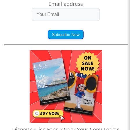
Email address
Subscribe Now
Disney Cruise Fans: Order Your Copy Today!