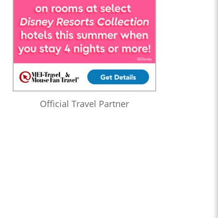
Official Travel Partner