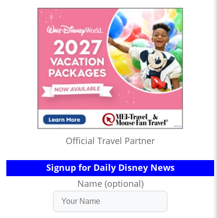
Official Travel Partner
Signup for Daily Disney News
Name (optional)