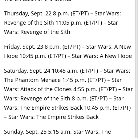
Thursday, Sept. 22 8 p.m. (ET/PT) – Star Wars:
Revenge of the Sith 11:05 p.m. (ET/PT) – Star
Wars: Revenge of the Sith
Friday, Sept. 23 8 p.m. (ET/PT) – Star Wars: A New
Hope 10:45 p.m. (ET/PT) – Star Wars: A New Hope
Saturday, Sept. 24 10:45 a.m. (ET/PT) – Star Wars:
The Phantom Menace 1:45 p.m. (ET/PT) – Star
Wars: Attack of the Clones 4:55 p.m. (ET/PT) – Star
Wars: Revenge of the Sith 8 p.m. (ET/PT) – Star
Wars: The Empire Strikes Back 10:45 p.m. (ET/PT)
– Star Wars: The Empire Strikes Back
Sunday, Sept. 25 5:15 a.m. Star Wars: The