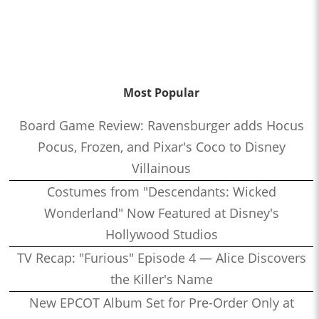
Most Popular
Board Game Review: Ravensburger adds Hocus
Pocus, Frozen, and Pixar's Coco to Disney
Villainous
Costumes from "Descendants: Wicked
Wonderland" Now Featured at Disney's
Hollywood Studios
TV Recap: "Furious" Episode 4 — Alice Discovers
the Killer's Name
New EPCOT Album Set for Pre-Order Only at