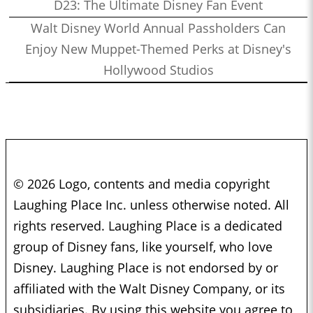
D23: The Ultimate Disney Fan Event
Walt Disney World Annual Passholders Can
Enjoy New Muppet-Themed Perks at Disney's
Hollywood Studios
© 2026 Logo, contents and media copyright
Laughing Place Inc. unless otherwise noted. All
rights reserved. Laughing Place is a dedicated
group of Disney fans, like yourself, who love
Disney. Laughing Place is not endorsed by or
affiliated with the Walt Disney Company, or its
subsidiaries. By using this website you agree to