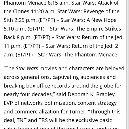
Phantom Menace 8:15 a.m. Star Wars: Attack of
the Clones 11:20 a.m. Star Wars: Revenge of the
Sith 2:25 p.m. (ET/PT) – Star Wars: A New Hope
5:10 p.m. (ET/PT) – Star Wars: The Empire Strikes
Back 8 p.m. (ET/PT) – Star Wars: Return of the Jedi
11 p.m. (ET/PT) – Star Wars: Return of the Jedi 2
a.m. (ET/PT) – Star Wars: The Phantom Menace
“The
Star Wars
movies and characters are beloved
across generations, captivating audiences and
breaking box office records around the globe for
nearly four decades,” said Deborah K. Bradley,
EVP of networks optimization, content strategy
and commercialization for Turner. “Through this
deal, TNT and TBS will be the exclusive basic
cable home of one of the most iconic, enduring