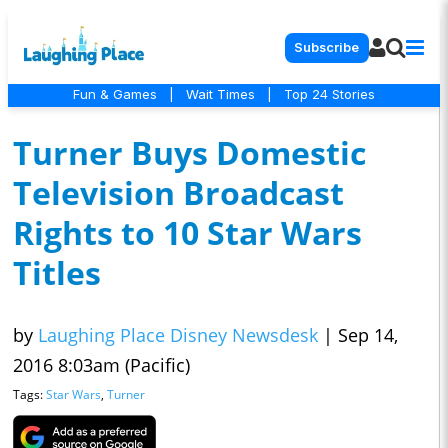
Subscribe
Fun & Games
|
Wait Times
|
Top 24 Stories
Turner Buys Domestic
Television Broadcast
Rights to 10 Star Wars
Titles
by
Laughing Place Disney Newsdesk
|
Sep 14,
2016 8:03am (Pacific)
Tags:
Star Wars
,
Turner