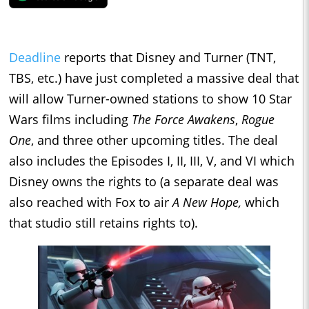
Deadline
reports that Disney and Turner (TNT,
TBS, etc.) have just completed a massive deal that
will allow Turner-owned stations to show 10 Star
Wars films including
The Force Awakens
,
Rogue
One
, and three other upcoming titles. The deal
also includes the Episodes I, II, III, V, and VI which
Disney owns the rights to (a separate deal was
also reached with Fox to air
A New Hope,
which
that studio still retains rights to).