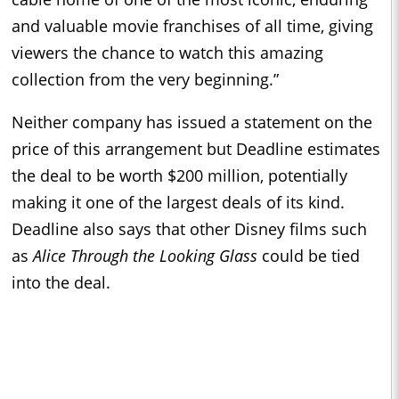
and valuable movie franchises of all time, giving
viewers the chance to watch this amazing
collection from the very beginning.”
Neither company has issued a statement on the
price of this arrangement but Deadline estimates
the deal to be worth $200 million, potentially
making it one of the largest deals of its kind.
Deadline also says that other Disney films such
as
Alice Through the Looking Glass
could be tied
into the deal.