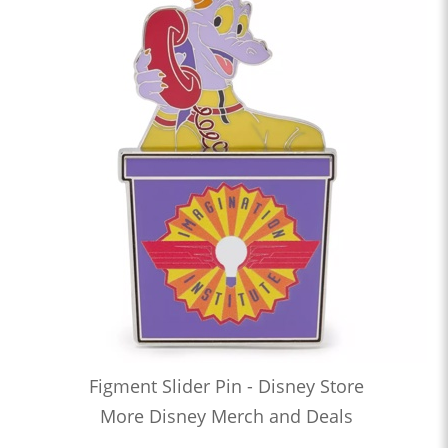
Figment Slider Pin - Disney Store
More Disney Merch and Deals