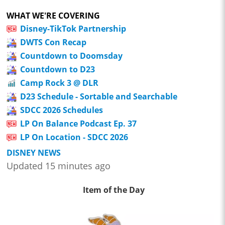
WHAT WE'RE COVERING
Disney-TikTok Partnership
DWTS Con Recap
Countdown to Doomsday
Countdown to D23
Camp Rock 3 @ DLR
D23 Schedule - Sortable and Searchable
SDCC 2026 Schedules
LP On Balance Podcast Ep. 37
LP On Location - SDCC 2026
DISNEY NEWS
Updated 15 minutes ago
Item of the Day