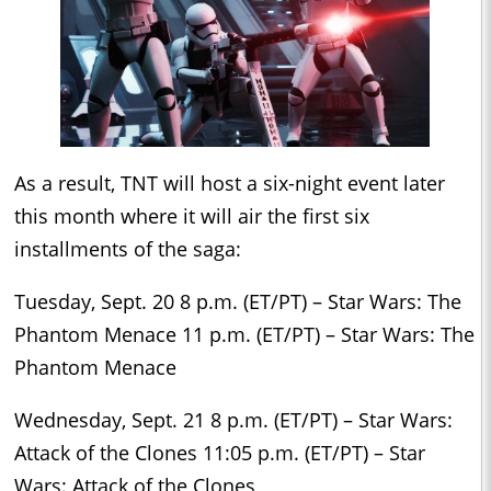
As a result, TNT will host a six-night event later
this month where it will air the first six
installments of the saga:
Tuesday, Sept. 20 8 p.m. (ET/PT) – Star Wars: The
Phantom Menace 11 p.m. (ET/PT) – Star Wars: The
Phantom Menace
Wednesday, Sept. 21 8 p.m. (ET/PT) – Star Wars:
Attack of the Clones 11:05 p.m. (ET/PT) – Star
Wars: Attack of the Clones