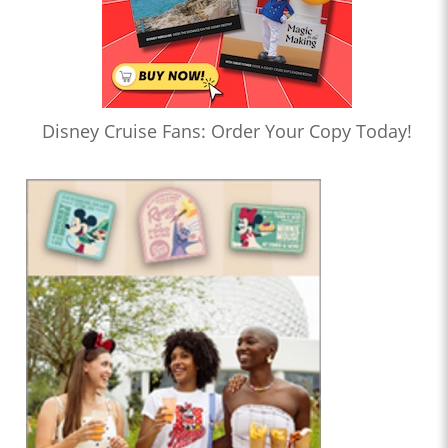
Disney Cruise Fans: Order Your Copy Today!