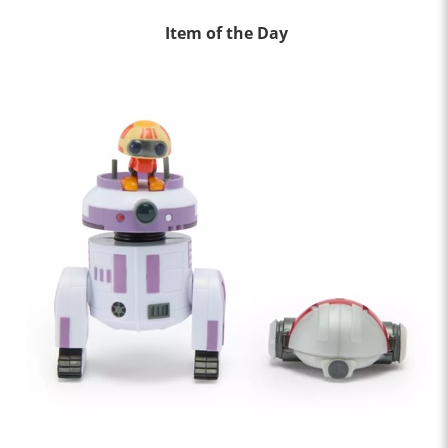
Item of the Day