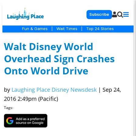
Subscribe
Fun & Games
|
Wait Times
|
Top 24 Stories
Walt Disney World
Overhead Sign Crashes
Onto World Drive
by
Laughing Place Disney Newsdesk
|
Sep 24,
2016 2:49pm (Pacific)
Tags: