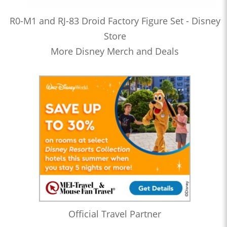
R0-M1 and RJ-83 Droid Factory Figure Set - Disney
Store
More Disney Merch and Deals
Official Travel Partner