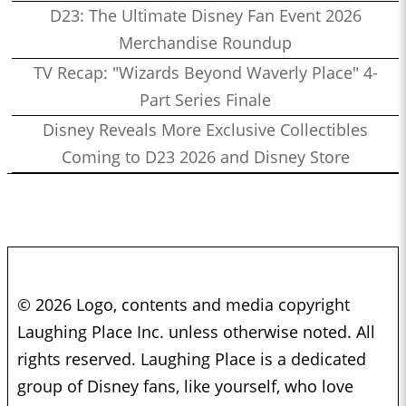
D23: The Ultimate Disney Fan Event 2026
Merchandise Roundup
TV Recap: "Wizards Beyond Waverly Place" 4-
Part Series Finale
Disney Reveals More Exclusive Collectibles
Coming to D23 2026 and Disney Store
© 2026 Logo, contents and media copyright
Laughing Place Inc. unless otherwise noted. All
rights reserved. Laughing Place is a dedicated
group of Disney fans, like yourself, who love