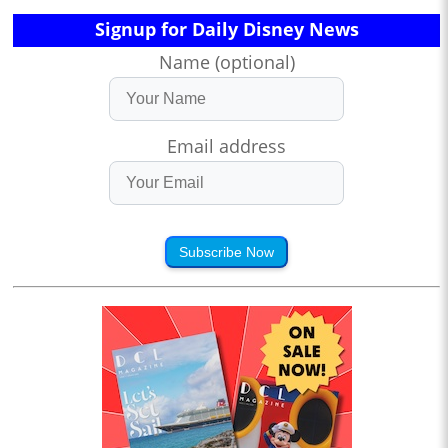
Signup for Daily Disney News
Name (optional)
Email address
Subscribe Now