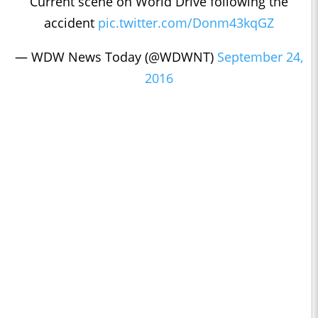
Current scene on World Drive following the
accident
pic.twitter.com/Donm43kqGZ
— WDW News Today (@WDWNT)
September 24,
2016