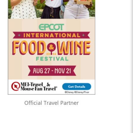
Official Travel Partner