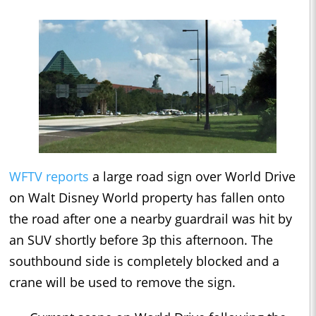
WFTV reports
a large road sign over World Drive
on Walt Disney World property has fallen onto
the road after one a nearby guardrail was hit by
an SUV shortly before 3p this afternoon. The
southbound side is completely blocked and a
crane will be used to remove the sign.