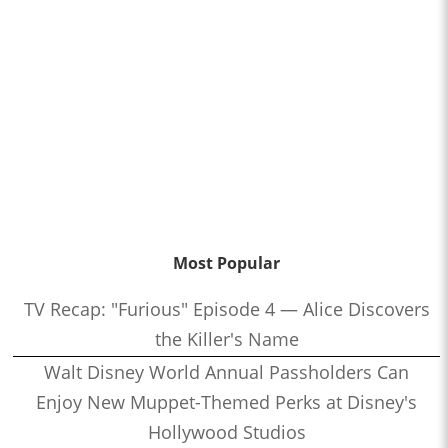
Most Popular
TV Recap: "Furious" Episode 4 — Alice Discovers
the Killer's Name
Walt Disney World Annual Passholders Can
Enjoy New Muppet-Themed Perks at Disney's
Hollywood Studios