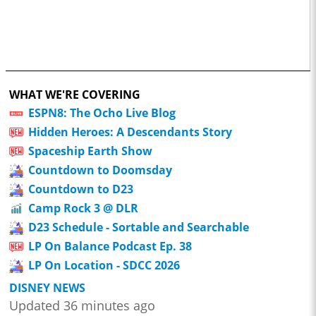
WHAT WE'RE COVERING
ESPN8: The Ocho Live Blog
Hidden Heroes: A Descendants Story
Spaceship Earth Show
Countdown to Doomsday
Countdown to D23
Camp Rock 3 @ DLR
D23 Schedule - Sortable and Searchable
LP On Balance Podcast Ep. 38
LP On Location - SDCC 2026
DISNEY NEWS
Updated 36 minutes ago