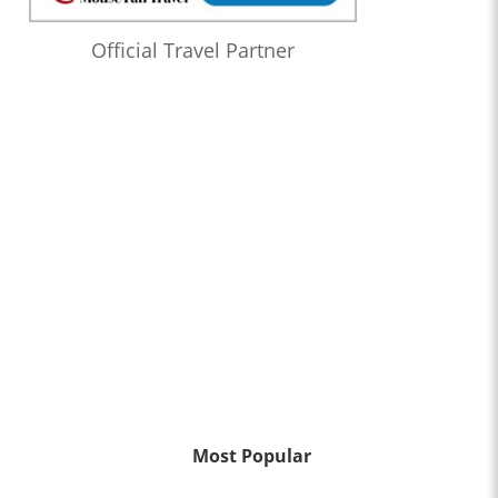
Official Travel Partner
Most Popular