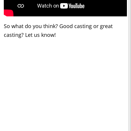
So what do you think? Good casting or great
casting? Let us know!