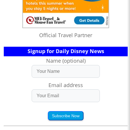
Official Travel Partner
Signup for Daily Disney News
Name (optional)
Email address
Subscribe Now