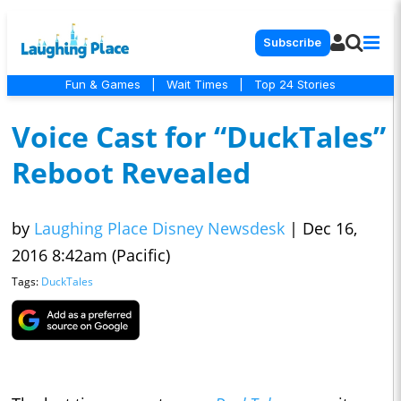
Subscribe
Fun & Games
|
Wait Times
|
Top 24 Stories
Voice Cast for “DuckTales”
Reboot Revealed
by
Laughing Place Disney Newsdesk
|
Dec 16,
2016 8:42am (Pacific)
Tags:
DuckTales