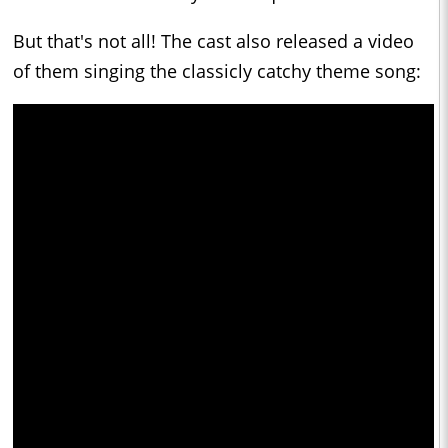
But that's not all! The cast also released a video
of them singing the classicly catchy theme song: