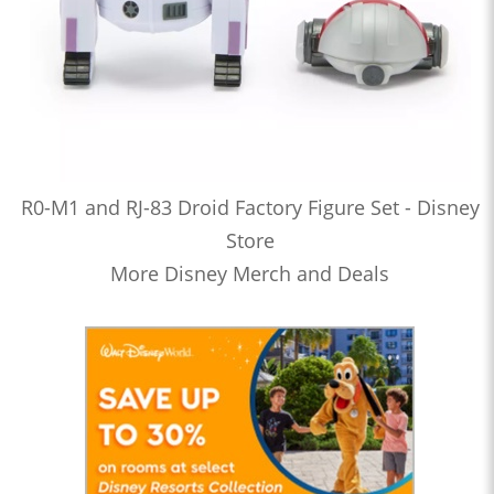
R0-M1 and RJ-83 Droid Factory Figure Set - Disney
Store
More Disney Merch and Deals