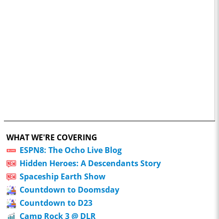
WHAT WE'RE COVERING
ESPN8: The Ocho Live Blog
Hidden Heroes: A Descendants Story
Spaceship Earth Show
Countdown to Doomsday
Countdown to D23
Camp Rock 3 @ DLR