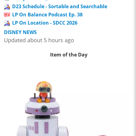
D23 Schedule - Sortable and Searchable
LP On Balance Podcast Ep. 38
LP On Location - SDCC 2026
DISNEY NEWS
Updated about 5 hours ago
Item of the Day