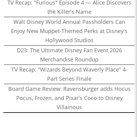
TV Recap: "Furious" Episode 4 — Alice Discovers
the Killer's Name
Walt Disney World Annual Passholders Can
Enjoy New Muppet-Themed Perks at Disney's
Hollywood Studios
D23: The Ultimate Disney Fan Event 2026
Merchandise Roundup
TV Recap: "Wizards Beyond Waverly Place" 4-
Part Series Finale
Board Game Review: Ravensburger adds Hocus
Pocus, Frozen, and Pixar's Coco to Disney
Villainous