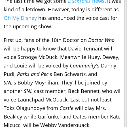
The last time we got some
DuckTales
news
, it was
kind of a letdown. However, today is different as
Oh My Disney
has announced the voice cast for
the upcoming show.
First up, fans of the 10th Doctor on
Doctor Who
will be happy to know that David Tennant will
voice Scrooge McDuck. Meanwhile Huey, Dewey,
and Louie will be voiced by
Community
's Danny
Pudi,
Parks and Rec
's Ben Schwartz, and
SNL
's Bobby Moynihan. They'll be joined by
another
SNL
cast member, Beck Bennett, who will
voice Launchpad McQuack. Last but not least,
Toks Olagundoye from
Castle
will play Mrs.
Beakley while Garfunkel and Oates member Kate
Micucci will be Webby Vanderquack.