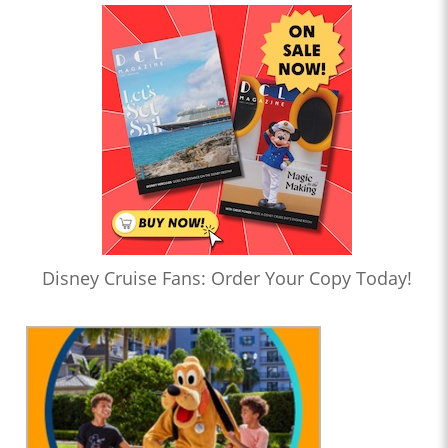
Disney Cruise Fans: Order Your Copy Today!