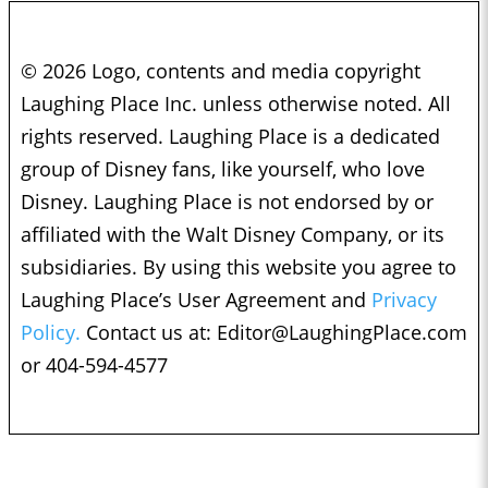
© 2026 Logo, contents and media copyright
Laughing Place Inc. unless otherwise noted. All
rights reserved. Laughing Place is a dedicated
group of Disney fans, like yourself, who love
Disney. Laughing Place is not endorsed by or
affiliated with the Walt Disney Company, or its
subsidiaries. By using this website you agree to
Laughing Place’s User Agreement and
Privacy
Policy.
Contact us at:
Editor@LaughingPlace.com
or 404-594-4577