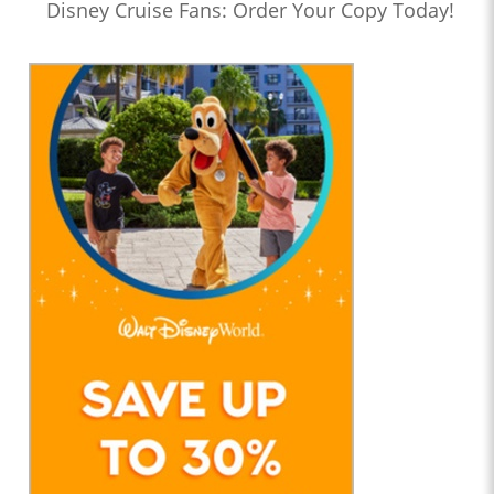
Disney Cruise Fans: Order Your Copy Today!