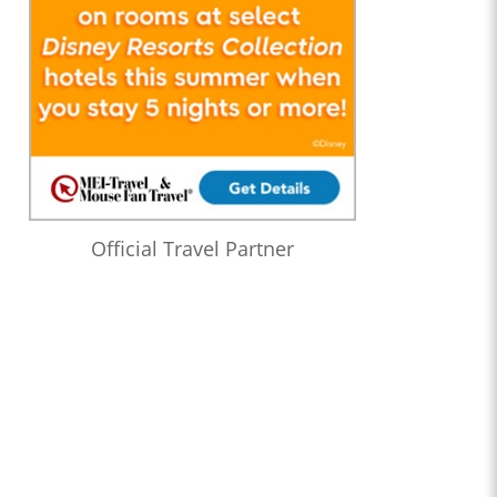
Official Travel Partner