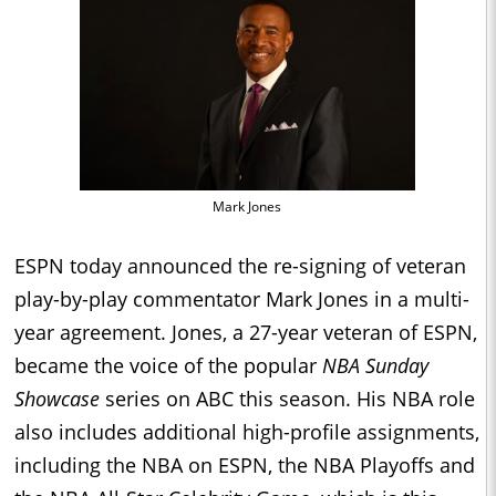
Mark Jones
ESPN today announced the re-signing of veteran
play-by-play commentator Mark Jones in a multi-
year agreement. Jones, a 27-year veteran of ESPN,
became the voice of the popular
NBA Sunday
Showcase
series on ABC this season. His NBA role
also includes additional high-profile assignments,
including the NBA on ESPN, the NBA Playoffs and