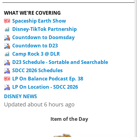
WHAT WE'RE COVERING
Spaceship Earth Show
Disney-TikTok Partnership
Countdown to Doomsday
Countdown to D23
Camp Rock 3 @ DLR
D23 Schedule - Sortable and Searchable
SDCC 2026 Schedules
LP On Balance Podcast Ep. 38
LP On Location - SDCC 2026
DISNEY NEWS
Updated about 6 hours ago
Item of the Day