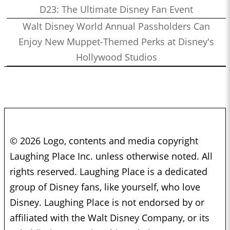
D23: The Ultimate Disney Fan Event
Walt Disney World Annual Passholders Can
Enjoy New Muppet-Themed Perks at Disney's
Hollywood Studios
© 2026 Logo, contents and media copyright
Laughing Place Inc. unless otherwise noted. All
rights reserved. Laughing Place is a dedicated
group of Disney fans, like yourself, who love
Disney. Laughing Place is not endorsed by or
affiliated with the Walt Disney Company, or its