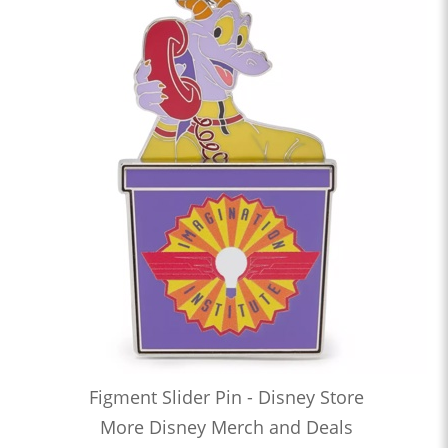
Figment Slider Pin - Disney Store
More Disney Merch and Deals