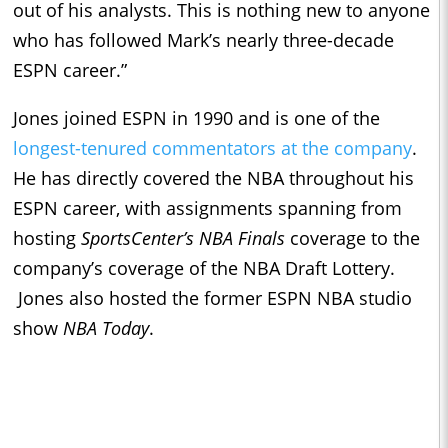
out of his analysts. This is nothing new to anyone
who has followed Mark’s nearly three-decade
ESPN career.”
Jones joined ESPN in 1990 and is one of the
longest-tenured commentators at the company
.
He has directly covered the NBA throughout his
ESPN career, with assignments spanning from
hosting
SportsCenter’s
NBA Finals
coverage to the
company’s coverage of the NBA Draft Lottery.
Jones also hosted the former ESPN NBA studio
show
NBA Today
.