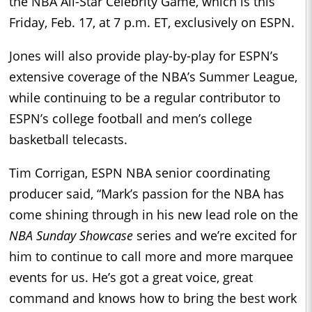
the NBA All-Star Celebrity Game, which is this
Friday, Feb. 17, at 7 p.m. ET, exclusively on ESPN.
Jones will also provide play-by-play for ESPN’s
extensive coverage of the NBA’s Summer League,
while continuing to be a regular contributor to
ESPN’s college football and men’s college
basketball telecasts.
Tim Corrigan, ESPN NBA senior coordinating
producer said, “Mark’s passion for the NBA has
come shining through in his new lead role on the
NBA Sunday Showcase
series and we’re excited for
him to continue to call more and more marquee
events for us. He’s got a great voice, great
command and knows how to bring the best work