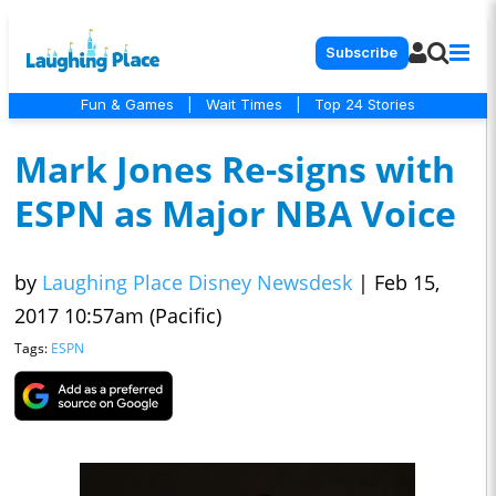
Subscribe
Fun & Games
|
Wait Times
|
Top 24 Stories
Mark Jones Re-signs with
ESPN as Major NBA Voice
by
Laughing Place Disney Newsdesk
|
Feb 15,
2017 10:57am (Pacific)
Tags:
ESPN