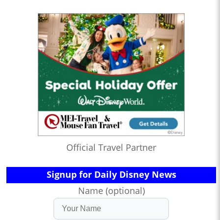
Official Travel Partner
Signup for Daily Disney News
Name (optional)