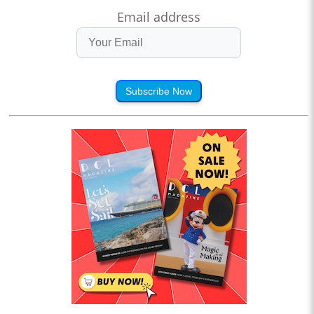
Email address
Subscribe Now