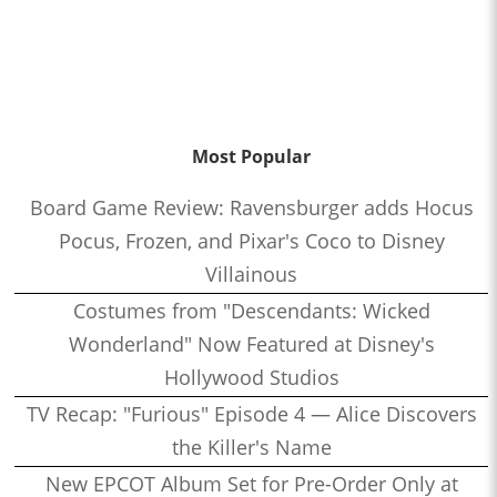
Most Popular
Board Game Review: Ravensburger adds Hocus
Pocus, Frozen, and Pixar's Coco to Disney
Villainous
Costumes from "Descendants: Wicked
Wonderland" Now Featured at Disney's
Hollywood Studios
TV Recap: "Furious" Episode 4 — Alice Discovers
the Killer's Name
New EPCOT Album Set for Pre-Order Only at