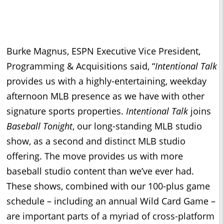
Burke Magnus, ESPN Executive Vice President,
Programming & Acquisitions said, “
Intentional Talk
provides us with a highly-entertaining, weekday
afternoon MLB presence as we have with other
signature sports properties.
Intentional Talk
joins
Baseball Tonight
, our long-standing MLB studio
show, as a second and distinct MLB studio
offering. The move provides us with more
baseball studio content than we’ve ever had.
These shows, combined with our 100-plus game
schedule – including an annual Wild Card Game –
are important parts of a myriad of cross-platform