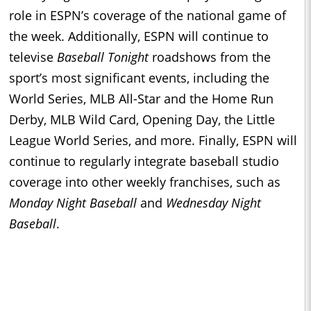
role in ESPN’s coverage of the national game of
the week. Additionally, ESPN will continue to
televise
Baseball Tonight
roadshows from the
sport’s most significant events, including the
World Series, MLB All-Star and the Home Run
Derby, MLB Wild Card, Opening Day, the Little
League World Series, and more. Finally, ESPN will
continue to regularly integrate baseball studio
coverage into other weekly franchises, such as
Monday Night Baseball
and
Wednesday Night
Baseball
.