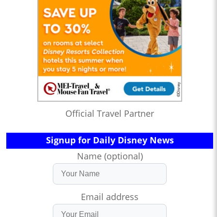
Official Travel Partner
Signup for Daily Disney News
Name (optional)
Email address