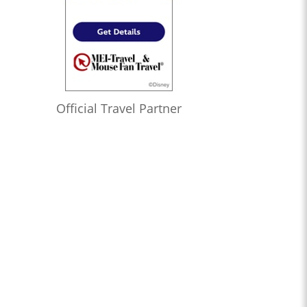
Official Travel Partner