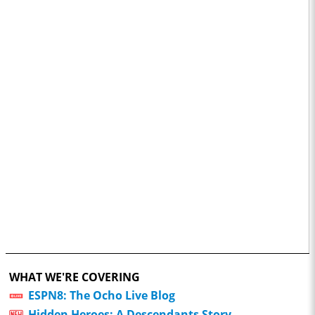
WHAT WE'RE COVERING
ESPN8: The Ocho Live Blog
Hidden Heroes: A Descendants Story