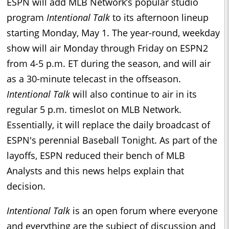
ESPN will add MLB Network’s popular studio
program
Intentional Talk
to its afternoon lineup
starting Monday, May 1. The year-round, weekday
show will air Monday through Friday on ESPN2
from 4-5 p.m. ET during the season, and will air
as a 30-minute telecast in the offseason.
Intentional Talk
will also continue to air in its
regular 5 p.m. timeslot on MLB Network.
Essentially, it will replace the daily broadcast of
ESPN's perennial Baseball Tonight. As part of the
layoffs, ESPN reduced their bench of MLB
Analysts and this news helps explain that
decision.
Intentional Talk
is an open forum where everyone
and everything are the subject of discussion and