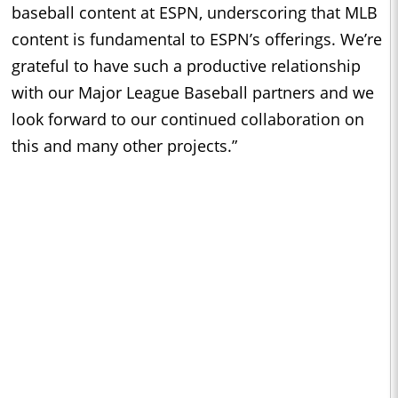
baseball content at ESPN, underscoring that MLB
content is fundamental to ESPN’s offerings. We’re
grateful to have such a productive relationship
with our Major League Baseball partners and we
look forward to our continued collaboration on
this and many other projects.”