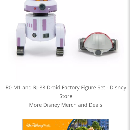
R0-M1 and RJ-83 Droid Factory Figure Set - Disney
Store
More Disney Merch and Deals