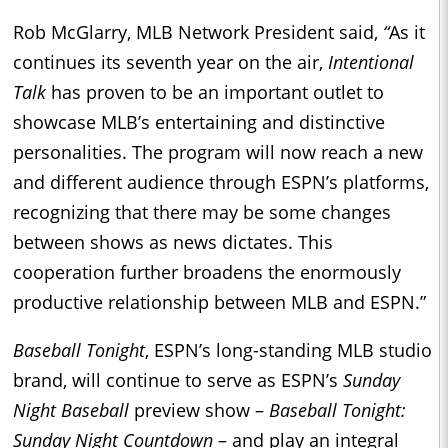
Rob McGlarry, MLB Network President said,
“
As it
continues its seventh year on the air,
Intentional
Talk
has proven to be an important outlet to
showcase MLB’s entertaining and distinctive
personalities. The program will now reach a new
and different audience through ESPN’s platforms,
recognizing that there may be some changes
between shows as news dictates. This
cooperation further broadens the enormously
productive relationship between MLB and ESPN.”
Baseball Tonight
, ESPN’s long-standing MLB studio
brand, will continue to serve as ESPN’s
Sunday
Night Baseball
preview show –
Baseball Tonight:
Sunday Night Countdown
– and play an integral