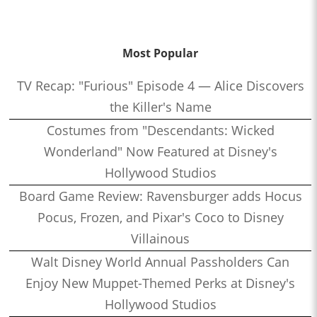
Most Popular
TV Recap: "Furious" Episode 4 — Alice Discovers
the Killer's Name
Costumes from "Descendants: Wicked
Wonderland" Now Featured at Disney's
Hollywood Studios
Board Game Review: Ravensburger adds Hocus
Pocus, Frozen, and Pixar's Coco to Disney
Villainous
Walt Disney World Annual Passholders Can
Enjoy New Muppet-Themed Perks at Disney's
Hollywood Studios