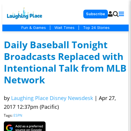
Subscribe
Fun & Games
|
Wait Times
|
Top 24 Stories
Daily Baseball Tonight
Broadcasts Replaced with
Intentional Talk from MLB
Network
by
Laughing Place Disney Newsdesk
|
Apr 27,
2017 12:37pm (Pacific)
Tags:
ESPN