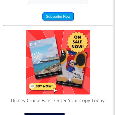
Subscribe Now
Disney Cruise Fans: Order Your Copy Today!