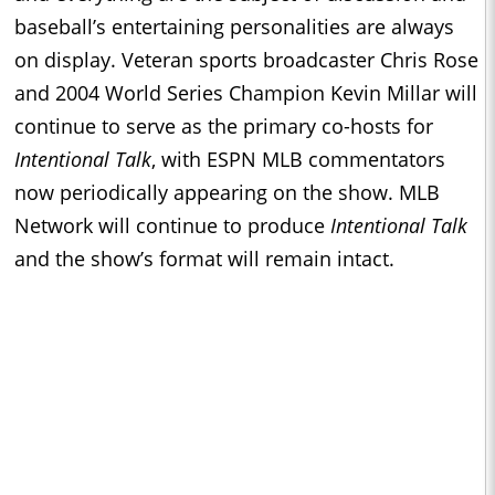
baseball’s entertaining personalities are always
on display. Veteran sports broadcaster Chris Rose
and 2004 World Series Champion Kevin Millar will
continue to serve as the primary co-hosts for
Intentional Talk
, with ESPN MLB commentators
now periodically appearing on the show. MLB
Network will continue to produce
Intentional Talk
and the show’s format will remain intact.