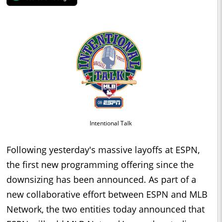
Intentional Talk
Following yesterday's massive layoffs at ESPN,
the first new programming offering since the
downsizing has been announced. As part of a
new collaborative effort between ESPN and MLB
Network, the two entities today announced that