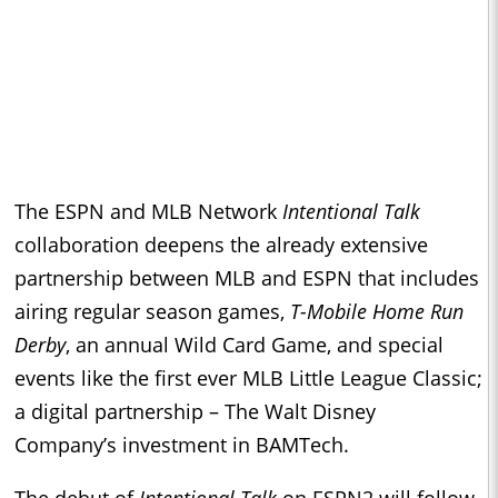
The ESPN and MLB Network
Intentional Talk
collaboration deepens the already extensive
partnership between MLB and ESPN that includes
airing regular season games,
T-Mobile Home Run
Derby
, an annual Wild Card Game, and special
events like the first ever MLB Little League Classic;
a digital partnership – The Walt Disney
Company’s investment in BAMTech.
The debut of
Intentional Talk
on ESPN2 will follow