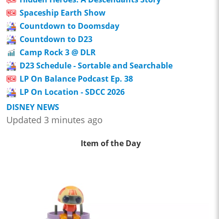
Spaceship Earth Show
Countdown to Doomsday
Countdown to D23
Camp Rock 3 @ DLR
D23 Schedule - Sortable and Searchable
LP On Balance Podcast Ep. 38
LP On Location - SDCC 2026
DISNEY NEWS
Updated 3 minutes ago
Item of the Day