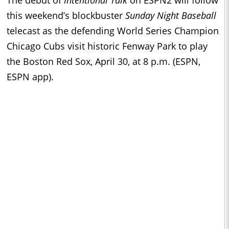
this weekend’s blockbuster
Sunday Night Baseball
telecast as the defending World Series Champion
Chicago Cubs visit historic Fenway Park to play
the Boston Red Sox, April 30, at 8 p.m. (ESPN,
ESPN app).