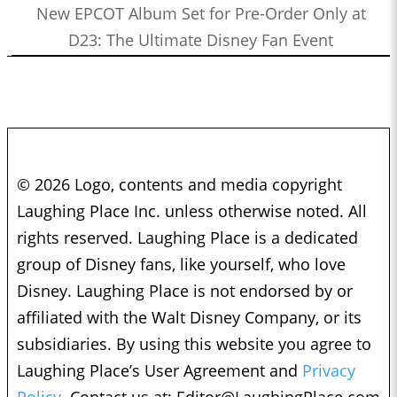
New EPCOT Album Set for Pre-Order Only at
D23: The Ultimate Disney Fan Event
© 2026 Logo, contents and media copyright
Laughing Place Inc. unless otherwise noted. All
rights reserved. Laughing Place is a dedicated
group of Disney fans, like yourself, who love
Disney. Laughing Place is not endorsed by or
affiliated with the Walt Disney Company, or its
subsidiaries. By using this website you agree to
Laughing Place’s User Agreement and
Privacy
Policy.
Contact us at:
Editor@LaughingPlace.com