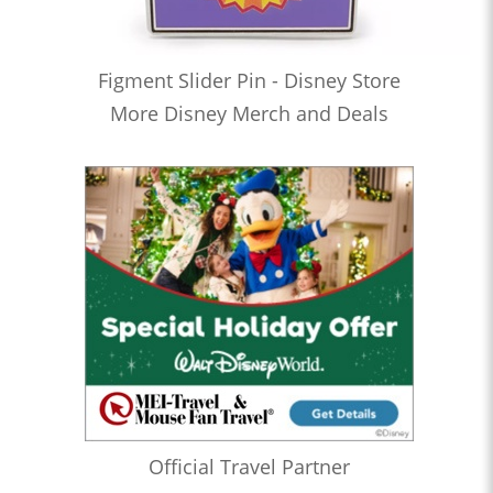
Figment Slider Pin - Disney Store
More Disney Merch and Deals
Official Travel Partner