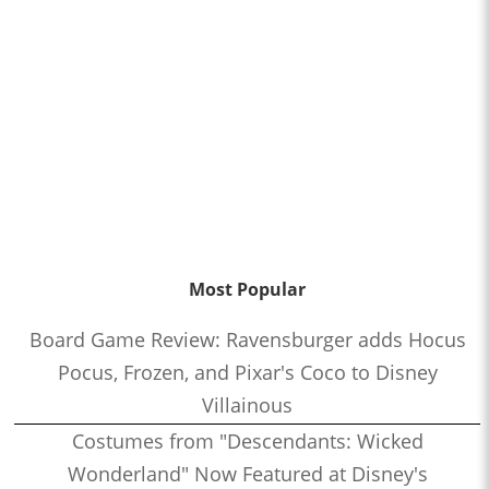
Most Popular
Board Game Review: Ravensburger adds Hocus
Pocus, Frozen, and Pixar's Coco to Disney
Villainous
Costumes from "Descendants: Wicked
Wonderland" Now Featured at Disney's