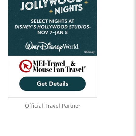
Official Travel Partner