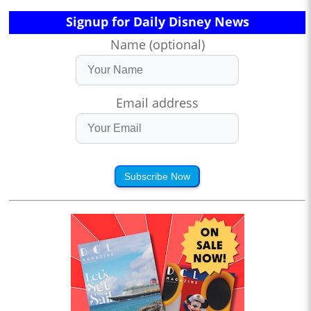
Signup for Daily Disney News
Name (optional)
Email address
Subscribe Now