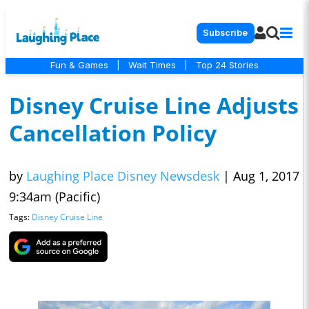
Subscribe
Fun & Games
|
Wait Times
|
Top 24 Stories
Disney Cruise Line Adjusts
Cancellation Policy
by
Laughing Place Disney Newsdesk
|
Aug 1, 2017
9:34am (Pacific)
Tags:
Disney Cruise Line