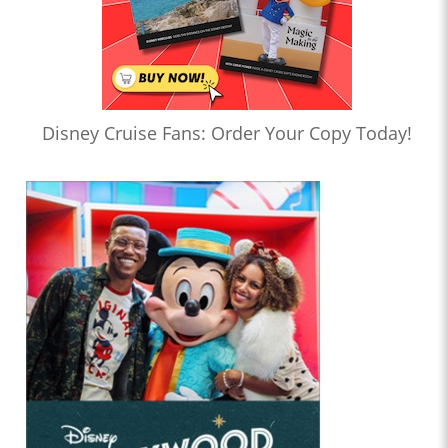
Disney Cruise Fans: Order Your Copy Today!