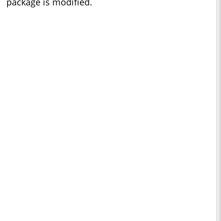
package is modified.