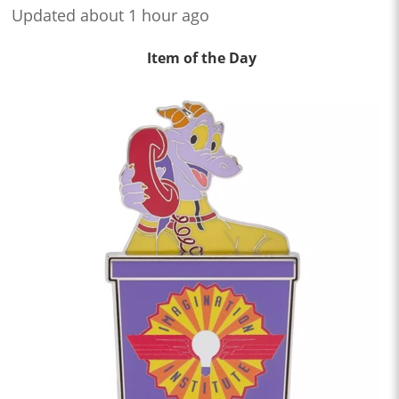
Updated about 1 hour ago
Item of the Day