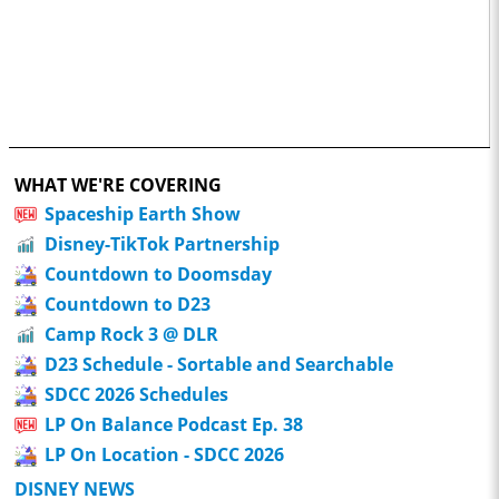
WHAT WE'RE COVERING
Spaceship Earth Show
Disney-TikTok Partnership
Countdown to Doomsday
Countdown to D23
Camp Rock 3 @ DLR
D23 Schedule - Sortable and Searchable
SDCC 2026 Schedules
LP On Balance Podcast Ep. 38
LP On Location - SDCC 2026
DISNEY NEWS