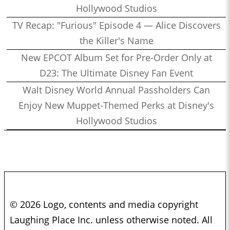
Hollywood Studios
TV Recap: "Furious" Episode 4 — Alice Discovers
the Killer's Name
New EPCOT Album Set for Pre-Order Only at
D23: The Ultimate Disney Fan Event
Walt Disney World Annual Passholders Can
Enjoy New Muppet-Themed Perks at Disney's
Hollywood Studios
© 2026 Logo, contents and media copyright
Laughing Place Inc. unless otherwise noted. All