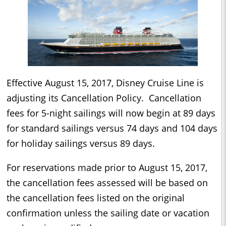
Effective August 15, 2017,
Disney Cruise Line is
adjusting its Cancellation Policy. Cancellation
fees for 5-night sailings will now begin at 89 days
for standard sailings versus 74 days and 104 days
for holiday sailings versus 89 days.
For reservations made prior to August 15, 2017,
the cancellation fees assessed will be based on
the cancellation fees listed on the original
confirmation unless the sailing date or vacation