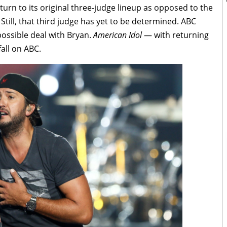
eturn to its original three-judge lineup as opposed to the
Still, that third judge has yet to be determined. ABC
ossible deal with Bryan.
American Idol
— with returning
all on ABC.