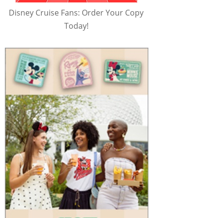
Disney Cruise Fans: Order Your Copy
Today!