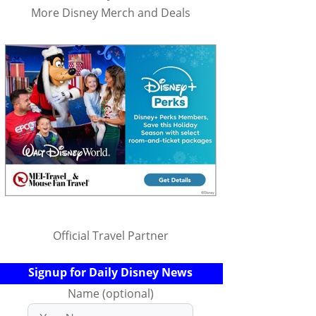
More Disney Merch and Deals
Official Travel Partner
Signup for Daily Disney News
Name (optional)