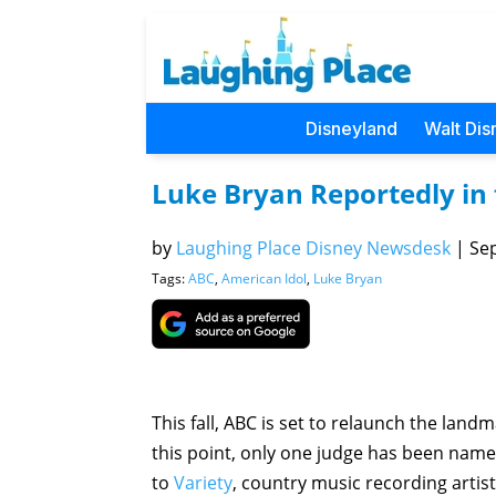
Disneyland
Walt Dis
Luke Bryan Reportedly in f
by
Laughing Place Disney Newsdesk
|
Sep
Tags:
ABC
,
American Idol
,
Luke Bryan
This fall, ABC is set to relaunch the land
this point, only one judge has been name
to
Variety
, country music recording artist