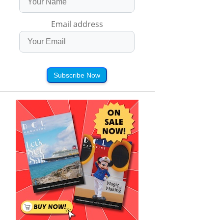
Email address
Subscribe Now