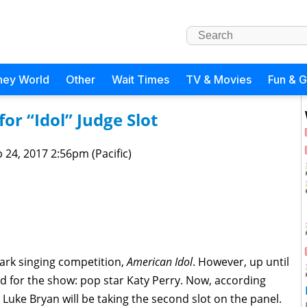
ney World
Other
Wait Times
TV & Movies
Fun & 
or “Idol” Judge Slot
 24, 2017 2:56pm (Pacific)
mark singing competition,
American Idol
. However, up until
d for the show: pop star Katy Perry. Now, according
 Luke Bryan will be taking the second slot on the panel.