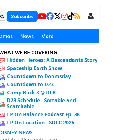
Subscribe
Games
News
More
WHAT WE'RE COVERING
Hidden Heroes: A Descendants Story
Spaceship Earth Show
Countdown to Doomsday
Countdown to D23
Camp Rock 3 @ DLR
D23 Schedule - Sortable and
Searchable
LP On Balance Podcast Ep. 38
LP On Location - SDCC 2026
DISNEY NEWS
Updated 18 minutes ago