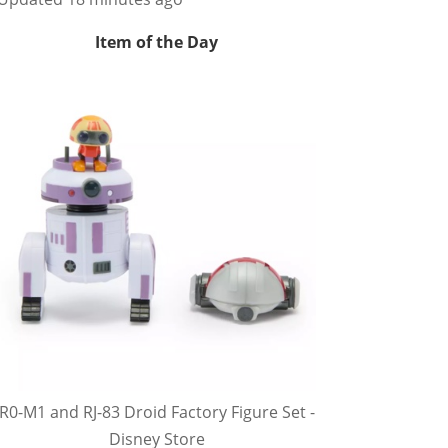
Item of the Day
R0-M1 and RJ-83 Droid Factory Figure Set -
Disney Store