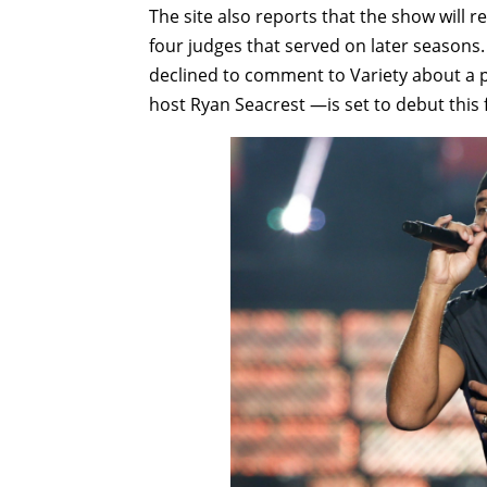
The site also reports that the show will r
four judges that served on later seasons. 
declined to comment to Variety about a p
host Ryan Seacrest —is set to debut this f