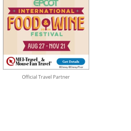
Official Travel Partner