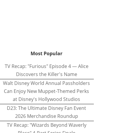
Most Popular
TV Recap: "Furious" Episode 4 — Alice
Discovers the Killer's Name
Walt Disney World Annual Passholders
Can Enjoy New Muppet-Themed Perks
at Disney's Hollywood Studios
D23: The Ultimate Disney Fan Event
2026 Merchandise Roundup
TV Recap: "Wizards Beyond Waverly