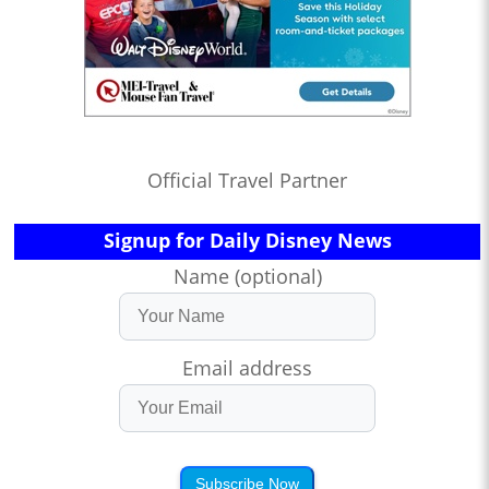
Official Travel Partner
Signup for Daily Disney News
Name (optional)
Email address
Subscribe Now