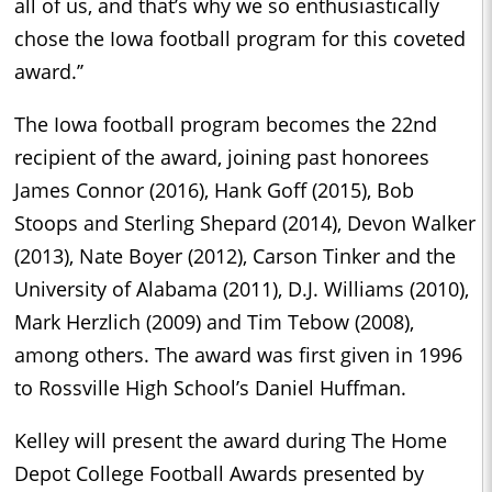
all of us, and that’s why we so enthusiastically
chose the Iowa football program for this coveted
award.’’
The Iowa football program becomes the 22nd
recipient of the award, joining past honorees
James Connor (2016), Hank Goff (2015), Bob
Stoops and Sterling Shepard (2014), Devon Walker
(2013), Nate Boyer (2012), Carson Tinker and the
University of Alabama (2011), D.J. Williams (2010),
Mark Herzlich (2009) and Tim Tebow (2008),
among others. The award was first given in 1996
to Rossville High School’s Daniel Huffman.
Kelley will present the award during The Home
Depot College Football Awards presented by