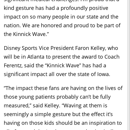
kind gesture has had a profoundly positive
impact on so many people in our state and the
nation. We are honored and proud to be part of
the Kinnick Wave.”
Disney Sports Vice President Faron Kelley, who
will be in Atlanta to present the award to Coach
Ferentz, said the “Kinnick Wave” has had a
significant impact all over the state of Iowa.
“The impact these fans are having on the lives of
those young patients probably can’t be fully
measured,’’ said Kelley. “Waving at them is
seemingly a simple gesture but the effect it’s
having on those kids should be an inspiration to