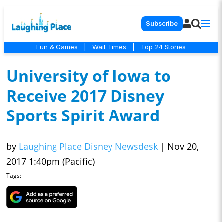
Subscribe
Fun & Games
|
Wait Times
|
Top 24 Stories
University of Iowa to
Receive 2017 Disney
Sports Spirit Award
by
Laughing Place Disney Newsdesk
|
Nov 20,
2017 1:40pm (Pacific)
Tags: