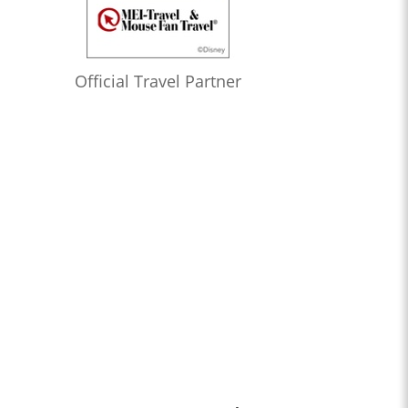
Official Travel Partner