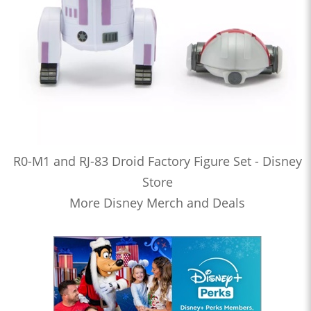
R0-M1 and RJ-83 Droid Factory Figure Set - Disney
Store
More Disney Merch and Deals