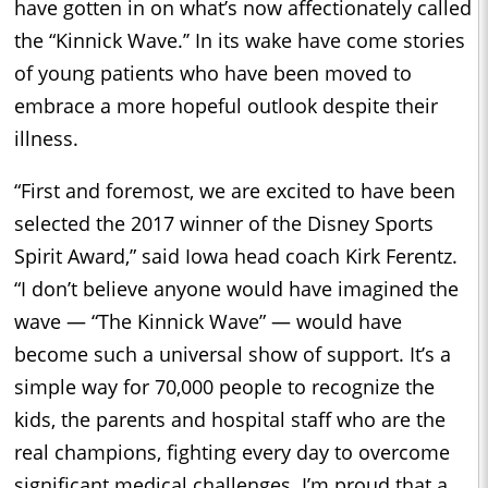
have gotten in on what’s now affectionately called
the “Kinnick Wave.’’ In its wake have come stories
of young patients who have been moved to
embrace a more hopeful outlook despite their
illness.
“First and foremost, we are excited to have been
selected the 2017 winner of the Disney Sports
Spirit Award,” said Iowa head coach Kirk Ferentz.
“I don’t believe anyone would have imagined the
wave — “The Kinnick Wave” — would have
become such a universal show of support. It’s a
simple way for 70,000 people to recognize the
kids, the parents and hospital staff who are the
real champions, fighting every day to overcome
significant medical challenges. I’m proud that a