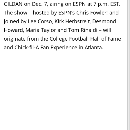
GILDAN on Dec. 7, airing on ESPN at 7 p.m. EST.
The show – hosted by ESPN’s Chris Fowler; and
joined by Lee Corso, Kirk Herbstreit, Desmond
Howard, Maria Taylor and Tom Rinaldi – will
originate from the College Football Hall of Fame
and Chick-fil-A Fan Experience in Atlanta.