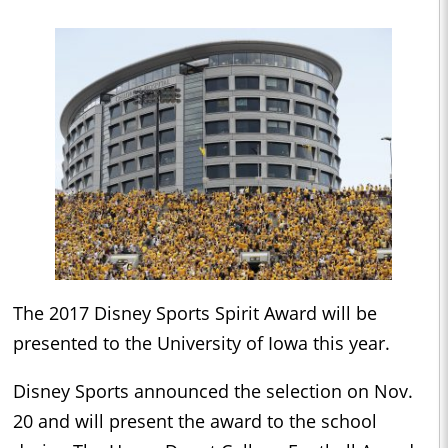
The 2017 Disney Sports Spirit Award will be
presented to the University of Iowa this year.
Disney Sports announced the selection on Nov.
20 and will present the award to the school