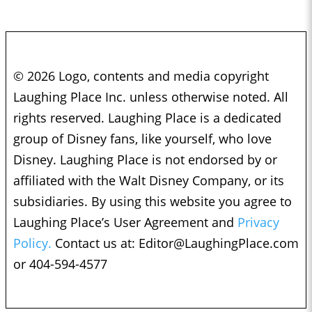
© 2026 Logo, contents and media copyright
Laughing Place Inc. unless otherwise noted. All
rights reserved. Laughing Place is a dedicated
group of Disney fans, like yourself, who love
Disney. Laughing Place is not endorsed by or
affiliated with the Walt Disney Company, or its
subsidiaries. By using this website you agree to
Laughing Place’s User Agreement and
Privacy
Policy.
Contact us at:
Editor@LaughingPlace.com
or 404-594-4577