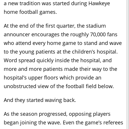
a new tradition was started during Hawkeye
home football games.
At the end of the first quarter, the stadium
announcer encourages the roughly 70,000 fans
who attend every home game to stand and wave
to the young patients at the children’s hospital.
Word spread quickly inside the hospital, and
more and more patients made their way to the
hospital’s upper floors which provide an
unobstructed view of the football field below.
And they started waving back.
As the season progressed, opposing players
began joining the wave. Even the game’s referees