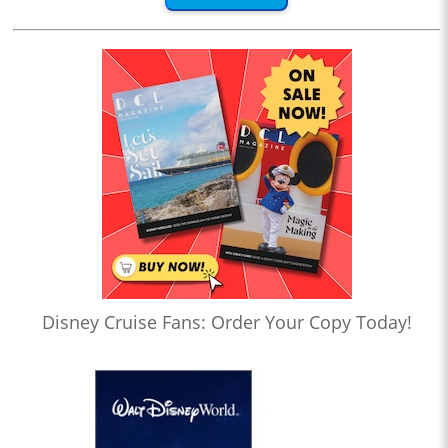
Disney Cruise Fans: Order Your Copy Today!