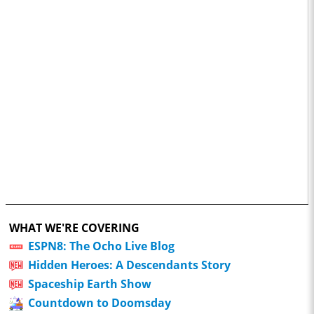
WHAT WE'RE COVERING
ESPN8: The Ocho Live Blog
Hidden Heroes: A Descendants Story
Spaceship Earth Show
Countdown to Doomsday