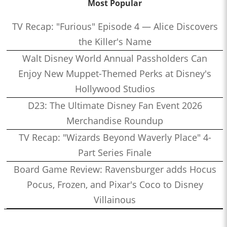
Most Popular
TV Recap: "Furious" Episode 4 — Alice Discovers
the Killer's Name
Walt Disney World Annual Passholders Can
Enjoy New Muppet-Themed Perks at Disney's
Hollywood Studios
D23: The Ultimate Disney Fan Event 2026
Merchandise Roundup
TV Recap: "Wizards Beyond Waverly Place" 4-
Part Series Finale
Board Game Review: Ravensburger adds Hocus
Pocus, Frozen, and Pixar's Coco to Disney
Villainous