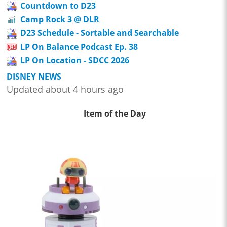
Countdown to D23
Camp Rock 3 @ DLR
D23 Schedule - Sortable and Searchable
LP On Balance Podcast Ep. 38
LP On Location - SDCC 2026
DISNEY NEWS
Updated about 4 hours ago
Item of the Day