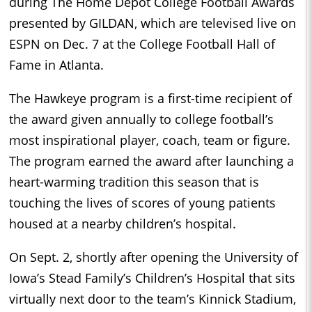
during The Home Depot College Football Awards
presented by GILDAN, which are televised live on
ESPN on Dec. 7 at the College Football Hall of
Fame in Atlanta.
The Hawkeye program is a first-time recipient of
the award given annually to college football’s
most inspirational player, coach, team or figure.
The program earned the award after launching a
heart-warming tradition this season that is
touching the lives of scores of young patients
housed at a nearby children’s hospital.
On Sept. 2, shortly after opening the University of
Iowa’s Stead Family’s Children’s Hospital that sits
virtually next door to the team’s Kinnick Stadium,