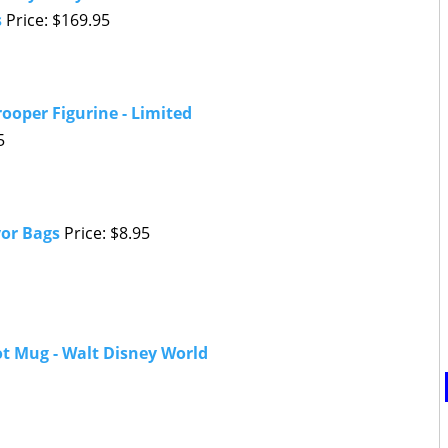
s
Price: $169.95
rooper Figurine - Limited
5
vor Bags
Price: $8.95
t Mug - Walt Disney World