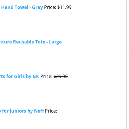
 Hand Towel - Gray
Price: $11.99
nture Reusable Tote - Large
s for Girls by GK
Price:
$29.95
 for Juniors by Neff
Price: