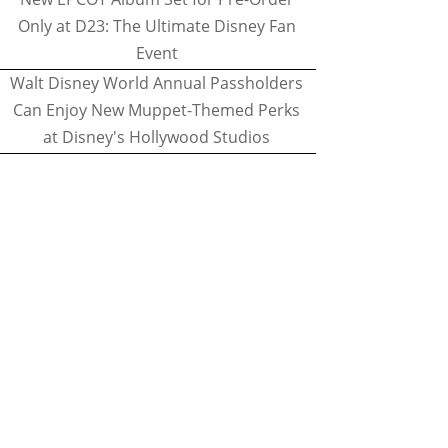
Only at D23: The Ultimate Disney Fan
Event
Walt Disney World Annual Passholders
Can Enjoy New Muppet-Themed Perks
at Disney's Hollywood Studios