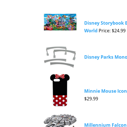
Disney Storybook B
World
Price: $24.99
Disney Parks Monor
Minnie Mouse Icon
$29.99
Millennium Falcon 