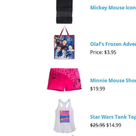
Mickey Mouse Icon
Olaf's Frozen Adve
Price: $3.95
Minnie Mouse Short
$19.99
Star Wars Tank Top
$25.95
$14.99