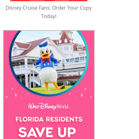
Disney Cruise Fans: Order Your Copy
Today!