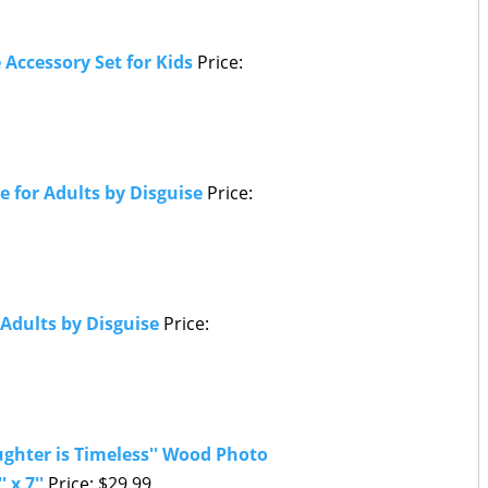
Accessory Set for Kids
Price:
 for Adults by Disguise
Price:
Adults by Disguise
Price:
ghter is Timeless'' Wood Photo
' x 7''
Price: $29.99