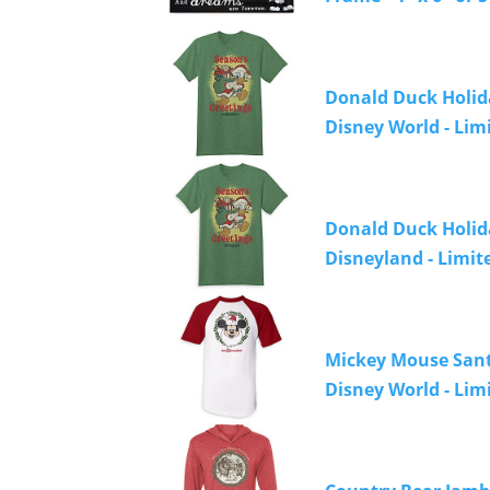
Donald Duck Holida
Disney World - Lim
Donald Duck Holiday
Disneyland - Limit
Mickey Mouse Santa
Disney World - Lim