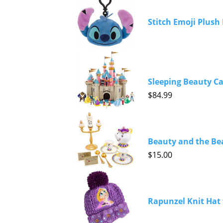
Stitch Emoji Plush 
Sleeping Beauty Ca
$84.99
Beauty and the Bea
$15.00
Rapunzel Knit Hat 