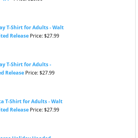
y T-Shirt for Adults - Walt
ited Release
Price: $27.99
 T-Shirt for Adults -
ed Release
Price: $27.99
 T-Shirt for Adults - Walt
ited Release
Price: $27.99