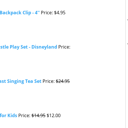
Backpack Clip - 4''
Price: $4.95
stle Play Set - Disneyland
Price:
st Singing Tea Set
Price:
$24.95
for Kids
Price:
$14.95
$12.00