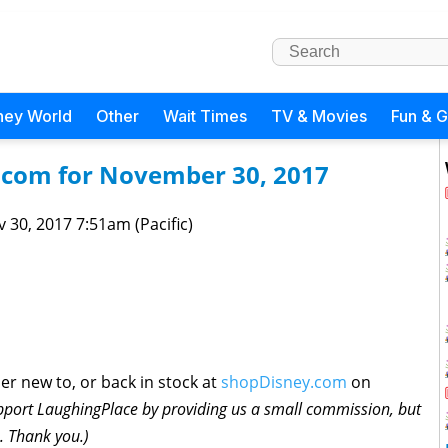
ney World
Other
Wait Times
TV & Movies
Fun & 
.com for November 30, 2017
 30, 2017 7:51am (Pacific)
ther new to, or back in stock at
shopDisney.com
on
pport LaughingPlace by providing us a small commission, but
e. Thank you.)