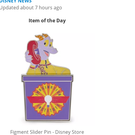
DISNEY NEWS
Updated about 7 hours ago
Item of the Day
Figment Slider Pin - Disney Store