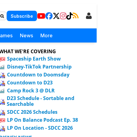
Subscribe
Games
News
More
WHAT WE'RE COVERING
Spaceship Earth Show
Disney-TikTok Partnership
Countdown to Doomsday
Countdown to D23
Camp Rock 3 @ DLR
D23 Schedule - Sortable and
Searchable
SDCC 2026 Schedules
LP On Balance Podcast Ep. 38
LP On Location - SDCC 2026