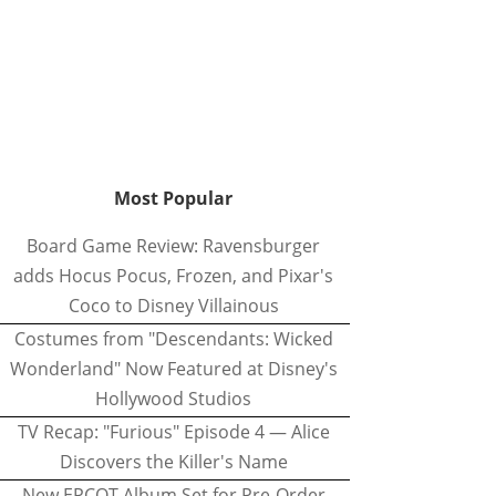
Most Popular
Board Game Review: Ravensburger
adds Hocus Pocus, Frozen, and Pixar's
Coco to Disney Villainous
Costumes from "Descendants: Wicked
Wonderland" Now Featured at Disney's
Hollywood Studios
TV Recap: "Furious" Episode 4 — Alice
Discovers the Killer's Name
New EPCOT Album Set for Pre-Order