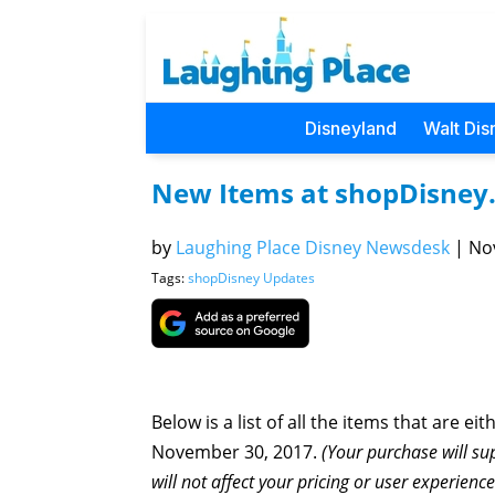
Disneyland
Walt Dis
New Items at shopDisney
by
Laughing Place Disney Newsdesk
|
Nov
Tags:
shopDisney Updates
Below is a list of all the items that are ei
November 30, 2017.
(Your purchase will su
will not affect your pricing or user experienc