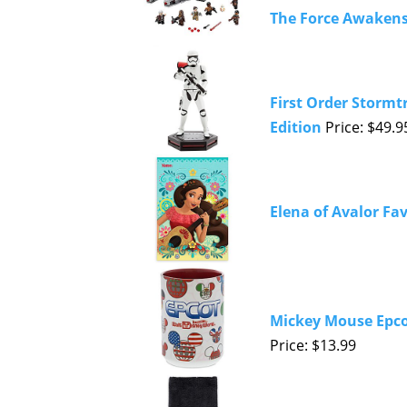
The Force Awaken
First Order Stormt
Edition
Price: $49.9
Elena of Avalor Fa
Mickey Mouse Epco
Price: $13.99