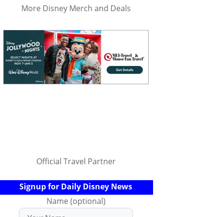
More Disney Merch and Deals
Official Travel Partner
Signup for Daily Disney News
Name (optional)