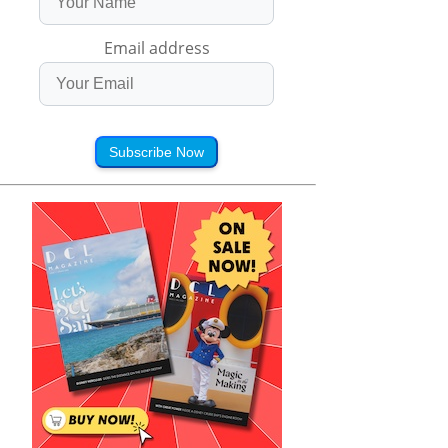
Email address
Subscribe Now