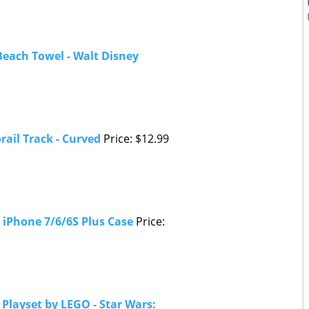
each Towel - Walt Disney
ail Track - Curved
Price: $12.99
 iPhone 7/6/6S Plus Case
Price:
Playset by LEGO - Star Wars: