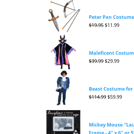
Peter Pan Costume 
$19.95
$11.99
Maleficent Costume
$39.99
$29.99
Beast Costume for 
$114.99
$59.99
Mickey Mouse ''Lau
Frame - 4'' x 6'' or 5'