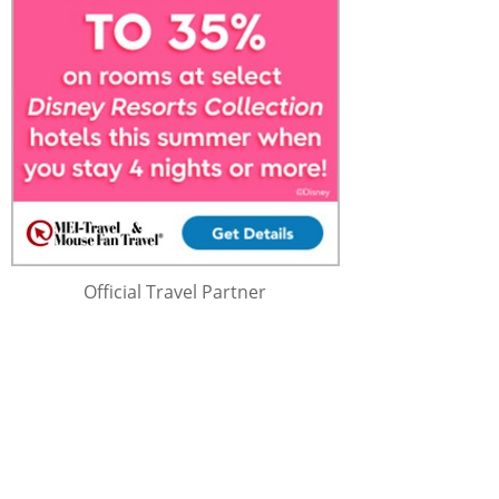
Official Travel Partner