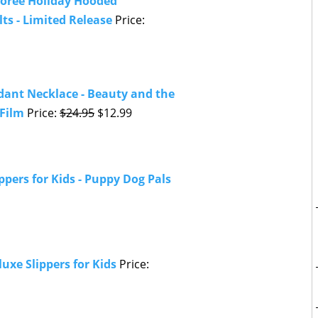
oree Holiday Hooded
ts - Limited Release
Price:
dant Necklace - Beauty and the
 Film
Price:
$24.95
$12.99
ppers for Kids - Puppy Dog Pals
uxe Slippers for Kids
Price: