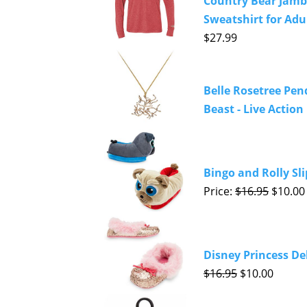
Country Bear Jamb
Sweatshirt for Adul
$27.99
Belle Rosetree Pen
Beast - Live Action
Bingo and Rolly Sli
Price:
$16.95
$10.00
Disney Princess Del
$16.95
$10.00