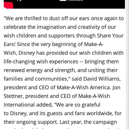
"We are thrilled to dust off our ears once again to
celebrate the imagination and creativity of our
wish children and supporters through Share Your
Ears! Since the very beginning of Make-A-
Wish,
Disney
has provided our wish children with
life-changing wish experiences -- bringing them
renewed energy and strength, and uniting their
families and communities," said
David Williams
,
president and CEO of Make-A-Wish America. Jon
Stettner, president and CEO of Make-A-Wish
International added, "We are so grateful
to
Disney
, and its guests and fans worldwide, for
their ongoing support. Last year, the campaign