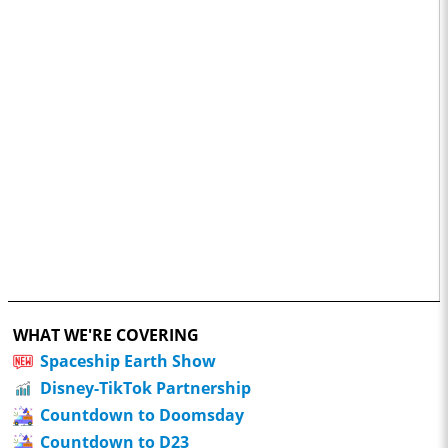
WHAT WE'RE COVERING
Spaceship Earth Show
Disney-TikTok Partnership
Countdown to Doomsday
Countdown to D23