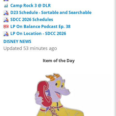
Camp Rock 3 @ DLR
D23 Schedule - Sortable and Searchable
SDCC 2026 Schedules
LP On Balance Podcast Ep. 38
LP On Location - SDCC 2026
DISNEY NEWS
Updated 53 minutes ago
Item of the Day