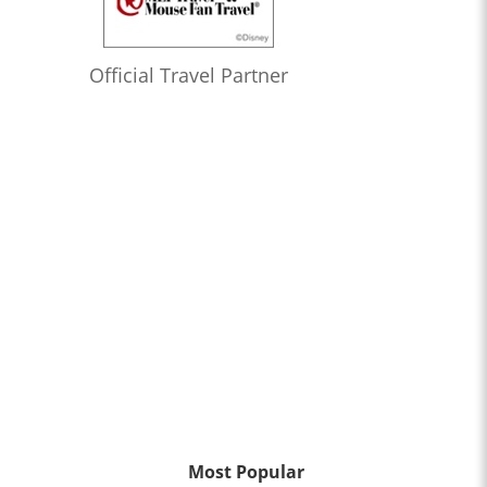
Official Travel Partner
Most Popular