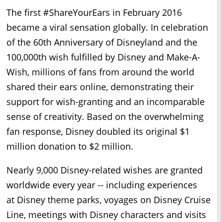
The first #ShareYourEars in February 2016
became a viral sensation globally. In celebration
of the 60th Anniversary of Disneyland and the
100,000th wish fulfilled by
Disney
and Make-A-
Wish, millions of fans from around the world
shared their ears online, demonstrating their
support for wish-granting and an incomparable
sense of creativity. Based on the overwhelming
fan response,
Disney
doubled its original $1
million donation to $2 million.
Nearly 9,000
Disney
-related wishes are granted
worldwide every year -- including experiences
at
Disney
theme parks, voyages on
Disney
Cruise
Line, meetings with
Disney
characters and visits