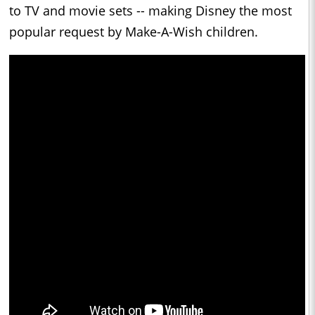
to TV and movie sets -- making
Disney
the most
popular request by Make-A-Wish children.