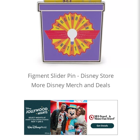
Figment Slider Pin - Disney Store
More Disney Merch and Deals