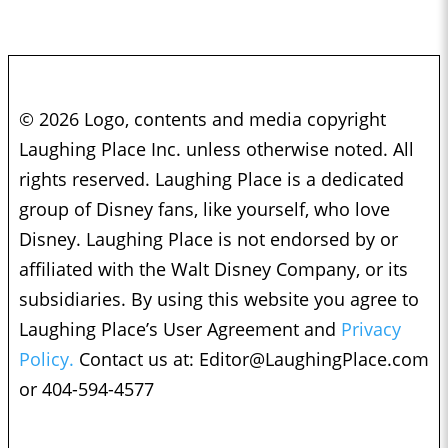
© 2026 Logo, contents and media copyright
Laughing Place Inc. unless otherwise noted. All
rights reserved. Laughing Place is a dedicated
group of Disney fans, like yourself, who love
Disney. Laughing Place is not endorsed by or
affiliated with the Walt Disney Company, or its
subsidiaries. By using this website you agree to
Laughing Place’s User Agreement and
Privacy
Policy.
Contact us at:
Editor@LaughingPlace.com
or 404-594-4577