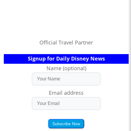
Official Travel Partner
Signup for Daily Disney News
Name (optional)
Email address
Subscribe Now