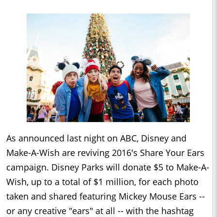
As announced last night on ABC, Disney and
Make-A-Wish are reviving 2016's Share Your Ears
campaign.
Disney
Parks will donate $5 to Make-A-
Wish, up to a total of $1 million, for each photo
taken and shared featuring Mickey Mouse Ears --
or any creative "ears" at all -- with the hashtag