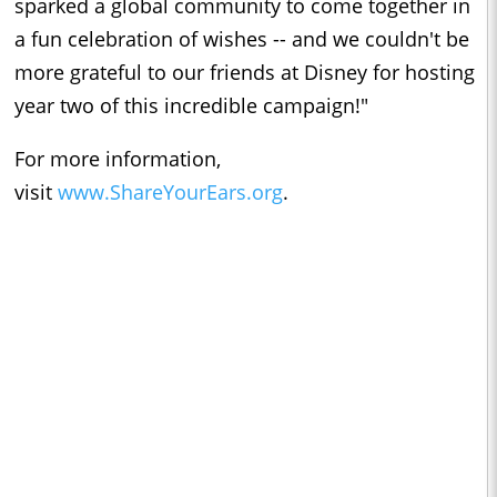
sparked a global community to come together in
a fun celebration of wishes -- and we couldn't be
more grateful to our friends at
Disney
for hosting
year two of this incredible campaign!"
For more information,
visit
www.ShareYourEars.org
.