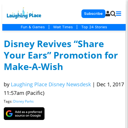
Subscribe
Fun & Games
|
Wait Times
|
Top 24 Stories
Disney Revives “Share
Your Ears” Promotion for
Make-A-Wish
by
Laughing Place Disney Newsdesk
|
Dec 1, 2017
11:57am (Pacific)
Tags:
Disney Parks