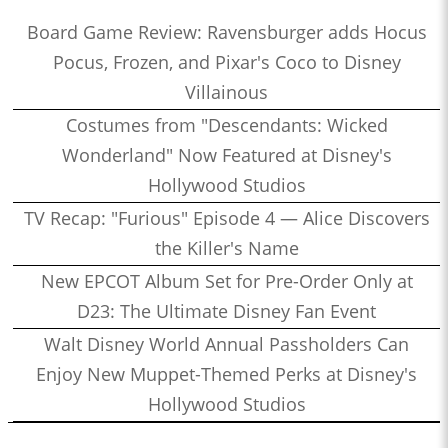
Board Game Review: Ravensburger adds Hocus
Pocus, Frozen, and Pixar's Coco to Disney
Villainous
Costumes from "Descendants: Wicked
Wonderland" Now Featured at Disney's
Hollywood Studios
TV Recap: "Furious" Episode 4 — Alice Discovers
the Killer's Name
New EPCOT Album Set for Pre-Order Only at
D23: The Ultimate Disney Fan Event
Walt Disney World Annual Passholders Can
Enjoy New Muppet-Themed Perks at Disney's
Hollywood Studios