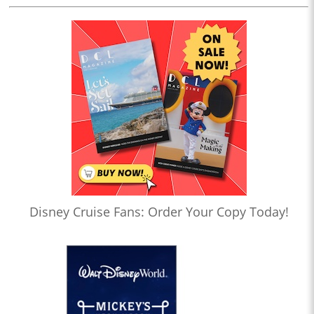
Disney Cruise Fans: Order Your Copy Today!