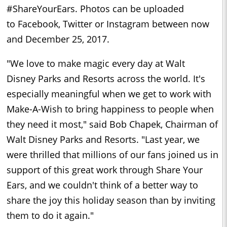
#ShareYourEars. Photos can be uploaded
to
Facebook
,
Twitter
or
Instagram
between now
and December 25, 2017.
"We love to make magic every day at
Walt
Disney
Parks and Resorts across the world. It's
especially meaningful when we get to work with
Make-A-Wish to bring happiness to people when
they need it most," said
Bob Chapek
, Chairman of
Walt Disney Parks and Resorts. "Last year, we
were thrilled that millions of our fans joined us in
support of this great work through Share Your
Ears, and we couldn't think of a better way to
share the joy this holiday season than by inviting
them to do it again."