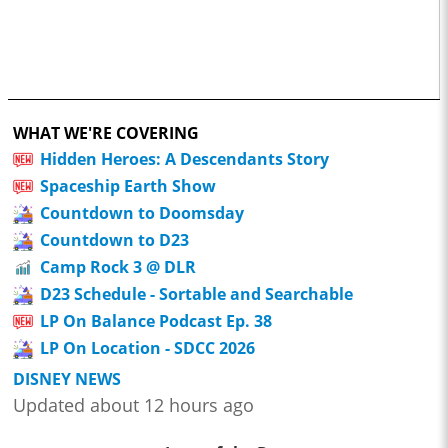
WHAT WE'RE COVERING
Hidden Heroes: A Descendants Story
Spaceship Earth Show
Countdown to Doomsday
Countdown to D23
Camp Rock 3 @ DLR
D23 Schedule - Sortable and Searchable
LP On Balance Podcast Ep. 38
LP On Location - SDCC 2026
DISNEY NEWS
Updated about 12 hours ago