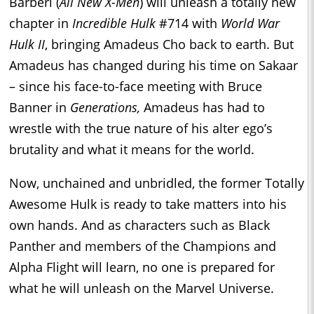
Barberi (
All New X-Men
) will unleash a totally new
chapter in
Incredible Hulk
#714 with
World War
Hulk II
, bringing Amadeus Cho back to earth. But
Amadeus has changed during his time on Sakaar
– since his face-to-face meeting with Bruce
Banner in
Generations,
Amadeus has had to
wrestle with the true nature of his alter ego’s
brutality and what it means for the world.
Now, unchained and unbridled, the former Totally
Awesome Hulk is ready to take matters into his
own hands. And as characters such as Black
Panther and members of the Champions and
Alpha Flight will learn, no one is prepared for
what he will unleash on the Marvel Universe.