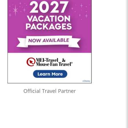
Official Travel Partner