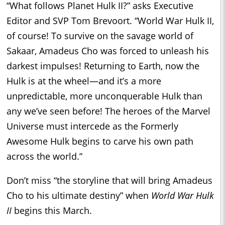
“What follows Planet Hulk II?” asks Executive
Editor and SVP Tom Brevoort. “World War Hulk II,
of course! To survive on the savage world of
Sakaar, Amadeus Cho was forced to unleash his
darkest impulses! Returning to Earth, now the
Hulk is at the wheel—and it’s a more
unpredictable, more unconquerable Hulk than
any we’ve seen before! The heroes of the Marvel
Universe must intercede as the Formerly
Awesome Hulk begins to carve his own path
across the world.”
Don’t miss “the storyline that will bring Amadeus
Cho to his ultimate destiny” when
World War Hulk
II
begins this March.