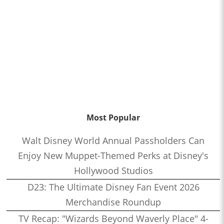
Most Popular
Walt Disney World Annual Passholders Can
Enjoy New Muppet-Themed Perks at Disney's
Hollywood Studios
D23: The Ultimate Disney Fan Event 2026
Merchandise Roundup
TV Recap: "Wizards Beyond Waverly Place" 4-