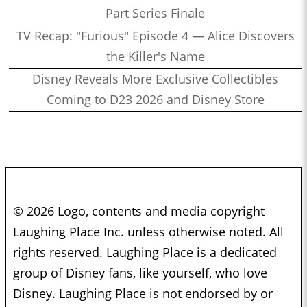
Part Series Finale
TV Recap: "Furious" Episode 4 — Alice Discovers
the Killer's Name
Disney Reveals More Exclusive Collectibles
Coming to D23 2026 and Disney Store
© 2026 Logo, contents and media copyright
Laughing Place Inc. unless otherwise noted. All
rights reserved. Laughing Place is a dedicated
group of Disney fans, like yourself, who love
Disney. Laughing Place is not endorsed by or