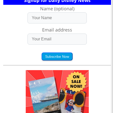
Signup for Daily Disney News
Name (optional)
Email address
Subscribe Now