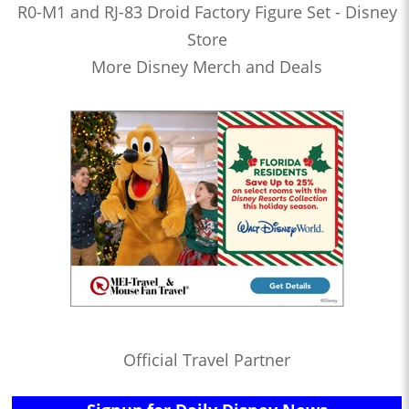
R0-M1 and RJ-83 Droid Factory Figure Set - Disney
Store
More Disney Merch and Deals
Official Travel Partner