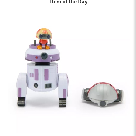
Item of the Day