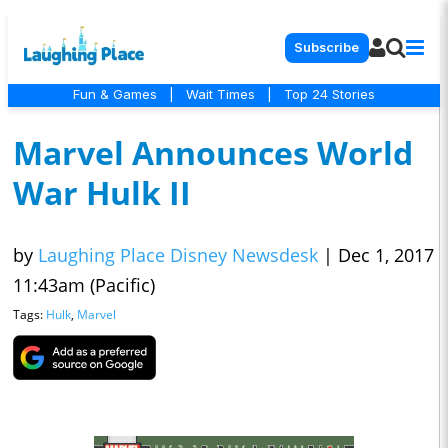
Subscribe
Fun & Games
|
Wait Times
|
Top 24 Stories
Marvel Announces World
War Hulk II
by
Laughing Place Disney Newsdesk
|
Dec 1, 2017
11:43am (Pacific)
Tags:
Hulk
,
Marvel