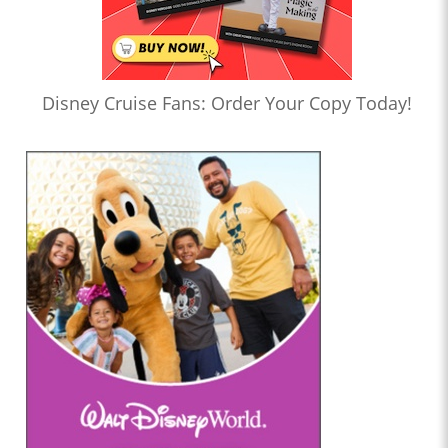
Disney Cruise Fans: Order Your Copy Today!