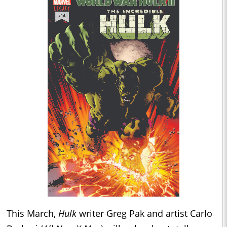
This March,
Hulk
writer Greg Pak and artist Carlo