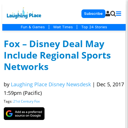
Subscribe
Fun & Games
|
Wait Times
|
Top 24 Stories
Fox – Disney Deal May
Include Regional Sports
Networks
by
Laughing Place Disney Newsdesk
|
Dec 5, 2017
1:59pm (Pacific)
Tags:
21st Century Fox