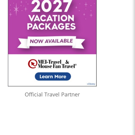
Official Travel Partner