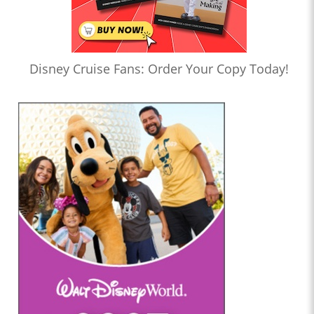
Disney Cruise Fans: Order Your Copy Today!