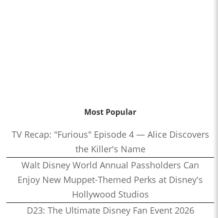
Most Popular
TV Recap: "Furious" Episode 4 — Alice Discovers
the Killer's Name
Walt Disney World Annual Passholders Can
Enjoy New Muppet-Themed Perks at Disney's
Hollywood Studios
D23: The Ultimate Disney Fan Event 2026