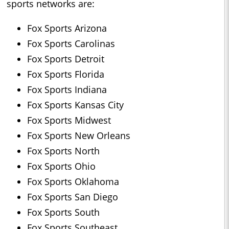
sports networks are:
Fox Sports Arizona
Fox Sports Carolinas
Fox Sports Detroit
Fox Sports Florida
Fox Sports Indiana
Fox Sports Kansas City
Fox Sports Midwest
Fox Sports New Orleans
Fox Sports North
Fox Sports Ohio
Fox Sports Oklahoma
Fox Sports San Diego
Fox Sports South
Fox Sports Southeast