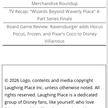
Merchandise Roundup
TV Recap: "Wizards Beyond Waverly Place" 4-
Part Series Finale
Board Game Review: Ravensburger adds Hocus
Pocus, Frozen, and Pixar's Coco to Disney
Villainous
© 2026 Logo, contents and media copyright
Laughing Place Inc. unless otherwise noted. All
rights reserved. Laughing Place is a dedicated
group of Disney fans, like yourself, who love