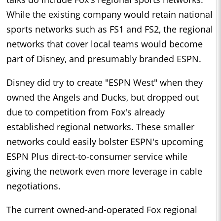
While the existing company would retain national
sports networks such as FS1 and FS2, the regional
networks that cover local teams would become
part of Disney, and presumably branded ESPN.
Disney did try to create "ESPN West" when they
owned the Angels and Ducks, but dropped out
due to competition from Fox's already
established regional networks. These smaller
networks could easily bolster ESPN's upcoming
ESPN Plus direct-to-consumer service while
giving the network even more leverage in cable
negotiations.
The current owned-and-operated Fox regional