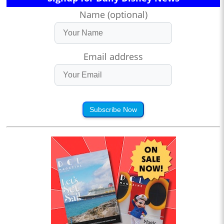
Name (optional)
Email address
Subscribe Now