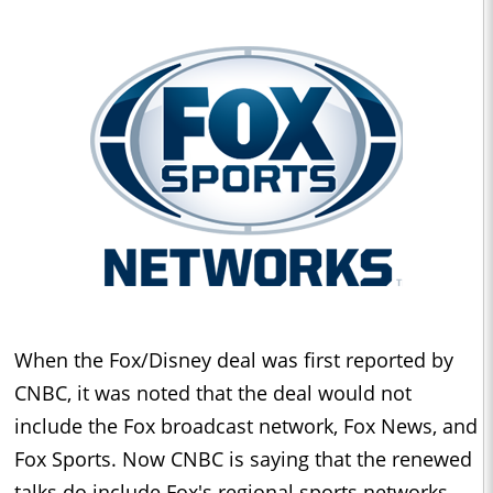
When the Fox/Disney deal was first reported by
CNBC, it was noted that the deal would not
include the Fox broadcast network, Fox News, and
Fox Sports. Now CNBC is saying that the renewed
talks do include Fox's regional sports networks.