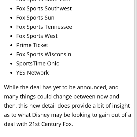
Fox Sports Southwest
Fox Sports Sun
Fox Sports Tennessee
Fox Sports West
Prime Ticket
Fox Sports Wisconsin
SportsTime Ohio
YES Network
While the deal has yet to be announced, and
many things could change between now and
then, this new detail does provide a bit of insight
as to what Disney may be looking to gain out of a
deal with 21st Century Fox.