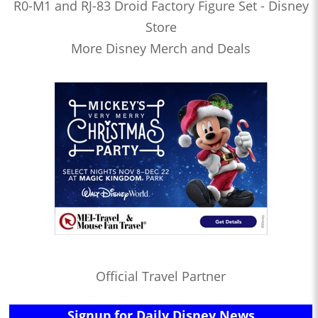
R0-M1 and RJ-83 Droid Factory Figure Set - Disney
Store
More Disney Merch and Deals
Official Travel Partner
Signup for Daily Disney News