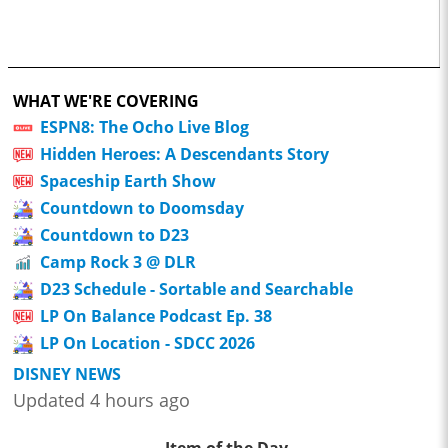
WHAT WE'RE COVERING
ESPN8: The Ocho Live Blog
Hidden Heroes: A Descendants Story
Spaceship Earth Show
Countdown to Doomsday
Countdown to D23
Camp Rock 3 @ DLR
D23 Schedule - Sortable and Searchable
LP On Balance Podcast Ep. 38
LP On Location - SDCC 2026
DISNEY NEWS
Updated 4 hours ago
Item of the Day