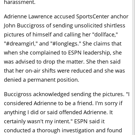
harassment.
Adrienne Lawrence accused SportsCenter anchor
John Buccigross of sending unsolicited shirtless
pictures of himself and calling her "dollface,"
"#dreamgirl," and "#longlegs." She claims that
when she complained to ESPN leadership, she
was advised to drop the matter. She then said
that her on-air shifts were reduced and she was
denied a permanent position.
Buccigross acknowledged sending the pictures. "I
considered Adrienne to be a friend. I'm sorry if
anything I did or said offended Adrienne. It
certainly wasn't my intent." ESPN said it
conducted a thorough investigation and found