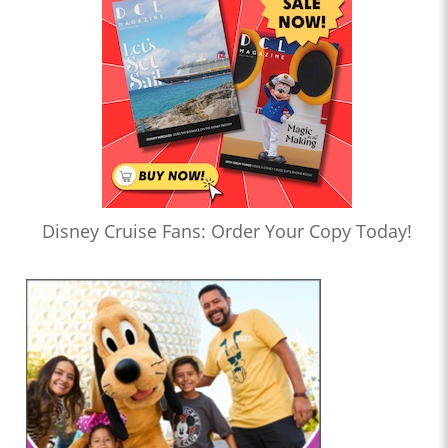
Disney Cruise Fans: Order Your Copy Today!