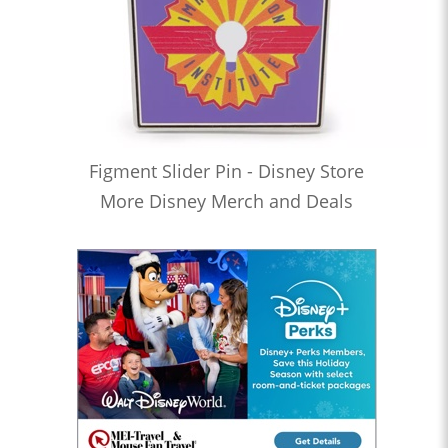
Figment Slider Pin - Disney Store
More Disney Merch and Deals