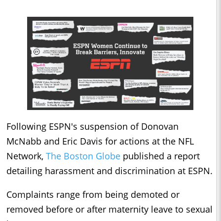
Following ESPN's suspension of Donovan
McNabb and Eric Davis for actions at the NFL
Network,
The Boston Globe
published a report
detailing harassment and discrimination at ESPN.
Complaints range from being demoted or
removed before or after maternity leave to sexual