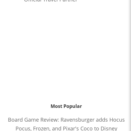
Most Popular
Board Game Review: Ravensburger adds Hocus
Pocus, Frozen, and Pixar's Coco to Disney