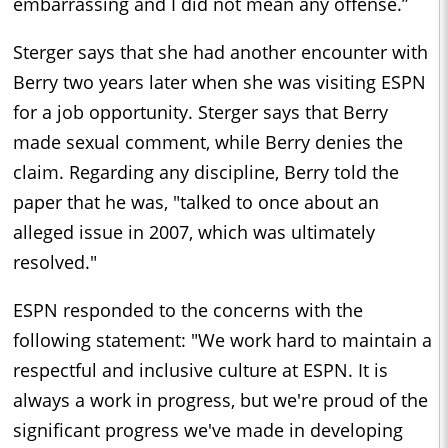
embarrassing and I did not mean any offense.”
Sterger says that she had another encounter with
Berry two years later when she was visiting ESPN
for a job opportunity. Sterger says that Berry
made sexual comment, while Berry denies the
claim. Regarding any discipline, Berry told the
paper that he was, "talked to once about an
alleged issue in 2007, which was ultimately
resolved."
ESPN responded to the concerns with the
following statement: "We work hard to maintain a
respectful and inclusive culture at ESPN. It is
always a work in progress, but we're proud of the
significant progress we've made in developing