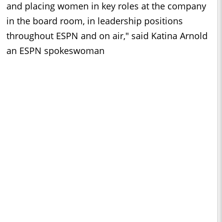
and placing women in key roles at the company
in the board room, in leadership positions
throughout ESPN and on air," said Katina Arnold
an ESPN spokeswoman