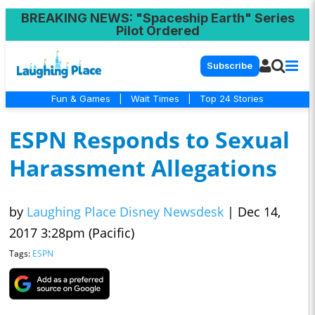
BREAKING NEWS
: "Spaceship Earth" Series
Pilot Ordered
Subscribe
Fun & Games
|
Wait Times
|
Top 24 Stories
ESPN Responds to Sexual
Harassment Allegations
by
Laughing Place Disney Newsdesk
|
Dec 14,
2017 3:28pm (Pacific)
Tags:
ESPN