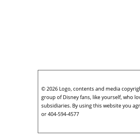
© 2026 Logo, contents and media copyright
group of Disney fans, like yourself, who l
subsidiaries. By using this website you 
or 404-594-4577