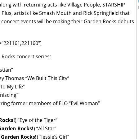
 along with returning acts like Village People, STARSHIP
lus, artists like Smash Mouth and Rick Springfield that
 concert events will be making their Garden Rocks debuts
ds="221161,221160"]
n Rocks concert series:
stian”
y Thomas “We Built This City”
to My Life”
niscing”
arring former members of ELO “Evil Woman”
Rocks!
) “Eye of the Tiger”
Garden Rocks!
) “All Star”
 Garden Rocks!
) “Jessie’s Girl”