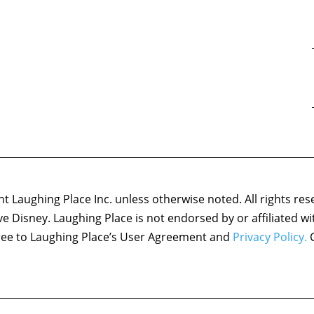
 Laughing Place Inc. unless otherwise noted. All rights res
ove Disney. Laughing Place is not endorsed by or affiliated w
agree to Laughing Place’s User Agreement and
Privacy Policy.
C