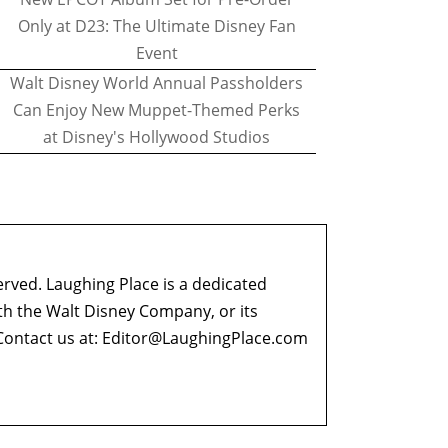
Only at D23: The Ultimate Disney Fan
Event
Walt Disney World Annual Passholders
Can Enjoy New Muppet-Themed Perks
at Disney's Hollywood Studios
erved. Laughing Place is a dedicated
ith the Walt Disney Company, or its
ontact us at:
Editor@LaughingPlace.com