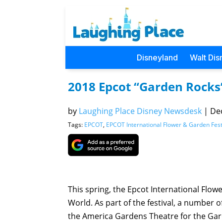
Disneyland
Walt Dis
2018 Epcot “Garden Rocks
by
Laughing Place Disney Newsdesk
|
Dec
Tags:
EPCOT
,
EPCOT International Flower & Garden Fest
This spring, the Epcot International Flow
World. As part of the festival, a number of
the America Gardens Theatre for the Gard