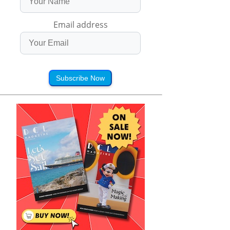
Email address
Subscribe Now