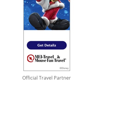
Official Travel Partner