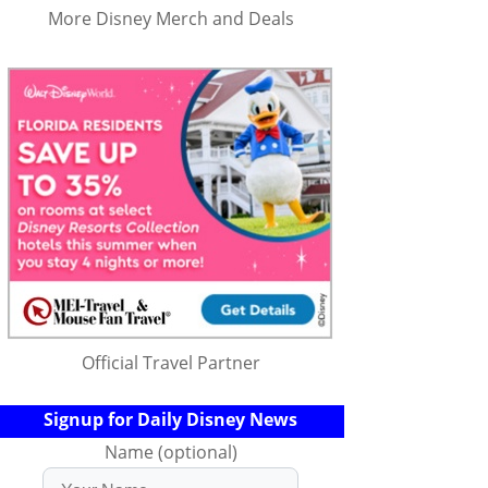
More Disney Merch and Deals
Official Travel Partner
Signup for Daily Disney News
Name (optional)