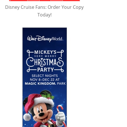
Disney Cruise Fans: Order Your Copy
Today!