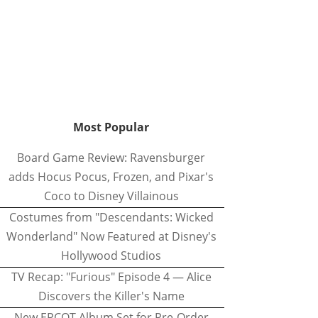
Most Popular
Board Game Review: Ravensburger
adds Hocus Pocus, Frozen, and Pixar's
Coco to Disney Villainous
Costumes from "Descendants: Wicked
Wonderland" Now Featured at Disney's
Hollywood Studios
TV Recap: "Furious" Episode 4 — Alice
Discovers the Killer's Name
New EPCOT Album Set for Pre-Order