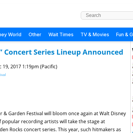
ney World
Other
Wait Times
TV & Movies
Fun & 
” Concert Series Lineup Announced
 19, 2017 1:19pm (Pacific)
ival
er & Garden Festival will bloom once again at Walt Disney
 popular recording artists will take the stage at
en Rocks concert series. This year, such hitmakers as