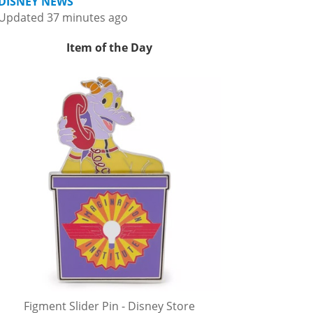
DISNEY NEWS
Updated 37 minutes ago
Item of the Day
Figment Slider Pin - Disney Store