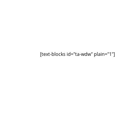
[text-blocks id="ta-wdw" plain="1"]