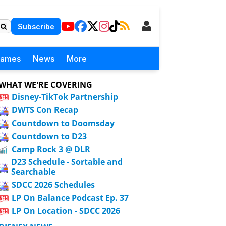
Subscribe
Games
News
More
WHAT WE'RE COVERING
Disney-TikTok Partnership
DWTS Con Recap
Countdown to Doomsday
Countdown to D23
Camp Rock 3 @ DLR
D23 Schedule - Sortable and
Searchable
SDCC 2026 Schedules
LP On Balance Podcast Ep. 37
LP On Location - SDCC 2026