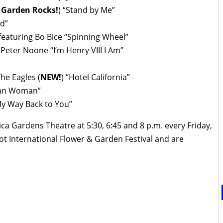
 Garden Rocks!
) “Stand by Me”
d”
 featuring Bo Bice “Spinning Wheel”
Peter Noone “I’m Henry VIII I Am”
he Eagles (
NEW!
) “Hotel California”
can Woman”
My Way Back to You”
 Gardens Theatre at 5:30, 6:45 and 8 p.m. every Friday,
t International Flower & Garden Festival and are