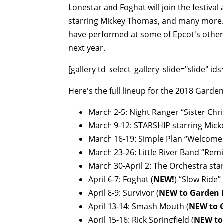
Lonestar and Foghat will join the festival
starring Mickey Thomas, and many more. P
have performed at some of Epcot's other
next year.
[gallery td_select_gallery_slide="slide" i
Here's the full lineup for the 2018 Garde
March 2-5: Night Ranger “Sister Chri
March 9-12: STARSHIP starring Micke
March 16-19: Simple Plan “Welcome 
March 23-26: Little River Band “Remi
March 30-April 2: The Orchestra st
April 6-7: Foghat (
NEW!
) “Slow Ride”
April 8-9: Survivor (
NEW to Garden 
April 13-14: Smash Mouth (
NEW to 
April 15-16: Rick Springfield (
NEW to