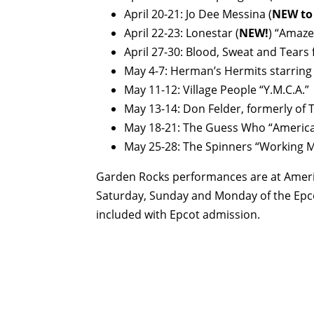
April 20-21: Jo Dee Messina (
NEW to
April 22-23: Lonestar (
NEW!
) “Amaze
April 27-30: Blood, Sweat and Tears
May 4-7: Herman’s Hermits starring 
May 11-12: Village People “Y.M.C.A.”
May 13-14: Don Felder, formerly of T
May 18-21: The Guess Who “Ameri
May 25-28: The Spinners “Working 
Garden Rocks performances are at America
Saturday, Sunday and Monday of the Epco
included with Epcot admission.