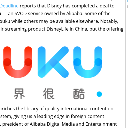
Deadline
reports that Disney has completed a deal to
ku — an SVOD service owned by Alibaba. Some of the
 Youku while others may be available elsewhere. Notably,
ir streaming product DisneyLife in China, but the offering
riches the library of quality international content on
tem, giving us a leading edge in foreign content
, president of Alibaba Digital Media and Entertainment