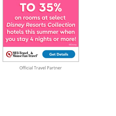
Official Travel Partner