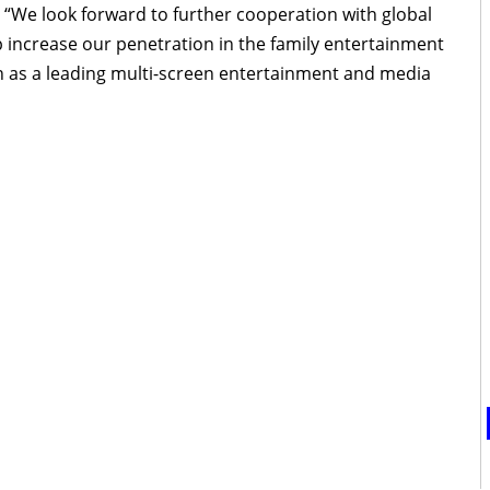
“We look forward to further cooperation with global
 increase our penetration in the family entertainment
 as a leading multi-screen entertainment and media