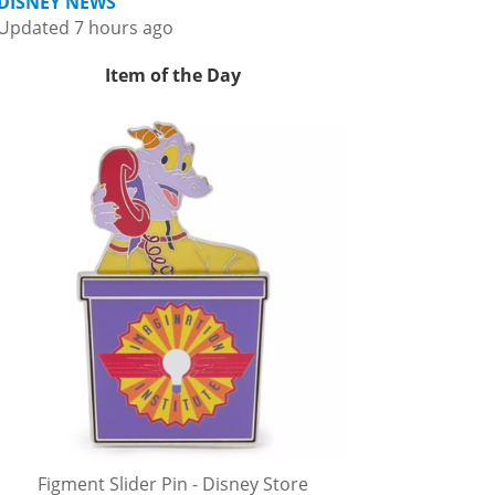
DISNEY NEWS
Updated 7 hours ago
Item of the Day
Figment Slider Pin - Disney Store