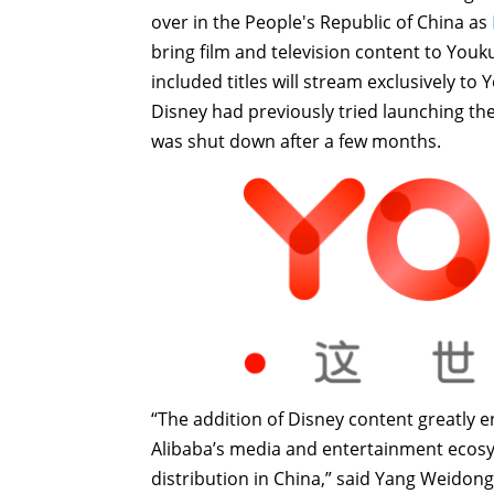
over in the People's Republic of China as
bring film and television content to You
included titles will stream exclusively to
Disney had previously tried launching the
was shut down after a few months.
“The addition of Disney content greatly en
Alibaba’s media and entertainment ecosys
distribution in China,” said Yang Weidong