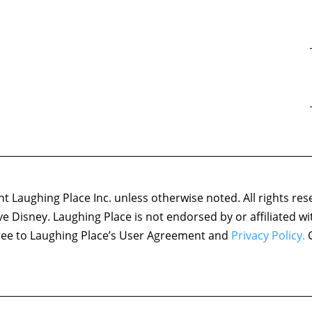
 Laughing Place Inc. unless otherwise noted. All rights res
ove Disney. Laughing Place is not endorsed by or affiliated w
agree to Laughing Place’s User Agreement and
Privacy Policy.
C