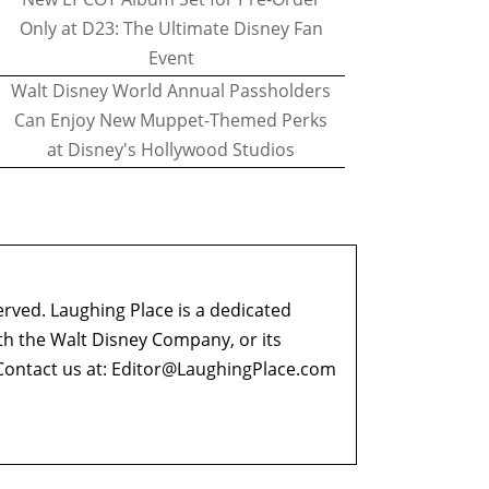
Only at D23: The Ultimate Disney Fan
Event
Walt Disney World Annual Passholders
Can Enjoy New Muppet-Themed Perks
at Disney's Hollywood Studios
erved. Laughing Place is a dedicated
ith the Walt Disney Company, or its
ontact us at:
Editor@LaughingPlace.com