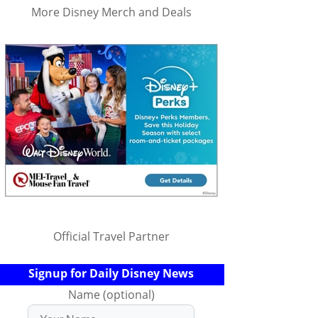
More Disney Merch and Deals
Official Travel Partner
Signup for Daily Disney News
Name (optional)