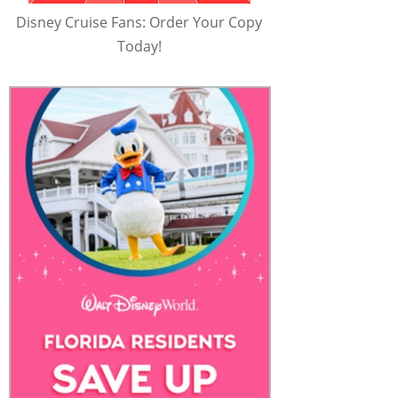
Disney Cruise Fans: Order Your Copy
Today!