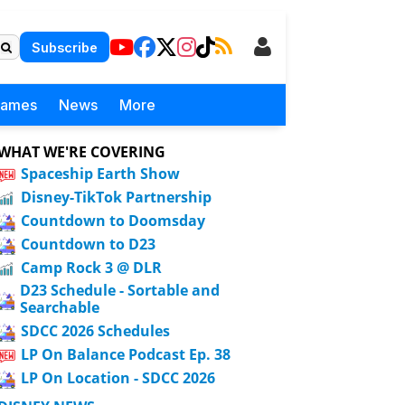
Subscribe
Games
News
More
WHAT WE'RE COVERING
Spaceship Earth Show
Disney-TikTok Partnership
Countdown to Doomsday
Countdown to D23
Camp Rock 3 @ DLR
D23 Schedule - Sortable and
Searchable
SDCC 2026 Schedules
LP On Balance Podcast Ep. 38
LP On Location - SDCC 2026