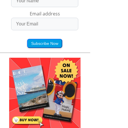
Email address
Subscribe Now