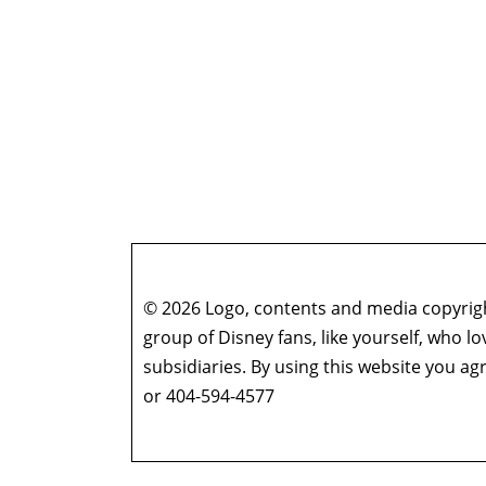
© 2026 Logo, contents and media copyright
group of Disney fans, like yourself, who l
subsidiaries. By using this website you 
or 404-594-4577