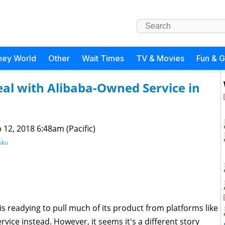
ney World
Other
Wait Times
TV & Movies
Fun & 
al with Alibaba-Owned Service in
 12, 2018 6:48am (Pacific)
uku
 readying to pull much of its product from platforms like
vice instead. However, it seems it's a different story