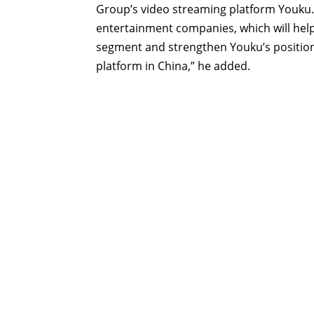
Group’s video streaming platform Youku. 
entertainment companies, which will help
segment and strengthen Youku’s position
platform in China,” he added.