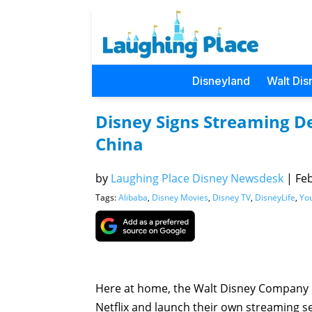
Disneyland
Walt Dis
Disney Signs Streaming De
China
by
Laughing Place Disney Newsdesk
|
Feb
Tags:
Alibaba
,
Disney Movies
,
Disney TV
,
DisneyLife
,
Yo
Here at home, the Walt Disney Company is
Netflix and launch their own streaming ser