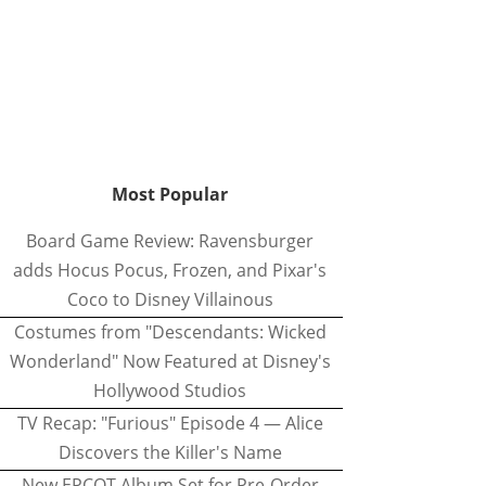
Most Popular
Board Game Review: Ravensburger
adds Hocus Pocus, Frozen, and Pixar's
Coco to Disney Villainous
Costumes from "Descendants: Wicked
Wonderland" Now Featured at Disney's
Hollywood Studios
TV Recap: "Furious" Episode 4 — Alice
Discovers the Killer's Name
New EPCOT Album Set for Pre-Order