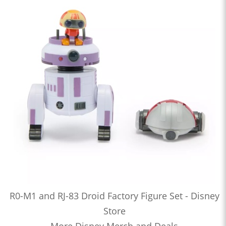
R0-M1 and RJ-83 Droid Factory Figure Set - Disney
Store
More Disney Merch and Deals