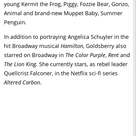
young Kermit the Frog, Piggy, Fozzie Bear, Gonzo,
Animal and brand-new Muppet Baby, Summer
Penguin.
In addition to portraying Angelica Schuyler in the
hit Broadway musical
Hamilton
, Goldsberry also
starred on Broadway in
The Color Purple
,
Rent
and
The Lion King
. She currently stars, as rebel leader
Quellcrist Falconer, in the Netflix sci-fi series
Altered Carbon
.