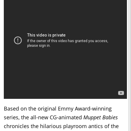
Based on the original Emmy Award-winning
series, the all-new CG-animated
Muppet Babies
chronicles the hilarious playroom antics of the