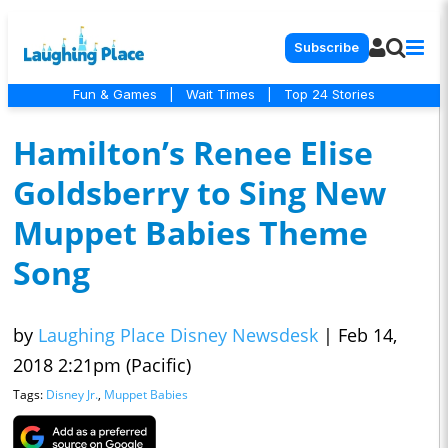
Subscribe
Fun & Games
|
Wait Times
|
Top 24 Stories
Hamilton’s Renee Elise
Goldsberry to Sing New
Muppet Babies Theme
Song
by
Laughing Place Disney Newsdesk
|
Feb 14,
2018 2:21pm (Pacific)
Tags:
Disney Jr.
,
Muppet Babies