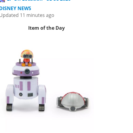
DISNEY NEWS
Updated 11 minutes ago
Item of the Day