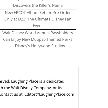
Discovers the Killer's Name
New EPCOT Album Set for Pre-Order
Only at D23: The Ultimate Disney Fan
Event
Walt Disney World Annual Passholders
Can Enjoy New Muppet-Themed Perks
at Disney's Hollywood Studios
erved. Laughing Place is a dedicated
ith the Walt Disney Company, or its
ontact us at:
Editor@LaughingPlace.com