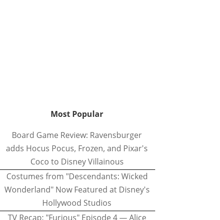
Most Popular
Board Game Review: Ravensburger
adds Hocus Pocus, Frozen, and Pixar's
Coco to Disney Villainous
Costumes from "Descendants: Wicked
Wonderland" Now Featured at Disney's
Hollywood Studios
TV Recap: "Furious" Episode 4 — Alice