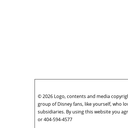
© 2026 Logo, contents and media copyright
group of Disney fans, like yourself, who l
subsidiaries. By using this website you 
or 404-594-4577