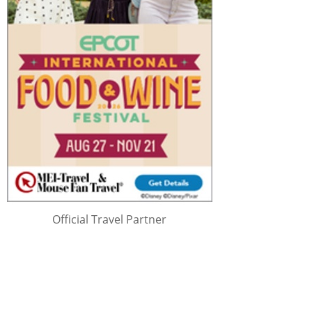
Official Travel Partner