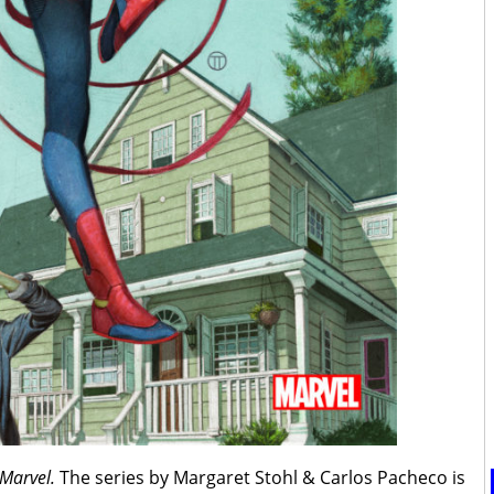
 Marvel.
The series by Margaret Stohl & Carlos Pacheco is