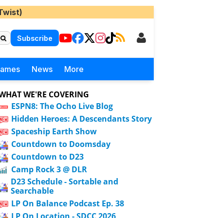
Twist)
Subscribe
Games
News
More
WHAT WE'RE COVERING
ESPN8: The Ocho Live Blog
Hidden Heroes: A Descendants Story
Spaceship Earth Show
Countdown to Doomsday
Countdown to D23
Camp Rock 3 @ DLR
D23 Schedule - Sortable and
Searchable
LP On Balance Podcast Ep. 38
LP On Location - SDCC 2026