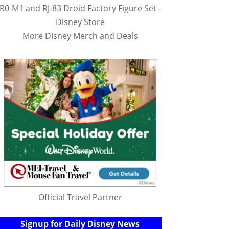
R0-M1 and RJ-83 Droid Factory Figure Set -
Disney Store
More Disney Merch and Deals
Official Travel Partner
Signup for Daily Disney News