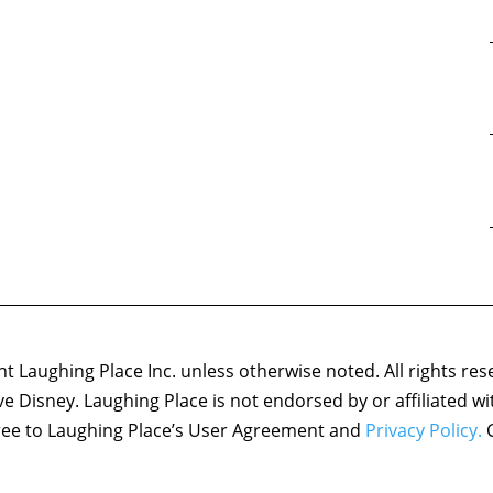
 Laughing Place Inc. unless otherwise noted. All rights res
ove Disney. Laughing Place is not endorsed by or affiliated w
agree to Laughing Place’s User Agreement and
Privacy Policy.
C