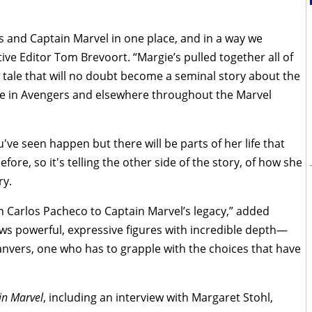
s and Captain Marvel in one place, and in a way we
ive Editor Tom Brevoort. “Margie’s pulled together all of
 a tale that will no doubt become a seminal story about the
role in Avengers and elsewhere throughout the Marvel
u've seen happen but there will be parts of her life that
ore, so it's telling the other side of the story, of how she
ry.
 Carlos Pacheco to Captain Marvel’s legacy,” added
aws powerful, expressive figures with incredible depth—
anvers, one who has to grapple with the choices that have
in Marvel
, including an interview with Margaret Stohl,