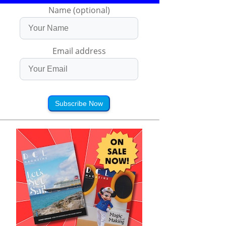
Name (optional)
Email address
Subscribe Now