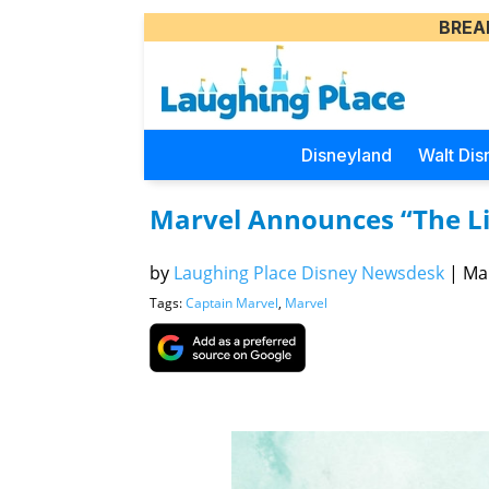
BREA
Disneyland
Walt Dis
Marvel Announces “The Li
by
Laughing Place Disney Newsdesk
|
Mar
Tags:
Captain Marvel
,
Marvel