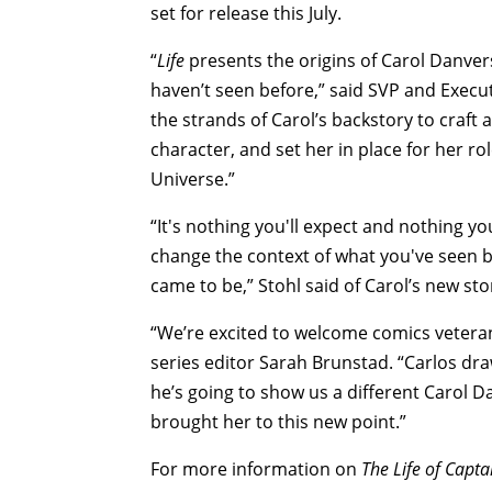
set for release this July.
“
Life
presents the origins of Carol Danver
haven’t seen before,” said SVP and Execut
the strands of Carol’s backstory to craft
character, and set her in place for her 
Universe.”
“It's nothing you'll expect and nothing yo
change the context of what you've seen bef
came to be,” Stohl said of Carol’s new sto
“We’re excited to welcome comics veteran
series editor Sarah Brunstad. “Carlos dr
he’s going to show us a different Carol D
brought her to this new point.”
For more information on
The Life of Capta