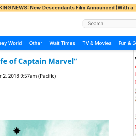
KING NEWS
: New Descendants Film Announced (With a 
ney World
Other
Wait Times
TV & Movies
Fun & 
fe of Captain Marvel”
 2, 2018 9:57am (Pacific)