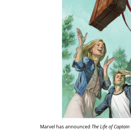
Marvel has announced
The Life of Captain