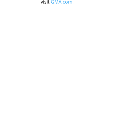
visit
GMA.com.