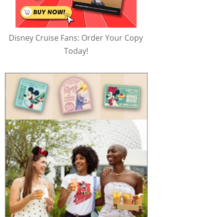
Disney Cruise Fans: Order Your Copy
Today!