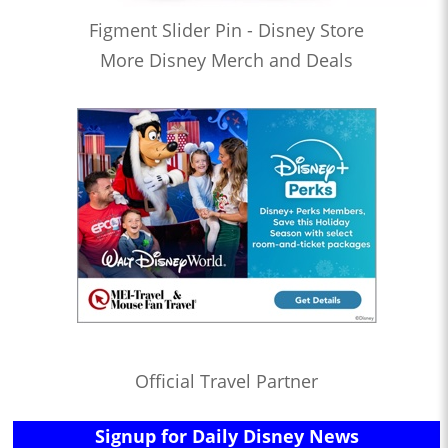
Figment Slider Pin - Disney Store
More Disney Merch and Deals
Official Travel Partner
Signup for Daily Disney News