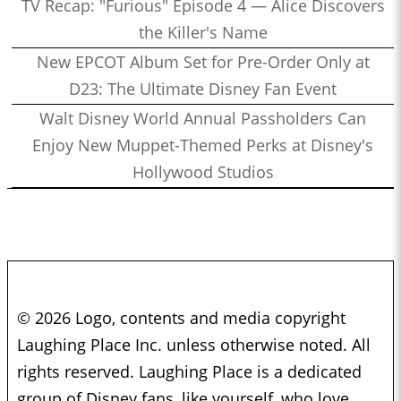
TV Recap: "Furious" Episode 4 — Alice Discovers
the Killer's Name
New EPCOT Album Set for Pre-Order Only at
D23: The Ultimate Disney Fan Event
Walt Disney World Annual Passholders Can
Enjoy New Muppet-Themed Perks at Disney's
Hollywood Studios
© 2026 Logo, contents and media copyright
Laughing Place Inc. unless otherwise noted. All
rights reserved. Laughing Place is a dedicated
group of Disney fans, like yourself, who love