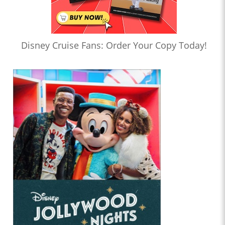
Disney Cruise Fans: Order Your Copy Today!