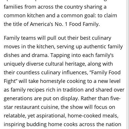
families from across the country sharing a
common kitchen and a common goal: to claim
the title of America’s No. 1 Food Family.
Family teams will pull out their best culinary
moves in the kitchen, serving up authentic family
dishes and drama. Tapping into each family’s
uniquely diverse cultural heritage, along with
their countless culinary influences, “Family Food
Fight” will take homestyle cooking to a new level
as family recipes rich in tradition and shared over
generations are put on display. Rather than five-
star restaurant cuisine, the show will focus on
relatable, yet aspirational, home-cooked meals,
inspiring budding home cooks across the nation