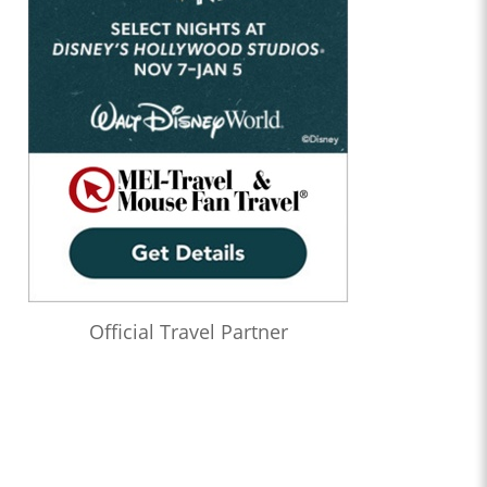
Official Travel Partner