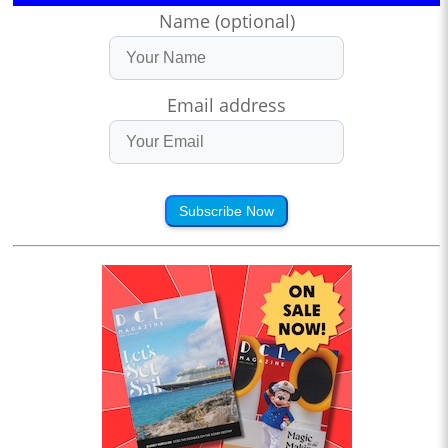
Name (optional)
Email address
Subscribe Now