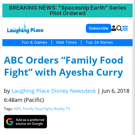
BREAKING NEWS
: "Spaceship Earth" Series
Pilot Ordered
Subscribe
Fun & Games
|
Wait Times
|
Top 24 Stories
ABC Orders “Family Food
Fight” with Ayesha Curry
by
Laughing Place Disney Newsdesk
|
Jun 6, 2018
6:48am (Pacific)
Tags:
ABC
,
Family Food Fight
,
Reality TV