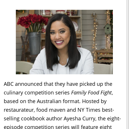
ABC announced that they have picked up the
culinary competition series
Family Food Fight
,
based on the Australian format. Hosted by
restaurateur, food maven and NY Times best-
selling cookbook author Ayesha Curry, the eight-
episode competition series will feature eight