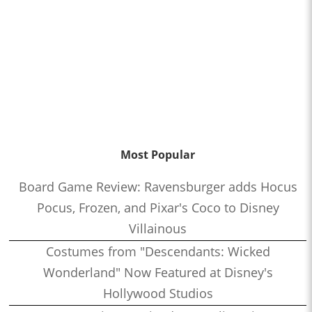
Most Popular
Board Game Review: Ravensburger adds Hocus
Pocus, Frozen, and Pixar's Coco to Disney
Villainous
Costumes from "Descendants: Wicked
Wonderland" Now Featured at Disney's
Hollywood Studios