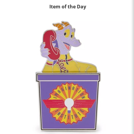
Item of the Day