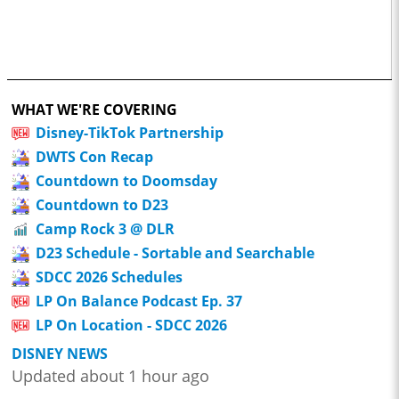
WHAT WE'RE COVERING
Disney-TikTok Partnership
DWTS Con Recap
Countdown to Doomsday
Countdown to D23
Camp Rock 3 @ DLR
D23 Schedule - Sortable and Searchable
SDCC 2026 Schedules
LP On Balance Podcast Ep. 37
LP On Location - SDCC 2026
DISNEY NEWS
Updated about 1 hour ago