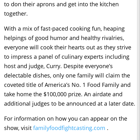
to don their aprons and get into the kitchen
together.
With a mix of fast-paced cooking fun, heaping
helpings of good humor and healthy rivalries,
everyone will cook their hearts out as they strive
to impress a panel of culinary experts including
host and judge, Curry. Despite everyone’s
delectable dishes, only one family will claim the
coveted title of America’s No. 1 Food Family and
take home the $100,000 prize. An airdate and
additional judges to be announced at a later date.
For information on how you can appear on the
show, visit
familyfoodfightcasting.com
.