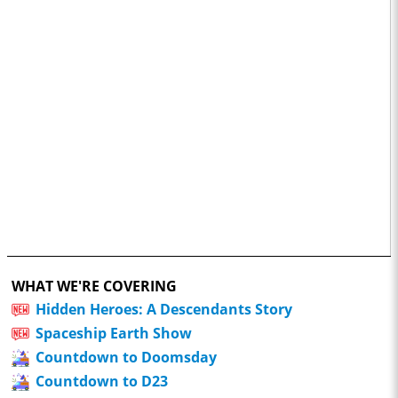
WHAT WE'RE COVERING
Hidden Heroes: A Descendants Story
Spaceship Earth Show
Countdown to Doomsday
Countdown to D23