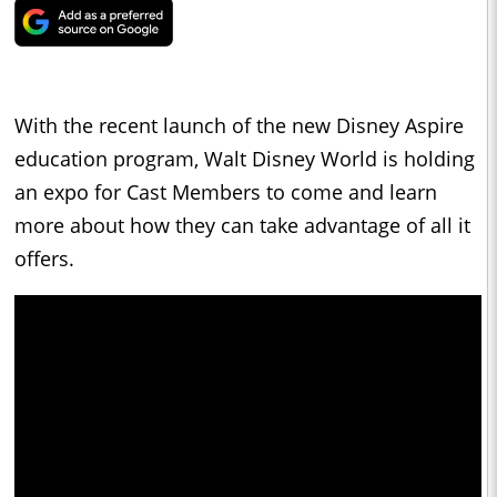
With the recent launch of the new Disney Aspire
education program, Walt Disney World is holding
an expo for Cast Members to come and learn
more about how they can take advantage of all it
offers.