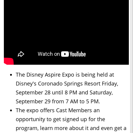
The Disney Aspire Expo is being held at
Disney's Coronado Springs Resort Friday,
September 28 until 8 PM and Saturday,
September 29 from 7 AM to 5 PM.
The expo offers Cast Members an
opportunity to get signed up for the
program, learn more about it and even get a