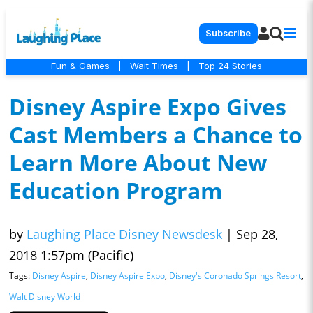
Subscribe
Fun & Games
|
Wait Times
|
Top 24 Stories
Disney Aspire Expo Gives
Cast Members a Chance to
Learn More About New
Education Program
by
Laughing Place Disney Newsdesk
|
Sep 28,
2018 1:57pm (Pacific)
Tags:
Disney Aspire
,
Disney Aspire Expo
,
Disney's Coronado Springs Resort
,
Walt Disney World