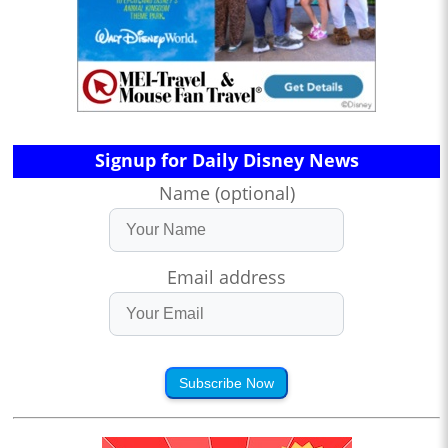
Signup for Daily Disney News
Name (optional)
Email address
Subscribe Now