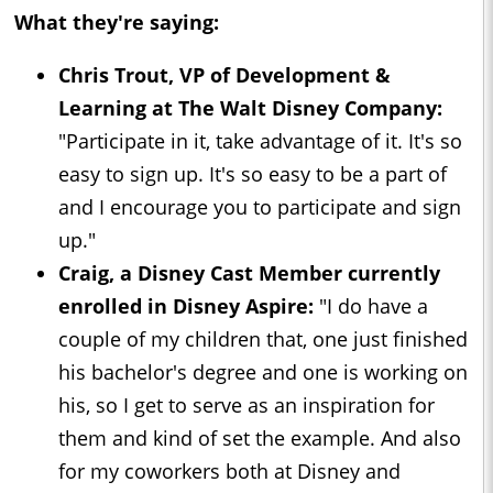
What they're saying:
Chris Trout, VP of Development &
Learning at The Walt Disney Company:
"Participate in it, take advantage of it. It's so
easy to sign up. It's so easy to be a part of
and I encourage you to participate and sign
up."
Craig, a Disney Cast Member currently
enrolled in Disney Aspire:
"I do have a
couple of my children that, one just finished
his bachelor's degree and one is working on
his, so I get to serve as an inspiration for
them and kind of set the example. And also
for my coworkers both at Disney and