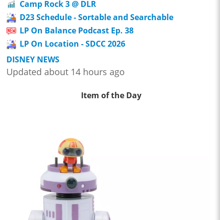
Camp Rock 3 @ DLR
D23 Schedule - Sortable and Searchable
LP On Balance Podcast Ep. 38
LP On Location - SDCC 2026
DISNEY NEWS
Updated about 14 hours ago
Item of the Day