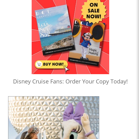
Disney Cruise Fans: Order Your Copy Today!