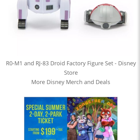
R0-M1 and RJ-83 Droid Factory Figure Set - Disney
Store
More Disney Merch and Deals