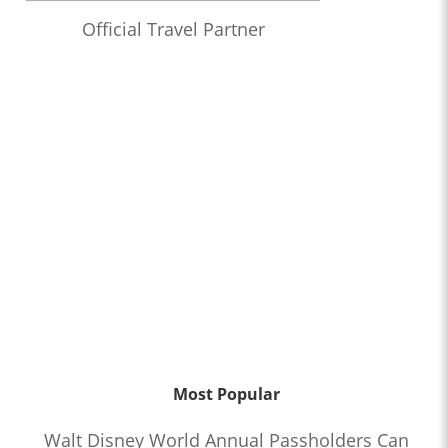
Official Travel Partner
Most Popular
Walt Disney World Annual Passholders Can