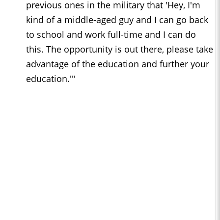
previous ones in the military that 'Hey, I'm
kind of a middle-aged guy and I can go back
to school and work full-time and I can do
this. The opportunity is out there, please take
advantage of the education and further your
education.'"