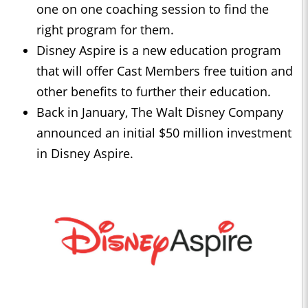
one on one coaching session to find the
right program for them.
Disney Aspire is a new education program
that will offer Cast Members free tuition and
other benefits to further their education.
Back in January, The Walt Disney Company
announced an initial $50 million investment
in Disney Aspire.