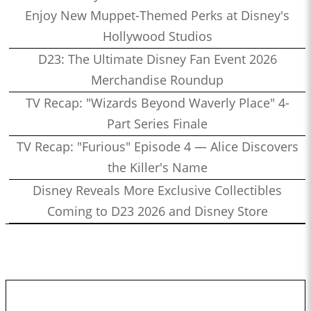
Enjoy New Muppet-Themed Perks at Disney's
Hollywood Studios
D23: The Ultimate Disney Fan Event 2026
Merchandise Roundup
TV Recap: "Wizards Beyond Waverly Place" 4-
Part Series Finale
TV Recap: "Furious" Episode 4 — Alice Discovers
the Killer's Name
Disney Reveals More Exclusive Collectibles
Coming to D23 2026 and Disney Store