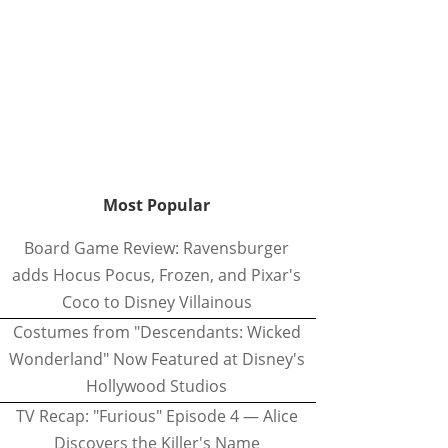
Most Popular
Board Game Review: Ravensburger
adds Hocus Pocus, Frozen, and Pixar's
Coco to Disney Villainous
Costumes from "Descendants: Wicked
Wonderland" Now Featured at Disney's
Hollywood Studios
TV Recap: "Furious" Episode 4 — Alice
Discovers the Killer's Name