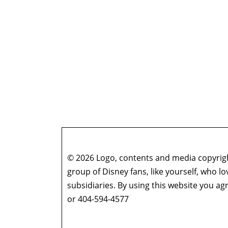
© 2026 Logo, contents and media copyright
group of Disney fans, like yourself, who l
subsidiaries. By using this website you 
or 404-594-4577