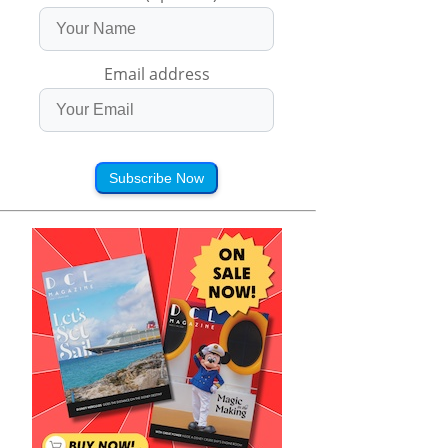
Email address
Subscribe Now