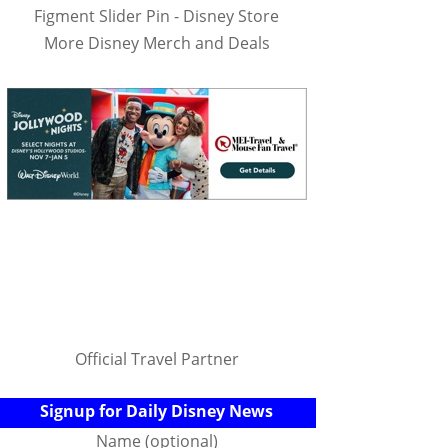
Figment Slider Pin - Disney Store
More Disney Merch and Deals
Official Travel Partner
Signup for Daily Disney News
Name (optional)