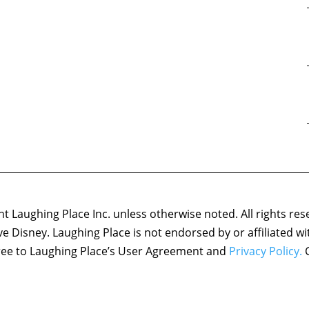
 Laughing Place Inc. unless otherwise noted. All rights res
ove Disney. Laughing Place is not endorsed by or affiliated w
agree to Laughing Place’s User Agreement and
Privacy Policy.
C