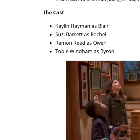
The Cast
Kaylin Hayman as Blair
Suzi Barrett as Rachel
Ramon Reed as Owen
Tobie Windham as Byron