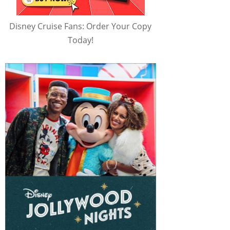
Disney Cruise Fans: Order Your Copy
Today!