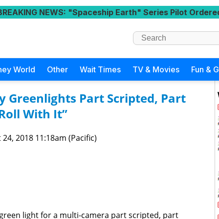
BREAKING NEWS
: "Spaceship Earth" Series Pilot Ordere
ney World
Other
Wait Times
TV & Movies
Fun & 
 Greenlights Part Scripted, Part
oll With It”
 24, 2018 11:18am (Pacific)
reen light for a multi-camera part scripted, part