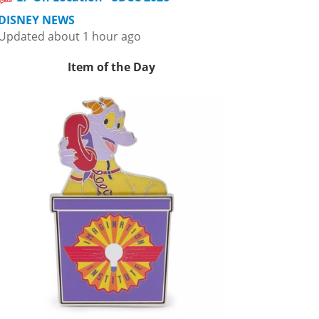
DISNEY NEWS
Updated about 1 hour ago
Item of the Day