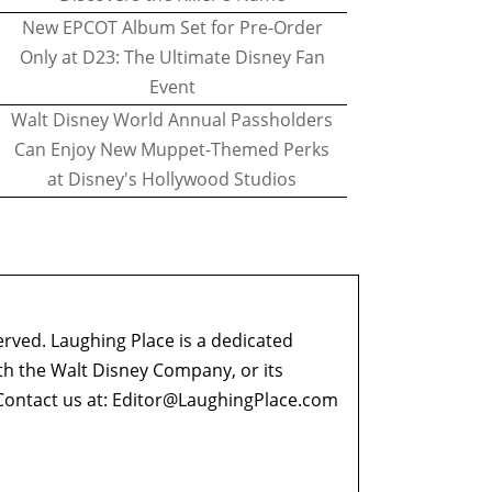
New EPCOT Album Set for Pre-Order
Only at D23: The Ultimate Disney Fan
Event
Walt Disney World Annual Passholders
Can Enjoy New Muppet-Themed Perks
at Disney's Hollywood Studios
erved. Laughing Place is a dedicated
ith the Walt Disney Company, or its
ontact us at:
Editor@LaughingPlace.com