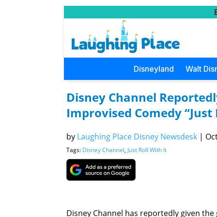
Disneyland
Walt Dis
Disney Channel Reportedly
Improvised Comedy “Just R
by
Laughing Place Disney Newsdesk
|
Oct
Tags:
Disney Channel
,
Just Roll With It
Disney Channel has reportedly given the g