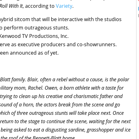
Roll With It
, according to
Variety
.
ybrid sitcom that will be interactive with the studios
to perform outrageous stunts.
 Kenwood TV Productions, Inc.
serve as executive producers and co-showrunners.
been announced as of yet.
latt family. Blair, often a rebel without a cause, is the polar
military mom, Rachel. Owen, a born athlete with a taste for
trying to clean up his creative and charismatic father and
 sound of a horn, the actors break from the scene and go
hich of three outrageous stunts will take place next. Once
 return to the stage to continue the scene, waiting for the next
 being asked to eat a disgusting sardine, grasshopper and ice
 the roof of the Bennett-Blatt home.