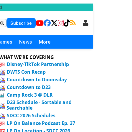
d
Subscribe
Games
News
More
WHAT WE'RE COVERING
Disney-TikTok Partnership
DWTS Con Recap
Countdown to Doomsday
Countdown to D23
Camp Rock 3 @ DLR
D23 Schedule - Sortable and
Searchable
SDCC 2026 Schedules
LP On Balance Podcast Ep. 37
LP On Location - SDCC 2026