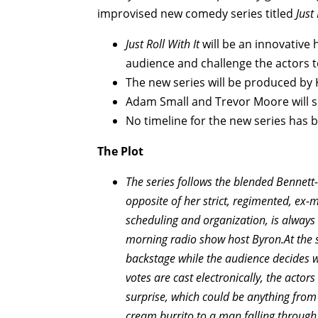
improvised new comedy series titled
Just 
Just Roll With It
will be an innovative h
audience and challenge the actors 
The new series will be produced by
Adam Small and Trevor Moore will 
No timeline for the new series has 
The Plot
The series follows the blended Bennett-B
opposite of her strict, regimented, ex-
scheduling and organization, is always 
morning radio show host Byron.
At the
backstage while the audience decides w
votes are cast electronically, the actors
surprise, which could be anything from
cream burrito to a man falling through