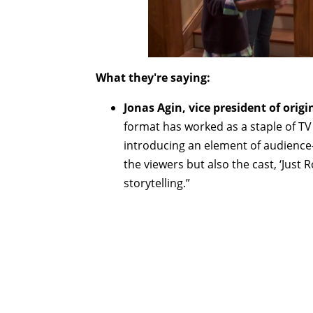
What they're saying:
Jonas Agin, vice president of origi
format has worked as a staple of TV 
introducing an element of audience-i
the viewers but also the cast, ‘Just R
storytelling.”