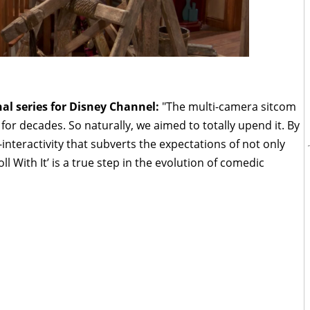
nal series for Disney Channel:
"The multi-camera sitcom
for decades. So naturally, we aimed to totally upend it. By
nteractivity that subverts the expectations of not only
oll With It’ is a true step in the evolution of comedic