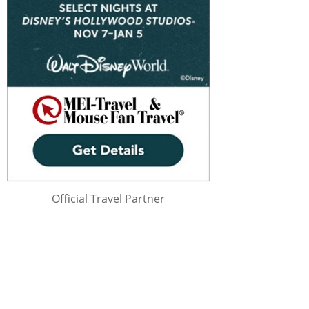
Official Travel Partner