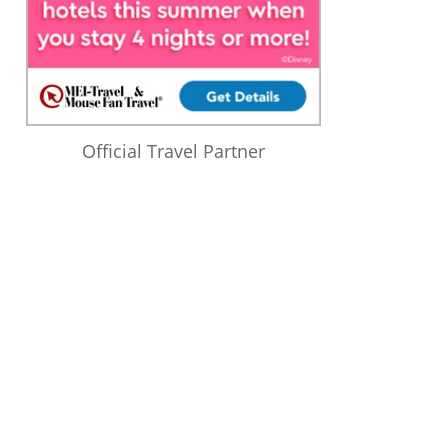
Official Travel Partner