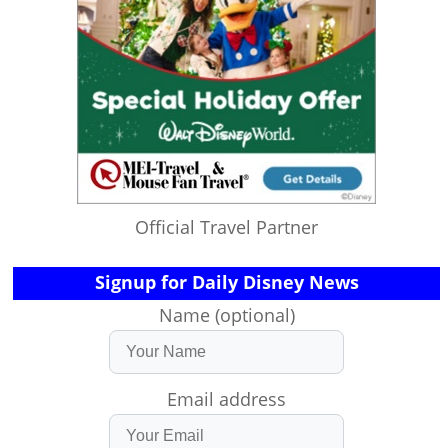
Official Travel Partner
Signup for Daily Disney News
Name (optional)
Email address