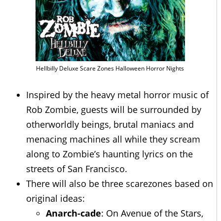
Hellbilly Deluxe Scare Zones Halloween Horror Nights
Inspired by the heavy metal horror music of
Rob Zombie, guests will be surrounded by
otherworldly beings, brutal maniacs and
menacing machines all while they scream
along to Zombie’s haunting lyrics on the
streets of San Francisco.
There will also be three scarezones based on
original ideas:
Anarch-cade
: On Avenue of the Stars,