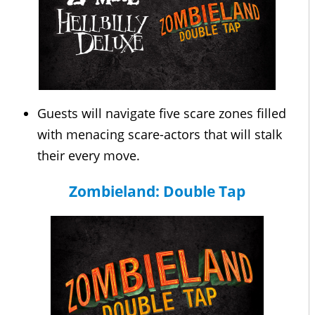
Guests will navigate five scare zones filled
with menacing scare-actors that will stalk
their every move.
Zombieland: Double Tap