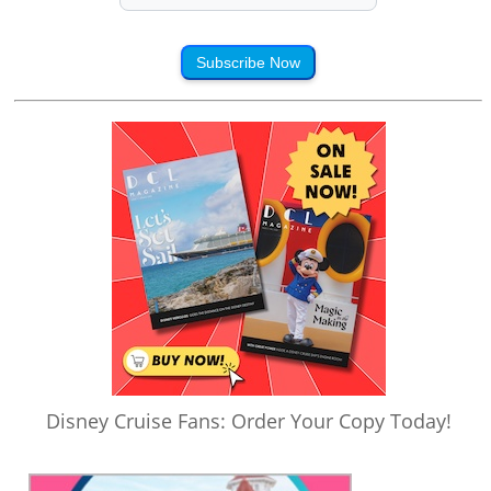
Subscribe Now
Disney Cruise Fans: Order Your Copy Today!