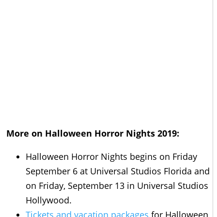
More on Halloween Horror Nights 2019:
Halloween Horror Nights begins on Friday
September 6 at Universal Studios Florida and
on Friday, September 13 in Universal Studios
Hollywood.
Tickets and vacation packages
for Halloween