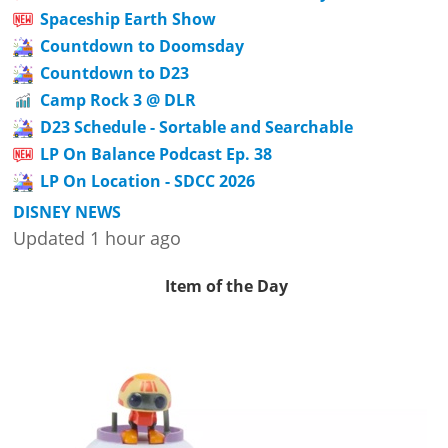
Spaceship Earth Show
Countdown to Doomsday
Countdown to D23
Camp Rock 3 @ DLR
D23 Schedule - Sortable and Searchable
LP On Balance Podcast Ep. 38
LP On Location - SDCC 2026
DISNEY NEWS
Updated 1 hour ago
Item of the Day