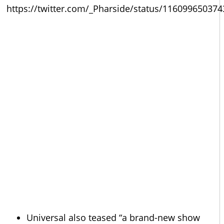
https://twitter.com/_Pharside/status/11609965037
Universal also teased “a brand-new show