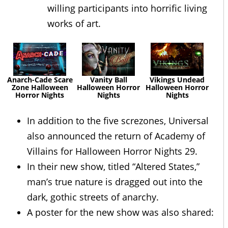
willing participants into horrific living
works of art.
Anarch-Cade Scare
Vanity Ball
Vikings Undead
Zone Halloween
Halloween Horror
Halloween Horror
Horror Nights
Nights
Nights
In addition to the five screzones, Universal
also announced the return of Academy of
Villains for Halloween Horror Nights 29.
In their new show, titled “Altered States,”
man’s true nature is dragged out into the
dark, gothic streets of anarchy.
A poster for the new show was also shared: