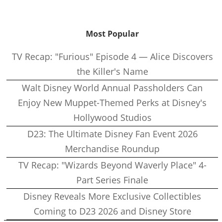
Most Popular
TV Recap: "Furious" Episode 4 — Alice Discovers
the Killer's Name
Walt Disney World Annual Passholders Can
Enjoy New Muppet-Themed Perks at Disney's
Hollywood Studios
D23: The Ultimate Disney Fan Event 2026
Merchandise Roundup
TV Recap: "Wizards Beyond Waverly Place" 4-
Part Series Finale
Disney Reveals More Exclusive Collectibles
Coming to D23 2026 and Disney Store