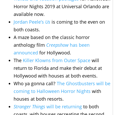
Horror Nights 2019 at Universal Orlando are
available now.
Jordan Peele’s
Us
is coming to the even on
both coasts.
A maze based on the classic horror
anthology film
Creepshow
has been
announced
for Hollywood.
The
Killer Klowns from Outer Space
will
return to Florida and make their debut at
Hollywood with houses at both events.
Who ya gonna call?
The Ghostbusters will be
coming to Halloween Horror Nights
with
houses at both resorts.
Stranger Things
will be returning
to both
coasts, with houses recreating the second