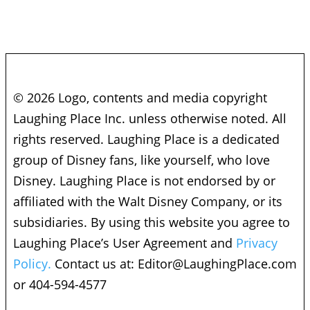
© 2026 Logo, contents and media copyright
Laughing Place Inc. unless otherwise noted. All
rights reserved. Laughing Place is a dedicated
group of Disney fans, like yourself, who love
Disney. Laughing Place is not endorsed by or
affiliated with the Walt Disney Company, or its
subsidiaries. By using this website you agree to
Laughing Place’s User Agreement and
Privacy
Policy.
Contact us at:
Editor@LaughingPlace.com
or 404-594-4577