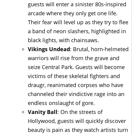
guests will enter a sinister 80s-inspired
arcade where they only get one life.
Their fear will level up as they try to flee
a band of neon slashers, highlighted in
black lights, with chainsaws.
Vikings Undead
: Brutal, horn-helmeted
warriors will rise from the grave and
seize Central Park. Guests will become
victims of these skeletal fighters and
draugr, reanimated corpses who have
channeled their vindictive rage into an
endless onslaught of gore.
Vanity Ball
: On the streets of
Hollywood, guests will quickly discover
beauty is pain as they watch artists turn