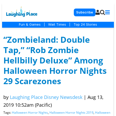
Subscribe
Fun & Games
|
Wait Times
|
Top 24 Stories
“Zombieland: Double
Tap,” “Rob Zombie
Hellbilly Deluxe” Among
Halloween Horror Nights
29 Scarezones
by
Laughing Place Disney Newsdesk
|
Aug 13,
2019 10:52am (Pacific)
Tags:
Halloween Horror Nights
,
Halloween Horror Nights 2019
,
Halloween