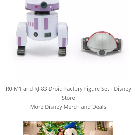
R0-M1 and RJ-83 Droid Factory Figure Set - Disney
Store
More Disney Merch and Deals