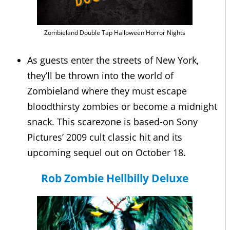
Zombieland Double Tap Halloween Horror Nights
As guests enter the streets of New York,
they’ll be thrown into the world of
Zombieland where they must escape
bloodthirsty zombies or become a midnight
snack. This scarezone is based-on Sony
Pictures’ 2009 cult classic hit and its
upcoming sequel out on October 18.
Rob Zombie Hellbilly Deluxe