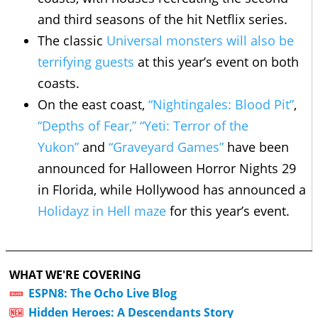
and third seasons of the hit Netflix series.
The classic
Universal monsters will also be
terrifying guests
at this year’s event on both
coasts.
On the east coast,
“Nightingales: Blood Pit”
,
“Depths of Fear,”
“Yeti: Terror of the
Yukon”
and
“Graveyard Games”
have been
announced for Halloween Horror Nights 29
in Florida, while Hollywood has announced a
Holidayz in Hell maze
for this year’s event.
WHAT WE'RE COVERING
ESPN8: The Ocho Live Blog
Hidden Heroes: A Descendants Story