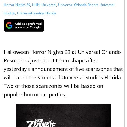
Horror Nights 29
,
HHN
,
Universal
,
Universal Orlando Resort
,
Universal
Studios
,
Universal Studios Florida
Halloween Horror Nights 29 at Universal Orlando
Resort has just about taken shape after
yesterday’s announcement of five scarezones that
will haunt the streets of Universal Studios Florida.
Two of those scarezones will be based on
popular horror properties.