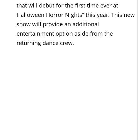
that will debut for the first time ever at
Halloween Horror Nights” this year. This new
show will provide an additional
entertainment option aside from the
returning dance crew.