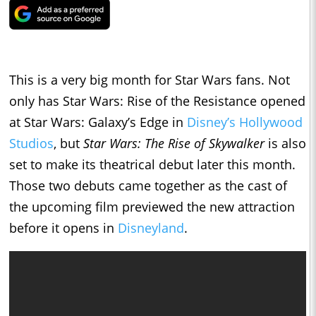
This is a very big month for Star Wars fans. Not
only has Star Wars: Rise of the Resistance opened
at Star Wars: Galaxy’s Edge in
Disney’s Hollywood
Studios
, but
Star Wars: The Rise of Skywalker
is also
set to make its theatrical debut later this month.
Those two debuts came together as the cast of
the upcoming film previewed the new attraction
before it opens in
Disneyland
.