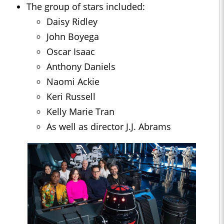
The group of stars included:
Daisy Ridley
John Boyega
Oscar Isaac
Anthony Daniels
Naomi Ackie
Keri Russell
Kelly Marie Tran
As well as director J.J. Abrams