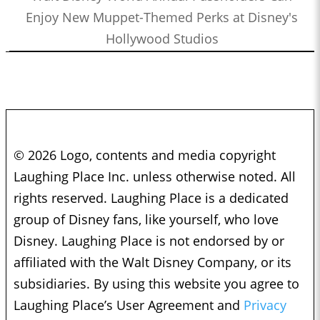
Enjoy New Muppet-Themed Perks at Disney's
Hollywood Studios
© 2026 Logo, contents and media copyright
Laughing Place Inc. unless otherwise noted. All
rights reserved. Laughing Place is a dedicated
group of Disney fans, like yourself, who love
Disney. Laughing Place is not endorsed by or
affiliated with the Walt Disney Company, or its
subsidiaries. By using this website you agree to
Laughing Place’s User Agreement and
Privacy