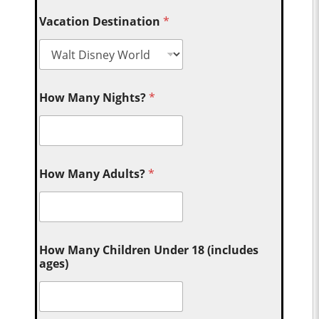
Vacation Destination
*
How Many Nights?
*
How Many Adults?
*
How Many Children Under 18 (includes
ages)