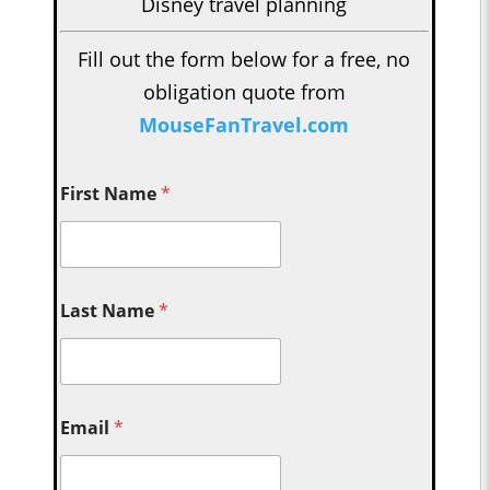
Disney travel planning
Fill out the form below for a free, no
obligation quote from
MouseFanTravel.com
First Name
*
Last Name
*
Email
*