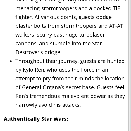
menacing stormtroopers and a docked TIE
fighter. At various points, guests dodge
blaster bolts from stormtroopers and AT-AT
walkers, scurry past huge turbolaser
cannons, and stumble into the Star
Destroyer’s bridge.
Throughout their journey, guests are hunted
by Kylo Ren, who uses the Force in an
attempt to pry from their minds the location
of General Organa’s secret base. Guests feel
Ren’s tremendous malevolent power as they
narrowly avoid his attacks.
Authentically Star Wars: