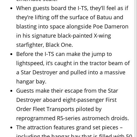
When guests board the I-TS, they’ll feel as if
they’re lifting off the surface of Batuu and
blasting into space alongside Poe Dameron
in his signature black-painted X-wing
starfighter, Black One.
Before the I-TS can make the jump to
lightspeed, it’s caught in the tractor beam of
a Star Destroyer and pulled into a massive
hangar bay.
Guests make their escape from the Star
Destroyer aboard eight-passenger First
Order Fleet Transports piloted by
reprogrammed R5-series astromech droids.
The attraction features grand set pieces –
including the hangar bay that is filled with 50