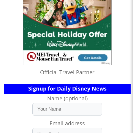
Official Travel Partner
Signup for Daily Disney News
Name (optional)
Email address