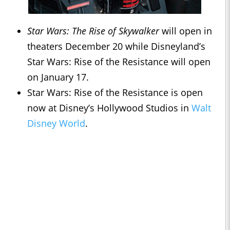
Star Wars: The Rise of Skywalker
will open in
theaters December 20 while Disneyland’s
Star Wars: Rise of the Resistance will open
on January 17.
Star Wars: Rise of the Resistance is open
now at Disney’s Hollywood Studios in
Walt
Disney World
.