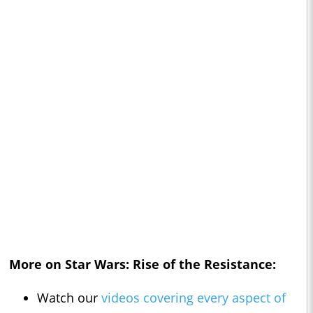
More on Star Wars: Rise of the Resistance:
Watch our
videos covering every aspect of