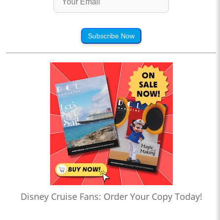
Subscribe Now
Disney Cruise Fans: Order Your Copy Today!