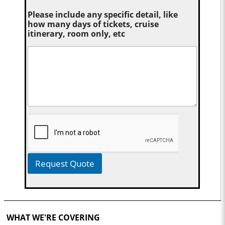
Please include any specific detail, like
how many days of tickets, cruise
itinerary, room only, etc
Request Quote
WHAT WE'RE COVERING