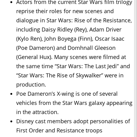
Actors from the current Star Wars film trilogy
reprise their roles for new scenes and
dialogue in Star Wars: Rise of the Resistance,
including Daisy Ridley (Rey), Adam Driver
(Kylo Ren), John Boyega (Finn), Oscar Isaac
(Poe Dameron) and Domhnall Gleeson
(General Hux). Many scenes were filmed at
the same time “Star Wars: The Last Jedi” and
“Star Wars: The Rise of Skywalker” were in
production.
Poe Dameron’s X-wing is one of several
vehicles from the Star Wars galaxy appearing
in the attraction.
Disney cast members adopt personalities of
First Order and Resistance troops