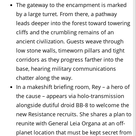
The gateway to the encampment is marked
by a large turret. From there, a pathway
leads deeper into the forest toward towering
cliffs and the crumbling remains of an
ancient civilization. Guests weave through
low stone walls, timeworn pillars and tight
corridors as they progress farther into the
base, hearing military communications
chatter along the way.
In a makeshift briefing room, Rey – a hero of
the cause – appears via holo-transmission
alongside dutiful droid BB-8 to welcome the
new Resistance recruits. She shares a plan to
reunite with General Leia Organa at an off-
planet location that must be kept secret from