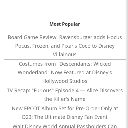
Most Popular
Board Game Review: Ravensburger adds Hocus
Pocus, Frozen, and Pixar's Coco to Disney
Villainous
Costumes from "Descendants: Wicked
Wonderland" Now Featured at Disney's
Hollywood Studios
TV Recap: "Furious" Episode 4 — Alice Discovers
the Killer's Name
New EPCOT Album Set for Pre-Order Only at
D23: The Ultimate Disney Fan Event
Walt Disney World Annual Passholders Can