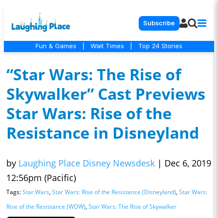
Subscribe
Fun & Games
|
Wait Times
|
Top 24 Stories
“Star Wars: The Rise of
Skywalker” Cast Previews
Star Wars: Rise of the
Resistance in Disneyland
by
Laughing Place Disney Newsdesk
|
Dec 6, 2019
12:56pm (Pacific)
Tags:
Star Wars
,
Star Wars: Rise of the Resistance (Disneyland)
,
Star Wars:
Rise of the Resistance (WDW)
,
Star Wars: The Rise of Skywalker