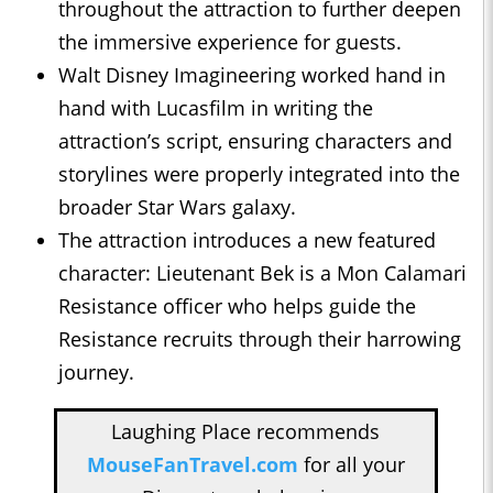
throughout the attraction to further deepen
the immersive experience for guests.
Walt Disney Imagineering worked hand in
hand with Lucasfilm in writing the
attraction’s script, ensuring characters and
storylines were properly integrated into the
broader Star Wars galaxy.
The attraction introduces a new featured
character: Lieutenant Bek is a Mon Calamari
Resistance officer who helps guide the
Resistance recruits through their harrowing
journey.
Laughing Place recommends
MouseFanTravel.com
for all your