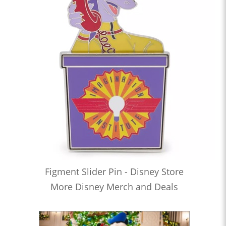
Figment Slider Pin - Disney Store
More Disney Merch and Deals