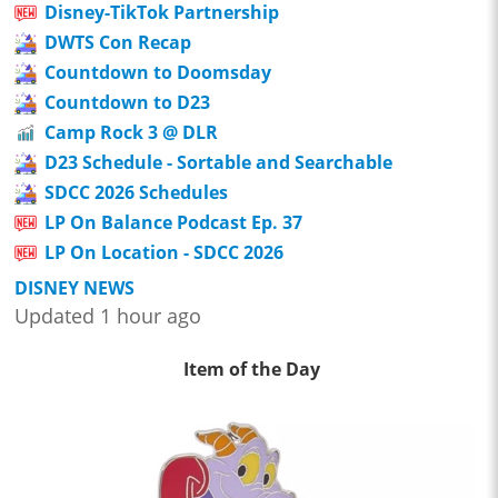
Disney-TikTok Partnership
DWTS Con Recap
Countdown to Doomsday
Countdown to D23
Camp Rock 3 @ DLR
D23 Schedule - Sortable and Searchable
SDCC 2026 Schedules
LP On Balance Podcast Ep. 37
LP On Location - SDCC 2026
DISNEY NEWS
Updated 1 hour ago
Item of the Day