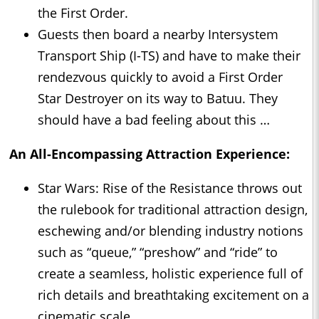
the First Order.
Guests then board a nearby Intersystem
Transport Ship (I-TS) and have to make their
rendezvous quickly to avoid a First Order
Star Destroyer on its way to Batuu. They
should have a bad feeling about this …
An All-Encompassing Attraction Experience:
Star Wars: Rise of the Resistance throws out
the rulebook for traditional attraction design,
eschewing and/or blending industry notions
such as “queue,” “preshow” and “ride” to
create a seamless, holistic experience full of
rich details and breathtaking excitement on a
cinematic scale.