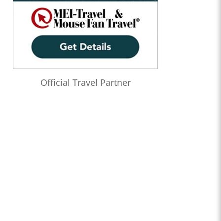
Official Travel Partner