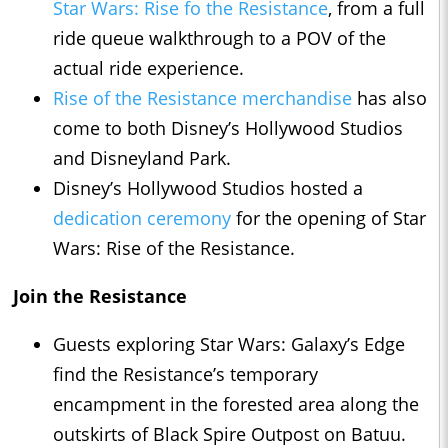
Star Wars: Rise fo the Resistance
, from a full
ride queue walkthrough to a POV of the
actual ride experience.
Rise of the Resistance merchandise
has also
come to both Disney’s Hollywood Studios
and Disneyland Park.
Disney’s Hollywood Studios hosted a
dedication ceremony
for the opening of Star
Wars: Rise of the Resistance.
Join the Resistance
Guests exploring Star Wars: Galaxy’s Edge
find the Resistance’s temporary
encampment in the forested area along the
outskirts of Black Spire Outpost on Batuu.