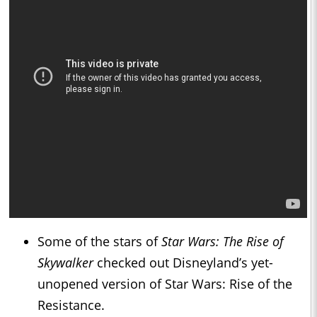
Some of the stars of
Star Wars: The Rise of
Skywalker
checked out Disneyland’s yet-
unopened version of Star Wars: Rise of the
Resistance.