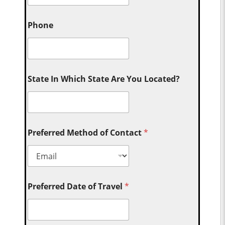
Phone
State In Which State Are You Located?
Preferred Method of Contact
*
Preferred Date of Travel
*