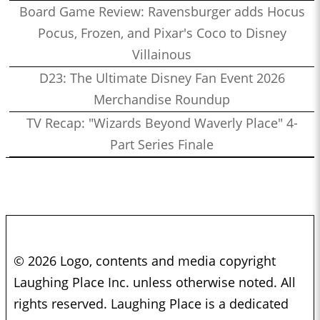
Board Game Review: Ravensburger adds Hocus
Pocus, Frozen, and Pixar's Coco to Disney
Villainous
D23: The Ultimate Disney Fan Event 2026
Merchandise Roundup
TV Recap: "Wizards Beyond Waverly Place" 4-
Part Series Finale
© 2026 Logo, contents and media copyright
Laughing Place Inc. unless otherwise noted. All
rights reserved. Laughing Place is a dedicated