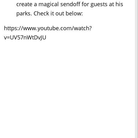
create a magical sendoff for guests at his
parks. Check it out below:
https://www.youtube.com/watch?
v=UV57nWtDvJU