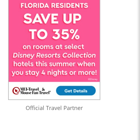
Official Travel Partner