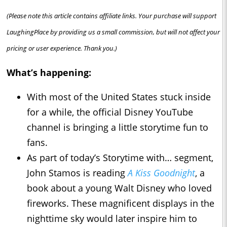
(Please note this article contains affiliate links. Your purchase will support
LaughingPlace by providing us a small commission, but will not affect your
pricing or user experience. Thank you.)
What’s happening:
With most of the United States stuck inside
for a while, the official Disney YouTube
channel is bringing a little storytime fun to
fans.
As part of today’s Storytime with… segment,
John Stamos is reading
A Kiss Goodnight
, a
book about a young Walt Disney who loved
fireworks. These magnificent displays in the
nighttime sky would later inspire him to