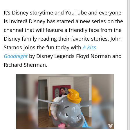
It’s Disney storytime and YouTube and everyone
is invited! Disney has started a new series on the
channel that will feature a friendly face from the
Disney family reading their favorite stories. John
Stamos joins the fun today with
A Kiss
Goodnight
by Disney Legends Floyd Norman and
Richard Sherman.