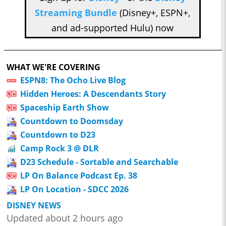
Streaming Bundle
(Disney+, ESPN+,
and ad-supported Hulu) now
WHAT WE'RE COVERING
ESPN8: The Ocho Live Blog
Hidden Heroes: A Descendants Story
Spaceship Earth Show
Countdown to Doomsday
Countdown to D23
Camp Rock 3 @ DLR
D23 Schedule - Sortable and Searchable
LP On Balance Podcast Ep. 38
LP On Location - SDCC 2026
DISNEY NEWS
Updated about 2 hours ago