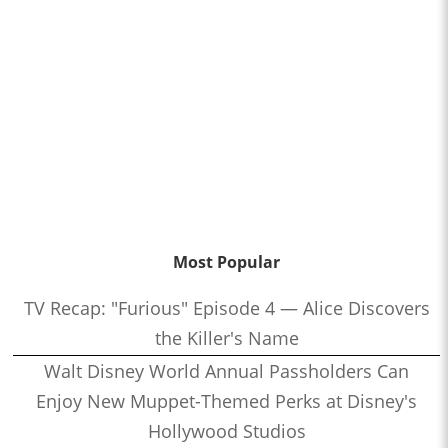
Most Popular
TV Recap: "Furious" Episode 4 — Alice Discovers
the Killer's Name
Walt Disney World Annual Passholders Can
Enjoy New Muppet-Themed Perks at Disney's
Hollywood Studios