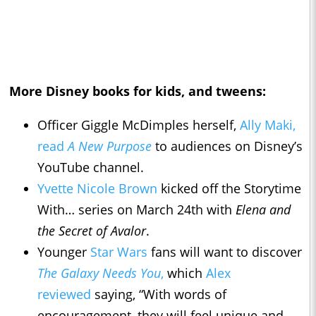
More Disney books for kids, and tweens:
Officer Giggle McDimples herself,
Ally Maki,
read
A New Purpose
to audiences on Disney’s
YouTube channel.
Yvette Nicole Brown
kicked off the Storytime
With… series on March 24th with
Elena and
the Secret of Avalor
.
Younger
Star Wars
fans will want to discover
The Galaxy Needs You
,
which
Alex
reviewed
saying, “With words of
encouragement, they will feel unique and