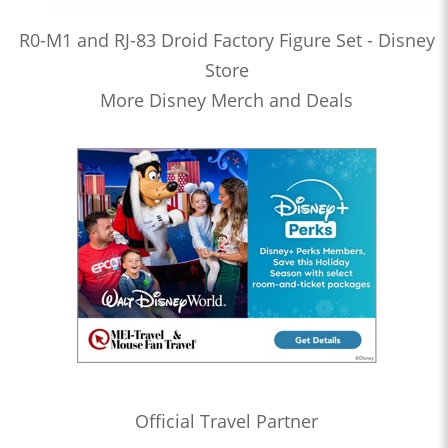
R0-M1 and RJ-83 Droid Factory Figure Set - Disney
Store
More Disney Merch and Deals
Official Travel Partner