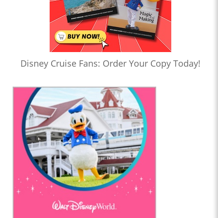
Disney Cruise Fans: Order Your Copy Today!