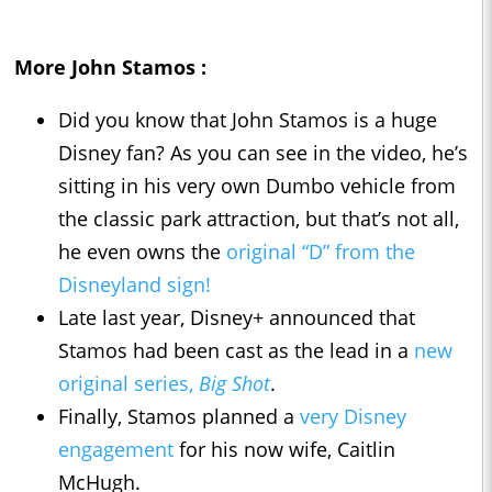
More John Stamos :
Did you know that John Stamos is a huge
Disney fan? As you can see in the video, he’s
sitting in his very own Dumbo vehicle from
the classic park attraction, but that’s not all,
he even owns the
original “D” from the
Disneyland sign!
Late last year, Disney+ announced that
Stamos had been cast as the lead in a
new
original series,
Big Shot
.
Finally, Stamos planned a
very Disney
engagement
for his now wife, Caitlin
McHugh.