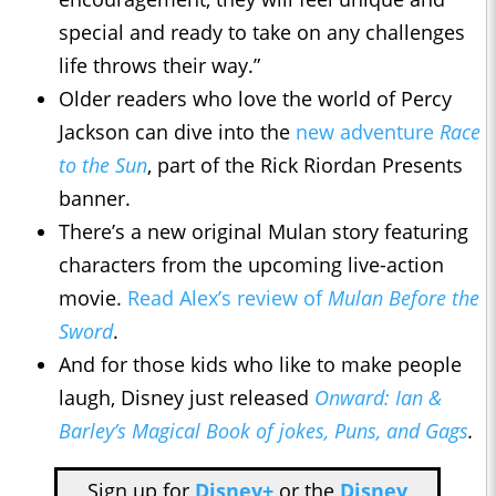
special and ready to take on any challenges
life throws their way.”
Older readers who love the world of Percy
Jackson can dive into the
new adventure
Race
to the Sun
, part of the Rick Riordan Presents
banner.
There’s a new original Mulan story featuring
characters from the upcoming live-action
movie.
Read Alex’s review of
Mulan Before the
Sword
.
And for those kids who like to make people
laugh, Disney just released
Onward: Ian &
Barley’s Magical Book of jokes, Puns, and Gags
.
Sign up for
Disney+
or the
Disney