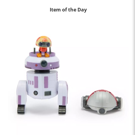
Item of the Day