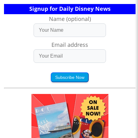
Signup for Daily Disney News
Name (optional)
Email address
Subscribe Now