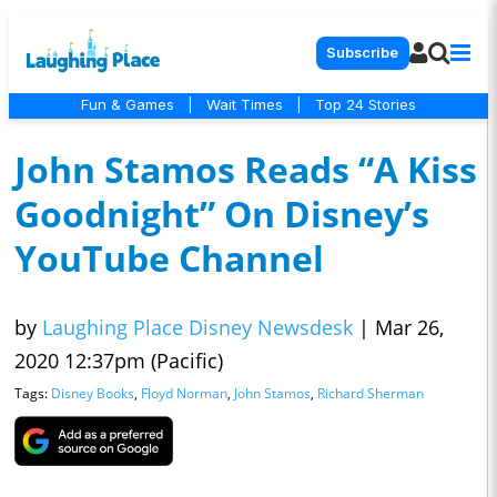
Subscribe
Fun & Games
|
Wait Times
|
Top 24 Stories
John Stamos Reads “A Kiss
Goodnight” On Disney’s
YouTube Channel
by
Laughing Place Disney Newsdesk
|
Mar 26,
2020 12:37pm (Pacific)
Tags:
Disney Books
,
Floyd Norman
,
John Stamos
,
Richard Sherman