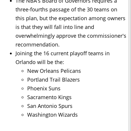
The NBA's Board of Governors requires a
three-fourths passage of the 30 teams on
this plan, but the expectation among owners
is that they will fall into line and
overwhelmingly approve the commissioner's
recommendation.
Joining the 16 current playoff teams in
Orlando will be the:
New Orleans Pelicans
Portland Trail Blazers
Phoenix Suns
Sacramento Kings
San Antonio Spurs
Washington Wizards