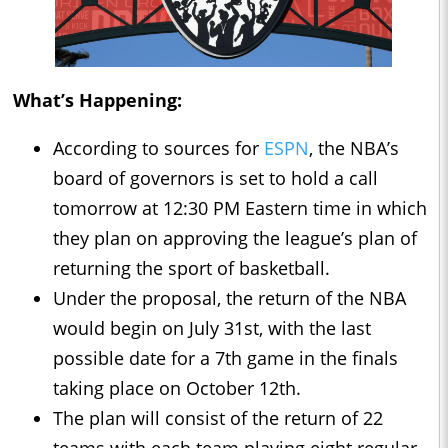
What’s Happening:
According to sources for
ESPN
, the NBA’s
board of governors is set to hold a call
tomorrow at 12:30 PM Eastern time in which
they plan on approving the league’s plan of
returning the sport of basketball.
Under the proposal, the return of the NBA
would begin on July 31st, with the last
possible date for a 7th game in the finals
taking place on October 12th.
The plan will consist of the return of 22