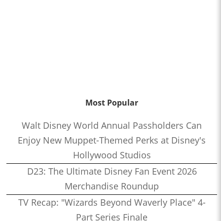
Most Popular
Walt Disney World Annual Passholders Can
Enjoy New Muppet-Themed Perks at Disney's
Hollywood Studios
D23: The Ultimate Disney Fan Event 2026
Merchandise Roundup
TV Recap: "Wizards Beyond Waverly Place" 4-
Part Series Finale