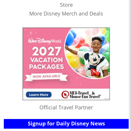
Store
More Disney Merch and Deals
Official Travel Partner
Signup for Daily Disney News