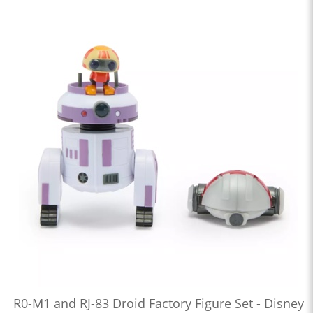
R0-M1 and RJ-83 Droid Factory Figure Set - Disney