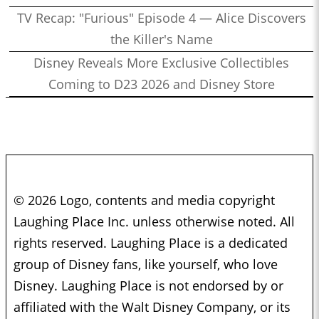
TV Recap: "Furious" Episode 4 — Alice Discovers
the Killer's Name
Disney Reveals More Exclusive Collectibles
Coming to D23 2026 and Disney Store
© 2026 Logo, contents and media copyright
Laughing Place Inc. unless otherwise noted. All
rights reserved. Laughing Place is a dedicated
group of Disney fans, like yourself, who love
Disney. Laughing Place is not endorsed by or
affiliated with the Walt Disney Company, or its