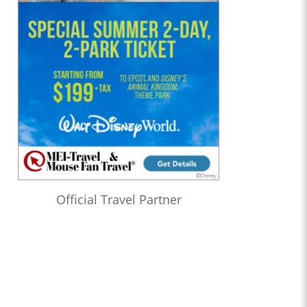
Official Travel Partner