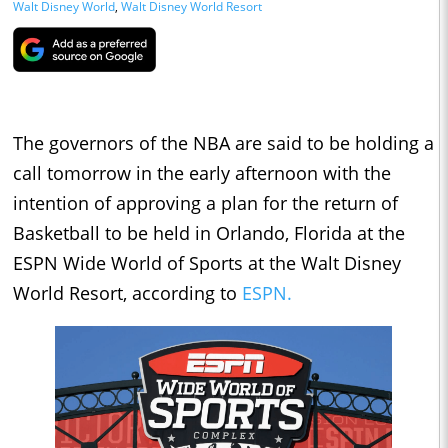
Walt Disney World
,
Walt Disney World Resort
The governors of the NBA are said to be holding a
call tomorrow in the early afternoon with the
intention of approving a plan for the return of
Basketball to be held in Orlando, Florida at the
ESPN Wide World of Sports at the Walt Disney
World Resort, according to
ESPN.