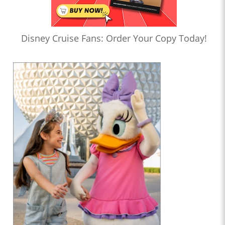
Disney Cruise Fans: Order Your Copy Today!