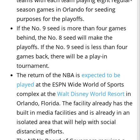
teams with each team playing eight regular-
season games in Orlando for seeding
purposes for the playoffs.
If the No. 9 seed is more than four games
behind, the No. 8 seed will make the
playoffs. If the No. 9 seed is less than four
games back, there will be a play-in
tournament.
The return of the NBA is
expected to be
played
at the ESPN Wide World of Sports
complex at the
Walt Disney World Resort
in
Orlando, Florida. The facility already has the
built in media facilities and is already in an
isolated area that will help with social
distancing efforts.