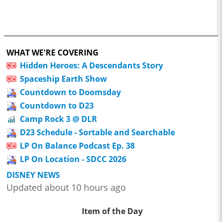
WHAT WE'RE COVERING
Hidden Heroes: A Descendants Story
Spaceship Earth Show
Countdown to Doomsday
Countdown to D23
Camp Rock 3 @ DLR
D23 Schedule - Sortable and Searchable
LP On Balance Podcast Ep. 38
LP On Location - SDCC 2026
DISNEY NEWS
Updated about 10 hours ago
Item of the Day