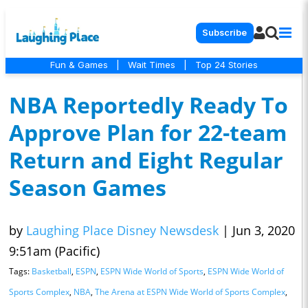
Subscribe
Fun & Games
|
Wait Times
|
Top 24 Stories
NBA Reportedly Ready To
Approve Plan for 22-team
Return and Eight Regular
Season Games
by
Laughing Place Disney Newsdesk
|
Jun 3, 2020
9:51am (Pacific)
Tags:
Basketball
,
ESPN
,
ESPN Wide World of Sports
,
ESPN Wide World of
Sports Complex
,
NBA
,
The Arena at ESPN Wide World of Sports Complex
,