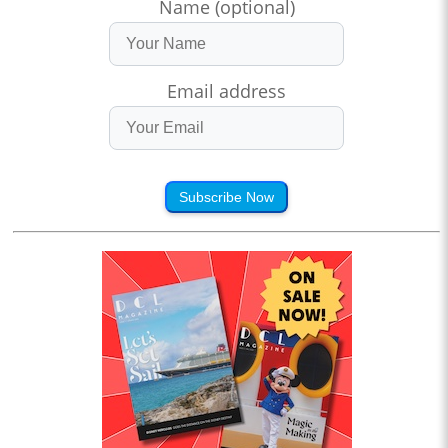
Name (optional)
Email address
Subscribe Now