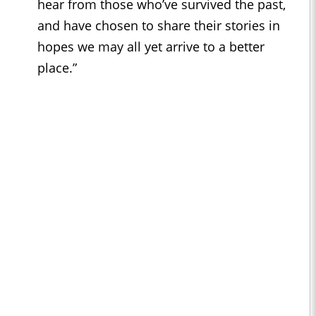
hear from those who’ve survived the past,
and have chosen to share their stories in
hopes we may all yet arrive to a better
place.”