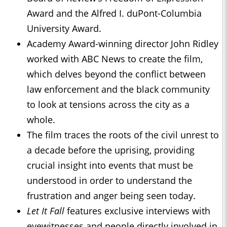
Award and the Alfred I. duPont-Columbia
University Award.
Academy Award-winning director John Ridley
worked with ABC News to create the film,
which delves beyond the conflict between
law enforcement and the black community
to look at tensions across the city as a
whole.
The film traces the roots of the civil unrest to
a decade before the uprising, providing
crucial insight into events that must be
understood in order to understand the
frustration and anger being seen today.
Let It Fall
features exclusive interviews with
eyewitnesses and people directly involved in