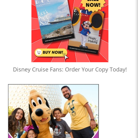
Disney Cruise Fans: Order Your Copy Today!