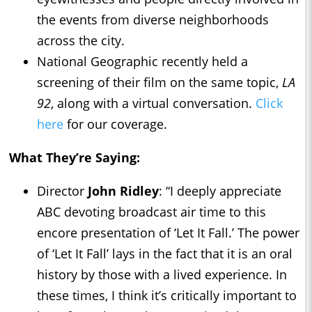
the events from diverse neighborhoods
across the city.
National Geographic recently held a
screening of their film on the same topic,
LA
92
, along with a virtual conversation.
Click
here
for our coverage.
What They’re Saying:
Director
John Ridley
: “I deeply appreciate
ABC devoting broadcast air time to this
encore presentation of ‘Let It Fall.’ The power
of ‘Let It Fall’ lays in the fact that it is an oral
history by those with a lived experience. In
these times, I think it’s critically important to