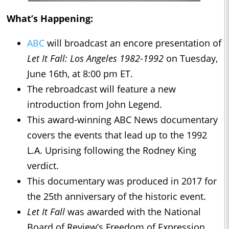
What’s Happening:
ABC
will broadcast an encore presentation of
Let It Fall: Los Angeles 1982-1992
on Tuesday,
June 16th, at 8:00 pm ET.
The rebroadcast will feature a new
introduction from John Legend.
This award-winning ABC News documentary
covers the events that lead up to the 1992
L.A. Uprising following the Rodney King
verdict.
This documentary was produced in 2017 for
the 25th anniversary of the historic event.
Let It Fall
was awarded with the National
Board of Review’s Freedom of Expression