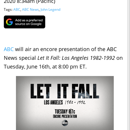
2020 8:34am (Pacific)
Tags:
ABC
,
ABC News
,
John Legend
ABC
will air an encore presentation of the ABC
News special
Let It Fall: Los Angeles 1982-1992
on
Tuesday, June 16th, at 8:00 pm ET.