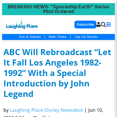
BREAKING NEWS
: "Spaceship Earth" Series
Pilot Ordered
Subscribe
Fun & Games
|
Wait Times
|
Top 24 Stories
ABC Will Rebroadcast “Let
It Fall Los Angeles 1982-
1992” With a Special
Introduction by John
Legend
by
Laughing Place Disney Newsdesk
|
Jun 10,