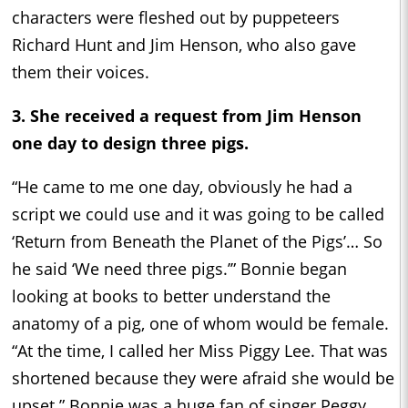
characters were fleshed out by puppeteers
Richard Hunt and Jim Henson, who also gave
them their voices.
3. She received a request from Jim Henson
one day to design three pigs.
“He came to me one day, obviously he had a
script we could use and it was going to be called
‘Return from Beneath the Planet of the Pigs’… So
he said ‘We need three pigs.’” Bonnie began
looking at books to better understand the
anatomy of a pig, one of whom would be female.
“At the time, I called her Miss Piggy Lee. That was
shortened because they were afraid she would be
upset.” Bonnie was a huge fan of singer Peggy