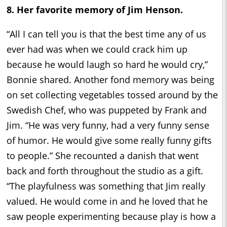
8. Her favorite memory of Jim Henson.
“All I can tell you is that the best time any of us
ever had was when we could crack him up
because he would laugh so hard he would cry,”
Bonnie shared. Another fond memory was being
on set collecting vegetables tossed around by the
Swedish Chef, who was puppeted by Frank and
Jim. “He was very funny, had a very funny sense
of humor. He would give some really funny gifts
to people.” She recounted a danish that went
back and forth throughout the studio as a gift.
“The playfulness was something that Jim really
valued. He would come in and he loved that he
saw people experimenting because play is how a