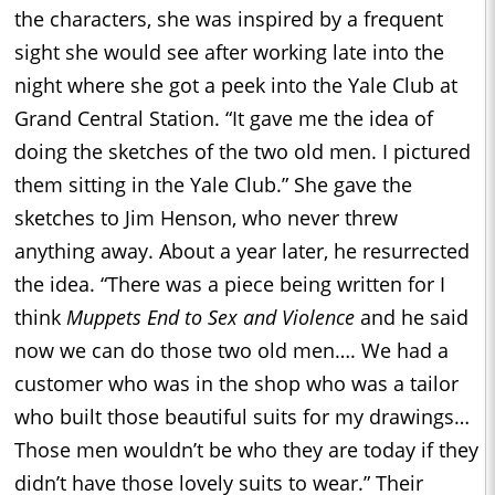
the characters, she was inspired by a frequent
sight she would see after working late into the
night where she got a peek into the Yale Club at
Grand Central Station. “It gave me the idea of
doing the sketches of the two old men. I pictured
them sitting in the Yale Club.” She gave the
sketches to Jim Henson, who never threw
anything away. About a year later, he resurrected
the idea. “There was a piece being written for I
think
Muppets End to Sex and Violence
and he said
now we can do those two old men…. We had a
customer who was in the shop who was a tailor
who built those beautiful suits for my drawings…
Those men wouldn’t be who they are today if they
didn’t have those lovely suits to wear.” Their