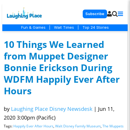
Subscribe
Fun & Games
|
Wait Times
|
Top 24 Stories
10 Things We Learned
from Muppet Designer
Bonnie Erickson During
WDFM Happily Ever After
Hours
by
Laughing Place Disney Newsdesk
|
Jun 11,
2020 3:00pm (Pacific)
Tags:
Happily Ever After Hours
,
Walt Disney Family Museum
,
The Muppets