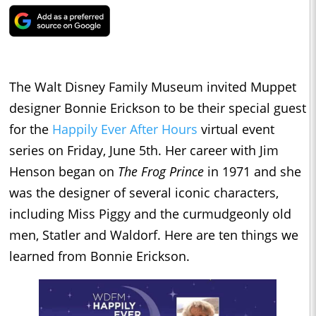
The Walt Disney Family Museum invited Muppet
designer Bonnie Erickson to be their special guest
for the
Happily Ever After Hours
virtual event
series on Friday, June 5th. Her career with Jim
Henson began on
The Frog Prince
in 1971 and she
was the designer of several iconic characters,
including Miss Piggy and the curmudgeonly old
men, Statler and Waldorf. Here are ten things we
learned from Bonnie Erickson.