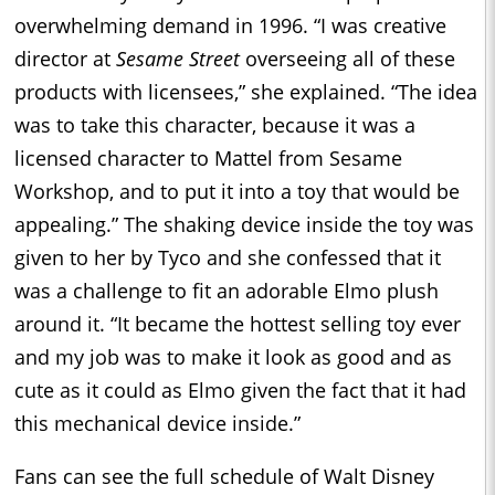
overwhelming demand in 1996. “I was creative
director at
Sesame Street
overseeing all of these
products with licensees,” she explained. “The idea
was to take this character, because it was a
licensed character to Mattel from Sesame
Workshop, and to put it into a toy that would be
appealing.” The shaking device inside the toy was
given to her by Tyco and she confessed that it
was a challenge to fit an adorable Elmo plush
around it. “It became the hottest selling toy ever
and my job was to make it look as good and as
cute as it could as Elmo given the fact that it had
this mechanical device inside.”
Fans can see the full schedule of Walt Disney