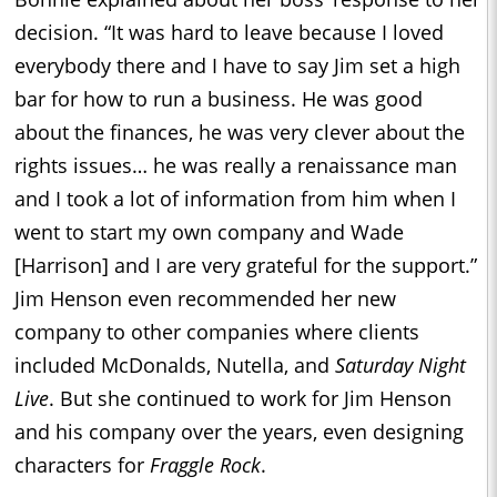
decision. “It was hard to leave because I loved
everybody there and I have to say Jim set a high
bar for how to run a business. He was good
about the finances, he was very clever about the
rights issues… he was really a renaissance man
and I took a lot of information from him when I
went to start my own company and Wade
[Harrison] and I are very grateful for the support.”
Jim Henson even recommended her new
company to other companies where clients
included McDonalds, Nutella, and
Saturday Night
Live
. But she continued to work for Jim Henson
and his company over the years, even designing
characters for
Fraggle Rock
.