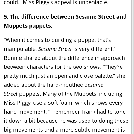
could.” Miss Piggy’s appeal is undeniable.
5. The difference between Sesame Street and
Muppets puppets.
“When it comes to building a puppet that’s
manipulable,
Sesame Street
is very different,”
Bonnie shared about the difference in approach
between characters for the two shows. “They’re
pretty much just an open and close palette,” she
added about the hard-mouthed
Sesame
Street
puppets. Many of the Muppets, including
Miss Piggy, use a soft foam, which shows every
hand movement. “I remember Frank had to tone
it down a bit because he was used to doing these
big movements and a more subtle movement is