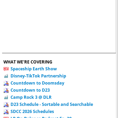
WHAT WE'RE COVERING
Spaceship Earth Show
Disney-TikTok Partnership
Countdown to Doomsday
Countdown to D23
Camp Rock 3 @ DLR
D23 Schedule - Sortable and Searchable
SDCC 2026 Schedules