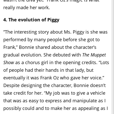
really made her work.
4. The evolution of Piggy
“The interesting story about Ms. Piggy is she was
performed by many people before she got to
Frank,” Bonnie shared about the character’s
gradual evolution. She debuted with
The Muppet
Show
as a chorus girl in the opening credits. “Lots
of people had their hands in that lady, but
eventually it was Frank Oz who gave her voice.”
Despite designing the character, Bonnie doesn’t
take credit for her. “My job was to give a vehicle
that was as easy to express and manipulate as I
possibly could and to make her as appealing as I