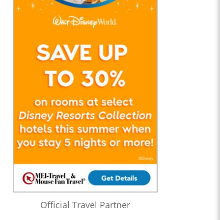
Official Travel Partner