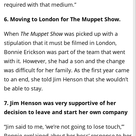
required with that medium.”
6. Moving to London for
The Muppet Show.
When
The Muppet Show
was picked up with a
stipulation that it must be filmed in London,
Bonnie Erickson was part of the team that went
with it. However, she had a son and the change
was difficult for her family. As the first year came
to an end, she told Jim Henson that she wouldn’t
be able to stay.
7. Jim Henson was very supportive of her
decision to leave and start her own company
“Jim said to me, ‘we’re not going to lose touch,’”
Bonnie explained about her boss’ response to her