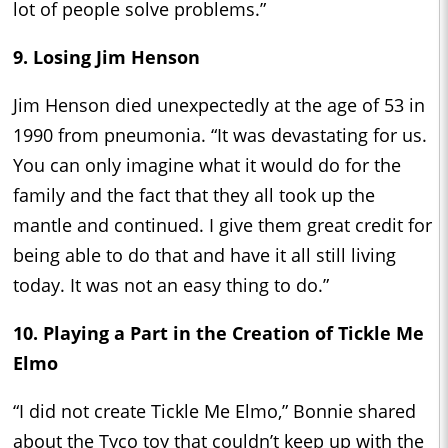
lot of people solve problems.”
9. Losing Jim Henson
Jim Henson died unexpectedly at the age of 53 in
1990 from pneumonia. “It was devastating for us.
You can only imagine what it would do for the
family and the fact that they all took up the
mantle and continued. I give them great credit for
being able to do that and have it all still living
today. It was not an easy thing to do.”
10. Playing a Part in the Creation of Tickle Me
Elmo
“I did not create Tickle Me Elmo,” Bonnie shared
about the Tyco toy that couldn’t keep up with the