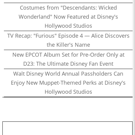
Costumes from "Descendants: Wicked
Wonderland" Now Featured at Disney's
Hollywood Studios
TV Recap: "Furious" Episode 4 — Alice Discovers
the Killer's Name
New EPCOT Album Set for Pre-Order Only at
D23: The Ultimate Disney Fan Event
Walt Disney World Annual Passholders Can
Enjoy New Muppet-Themed Perks at Disney's
Hollywood Studios