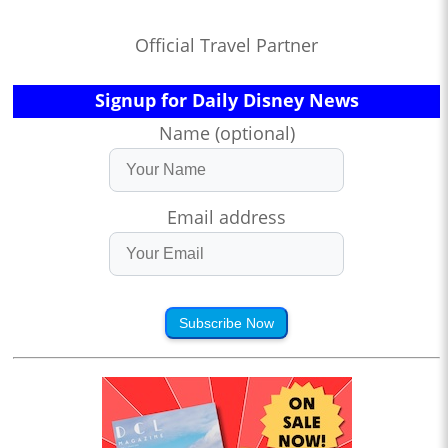
Official Travel Partner
Signup for Daily Disney News
Name (optional)
Email address
Subscribe Now