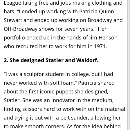
League taking freeland jobs making clothing and
hats. “I ended up working with Patricia Quinn
Stewart and ended up working on Broadway and
Off-Broadway shows for seven years.” Her
portfolio ended up in the hands of Jim Henson,
who recruited her to work for him in 1971.
2. She designed Statler and Waldorf.
“I was a sculptor student in college, but I had
never worked with soft foam,” Patricia shared
about the first iconic puppet she designed,
Statler. She was an innovator in the medium,
finding scissors hard to work with on the material
and trying it out with a belt sander, allowing her
to make smooth corners. As for the idea behind