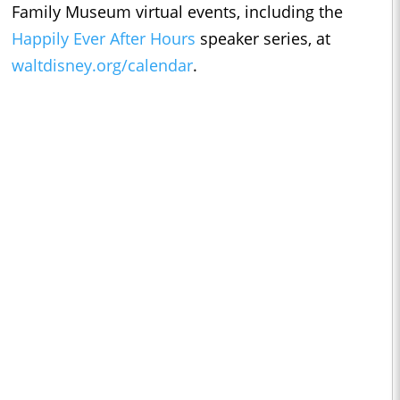
Family Museum virtual events, including the
Happily Ever After Hours
speaker series, at
waltdisney.org/calendar
.