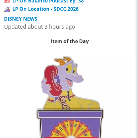
LP On Balance Podcast Ep. 38
LP On Location - SDCC 2026
DISNEY NEWS
Updated about 3 hours ago
Item of the Day