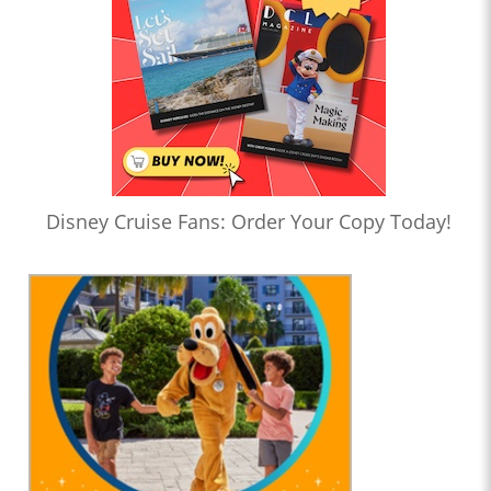
Disney Cruise Fans: Order Your Copy Today!