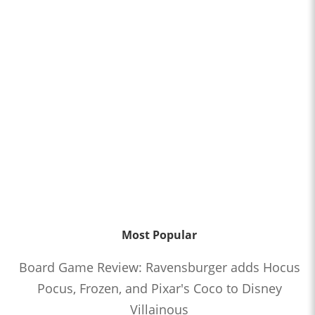
Most Popular
Board Game Review: Ravensburger adds Hocus
Pocus, Frozen, and Pixar's Coco to Disney
Villainous