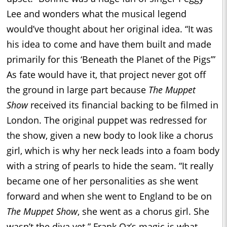
Lee and wonders what the musical legend
would’ve thought about her original idea. “It was
his idea to come and have them built and made
primarily for this ‘Beneath the Planet of the Pigs’”
As fate would have it, that project never got off
the ground in large part because
The Muppet
Show
received its financial backing to be filmed in
London. The original puppet was redressed for
the show, given a new body to look like a chorus
girl, which is why her neck leads into a foam body
with a string of pearls to hide the seam. “It really
became one of her personalities as she went
forward and when she went to England to be on
The Muppet Show
, she went as a chorus girl. She
wasn’t the diva yet.” Frank Oz’s magic is what