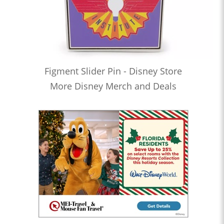
Figment Slider Pin - Disney Store
More Disney Merch and Deals