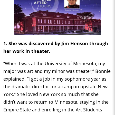
1. She was discovered by Jim Henson through
her work in theater.
“When I was at the University of Minnesota, my
major was art and my minor was theater,” Bonnie
explained. “I got a job in my sophomore year as
the dramatic director for a camp in upstate New
York.” She loved New York so much that she
didn’t want to return to Minnesota, staying in the
Empire State and enrolling in the Art Students