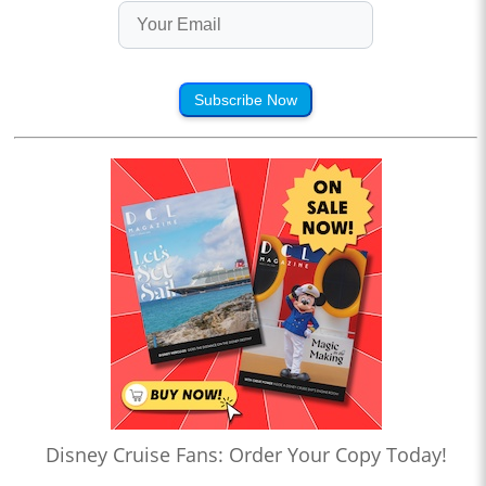
Subscribe Now
Disney Cruise Fans: Order Your Copy Today!