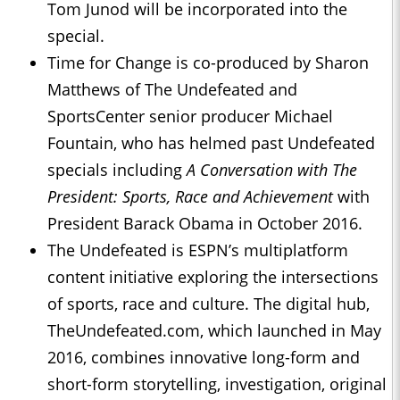
Tom Junod will be incorporated into the
special.
Time for Change is co-produced by Sharon
Matthews of The Undefeated and
SportsCenter senior producer Michael
Fountain, who has helmed past Undefeated
specials including
A Conversation with The
President: Sports, Race and Achievement
with
President Barack Obama in October 2016.
The Undefeated is ESPN’s multiplatform
content initiative exploring the intersections
of sports, race and culture. The digital hub,
TheUndefeated.com, which launched in May
2016, combines innovative long-form and
short-form storytelling, investigation, original