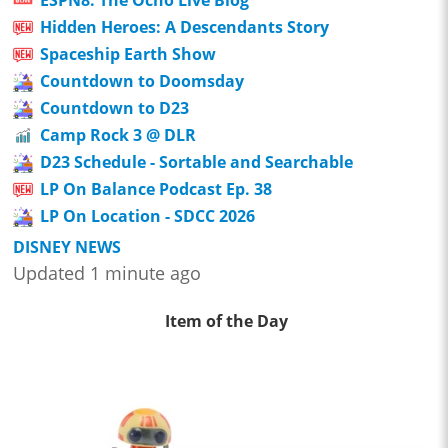
Hidden Heroes: A Descendants Story
Spaceship Earth Show
Countdown to Doomsday
Countdown to D23
Camp Rock 3 @ DLR
D23 Schedule - Sortable and Searchable
LP On Balance Podcast Ep. 38
LP On Location - SDCC 2026
DISNEY NEWS
Updated 1 minute ago
Item of the Day