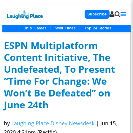
Subscribe
Fun & Games
|
Wait Times
|
Top 24 Stories
ESPN Multiplatform
Content Initiative, The
Undefeated, To Present
“Time For Change: We
Won’t Be Defeated” on
June 24th
by
Laughing Place Disney Newsdesk
|
Jun 15,
2020 4:31pm (Pacific)