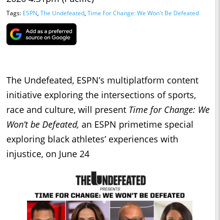
Tags:
ESPN
,
The Undefeated
,
Time For Change: We Won't Be Defeated
The Undefeated, ESPN’s multiplatform content
initiative exploring the intersections of sports,
race and culture, will present
Time for Change: We
Won’t be Defeated,
an ESPN primetime special
exploring black athletes’ experiences with
injustice, on June 24