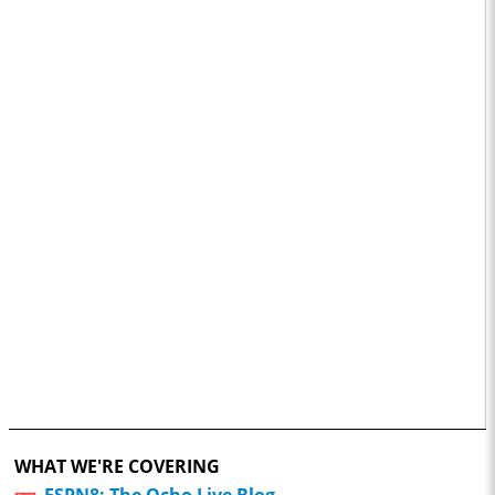
WHAT WE'RE COVERING
ESPN8: The Ocho Live Blog