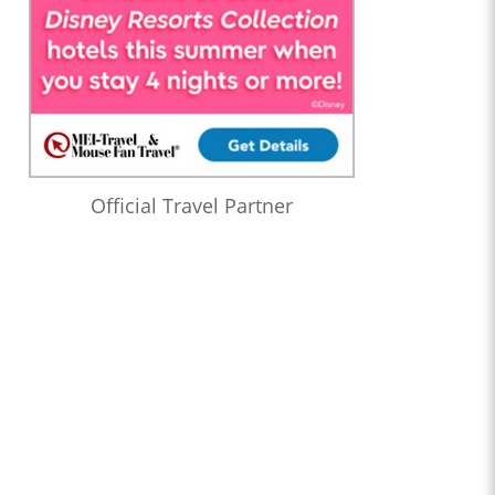
Official Travel Partner