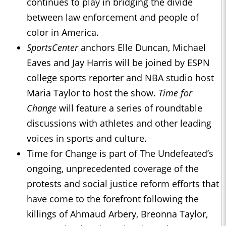
continues to play in bridging the divide
between law enforcement and people of
color in America.
SportsCenter
anchors Elle Duncan, Michael
Eaves and Jay Harris will be joined by ESPN
college sports reporter and NBA studio host
Maria Taylor to host the show.
Time for
Change
will feature a series of roundtable
discussions with athletes and other leading
voices in sports and culture.
Time for Change is part of The Undefeated’s
ongoing, unprecedented coverage of the
protests and social justice reform efforts that
have come to the forefront following the
killings of Ahmaud Arbery, Breonna Taylor,