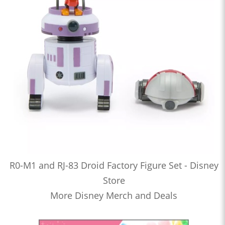
R0-M1 and RJ-83 Droid Factory Figure Set - Disney
Store
More Disney Merch and Deals