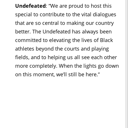
Undefeated
:
“We are proud to host this
special to contribute to the vital dialogues
that are so central to making our country
better. The Undefeated has always been
committed to elevating the lives of Black
athletes beyond the courts and playing
fields, and to helping us all see each other
more completely. When the lights go down
on this moment, we’ll still be here.”