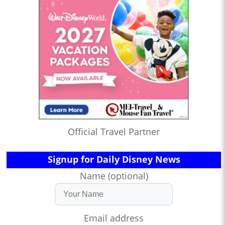
Official Travel Partner
Signup for Daily Disney News
Name (optional)
Email address