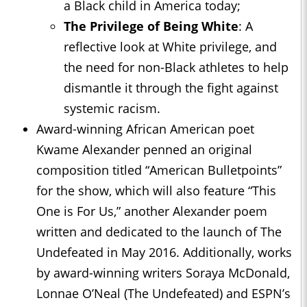
a Black child in America today;
The Privilege of Being White
: A
reflective look at White privilege, and
the need for non-Black athletes to help
dismantle it through the fight against
systemic racism.
Award-winning African American poet
Kwame Alexander penned an original
composition titled “American Bulletpoints”
for the show, which will also feature “This
One is For Us,” another Alexander poem
written and dedicated to the launch of The
Undefeated in May 2016. Additionally, works
by award-winning writers Soraya McDonald,
Lonnae O’Neal (The Undefeated) and ESPN’s