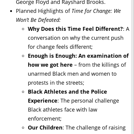
George Floyd and Rayshard Brooks.
Planned Highlights of
Time for Change: We
Won’t Be Defeated:
Why Does this Time Feel Different?
: A
conversation on why the current push
for change feels different;
Enough is Enough: An examination of
how we got here
– from the killings of
unarmed Black men and women to
protests in the streets;
Black Athletes and the Police
Experience
: The personal challenge
Black athletes face with law
enforcement;
Our Children
: The challenge of raising