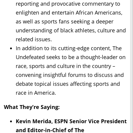
reporting and provocative commentary to
enlighten and entertain African Americans,
as well as sports fans seeking a deeper
understanding of black athletes, culture and
related issues.
In addition to its cutting-edge content, The
Undefeated seeks to be a thought-leader on
race, sports and culture in the country –
convening insightful forums to discuss and
debate topical issues affecting sports and
race in America.
What They’re Saying:
Kevin Merida
, ESPN Senior Vice President
and Editor-in-Chief of The