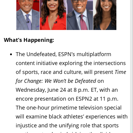
What’s Happening:
The Undefeated, ESPN’s multiplatform
content initiative exploring the intersections
of sports, race and culture, will present
Time
for Change: We Won’t be Defeated
on
Wednesday, June 24 at 8 p.m. ET, with an
encore presentation on ESPN2 at 11 p.m.
The one-hour primetime television special
will examine black athletes’ experiences with
injustice and the unifying role that sports