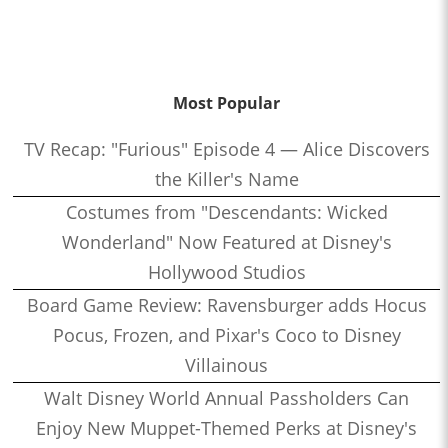
Most Popular
TV Recap: "Furious" Episode 4 — Alice Discovers
the Killer's Name
Costumes from "Descendants: Wicked
Wonderland" Now Featured at Disney's
Hollywood Studios
Board Game Review: Ravensburger adds Hocus
Pocus, Frozen, and Pixar's Coco to Disney
Villainous
Walt Disney World Annual Passholders Can
Enjoy New Muppet-Themed Perks at Disney's