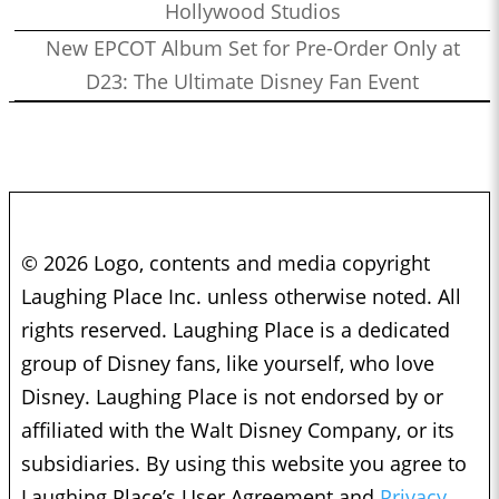
Hollywood Studios
New EPCOT Album Set for Pre-Order Only at
D23: The Ultimate Disney Fan Event
© 2026 Logo, contents and media copyright
Laughing Place Inc. unless otherwise noted. All
rights reserved. Laughing Place is a dedicated
group of Disney fans, like yourself, who love
Disney. Laughing Place is not endorsed by or
affiliated with the Walt Disney Company, or its
subsidiaries. By using this website you agree to
Laughing Place’s User Agreement and
Privacy