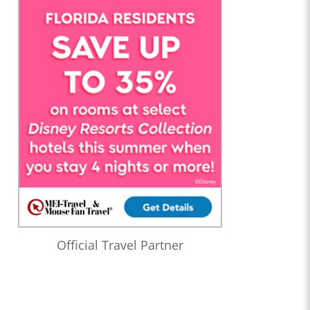
Official Travel Partner