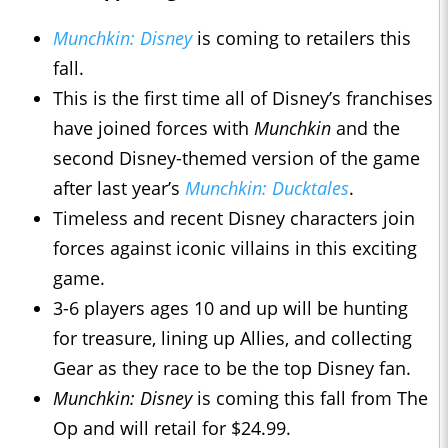
Munchkin: Disney
is coming to retailers this
fall.
This is the first time all of Disney’s franchises
have joined forces with
Munchkin
and the
second Disney-themed version of the game
after last year’s
Munchkin: Ducktales
.
Timeless and recent Disney characters join
forces against iconic villains in this exciting
game.
3-6 players ages 10 and up will be hunting
for treasure, lining up Allies, and collecting
Gear as they race to be the top Disney fan.
Munchkin: Disney
is coming this fall from The
Op and will retail for $24.99.