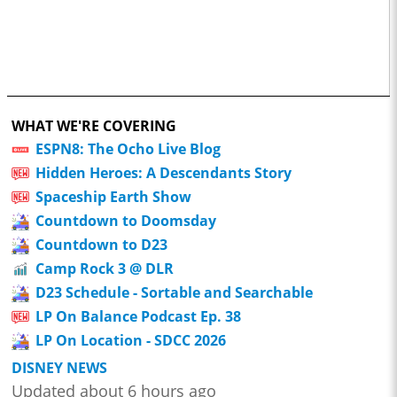
WHAT WE'RE COVERING
ESPN8: The Ocho Live Blog
Hidden Heroes: A Descendants Story
Spaceship Earth Show
Countdown to Doomsday
Countdown to D23
Camp Rock 3 @ DLR
D23 Schedule - Sortable and Searchable
LP On Balance Podcast Ep. 38
LP On Location - SDCC 2026
DISNEY NEWS
Updated about 6 hours ago