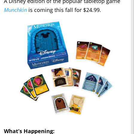
A Disney edition of the popular tabletop game
Munchkin
is coming this fall for $24.99.
What’s Happening: