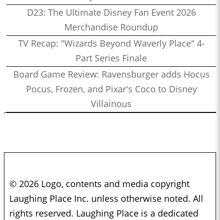
D23: The Ultimate Disney Fan Event 2026
Merchandise Roundup
TV Recap: "Wizards Beyond Waverly Place" 4-
Part Series Finale
Board Game Review: Ravensburger adds Hocus
Pocus, Frozen, and Pixar's Coco to Disney
Villainous
© 2026 Logo, contents and media copyright
Laughing Place Inc. unless otherwise noted. All
rights reserved. Laughing Place is a dedicated