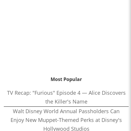
Most Popular
TV Recap: "Furious" Episode 4 — Alice Discovers
the Killer's Name
Walt Disney World Annual Passholders Can
Enjoy New Muppet-Themed Perks at Disney's
Hollywood Studios