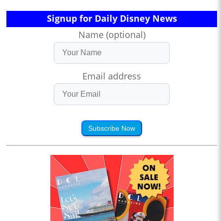
Signup for Daily Disney News
Name (optional)
Email address
Subscribe Now