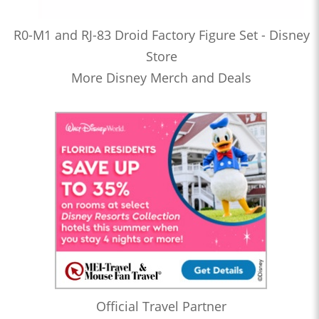
R0-M1 and RJ-83 Droid Factory Figure Set - Disney
Store
More Disney Merch and Deals
Official Travel Partner