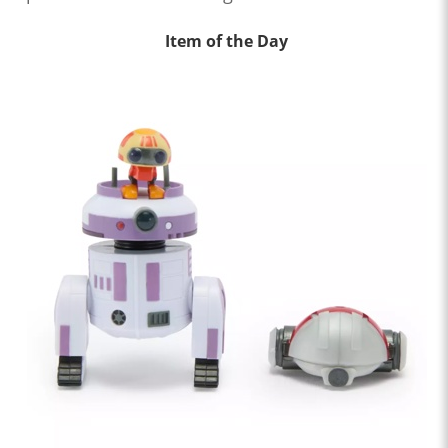
Item of the Day