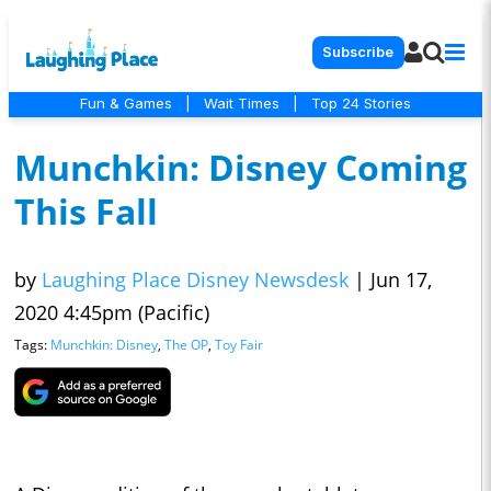
Subscribe
Fun & Games
|
Wait Times
|
Top 24 Stories
Munchkin: Disney Coming
This Fall
by
Laughing Place Disney Newsdesk
|
Jun 17,
2020 4:45pm (Pacific)
Tags:
Munchkin: Disney
,
The OP
,
Toy Fair