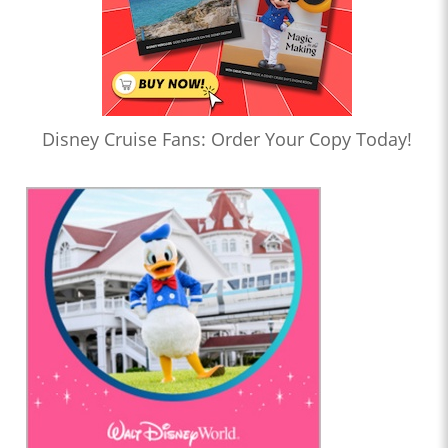
Disney Cruise Fans: Order Your Copy Today!