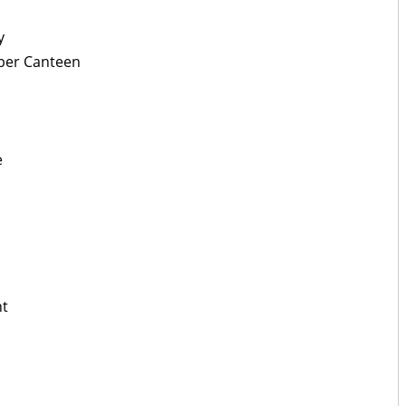
y
pper Canteen
e
nt