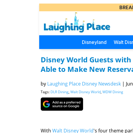
BREA
Disneyland
Walt Dis
Disney World Guests with 
Able to Make New Reserv
by
Laughing Place Disney Newsdesk
|
Jun
Tags:
DLR Dining
,
Walt Disney World
,
WDW Dining
With
Walt Disney World
's four theme park