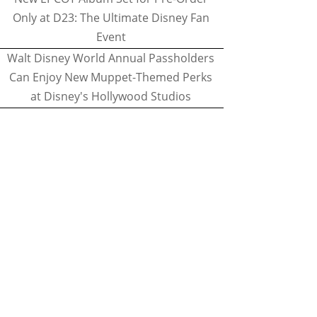
Only at D23: The Ultimate Disney Fan
Event
Walt Disney World Annual Passholders
Can Enjoy New Muppet-Themed Perks
at Disney's Hollywood Studios