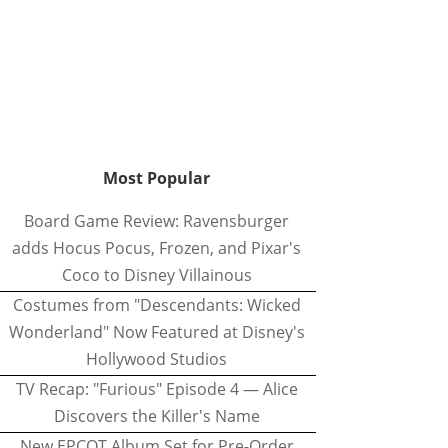
Most Popular
Board Game Review: Ravensburger
adds Hocus Pocus, Frozen, and Pixar's
Coco to Disney Villainous
Costumes from "Descendants: Wicked
Wonderland" Now Featured at Disney's
Hollywood Studios
TV Recap: "Furious" Episode 4 — Alice
Discovers the Killer's Name
New EPCOT Album Set for Pre-Order