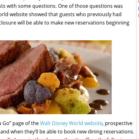
uests with some questions. One of those questions was
rld website showed that guests who previously had
closure will be able to make new reservations beginning
u Go” page of the
Walt Disney World website
, prospective
and when they’ll be able to book new dining reservations.