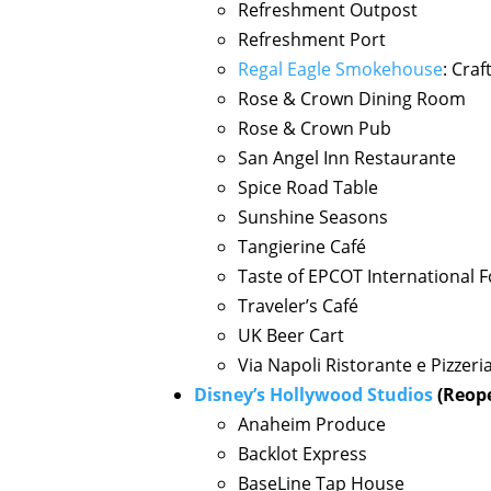
Refreshment Outpost
Refreshment Port
Regal Eagle Smokehouse
: Cra
Rose & Crown Dining Room
Rose & Crown Pub
San Angel Inn Restaurante
Spice Road Table
Sunshine Seasons
Tangierine Café
Taste of EPCOT International F
Traveler’s Café
UK Beer Cart
Via Napoli Ristorante e Pizzeri
Disney’s Hollywood Studios
(Reope
Anaheim Produce
Backlot Express
BaseLine Tap House