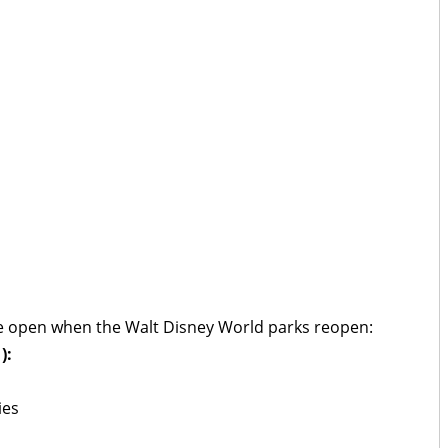
 be open when the Walt Disney World parks reopen:
):
ies