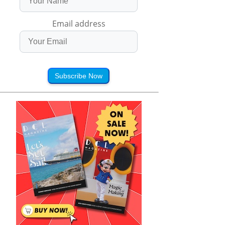
Email address
Subscribe Now