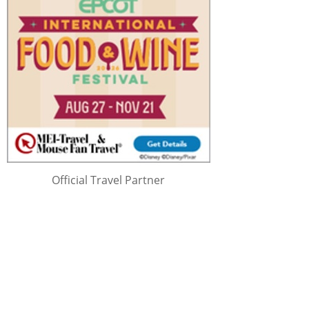
Official Travel Partner