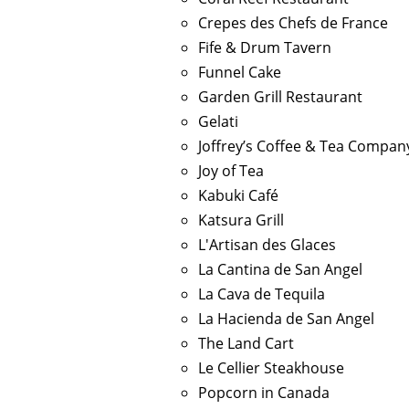
Crepes des Chefs de France
Fife & Drum Tavern
Funnel Cake
Garden Grill Restaurant
Gelati
Joffrey’s Coffee & Tea Compan
Joy of Tea
Kabuki Café
Katsura Grill
L'Artisan des Glaces
La Cantina de San Angel
La Cava de Tequila
La Hacienda de San Angel
The Land Cart
Le Cellier Steakhouse
Popcorn in Canada