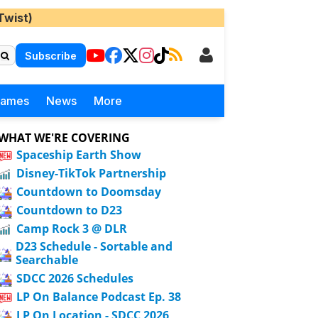
Twist)
Subscribe
Games
News
More
WHAT WE'RE COVERING
Spaceship Earth Show
Disney-TikTok Partnership
Countdown to Doomsday
Countdown to D23
Camp Rock 3 @ DLR
D23 Schedule - Sortable and
Searchable
SDCC 2026 Schedules
LP On Balance Podcast Ep. 38
LP On Location - SDCC 2026