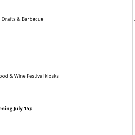
ft Drafts & Barbecue
ood & Wine Festival kiosks
a
ning July 15):