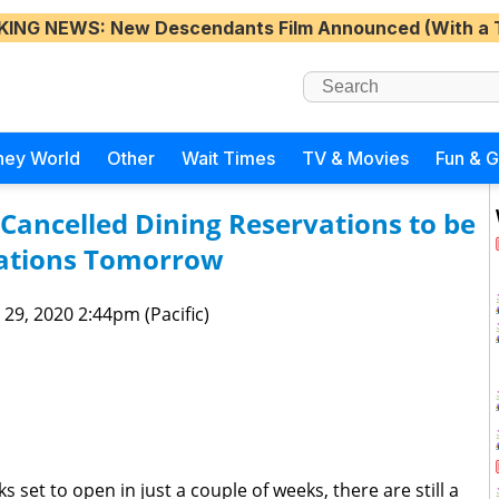
KING NEWS
: New Descendants Film Announced (With a 
ney World
Other
Wait Times
TV & Movies
Fun & 
Cancelled Dining Reservations to be
ations Tomorrow
 29, 2020 2:44pm (Pacific)
s set to open in just a couple of weeks, there are still a