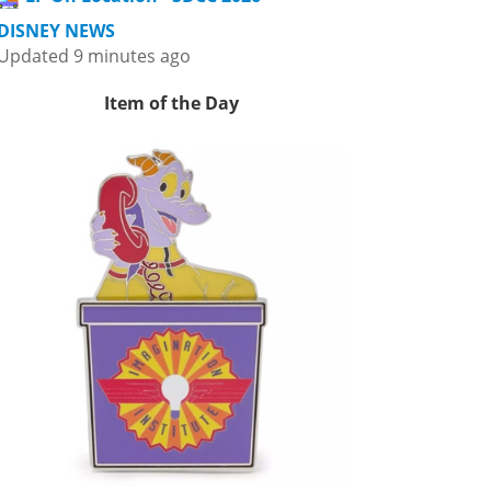
DISNEY NEWS
Updated 9 minutes ago
Item of the Day