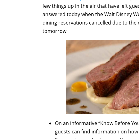
few things up in the air that have left g
answered today when the Walt Disney Wo
dining reservations cancelled due to the 
tomorrow.
On an informative “Know Before Yo
guests can find information on how 