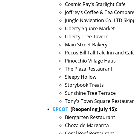
Cosmic Ray's Starlight Cafe
Joffrey’s Coffee & Tea Compan
Jungle Navigation Co. LTD Ski
Liberty Square Market
Liberty Tree Tavern
Main Street Bakery
Pecos Bill Tall Tale Inn and Caf
Pinocchio Village Haus
The Plaza Restaurant
Sleepy Hollow
Storybook Treats
Sunshine Tree Terrace
Tony's Town Square Restaura
EPCOT
(Reopening July 15):
Biergarten Restaurant
Choza de Margarita
Coral Reef Restaurant