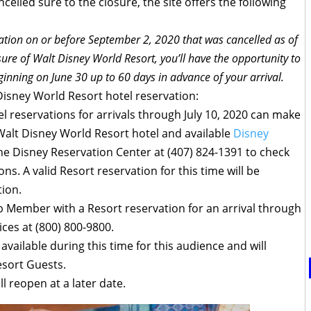
elled sure to the closure, the site offers the following
vation on or before September 2, 2020 that was cancelled as of
re of Walt Disney World Resort, you’ll have the opportunity to
inning on June 30 up to 60 days in advance of your arrival.
 Disney World Resort hotel reservation:
l reservations for arrivals through July 10, 2020 can make
 Walt Disney World Resort hotel and available
Disney
the Disney Reservation Center at (407) 824-1391 to check
ns. A valid Resort reservation for this time will be
tion.
ub Member with a Resort reservation for an arrival through
ices at (800) 800-9800.
 available during this time for this audience and will
Resort Guests.
ll reopen at a later date.