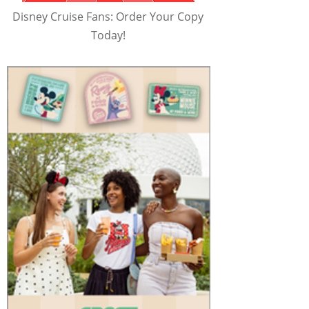
Disney Cruise Fans: Order Your Copy
Today!