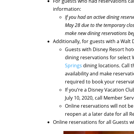
For guests who had reservations canc
information:
If you had an active dining reser
May 28 due to the temporary closu
make new dining reservations beg
Additionally, for guests with a Walt
Guests with Disney Resort hote
dining reservations for select
Springs
dining locations. Call 
availability and make reservatio
required to book your reserva
If you’re a Disney Vacation Cl
July 10, 2020, call Member Serv
Online reservations will not be
reopen at a later date for all 
Online reservations for all Guests wi