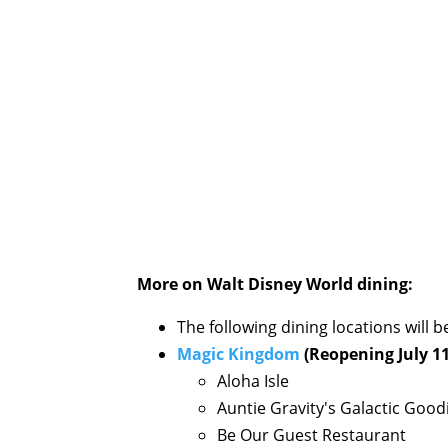
More on Walt Disney World dining:
The following dining locations will
Magic Kingdom
(Reopening July 11
Aloha Isle
Auntie Gravity's Galactic Good
Be Our Guest Restaurant