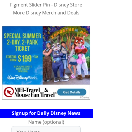
Figment Slider Pin - Disney Store
More Disney Merch and Deals
Signup for Daily Disney News
Name (optional)