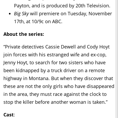
Payton, and is produced by 20th Television.
Big Sky
will premiere on Tuesday, November
17th, at 10/9c on ABC.
About the series:
“Private detectives Cassie Dewell and Cody Hoyt
join forces with his estranged wife and ex-cop,
Jenny Hoyt, to search for two sisters who have
been kidnapped by a truck driver on a remote
highway in Montana. But when they discover that
these are not the only girls who have disappeared
in the area, they must race against the clock to
stop the killer before another woman is taken.”
Cast
: