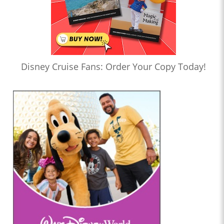
Disney Cruise Fans: Order Your Copy Today!