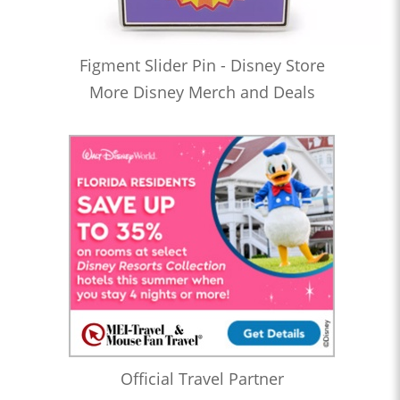
Figment Slider Pin - Disney Store
More Disney Merch and Deals
Official Travel Partner