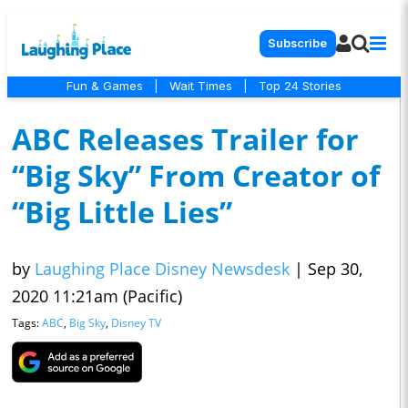
Subscribe
Fun & Games
|
Wait Times
|
Top 24 Stories
ABC Releases Trailer for
“Big Sky” From Creator of
“Big Little Lies”
by
Laughing Place Disney Newsdesk
|
Sep 30,
2020 11:21am (Pacific)
Tags:
ABC
,
Big Sky
,
Disney TV