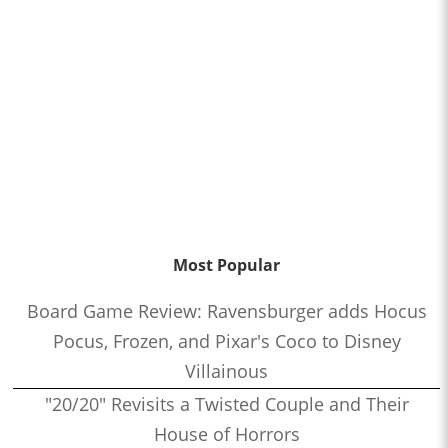
Most Popular
Board Game Review: Ravensburger adds Hocus
Pocus, Frozen, and Pixar's Coco to Disney
Villainous
"20/20" Revisits a Twisted Couple and Their
House of Horrors