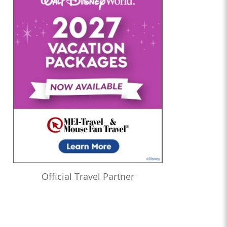
Official Travel Partner