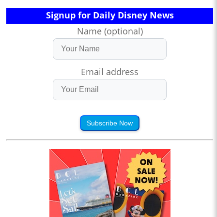
Signup for Daily Disney News
Name (optional)
Email address
Subscribe Now