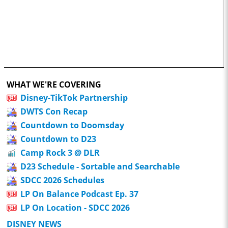
WHAT WE'RE COVERING
Disney-TikTok Partnership
DWTS Con Recap
Countdown to Doomsday
Countdown to D23
Camp Rock 3 @ DLR
D23 Schedule - Sortable and Searchable
SDCC 2026 Schedules
LP On Balance Podcast Ep. 37
LP On Location - SDCC 2026
DISNEY NEWS