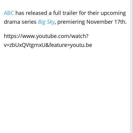
ABC
has released a full trailer for their upcoming
drama series
Big Sky
, premiering November 17th.
https://www.youtube.com/watch?
v=zbUxQVtgmxU&feature=youtu.be