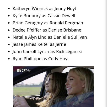
Katheryn Winnick as Jenny Hoyt
Kylie Bunbury as Cassie Dewell
Brian Geraghty as Ronald Pergman
Dedee Pfeiffer as Denise Brisbane
Natalie Alyn Lind as Danielle Sullivan
Jesse James Keitel as Jerrie
John Carroll Lynch as Rick Legarski
Ryan Phillippe as Cody Hoyt