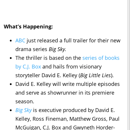
What’s Happening:
ABC
just released a full trailer for their new
drama series
Big Sky.
The thriller is based on the
series of books
by C.J. Box
and hails from visionary
storyteller David E. Kelley (
Big Little Lies
).
David E. Kelley will write multiple episodes
and serve as showrunner in its premiere
season.
Big Sky
is executive produced by David E.
Kelley, Ross Fineman, Matthew Gross, Paul
McGuigan, C.J. Box and Gwyneth Horder-