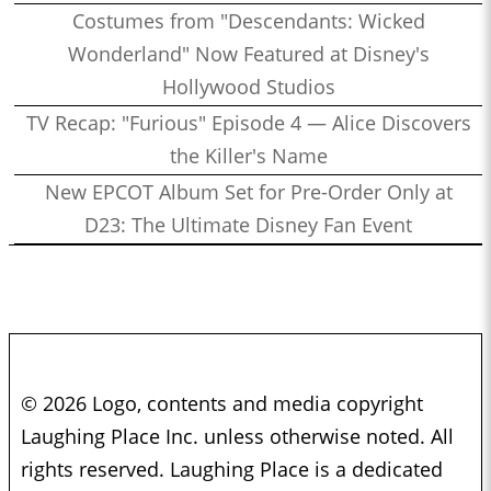
Costumes from "Descendants: Wicked
Wonderland" Now Featured at Disney's
Hollywood Studios
TV Recap: "Furious" Episode 4 — Alice Discovers
the Killer's Name
New EPCOT Album Set for Pre-Order Only at
D23: The Ultimate Disney Fan Event
© 2026 Logo, contents and media copyright
Laughing Place Inc. unless otherwise noted. All
rights reserved. Laughing Place is a dedicated