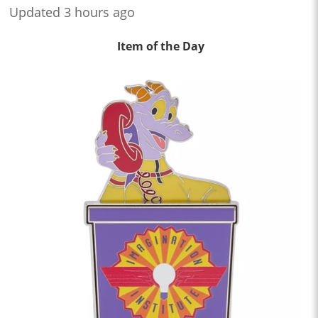
Updated 3 hours ago
Item of the Day