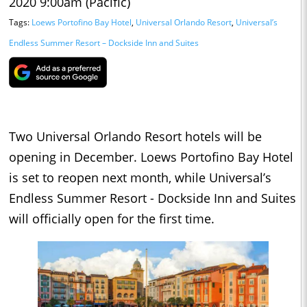
2020 9:00am (Pacific)
Tags:
Loews Portofino Bay Hotel
,
Universal Orlando Resort
,
Universal’s
Endless Summer Resort – Dockside Inn and Suites
Two Universal Orlando Resort hotels will be
opening in December. Loews Portofino Bay Hotel
is set to reopen next month, while Universal’s
Endless Summer Resort - Dockside Inn and Suites
will officially open for the first time.