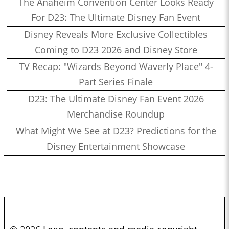
The Anaheim Convention Center Looks Ready
For D23: The Ultimate Disney Fan Event
Disney Reveals More Exclusive Collectibles
Coming to D23 2026 and Disney Store
TV Recap: "Wizards Beyond Waverly Place" 4-
Part Series Finale
D23: The Ultimate Disney Fan Event 2026
Merchandise Roundup
What Might We See at D23? Predictions for the
Disney Entertainment Showcase