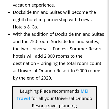
vacation experience.
Dockside Inn and Suites will become the
eighth hotel in partnership with Loews
Hotels & Co.
With the addition of Dockside Inn and Suites
and the 750-room Surfside Inn and Suites,
the two Universal’s Endless Summer Resort
hotels will add 2,800 rooms to the
destination – bringing the total room count
at Universal Orlando Resort to 9,000 rooms
by the end of 2020.
Laughing Place recommends
MEI
Travel
for all your Universal Orlando
Resort travel planning