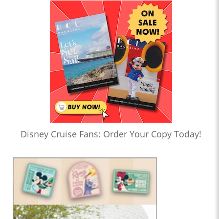
Disney Cruise Fans: Order Your Copy Today!