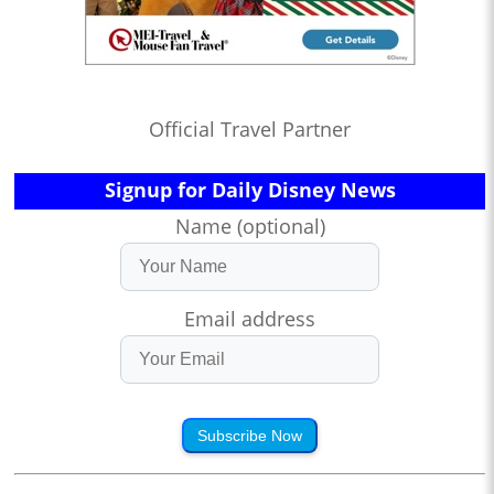
Official Travel Partner
Signup for Daily Disney News
Name (optional)
Email address
Subscribe Now