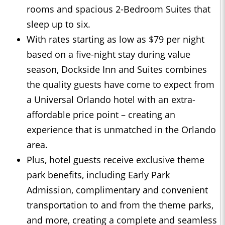
rooms and spacious 2-Bedroom Suites that
sleep up to six.
With rates starting as low as $79 per night
based on a five-night stay during value
season, Dockside Inn and Suites combines
the quality guests have come to expect from
a Universal Orlando hotel with an extra-
affordable price point – creating an
experience that is unmatched in the Orlando
area.
Plus, hotel guests receive exclusive theme
park benefits, including Early Park
Admission, complimentary and convenient
transportation to and from the theme parks,
and more, creating a complete and seamless