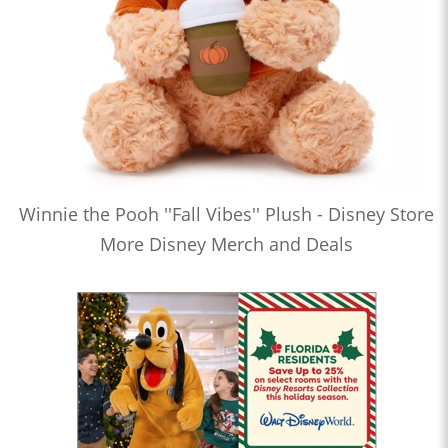
Winnie the Pooh ''Fall Vibes'' Plush - Disney Store
More Disney Merch and Deals