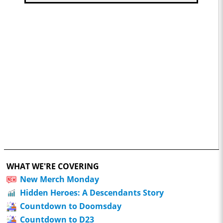
WHAT WE'RE COVERING
New Merch Monday
Hidden Heroes: A Descendants Story
Countdown to Doomsday
Countdown to D23