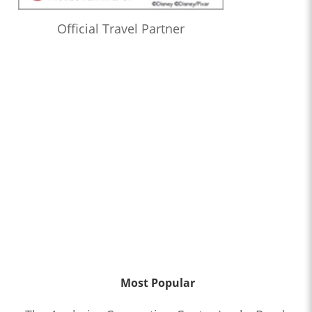
Official Travel Partner
Most Popular