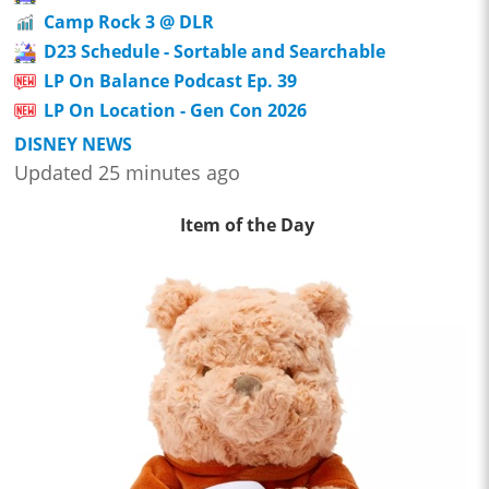
Camp Rock 3 @ DLR
D23 Schedule - Sortable and Searchable
LP On Balance Podcast Ep. 39
LP On Location - Gen Con 2026
DISNEY NEWS
Updated 25 minutes ago
Item of the Day