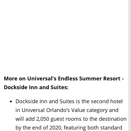
More on Universal’s Endless Summer Resort -
Dockside Inn and Suites:
Dockside Inn and Suites is the second hotel
in Universal Orlando’s Value category and
will add 2,050 guest rooms to the destination
by the end of 2020, featuring both standard