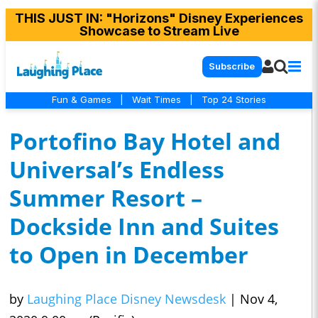
THIS JUST IN
: "Horizons" Disney Experiences
Showcase to Stream Live
Subscribe
Fun & Games
|
Wait Times
|
Top 24 Stories
Portofino Bay Hotel and
Universal’s Endless
Summer Resort –
Dockside Inn and Suites
to Open in December
by
Laughing Place Disney Newsdesk
|
Nov 4,