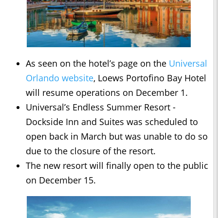
As seen on the hotel’s page on the
Universal
Orlando website
, Loews Portofino Bay Hotel
will resume operations on December 1.
Universal’s Endless Summer Resort -
Dockside Inn and Suites was scheduled to
open back in March but was unable to do so
due to the closure of the resort.
The new resort will finally open to the public
on December 15.