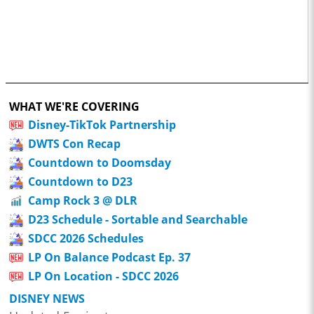
WHAT WE'RE COVERING
Disney-TikTok Partnership
DWTS Con Recap
Countdown to Doomsday
Countdown to D23
Camp Rock 3 @ DLR
D23 Schedule - Sortable and Searchable
SDCC 2026 Schedules
LP On Balance Podcast Ep. 37
LP On Location - SDCC 2026
DISNEY NEWS