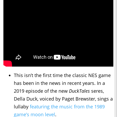
This isn’t the first time the classic NES game
has been in the news in recent years. In a
2019 episode of the new
DuckTales
seres,
Della Duck, voiced by Paget Brewster, sings a
lullaby
featuring the music from the 1989
game’s moon level
.