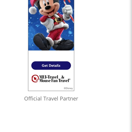
Official Travel Partner