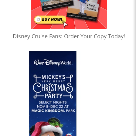
Disney Cruise Fans: Order Your Copy Today!