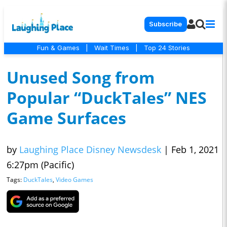
Subscribe
Fun & Games
|
Wait Times
|
Top 24 Stories
Unused Song from
Popular “DuckTales” NES
Game Surfaces
by
Laughing Place Disney Newsdesk
|
Feb 1, 2021
6:27pm (Pacific)
Tags:
DuckTales
,
Video Games