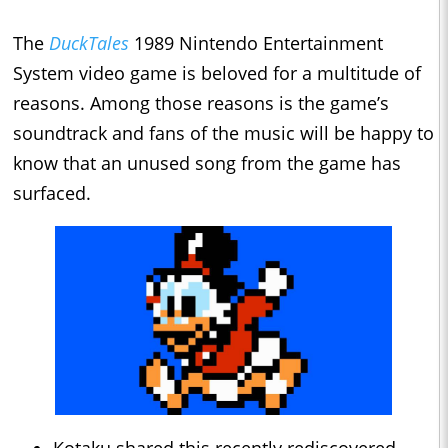
The
DuckTales
1989 Nintendo Entertainment
System video game is beloved for a multitude of
reasons. Among those reasons is the game’s
soundtrack and fans of the music will be happy to
know that an unused song from the game has
surfaced.