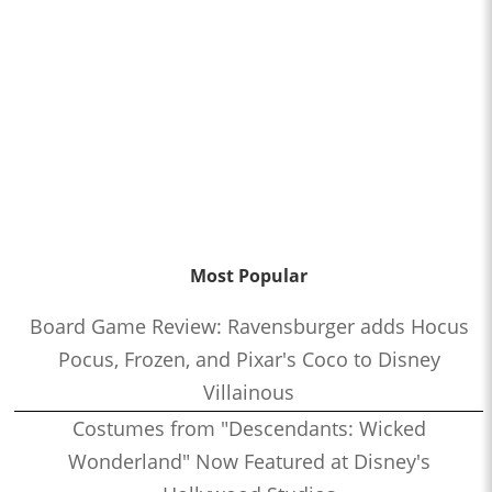
Most Popular
Board Game Review: Ravensburger adds Hocus
Pocus, Frozen, and Pixar's Coco to Disney
Villainous
Costumes from "Descendants: Wicked
Wonderland" Now Featured at Disney's