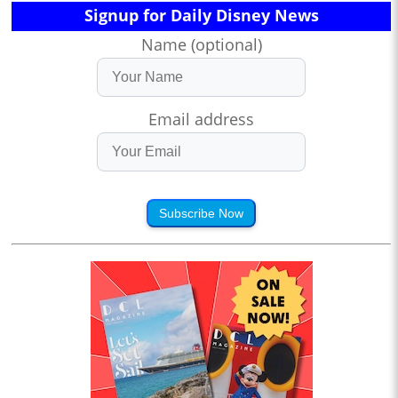
Signup for Daily Disney News
Name (optional)
Email address
Subscribe Now