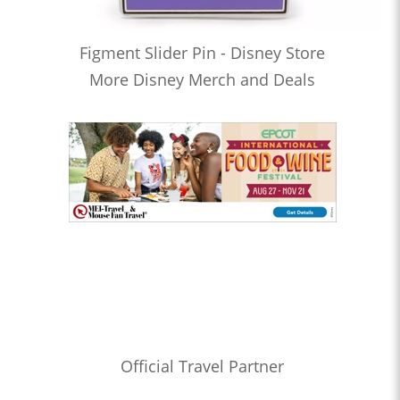
Figment Slider Pin - Disney Store
More Disney Merch and Deals
Official Travel Partner