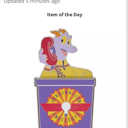
Updated 5 minutes ago
Item of the Day