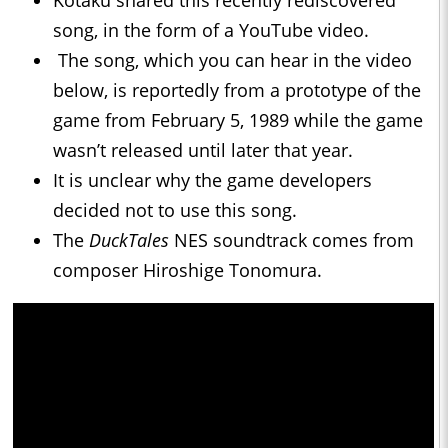
Kotaku shared this recently rediscovered
song, in the form of a YouTube video.
The song, which you can hear in the video
below, is reportedly from a prototype of the
game from February 5, 1989 while the game
wasn’t released until later that year.
It is unclear why the game developers
decided not to use this song.
The
DuckTales
NES soundtrack comes from
composer Hiroshige Tonomura.