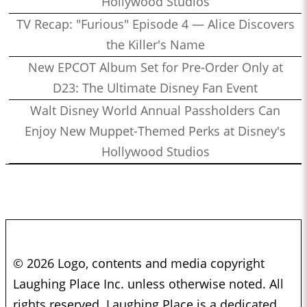
Hollywood Studios
TV Recap: "Furious" Episode 4 — Alice Discovers
the Killer's Name
New EPCOT Album Set for Pre-Order Only at
D23: The Ultimate Disney Fan Event
Walt Disney World Annual Passholders Can
Enjoy New Muppet-Themed Perks at Disney's
Hollywood Studios
© 2026 Logo, contents and media copyright
Laughing Place Inc. unless otherwise noted. All
rights reserved. Laughing Place is a dedicated