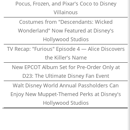
Pocus, Frozen, and Pixar's Coco to Disney
Villainous
Costumes from "Descendants: Wicked
Wonderland" Now Featured at Disney's
Hollywood Studios
TV Recap: "Furious" Episode 4 — Alice Discovers
the Killer's Name
New EPCOT Album Set for Pre-Order Only at
D23: The Ultimate Disney Fan Event
Walt Disney World Annual Passholders Can
Enjoy New Muppet-Themed Perks at Disney's
Hollywood Studios