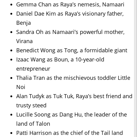
Gemma Chan as Raya’s nemesis, Namaari
Daniel Dae Kim as Raya’s visionary father,
Benja
Sandra Oh as Namaari’s powerful mother,
Virana
Benedict Wong as Tong, a formidable giant
Izaac Wang as Boun, a 10-year-old
entrepreneur
Thalia Tran as the mischievous toddler Little
Noi
Alan Tudyk as Tuk Tuk, Raya’s best friend and
trusty steed
Lucille Soong as Dang Hu, the leader of the
land of Talon
Patti Harrison as the chief of the Tail land