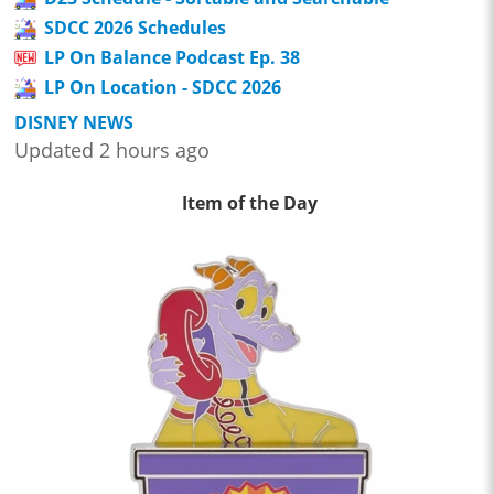
SDCC 2026 Schedules
LP On Balance Podcast Ep. 38
LP On Location - SDCC 2026
DISNEY NEWS
Updated 2 hours ago
Item of the Day