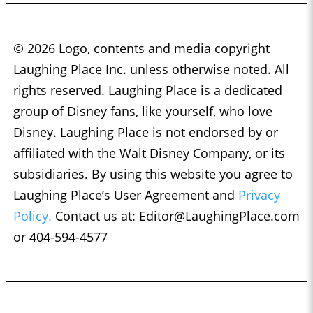
© 2026 Logo, contents and media copyright
Laughing Place Inc. unless otherwise noted. All
rights reserved. Laughing Place is a dedicated
group of Disney fans, like yourself, who love
Disney. Laughing Place is not endorsed by or
affiliated with the Walt Disney Company, or its
subsidiaries. By using this website you agree to
Laughing Place’s User Agreement and
Privacy
Policy.
Contact us at:
Editor@LaughingPlace.com
or 404-594-4577