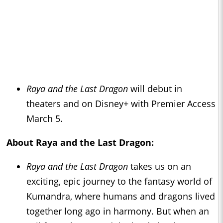
Raya and the Last Dragon
will debut in
theaters and on Disney+ with Premier Access
March 5.
About
Raya and the Last Dragon
:
Raya and the Last Dragon
takes us on an
exciting, epic journey to the fantasy world of
Kumandra, where humans and dragons lived
together long ago in harmony. But when an