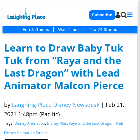
Subscribe
Fun & Games
|
Wait Times
|
Top 24 Stories
Learn to Draw Baby Tuk
Tuk from “Raya and the
Last Dragon” with Lead
Animator Malcon Pierce
by
Laughing Place Disney Newsdesk
|
Feb 21,
2021 1:48pm (Pacific)
Tags:
Disney Animation
,
Disney Plus
,
Raya and the Last Dragon
,
Walt
Disney Animation Studios