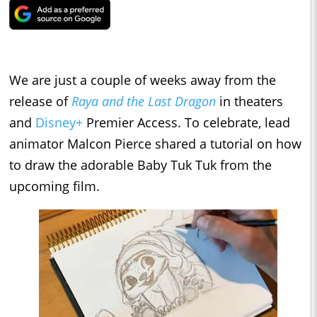
We are just a couple of weeks away from the
release of
Raya and the Last Dragon
in theaters
and
Disney+
Premier Access. To celebrate, lead
animator Malcon Pierce shared a tutorial on how
to draw the adorable Baby Tuk Tuk from the
upcoming film.