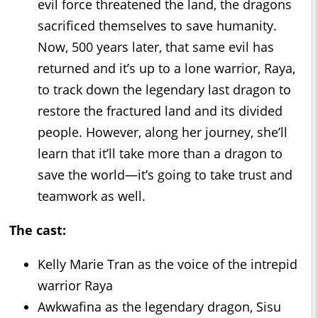
evil force threatened the land, the dragons
sacrificed themselves to save humanity.
Now, 500 years later, that same evil has
returned and it’s up to a lone warrior, Raya,
to track down the legendary last dragon to
restore the fractured land and its divided
people. However, along her journey, she’ll
learn that it’ll take more than a dragon to
save the world—it’s going to take trust and
teamwork as well.
The cast:
Kelly Marie Tran as the voice of the intrepid
warrior Raya
Awkwafina as the legendary dragon, Sisu