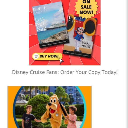
Disney Cruise Fans: Order Your Copy Today!