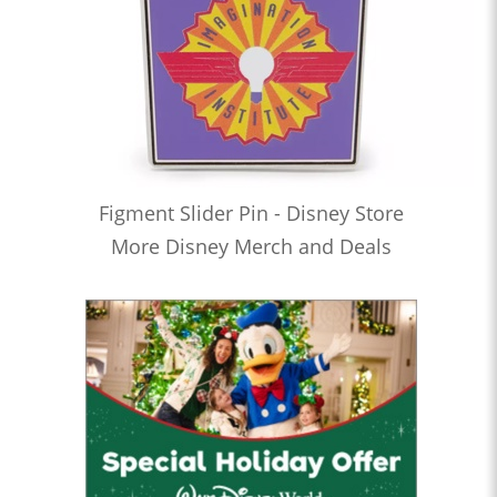
Figment Slider Pin - Disney Store
More Disney Merch and Deals