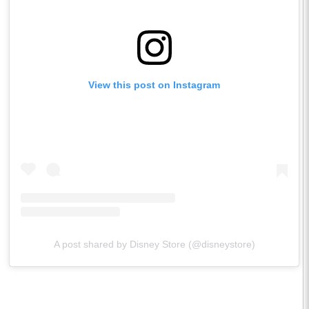
View this post on Instagram
A post shared by Disney Store (@disneystore)