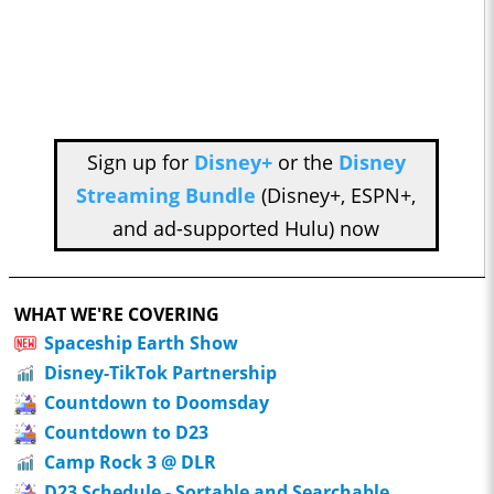
Sign up for
Disney+
or the
Disney
Streaming Bundle
(Disney+, ESPN+,
and ad-supported Hulu) now
WHAT WE'RE COVERING
Spaceship Earth Show
Disney-TikTok Partnership
Countdown to Doomsday
Countdown to D23
Camp Rock 3 @ DLR
D23 Schedule - Sortable and Searchable