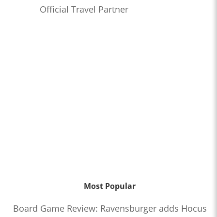
Official Travel Partner
Most Popular
Board Game Review: Ravensburger adds Hocus