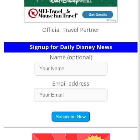
Official Travel Partner
Signup for Daily Disney News
Name (optional)
Email address
Subscribe Now