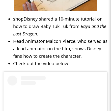
shopDisney shared a 10-minute tutorial on
how to draw Baby Tuk Tuk from
Raya and the
Last Dragon
.
Head Animator Malcon Pierce, who served as
a lead animator on the film, shows Disney
fans how to create the character.
Check out the video below