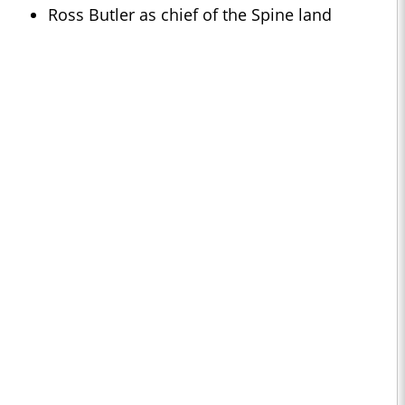
Ross Butler as chief of the Spine land