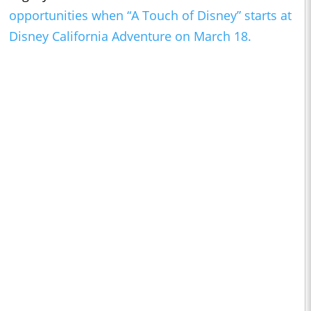
opportunities when “A Touch of Disney” starts at
Disney California Adventure on March 18.