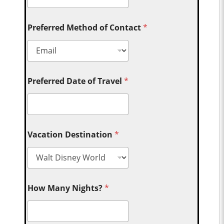
Preferred Method of Contact
*
Preferred Date of Travel
*
Vacation Destination
*
How Many Nights?
*