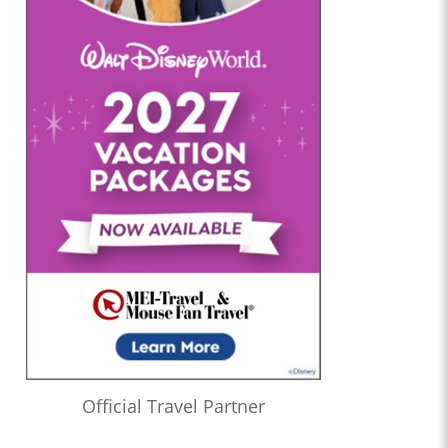
Official Travel Partner