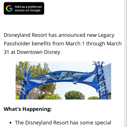
Disneyland Resort has announced new Legacy
Passholder benefits from March 1 through March
31 at Downtown Disney
What’s Happening:
The Disneyland Resort has some special