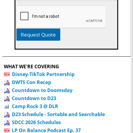
Request Quote
WHAT WE'RE COVERING
Disney-TikTok Partnership
DWTS Con Recap
Countdown to Doomsday
Countdown to D23
Camp Rock 3 @ DLR
D23 Schedule - Sortable and Searchable
SDCC 2026 Schedules
LP On Balance Podcast Ep. 37