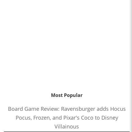
Most Popular
Board Game Review: Ravensburger adds Hocus
Pocus, Frozen, and Pixar's Coco to Disney
Villainous