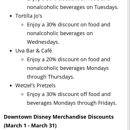
nonalcoholic beverages on Tuesdays.
Tortilla Jo's
Enjoy a 30% discount on food and
nonalcoholic beverages on
Wednesdays.
Uva Bar & Café
Enjoy a 20% discount on food and
nonalcoholic beverages Mondays
through Thursdays.
Wetzel’s Pretzels
Enjoy a 30% discount off food and
beverages Mondays through Fridays.
Downtown Disney Merchandise Discounts
(March 1 - March 31)