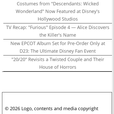
Costumes from "Descendants: Wicked
Wonderland" Now Featured at Disney's
Hollywood Studios
TV Recap: "Furious" Episode 4 — Alice Discovers
the Killer's Name
New EPCOT Album Set for Pre-Order Only at
D23: The Ultimate Disney Fan Event
"20/20" Revisits a Twisted Couple and Their
House of Horrors
© 2026 Logo, contents and media copyright