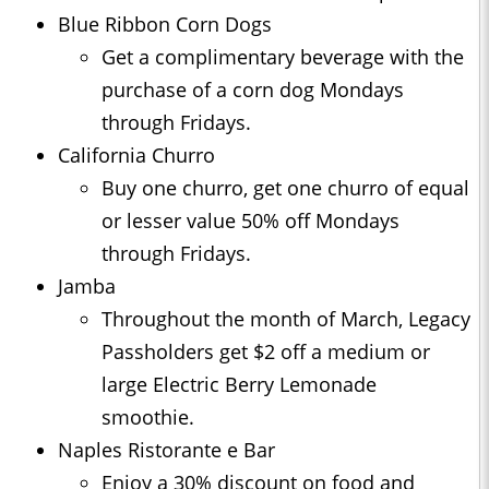
Blue Ribbon Corn Dogs
Get a complimentary beverage with the
purchase of a corn dog Mondays
through Fridays.
California Churro
Buy one churro, get one churro of equal
or lesser value 50% off Mondays
through Fridays.
Jamba
Throughout the month of March, Legacy
Passholders get $2 off a medium or
large Electric Berry Lemonade
smoothie.
Naples Ristorante e Bar
Enjoy a 30% discount on food and