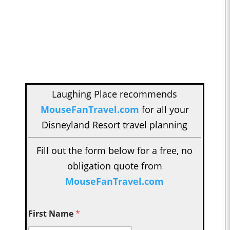
Laughing Place recommends
MouseFanTravel.com
for all your
Disneyland Resort travel planning
Fill out the form below for a free, no
obligation quote from
MouseFanTravel.com
First Name
*