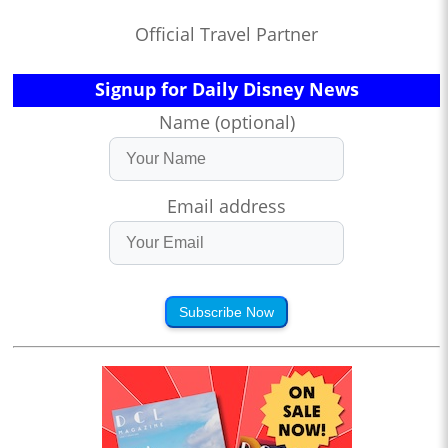
Official Travel Partner
Signup for Daily Disney News
Name (optional)
Email address
Subscribe Now