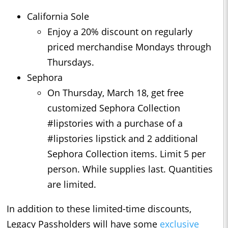
California Sole
Enjoy a 20% discount on regularly
priced merchandise Mondays through
Thursdays.
Sephora
On Thursday, March 18, get free
customized Sephora Collection
#lipstories with a purchase of a
#lipstories lipstick and 2 additional
Sephora Collection items. Limit 5 per
person. While supplies last. Quantities
are limited.
In addition to these limited-time discounts,
Legacy Passholders will have some
exclusive