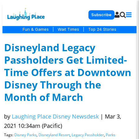
Subscribe
Fun & Games
|
Wait Times
|
Top 24 Stories
Disneyland Legacy
Passholders Get Limited-
Time Offers at Downtown
Disney Through the
Month of March
by
Laughing Place Disney Newsdesk
|
Mar 3,
2021 10:34am (Pacific)
Tags:
Disney Parks
,
Disneyland Resort
,
Legacy Passholder
,
Parks