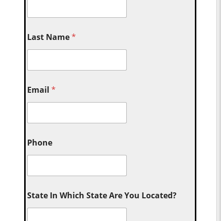
Last Name
*
Email
*
Phone
State In Which State Are You Located?