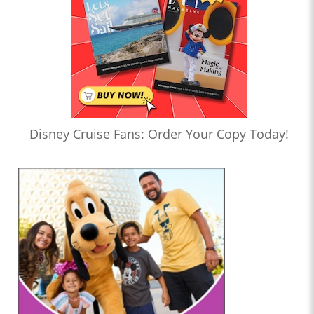
Disney Cruise Fans: Order Your Copy Today!