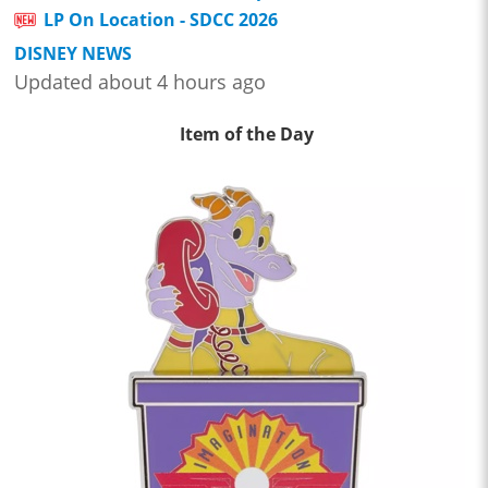
LP On Location - SDCC 2026
DISNEY NEWS
Updated about 4 hours ago
Item of the Day