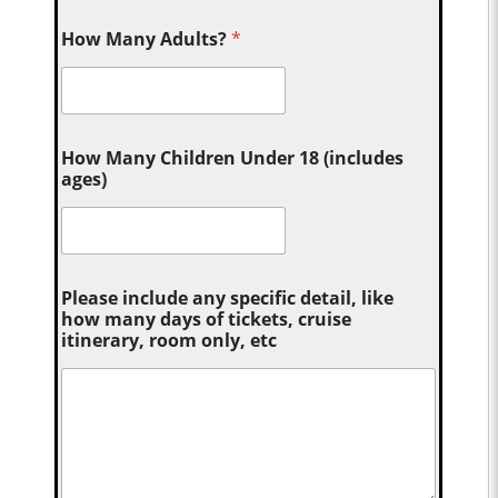
How Many Adults?
*
How Many Children Under 18 (includes
ages)
Please include any specific detail, like
how many days of tickets, cruise
itinerary, room only, etc