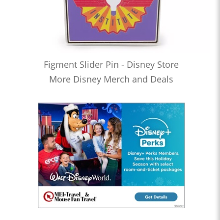
Figment Slider Pin - Disney Store
More Disney Merch and Deals