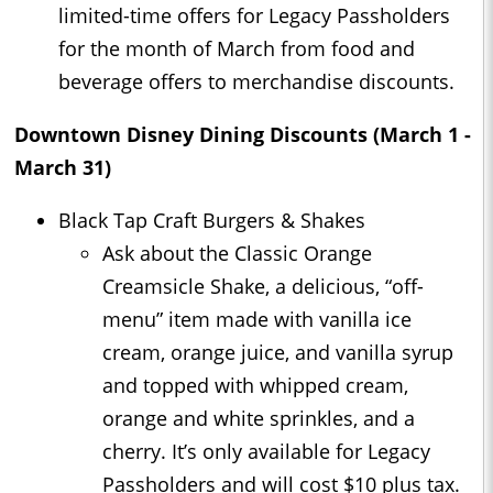
limited-time offers for Legacy Passholders
for the month of March from food and
beverage offers to merchandise discounts.
Downtown Disney Dining Discounts (March 1 -
March 31)
Black Tap Craft Burgers & Shakes
Ask about the Classic Orange
Creamsicle Shake, a delicious, “off-
menu” item made with vanilla ice
cream, orange juice, and vanilla syrup
and topped with whipped cream,
orange and white sprinkles, and a
cherry. It’s only available for Legacy
Passholders and will cost $10 plus tax.