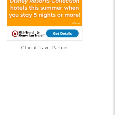
Official Travel Partner