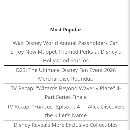
Most Popular
Walt Disney World Annual Passholders Can
Enjoy New Muppet-Themed Perks at Disney's
Hollywood Studios
D23: The Ultimate Disney Fan Event 2026
Merchandise Roundup
TV Recap: "Wizards Beyond Waverly Place" 4-
Part Series Finale
TV Recap: "Furious" Episode 4 — Alice Discovers
the Killer's Name
Disney Reveals More Exclusive Collectibles