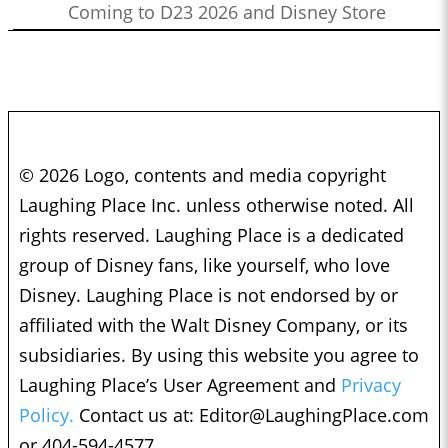
Coming to D23 2026 and Disney Store
© 2026 Logo, contents and media copyright
Laughing Place Inc. unless otherwise noted. All
rights reserved. Laughing Place is a dedicated
group of Disney fans, like yourself, who love
Disney. Laughing Place is not endorsed by or
affiliated with the Walt Disney Company, or its
subsidiaries. By using this website you agree to
Laughing Place’s User Agreement and
Privacy
Policy.
Contact us at:
Editor@LaughingPlace.com
or 404-594-4577