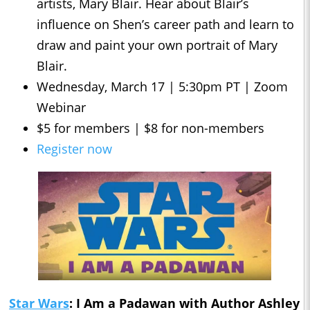
artists, Mary Blair. Hear about Blair’s
influence on Shen’s career path and learn to
draw and paint your own portrait of Mary
Blair.
Wednesday, March 17 | 5:30pm PT | Zoom
Webinar
$5 for members | $8 for non-members
Register now
Star Wars
: I Am a Padawan with Author Ashley