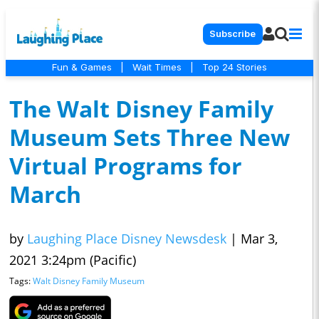
Subscribe
Fun & Games
|
Wait Times
|
Top 24 Stories
The Walt Disney Family
Museum Sets Three New
Virtual Programs for
March
by
Laughing Place Disney Newsdesk
|
Mar 3,
2021 3:24pm (Pacific)
Tags:
Walt Disney Family Museum