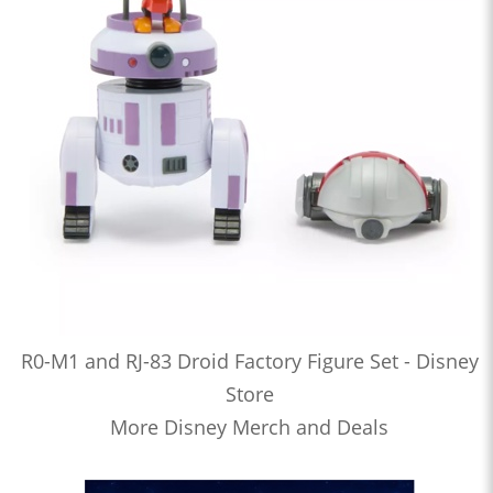
R0-M1 and RJ-83 Droid Factory Figure Set - Disney
Store
More Disney Merch and Deals