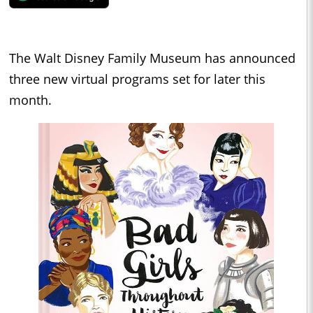
The Walt Disney Family Museum has announced
three new virtual programs set for later this
month.