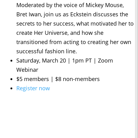
Moderated by the voice of Mickey Mouse,
Bret Iwan, join us as Eckstein discusses the
secrets to her success, what motivated her to
create Her Universe, and how she
transitioned from acting to creating her own
successful fashion line.
Saturday, March 20 | 1pm PT | Zoom
Webinar
$5 members | $8 non-members
Register now