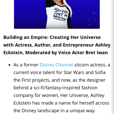
Building an Empire: Creating Her Universe
with Actress, Author, and Entrepreneur Ashley
Eckstein, Moderated by Voice Actor Bret Iwan
As a former
Disney Channel
sitcom actress, a
current voice talent for Star Wars and Sofia
the First projects, and now, as the designer
behind a sci-fi/fantasy-inspired fashion
company for women, Her Universe, Ashley
Eckstein has made a name for herself across
the Disney landscape in a unique way.