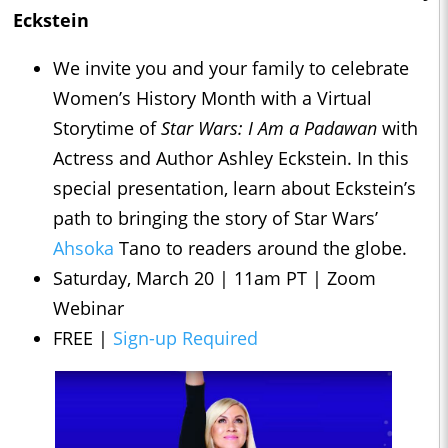
Eckstein
We invite you and your family to celebrate
Women’s History Month with a Virtual
Storytime of
Star Wars: I Am a Padawan
with
Actress and Author Ashley Eckstein. In this
special presentation, learn about Eckstein’s
path to bringing the story of Star Wars’
Ahsoka
Tano to readers around the globe.
Saturday, March 20 | 11am PT | Zoom
Webinar
FREE |
Sign-up Required