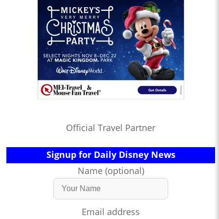
Official Travel Partner
Signup for Daily Disney News
Name (optional)
Email address