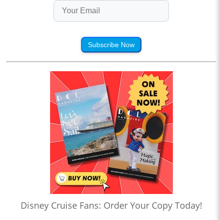
Subscribe Now
Disney Cruise Fans: Order Your Copy Today!