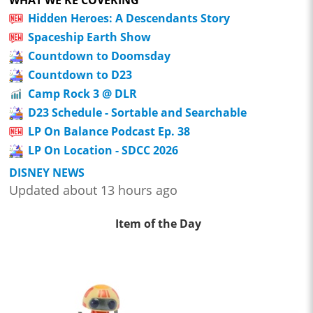
WHAT WE'RE COVERING
Hidden Heroes: A Descendants Story
Spaceship Earth Show
Countdown to Doomsday
Countdown to D23
Camp Rock 3 @ DLR
D23 Schedule - Sortable and Searchable
LP On Balance Podcast Ep. 38
LP On Location - SDCC 2026
DISNEY NEWS
Updated about 13 hours ago
Item of the Day