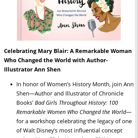
Celebrating Mary Blair: A Remarkable Woman
Who Changed the World with Author-
Illustrator Ann Shen
In honor of Women’s History Month, join Ann
Shen—Author and Illustrator of Chronicle
Books’
Bad Girls Throughout History: 100
Remarkable Women Who Changed the World
—
for a workshop celebrating the legacy of one
of Walt Disney’s most influential concept