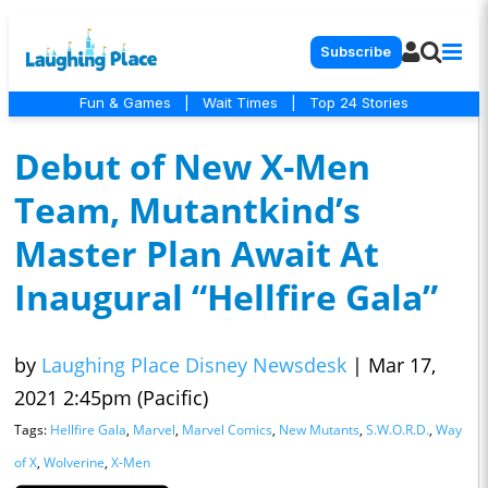
Subscribe
Fun & Games
|
Wait Times
|
Top 24 Stories
Debut of New X-Men
Team, Mutantkind’s
Master Plan Await At
Inaugural “Hellfire Gala”
by
Laughing Place Disney Newsdesk
|
Mar 17,
2021 2:45pm (Pacific)
Tags:
Hellfire Gala
,
Marvel
,
Marvel Comics
,
New Mutants
,
S.W.O.R.D.
,
Way
of X
,
Wolverine
,
X-Men