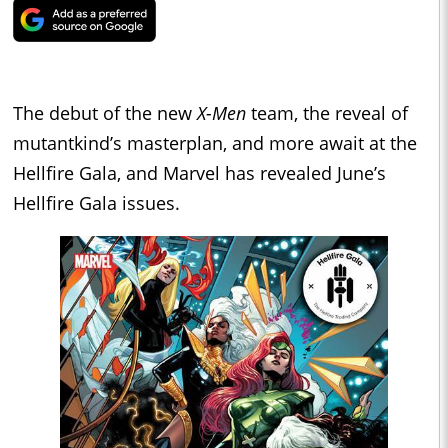
The debut of the new
X-Men
team, the reveal of
mutantkind’s masterplan, and more await at the
Hellfire Gala, and Marvel has revealed June’s
Hellfire Gala issues.