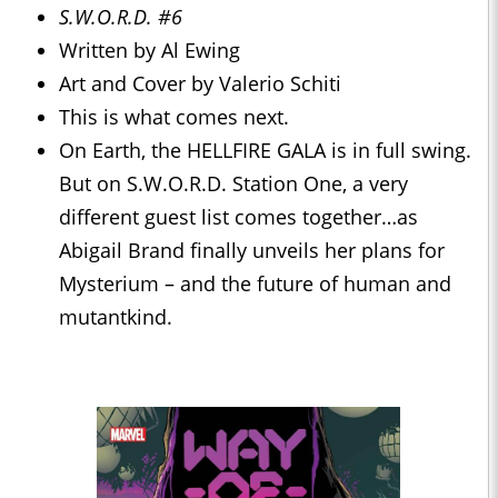
S.W.O.R.D. #6
Written by Al Ewing
Art and Cover by Valerio Schiti
This is what comes next.
On Earth, the HELLFIRE GALA is in full swing.
But on S.W.O.R.D. Station One, a very
different guest list comes together…as
Abigail Brand finally unveils her plans for
Mysterium – and the future of human and
mutantkind.