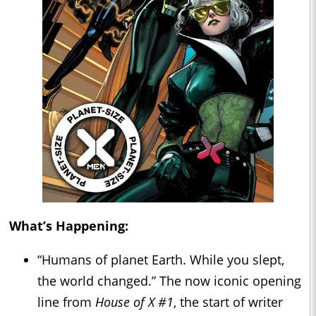
What’s Happening:
“Humans of planet Earth. While you slept,
the world changed.” The now iconic opening
line from
House of X #1
, the start of writer