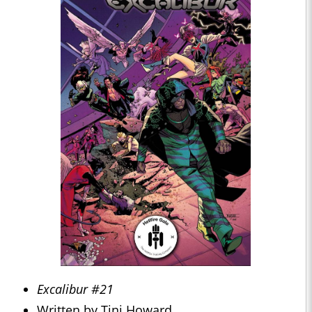
Excalibur #21
Written by Tini Howard