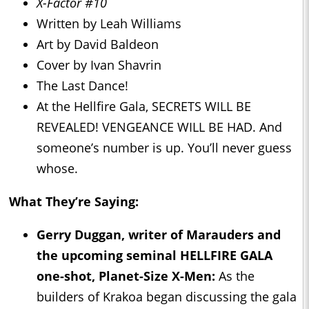
X-Factor #10
Written by Leah Williams
Art by David Baldeon
Cover by Ivan Shavrin
The Last Dance!
At the Hellfire Gala, SECRETS WILL BE
REVEALED! VENGEANCE WILL BE HAD. And
someone’s number is up. You’ll never guess
whose.
What They’re Saying:
Gerry Duggan, writer of
Marauders
and
the upcoming seminal HELLFIRE GALA
one-shot,
Planet-Size X-Men
:
As the
builders of Krakoa began discussing the gala