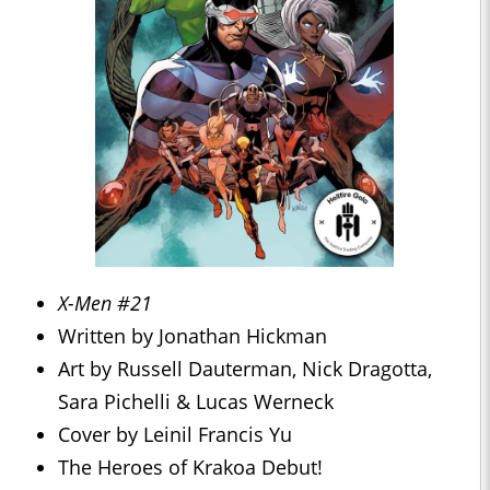
X-Men #21
Written by Jonathan Hickman
Art by Russell Dauterman, Nick Dragotta,
Sara Pichelli & Lucas Werneck
Cover by Leinil Francis Yu
The Heroes of Krakoa Debut!