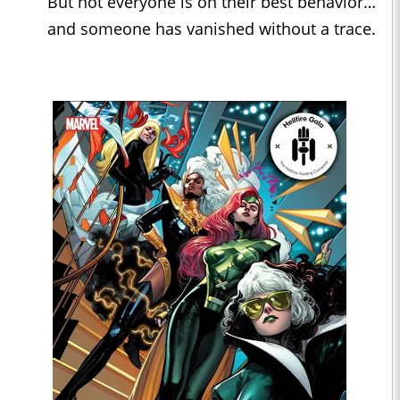
But not everyone is on their best behavior…
and someone has vanished without a trace.