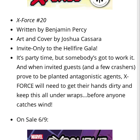
X-Force #20
Written by Benjamin Percy
Art and Cover by Joshua Cassara
Invite-Only to the Hellfire Gala!
It’s party time, but somebody’s got to work it.
And when invited guests (and a few crashers)
prove to be planted antagonistic agents, X-
FORCE will need to get their hands dirty and
keep this all under wraps…before anyone
catches wind!
On Sale 6/9: