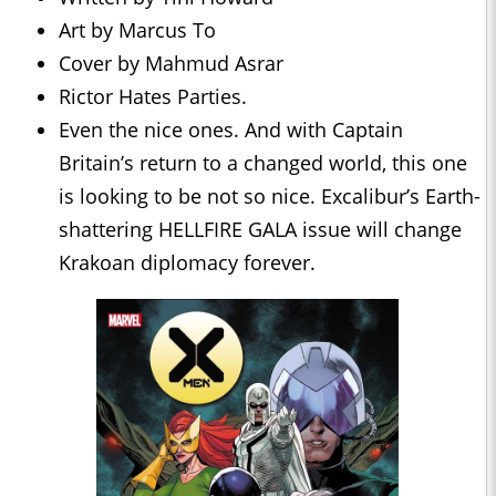
Art by Marcus To
Cover by Mahmud Asrar
Rictor Hates Parties.
Even the nice ones. And with Captain
Britain’s return to a changed world, this one
is looking to be not so nice. Excalibur’s Earth-
shattering HELLFIRE GALA issue will change
Krakoan diplomacy forever.