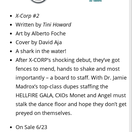
X-Corp #2
Written by
Tini Howard
Art by Alberto Foche
Cover by David Aja
A shark in the water!
After X-CORP’s shocking debut, they’ve got
fences to mend, hands to shake and most
importantly – a board to staff. With Dr. Jamie
Madrox’s top-class dupes staffing the
HELLFIRE GALA, CXOs Monet and Angel must
stalk the dance floor and hope they don’t get
preyed on themselves.
On Sale 6/23