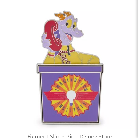
Figment Slider Pin - Disney Store