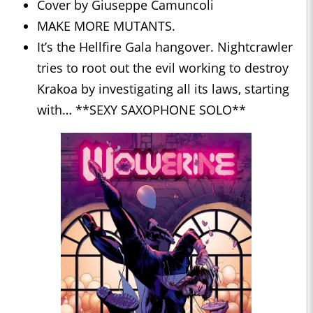
Cover by Giuseppe Camuncoli
MAKE MORE MUTANTS.
It’s the Hellfire Gala hangover. Nightcrawler
tries to root out the evil working to destroy
Krakoa by investigating all its laws, starting
with… **SEXY SAXOPHONE SOLO**