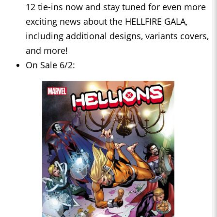
12 tie-ins now and stay tuned for even more
exciting news about the HELLFIRE GALA,
including additional designs, variants covers,
and more!
On Sale 6/2: