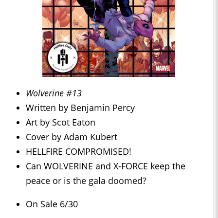
Wolverine #13
Written by Benjamin Percy
Art by Scot Eaton
Cover by Adam Kubert
HELLFIRE COMPROMISED!
Can WOLVERINE and X-FORCE keep the
peace or is the gala doomed?
On Sale 6/30