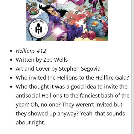
Hellions #12
Written by Zeb Wells
Art and Cover by Stephen Segovia
Who invited the Hellions to the Hellfire Gala?
Who thought it was a good idea to invite the
antisocial Hellions to the fanciest bash of the
year? Oh, no one? They weren’t invited but
they showed up anyway? Yeah, that sounds
about right.