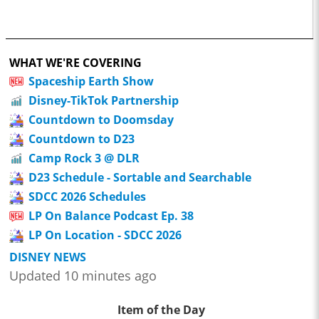
WHAT WE'RE COVERING
Spaceship Earth Show
Disney-TikTok Partnership
Countdown to Doomsday
Countdown to D23
Camp Rock 3 @ DLR
D23 Schedule - Sortable and Searchable
SDCC 2026 Schedules
LP On Balance Podcast Ep. 38
LP On Location - SDCC 2026
DISNEY NEWS
Updated 10 minutes ago
Item of the Day