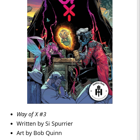
Way of X #3
Written by Si Spurrier
Art by Bob Quinn