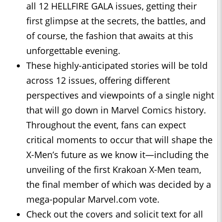
all 12 HELLFIRE GALA issues, getting their
first glimpse at the secrets, the battles, and
of course, the fashion that awaits at this
unforgettable evening.
These highly-anticipated stories will be told
across 12 issues, offering different
perspectives and viewpoints of a single night
that will go down in Marvel Comics history.
Throughout the event, fans can expect
critical moments to occur that will shape the
X-Men’s future as we know it—including the
unveiling of the first Krakoan X-Men team,
the final member of which was decided by a
mega-popular Marvel.com vote.
Check out the covers and solicit text for all