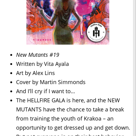
New Mutants #19
Written by Vita Ayala
Art by Alex Lins
Cover by Martin Simmonds
And I’ll cry if I want to…
The HELLFIRE GALA is here, and the NEW
MUTANTS have the chance to take a break
from training the youth of Krakoa – an
opportunity to get dressed up and get down.