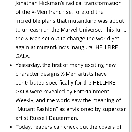
Jonathan Hickman’s radical transformation
of the X-Men franchise, foretold the
incredible plans that mutantkind was about
to unleash on the Marvel Universe. This June,
the X-Men set out to change the world yet
again at mutantkind’s inaugural HELLFIRE
GALA.
Yesterday, the first of many exciting new
character designs X-Men artists have
contributed specifically for the HELLFIRE
GALA were revealed by Entertainment
Weekly, and the world saw the meaning of
“Mutant Fashion” as envisioned by superstar
artist Russell Dauterman.
Today, readers can check out the covers of