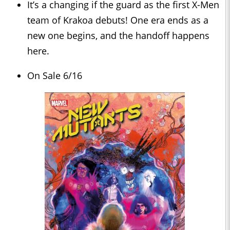
It’s a changing if the guard as the first X-Men
team of Krakoa debuts! One era ends as a
new one begins, and the handoff happens
here.
On Sale 6/16