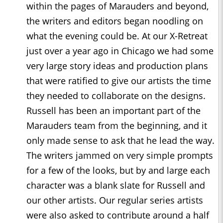
within the pages of Marauders and beyond,
the writers and editors began noodling on
what the evening could be. At our X-Retreat
just over a year ago in Chicago we had some
very large story ideas and production plans
that were ratified to give our artists the time
they needed to collaborate on the designs.
Russell has been an important part of the
Marauders team from the beginning, and it
only made sense to ask that he lead the way.
The writers jammed on very simple prompts
for a few of the looks, but by and large each
character was a blank slate for Russell and
our other artists. Our regular series artists
were also asked to contribute around a half