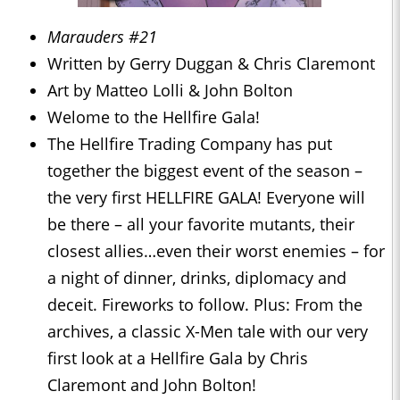
Marauders #21
Written by Gerry Duggan & Chris Claremont
Art by Matteo Lolli & John Bolton
Welome to the Hellfire Gala!
The Hellfire Trading Company has put
together the biggest event of the season –
the very first HELLFIRE GALA! Everyone will
be there – all your favorite mutants, their
closest allies…even their worst enemies – for
a night of dinner, drinks, diplomacy and
deceit. Fireworks to follow. Plus: From the
archives, a classic X-Men tale with our very
first look at a Hellfire Gala by Chris
Claremont and John Bolton!