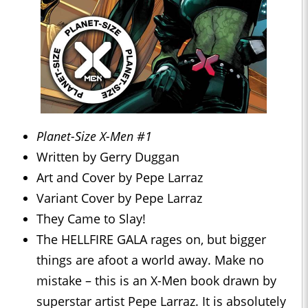
Planet-Size X-Men #1
Written by Gerry Duggan
Art and Cover by Pepe Larraz
Variant Cover by Pepe Larraz
They Came to Slay!
The HELLFIRE GALA rages on, but bigger
things are afoot a world away. Make no
mistake – this is an X-Men book drawn by
superstar artist Pepe Larraz. It is absolutely