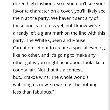
dozen high fashions, so if you don't see your
favorite character on a cover, you'll likely see
them at the party. We haven't sent any of
these books to press yet, but I know we've
already left a giant mark on the line with this
party. The White Queen and House
Carnation set out to create a special evening
like no other, and it's going to make any
other galas you might hear about look like a
county fair. Not that it's a contest,
but...Krakoa wins. The whole world's
watching us now, so we must be nothing
less than fabulous.”