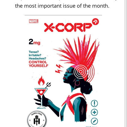
the most important issue of the month.