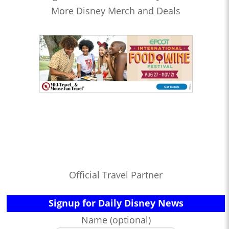
More Disney Merch and Deals
Official Travel Partner
Signup for Daily Disney News
Name (optional)