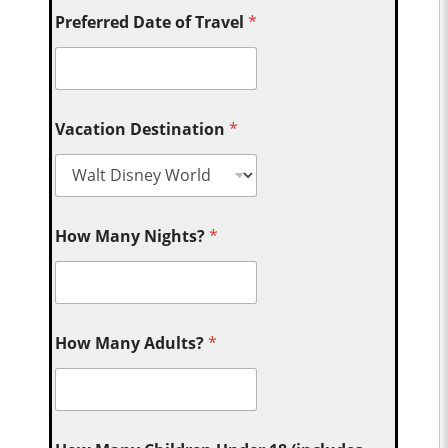
Preferred Date of Travel
*
Vacation Destination
*
How Many Nights?
*
How Many Adults?
*