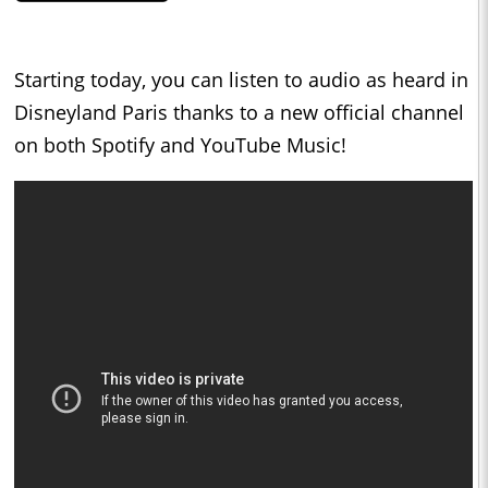
Starting today, you can listen to audio as heard in
Disneyland Paris thanks to a new official channel
on both Spotify and YouTube Music!