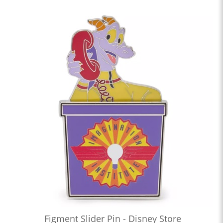
Figment Slider Pin - Disney Store