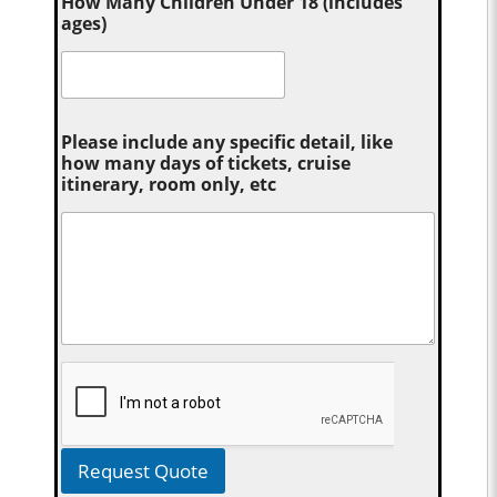
How Many Children Under 18 (includes
ages)
Please include any specific detail, like
how many days of tickets, cruise
itinerary, room only, etc
Request Quote