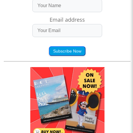
Email address
Subscribe Now