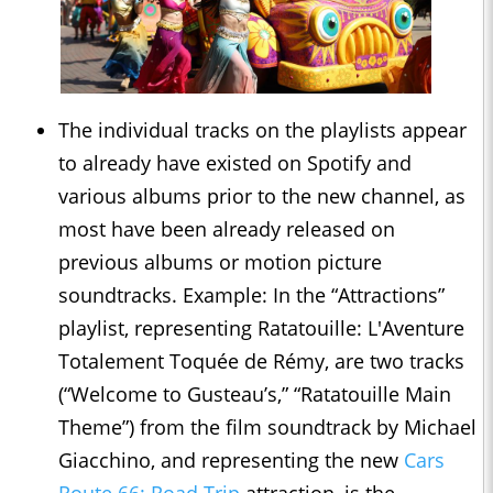
The individual tracks on the playlists appear
to already have existed on Spotify and
various albums prior to the new channel, as
most have been already released on
previous albums or motion picture
soundtracks. Example: In the “Attractions”
playlist, representing Ratatouille: L'Aventure
Totalement Toquée de Rémy, are two tracks
(“Welcome to Gusteau’s,” “Ratatouille Main
Theme”) from the film soundtrack by Michael
Giacchino, and representing the new
Cars
Route 66: Road Trip
attraction, is the