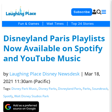
Subscribe
Fun & Games
|
Wait Times
|
Top 24 Stories
Disneyland Paris Playlists
Now Available on Spotify
and YouTube Music
by
Laughing Place Disney Newsdesk
|
Mar 18,
2021 11:30am (Pacific)
Tags:
Disney Park Music
,
Disney Parks
,
Disneyland Paris
,
Parks
,
Soundtrack
,
Spotify
,
Walt Disney Studios Park