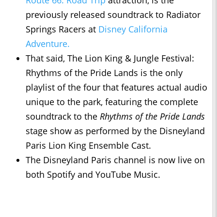
previously released soundtrack to Radiator
Springs Racers at
Disney California
Adventure.
That said, The Lion King & Jungle Festival:
Rhythms of the Pride Lands is the only
playlist of the four that features actual audio
unique to the park, featuring the complete
soundtrack to the
Rhythms of the Pride Lands
stage show as performed by the Disneyland
Paris Lion King Ensemble Cast.
The Disneyland Paris channel is now live on
both Spotify and YouTube Music.