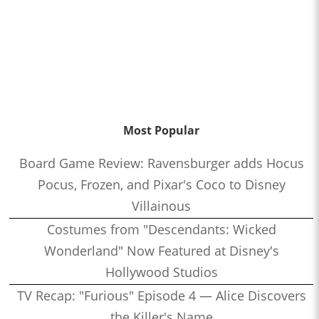
Most Popular
Board Game Review: Ravensburger adds Hocus
Pocus, Frozen, and Pixar's Coco to Disney
Villainous
Costumes from "Descendants: Wicked
Wonderland" Now Featured at Disney's
Hollywood Studios
TV Recap: "Furious" Episode 4 — Alice Discovers
the Killer's Name