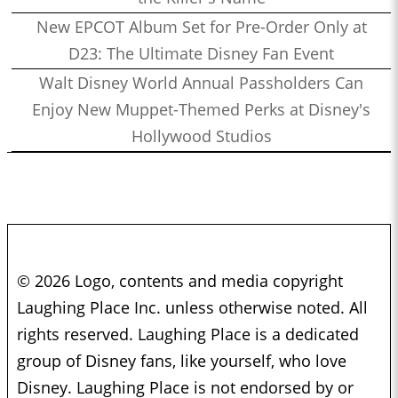
New EPCOT Album Set for Pre-Order Only at
D23: The Ultimate Disney Fan Event
Walt Disney World Annual Passholders Can
Enjoy New Muppet-Themed Perks at Disney's
Hollywood Studios
© 2026 Logo, contents and media copyright
Laughing Place Inc. unless otherwise noted. All
rights reserved. Laughing Place is a dedicated
group of Disney fans, like yourself, who love
Disney. Laughing Place is not endorsed by or