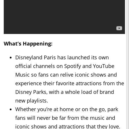
What’s Happening:
Disneyland Paris has launched its own
official channels on Spotify and YouTube
Music so fans can relive iconic shows and
experience their favorite attractions from the
Disney Parks, with a whole load of brand
new playlists.
Whether you’re at home or on the go, park
fans will never be far from the music and
iconic shows and attractions that they love.