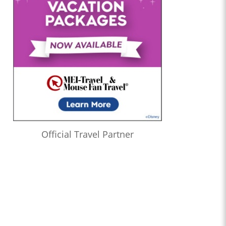
Official Travel Partner