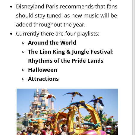
Disneyland Paris recommends that fans
should stay tuned, as new music will be
added throughout the year.
Currently there are four playlists:
Around the World
The Lion King & Jungle Festival:
Rhythms of the Pride Lands
Halloween
Attractions