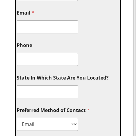
Email
*
Phone
State In Which State Are You Located?
Preferred Method of Contact
*