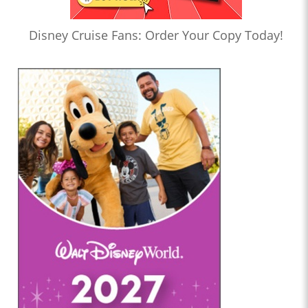
Disney Cruise Fans: Order Your Copy Today!