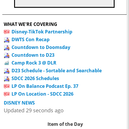
WHAT WE'RE COVERING
Disney-TikTok Partnership
DWTS Con Recap
Countdown to Doomsday
Countdown to D23
Camp Rock 3 @ DLR
D23 Schedule - Sortable and Searchable
SDCC 2026 Schedules
LP On Balance Podcast Ep. 37
LP On Location - SDCC 2026
DISNEY NEWS
Updated 29 seconds ago
Item of the Day