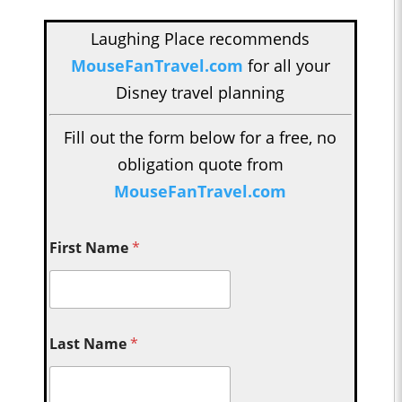
Laughing Place recommends
MouseFanTravel.com
for all your
Disney travel planning
Fill out the form below for a free, no
obligation quote from
MouseFanTravel.com
First Name
*
Last Name
*