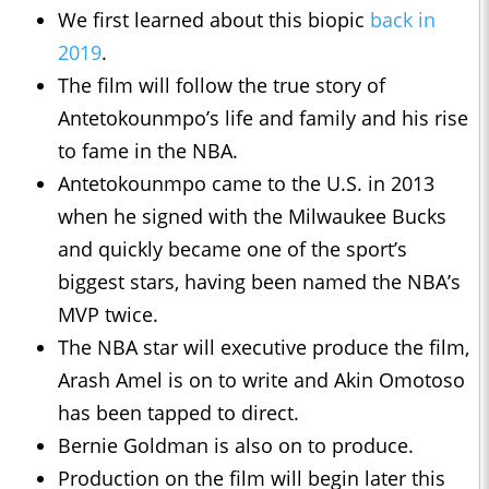
We first learned about this biopic
back in
2019
.
The film will follow the true story of
Antetokounmpo’s life and family and his rise
to fame in the NBA.
Antetokounmpo came to the U.S. in 2013
when he signed with the Milwaukee Bucks
and quickly became one of the sport’s
biggest stars, having been named the NBA’s
MVP twice.
The NBA star will executive produce the film,
Arash Amel is on to write and Akin Omotoso
has been tapped to direct.
Bernie Goldman is also on to produce.
Production on the film will begin later this