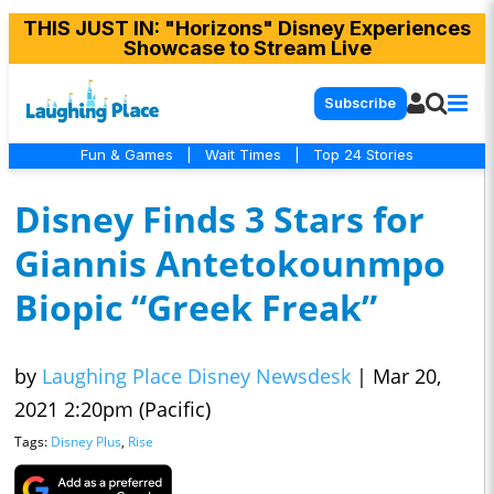
THIS JUST IN
: "Horizons" Disney Experiences
Showcase to Stream Live
Subscribe
Fun & Games
|
Wait Times
|
Top 24 Stories
Disney Finds 3 Stars for
Giannis Antetokounmpo
Biopic “Greek Freak”
by
Laughing Place Disney Newsdesk
|
Mar 20,
2021 2:20pm (Pacific)
Tags:
Disney Plus
,
Rise