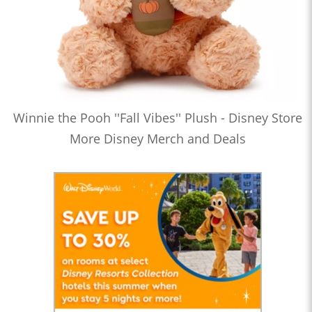
Winnie the Pooh ''Fall Vibes'' Plush - Disney Store
More Disney Merch and Deals