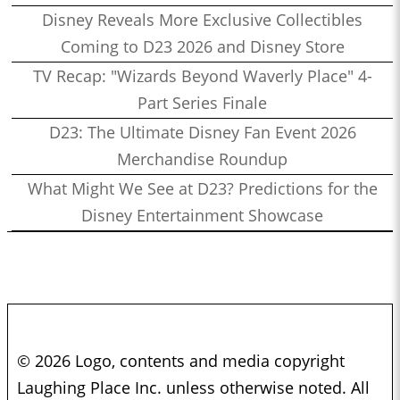
Disney Reveals More Exclusive Collectibles
Coming to D23 2026 and Disney Store
TV Recap: "Wizards Beyond Waverly Place" 4-
Part Series Finale
D23: The Ultimate Disney Fan Event 2026
Merchandise Roundup
What Might We See at D23? Predictions for the
Disney Entertainment Showcase
© 2026 Logo, contents and media copyright
Laughing Place Inc. unless otherwise noted. All