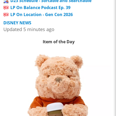
D23 Schedule - Sortable and Searchable
LP On Balance Podcast Ep. 39
LP On Location - Gen Con 2026
DISNEY NEWS
Updated 5 minutes ago
Item of the Day