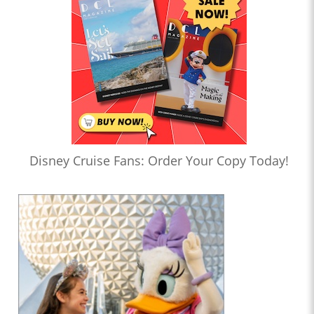
Disney Cruise Fans: Order Your Copy Today!