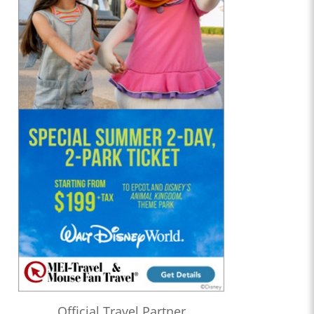
Official Travel Partner