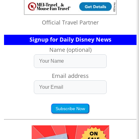
Official Travel Partner
Signup for Daily Disney News
Name (optional)
Email address
Subscribe Now