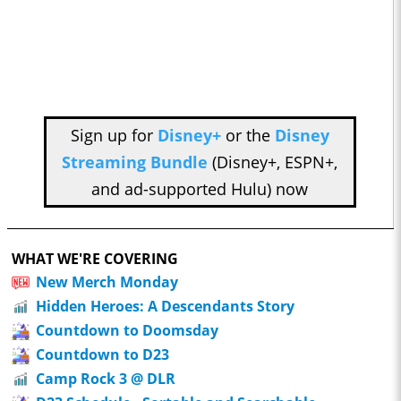
Sign up for
Disney+
or the
Disney
Streaming Bundle
(Disney+, ESPN+,
and ad-supported Hulu) now
WHAT WE'RE COVERING
New Merch Monday
Hidden Heroes: A Descendants Story
Countdown to Doomsday
Countdown to D23
Camp Rock 3 @ DLR