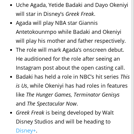
Uche Agada, Yetide Badaki and Dayo Okeniyi
will star in Disney’s
Greek Freak
.
Agada will play NBA star Giannis
Antetokounmpo while Badaki and Okeniyi
will play his mother and father respectively.
The role will mark Agada’s onscreen debut.
He auditioned for the role after seeing an
Instagram post about the open casting call.
Badaki has held a role in NBC’s hit series
This
is Us
, while Okeniyi has had roles in features
like
The Hunger Games, Terminator Genisys
and
The Spectacular Now
.
Greek Freak
is being developed by Walt
Disney Studios and will be heading to
Disney+
.