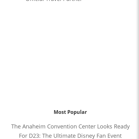
Most Popular
The Anaheim Convention Center Looks Ready
For D23: The Ultimate Disney Fan Event