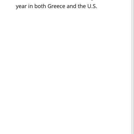
year in both Greece and the U.S.