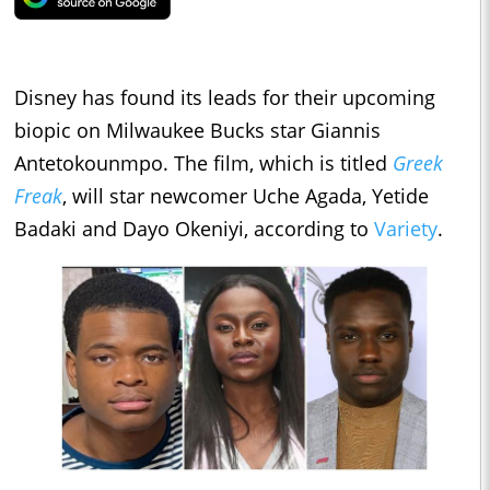
Disney has found its leads for their upcoming
biopic on Milwaukee Bucks star Giannis
Antetokounmpo. The film, which is titled
Greek
Freak
, will star newcomer Uche Agada, Yetide
Badaki and Dayo Okeniyi, according to
Variety
.