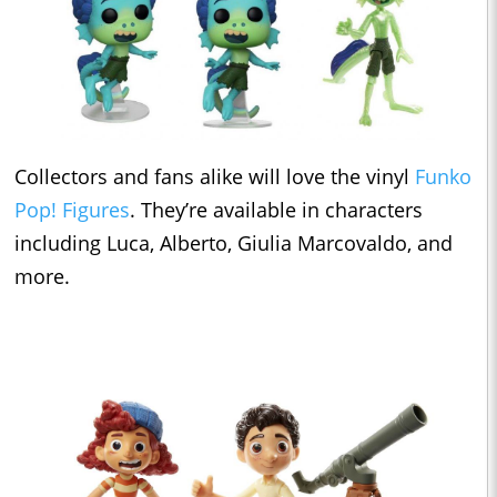
Collectors and fans alike will love the vinyl
Funko
Pop! Figures
. They’re available in characters
including Luca, Alberto, Giulia Marcovaldo, and
more.