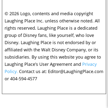
© 2026 Logo, contents and media copyright
Laughing Place Inc. unless otherwise noted. All
rights reserved. Laughing Place is a dedicated
group of Disney fans, like yourself, who love
Disney. Laughing Place is not endorsed by or
affiliated with the Walt Disney Company, or its
subsidiaries. By using this website you agree to
Laughing Place’s User Agreement and
Privacy
Policy.
Contact us at:
Editor@LaughingPlace.com
or 404-594-4577