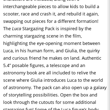
interchangeable pieces to allow kids to build a
scooter, race and crash it, and rebuild it again,
swapping out pieces for a different formation!
The
Luca
Stargazing Pack is inspired by the
charming stargazing scene in the film,
highlighting the eye-opening moment between
Luca, in his human form, and Giulia, the quirky
and curious friend he makes on land. Authentic
5.4” posable figures, a telescope and an
astronomy book are all included to relive the
scene where Giulia introduces Luca to the world
of astronomy. The pack can also open up a galaxy
of storytelling possibilities. Open the box and
look through the cutouts for some additional
stargazing fun! Some of the Luca figure’s body