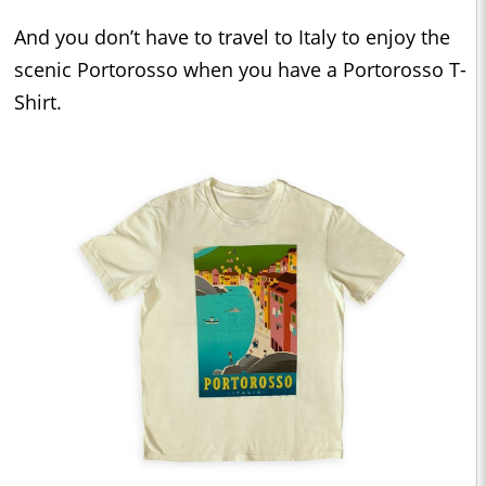
And you don’t have to travel to Italy to enjoy the
scenic Portorosso when you have a Portorosso T-
Shirt.