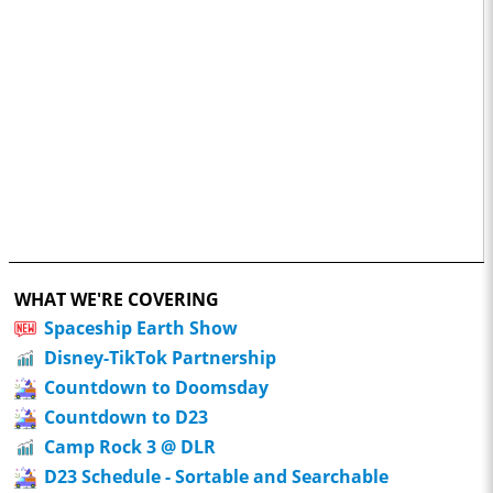
WHAT WE'RE COVERING
Spaceship Earth Show
Disney-TikTok Partnership
Countdown to Doomsday
Countdown to D23
Camp Rock 3 @ DLR
D23 Schedule - Sortable and Searchable