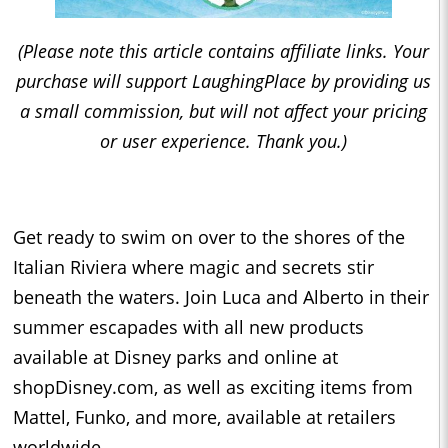
(Please note this article contains affiliate links. Your
purchase will support LaughingPlace by providing us
a small commission, but will not affect your pricing
or user experience. Thank you.)
Get ready to swim on over to the shores of the
Italian Riviera where magic and secrets stir
beneath the waters. Join Luca and Alberto in their
summer escapades with all new products
available at Disney parks and online at
shopDisney.com, as well as exciting items from
Mattel, Funko, and more, available at retailers
worldwide.