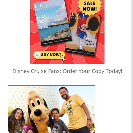
Disney Cruise Fans: Order Your Copy Today!