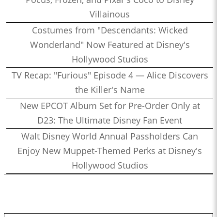
Villainous
Costumes from "Descendants: Wicked
Wonderland" Now Featured at Disney's
Hollywood Studios
TV Recap: "Furious" Episode 4 — Alice Discovers
the Killer's Name
New EPCOT Album Set for Pre-Order Only at
D23: The Ultimate Disney Fan Event
Walt Disney World Annual Passholders Can
Enjoy New Muppet-Themed Perks at Disney's
Hollywood Studios