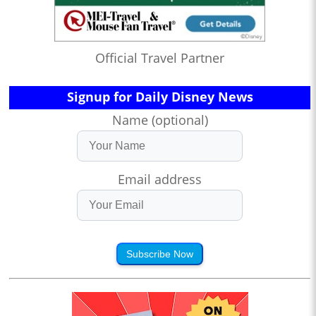
Official Travel Partner
Signup for Daily Disney News
Name (optional)
Email address
Subscribe Now