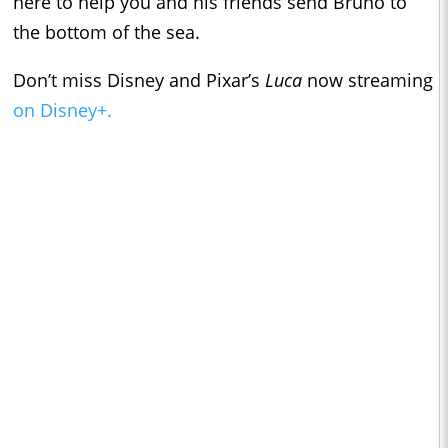
here to help you and his friends send Bruno to
the bottom of the sea.
Don’t miss Disney and Pixar’s
Luca
now streaming
on Disney+.