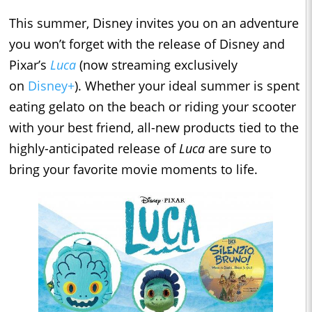
This summer, Disney invites you on an adventure
you won’t forget with the release of Disney and
Pixar’s
Luca
(now streaming exclusively
on
Disney+
). Whether your ideal summer is spent
eating gelato on the beach or riding your scooter
with your best friend, all-new products tied to the
highly-anticipated release of
Luca
are sure to
bring your favorite movie moments to life.