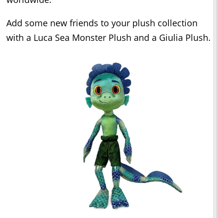
Add some new friends to your plush collection
with a Luca Sea Monster Plush and a Giulia Plush.