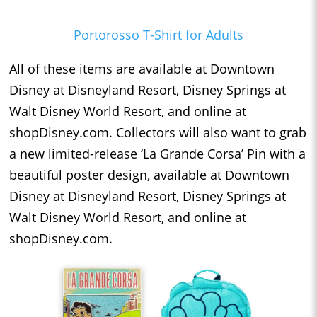
Portorosso T-Shirt for Adults
All of these items are available at Downtown
Disney at Disneyland Resort, Disney Springs at
Walt Disney World Resort, and online at
shopDisney.com. Collectors will also want to grab
a new limited-release ‘La Grande Corsa’ Pin with a
beautiful poster design, available at Downtown
Disney at Disneyland Resort, Disney Springs at
Walt Disney World Resort, and online at
shopDisney.com.