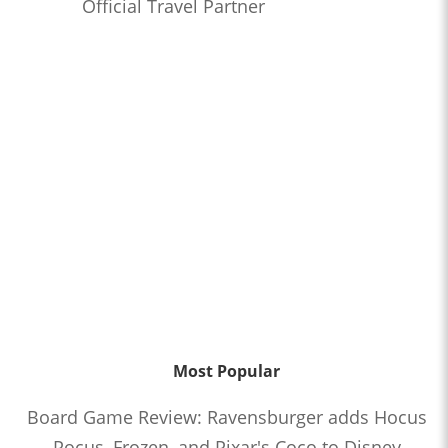
Official Travel Partner
Most Popular
Board Game Review: Ravensburger adds Hocus
Pocus, Frozen, and Pixar's Coco to Disney