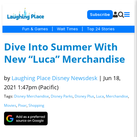
Subscribe
Fun & Games
|
Wait Times
|
Top 24 Stories
Dive Into Summer With
New “Luca” Merchandise
by
Laughing Place Disney Newsdesk
|
Jun 18,
2021 1:47pm (Pacific)
Tags:
Disney Merchandise
,
Disney Parks
,
Disney Plus
,
Luca
,
Merchandise
,
Movies
,
Pixar
,
Shopping