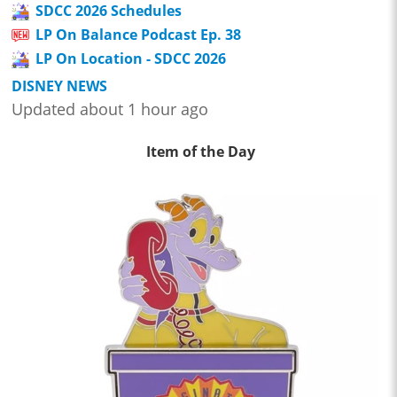
SDCC 2026 Schedules
LP On Balance Podcast Ep. 38
LP On Location - SDCC 2026
DISNEY NEWS
Updated about 1 hour ago
Item of the Day