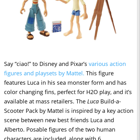
Say “ciao!” to Disney and Pixar’s
various action
figures and playsets by Mattel.
This figure
features Luca in his sea monster form and has
color changing fins, perfect for H2O play, and it’s
available at mass retailers. The
Luca
Build-a-
Scooter Pack by Mattel is inspired by a key action
scene between new best friends Luca and
Alberto. Posable figures of the two human
characters are included, along with 6