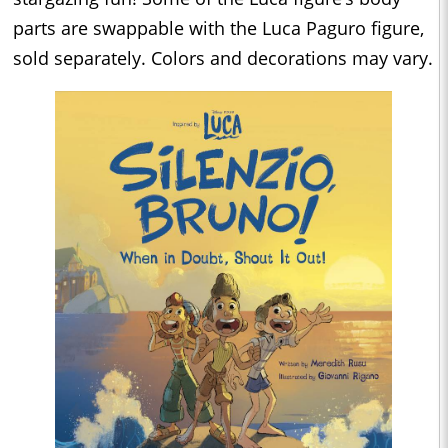
parts are swappable with the Luca Paguro figure,
sold separately. Colors and decorations may vary.