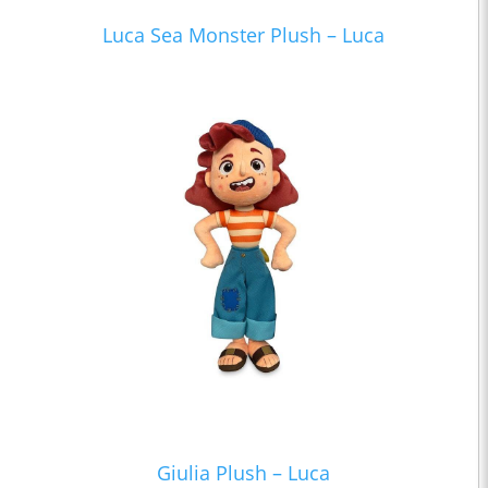
Luca Sea Monster Plush – Luca
Giulia Plush – Luca