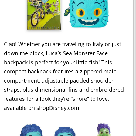
Ciao! Whether you are traveling to Italy or just
down the block, Luca’s Sea Monster Face
backpack is perfect for your little fish! This
compact backpack features a zippered main
compartment, adjustable padded shoulder
straps, plus dimensional fins and embroidered
features for a look they’re “shore” to love,
available on shopDisney.com.