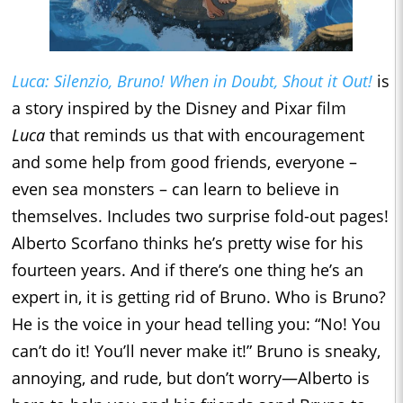
Luca: Silenzio, Bruno! When in Doubt, Shout it Out!
is
a story inspired by the Disney and Pixar film
Luca
that reminds us that with encouragement
and some help from good friends, everyone –
even sea monsters – can learn to believe in
themselves. Includes two surprise fold-out pages!
Alberto Scorfano thinks he’s pretty wise for his
fourteen years. And if there’s one thing he’s an
expert in, it is getting rid of Bruno. Who is Bruno?
He is the voice in your head telling you: “No! You
can’t do it! You’ll never make it!” Bruno is sneaky,
annoying, and rude, but don’t worry—Alberto is