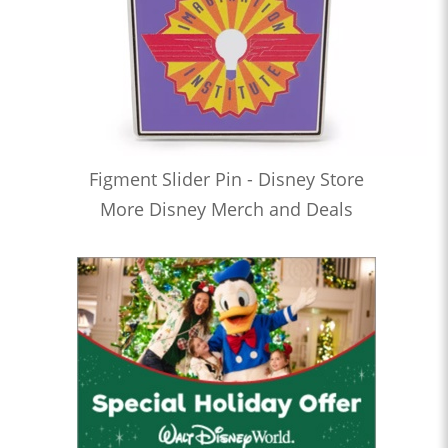
Figment Slider Pin - Disney Store
More Disney Merch and Deals