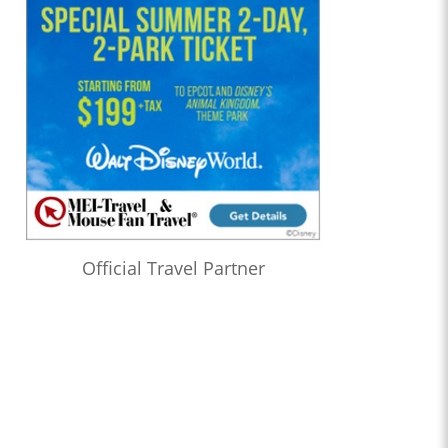
Official Travel Partner