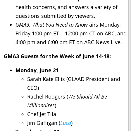
health concerns, and answers a variety of
questions submitted by viewers.
GMA3: What You Need to Know
airs Monday-
Friday 1:00 pm ET | 12:00 pm CT on ABC, and
4:00 pm and 6:00 pm ET on ABC News Live.
GMA3
Guests for the Week of June 14-18:
Monday, June 21
Sarah Kate Ellis (GLAAD President and
CEO)
Rachel Rodgers (
We Should All Be
Millionaires
)
Chef Jet Tila
Jim Gaffigan (
Luca
)