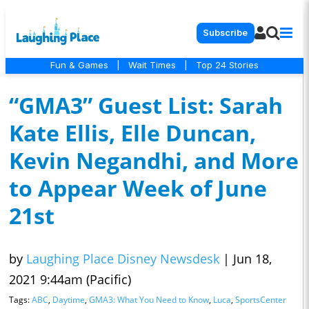
Subscribe
Fun & Games
|
Wait Times
|
Top 24 Stories
“GMA3” Guest List: Sarah
Kate Ellis, Elle Duncan,
Kevin Negandhi, and More
to Appear Week of June
21st
by
Laughing Place Disney Newsdesk
|
Jun 18,
2021 9:44am (Pacific)
Tags:
ABC
,
Daytime
,
GMA3: What You Need to Know
,
Luca
,
SportsCenter