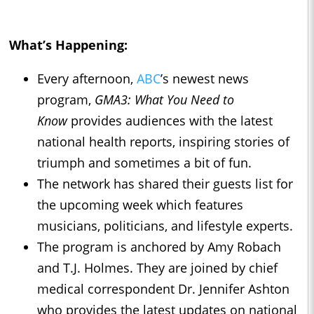
What’s Happening:
Every afternoon,
ABC
’s newest news
program,
GMA3: What You Need to
Know
provides audiences with the latest
national health reports, inspiring stories of
triumph and sometimes a bit of fun.
The network has shared their guests list for
the upcoming week which features
musicians, politicians, and lifestyle experts.
The program is anchored by Amy Robach
and T.J. Holmes. They are joined by chief
medical correspondent Dr. Jennifer Ashton
who provides the latest updates on national