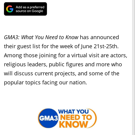
GMA3: What You Need to Know
has announced
their guest list for the week of June 21st-25th.
Among those joining for a virtual visit are actors,
religious leaders, public figures and more who
will discuss current projects, and some of the
popular topics facing our nation.