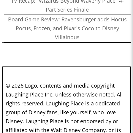
TV Recap: "Wizards Beyond Waverly Place" 4-
Part Series Finale
Board Game Review: Ravensburger adds Hocus
Pocus, Frozen, and Pixar's Coco to Disney
Villainous
© 2026 Logo, contents and media copyright
Laughing Place Inc. unless otherwise noted. All
rights reserved. Laughing Place is a dedicated
group of Disney fans, like yourself, who love
Disney. Laughing Place is not endorsed by or
affiliated with the Walt Disney Company, or its