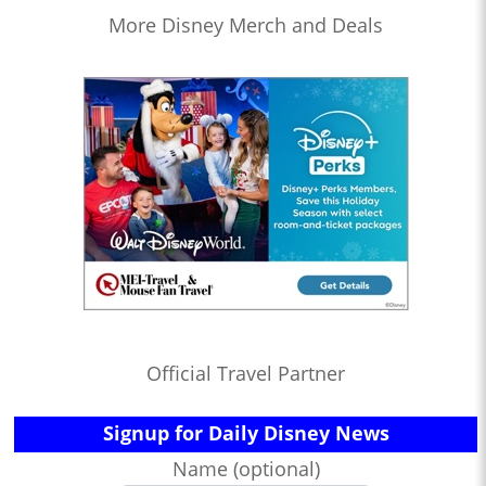
More Disney Merch and Deals
Official Travel Partner
Signup for Daily Disney News
Name (optional)