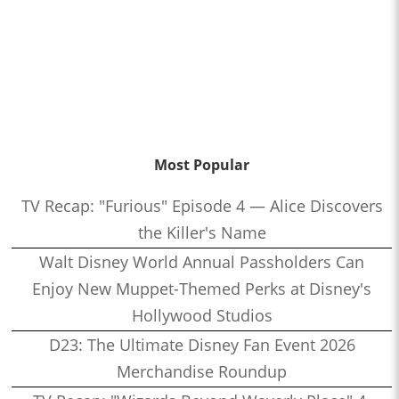
Most Popular
TV Recap: "Furious" Episode 4 — Alice Discovers
the Killer's Name
Walt Disney World Annual Passholders Can
Enjoy New Muppet-Themed Perks at Disney's
Hollywood Studios
D23: The Ultimate Disney Fan Event 2026
Merchandise Roundup