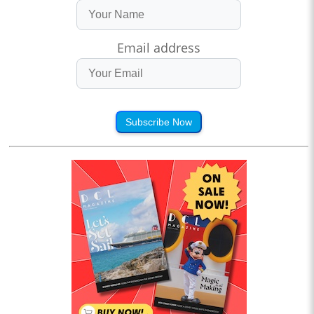
Email address
Subscribe Now