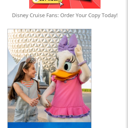
Disney Cruise Fans: Order Your Copy Today!