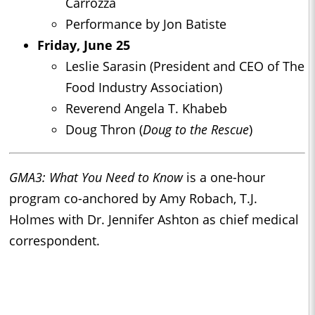
Carrozza
Performance by Jon Batiste
Friday, June 25
Leslie Sarasin (President and CEO of The
Food Industry Association)
Reverend Angela T. Khabeb
Doug Thron (
Doug to the Rescue
)
GMA3: What You Need to Know
is a one-hour
program co-anchored by Amy Robach, T.J.
Holmes with Dr. Jennifer Ashton as chief medical
correspondent.