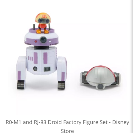
R0-M1 and RJ-83 Droid Factory Figure Set - Disney
Store