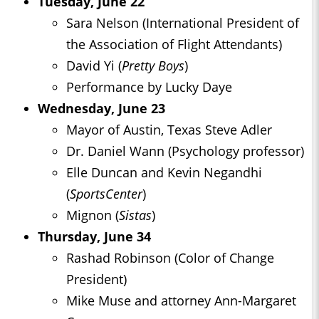
Tuesday, June 22
Sara Nelson (International President of
the Association of Flight Attendants)
David Yi (
Pretty Boys
)
Performance by Lucky Daye
Wednesday, June 23
Mayor of Austin, Texas Steve Adler
Dr. Daniel Wann (Psychology professor)
Elle Duncan and Kevin Negandhi
(
SportsCenter
)
Mignon (
Sistas
)
Thursday, June 34
Rashad Robinson (Color of Change
President)
Mike Muse and attorney Ann-Margaret