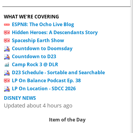
WHAT WE'RE COVERING
ESPN8: The Ocho Live Blog
Hidden Heroes: A Descendants Story
Spaceship Earth Show
Countdown to Doomsday
Countdown to D23
Camp Rock 3 @ DLR
D23 Schedule - Sortable and Searchable
LP On Balance Podcast Ep. 38
LP On Location - SDCC 2026
DISNEY NEWS
Updated about 4 hours ago
Item of the Day