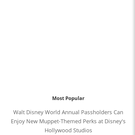
Most Popular
Walt Disney World Annual Passholders Can
Enjoy New Muppet-Themed Perks at Disney's
Hollywood Studios