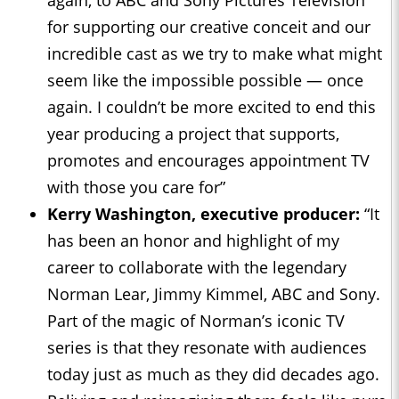
for supporting our creative conceit and our
incredible cast as we try to make what might
seem like the impossible possible — once
again. I couldn’t be more excited to end this
year producing a project that supports,
promotes and encourages appointment TV
with those you care for”
Kerry Washington, executive producer:
“It
has been an honor and highlight of my
career to collaborate with the legendary
Norman Lear, Jimmy Kimmel, ABC and Sony.
Part of the magic of Norman’s iconic TV
series is that they resonate with audiences
today just as much as they did decades ago.