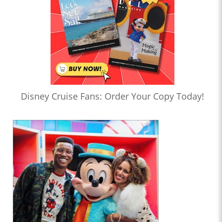
Disney Cruise Fans: Order Your Copy Today!