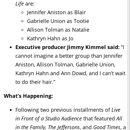
Life
are:
Jennifer Aniston as Blair
Gabrielle Union as Tootie
Allison Tolman as Natalie
Kathryn Hahn as Jo
Executive producer Jimmy Kimmel said:
“I
cannot imagine a better group than Jennifer
Aniston, Allison Tolman, Gabrielle Union,
Kathryn Hahn and Ann Dowd, and I can’t wait
to do their hair.”
What’s Happening:
Following two previous installments of
Live
in Front of a Studio Audience
that featured
All
in the Family, The Jeffersons
, and
Good Times
, a