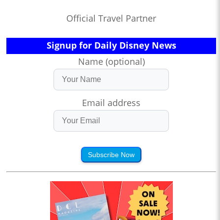
Official Travel Partner
Signup for Daily Disney News
Name (optional)
Email address
Subscribe Now