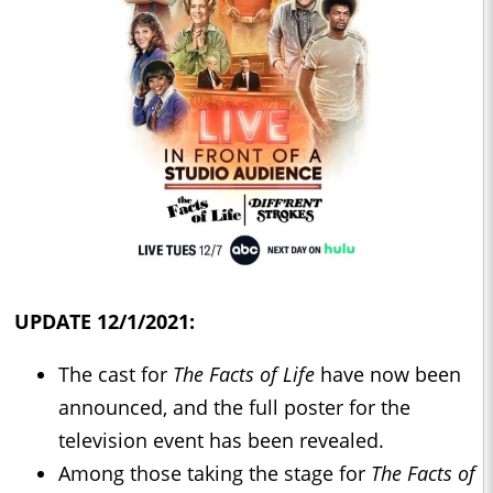
UPDATE 12/1/2021:
The cast for
The Facts of Life
have now been
announced, and the full poster for the
television event has been revealed.
Among those taking the stage for
The Facts of