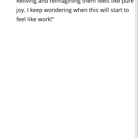
Reliving and reimagining them feels like pure
joy. I keep wondering when this will start to
feel like work!”