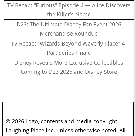
TV Recap: "Furious" Episode 4 — Alice Discovers
the Killer's Name
D23: The Ultimate Disney Fan Event 2026
Merchandise Roundup
TV Recap: "Wizards Beyond Waverly Place" 4-
Part Series Finale
Disney Reveals More Exclusive Collectibles
Coming to D23 2026 and Disney Store
© 2026 Logo, contents and media copyright
Laughing Place Inc. unless otherwise noted. All