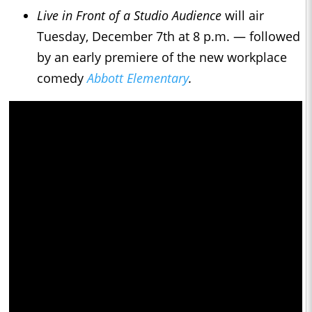
Live in Front of a Studio Audience
will air
Tuesday, December 7th at 8 p.m. — followed
by an early premiere of the new workplace
comedy
Abbott Elementary
.