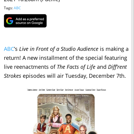
Tags:
ABC
ABC
’s
Live in Front of a Studio Audience
is making a
return! A new installment of the special featuring
live reenactments of
The Facts of Life
and
Diff’rent
Strokes
episodes will air Tuesday, December 7th.