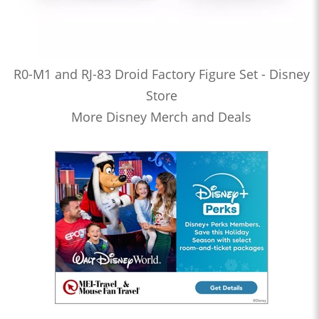
R0-M1 and RJ-83 Droid Factory Figure Set - Disney
Store
More Disney Merch and Deals