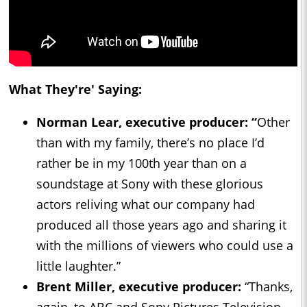
What They're' Saying:
Norman Lear, executive producer: “
Other
than with my family, there’s no place I’d
rather be in my 100th year than on a
soundstage at Sony with these glorious
actors reliving what our company had
produced all those years ago and sharing it
with the millions of viewers who could use a
little laughter.”
Brent Miller, executive producer:
“Thanks,
again, to ABC and Sony Pictures Television