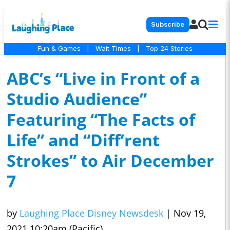
Subscribe
Fun & Games
|
Wait Times
|
Top 24 Stories
ABC’s “Live in Front of a
Studio Audience”
Featuring “The Facts of
Life” and “Diff’rent
Strokes” to Air December
7
by
Laughing Place Disney Newsdesk
|
Nov 19,
2021 10:20am (Pacific)