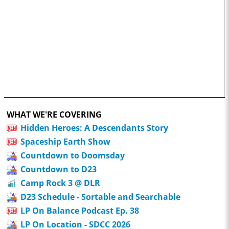
WHAT WE'RE COVERING
Hidden Heroes: A Descendants Story
Spaceship Earth Show
Countdown to Doomsday
Countdown to D23
Camp Rock 3 @ DLR
D23 Schedule - Sortable and Searchable
LP On Balance Podcast Ep. 38
LP On Location - SDCC 2026