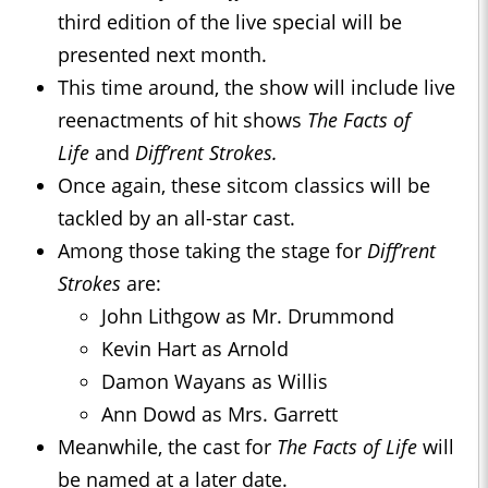
third edition of the live special will be
presented next month.
This time around, the show will include live
reenactments of hit shows
The Facts of
Life
and
Diff’rent Strokes.
Once again, these sitcom classics will be
tackled by an all-star cast.
Among those taking the stage for
Diff’rent
Strokes
are:
John Lithgow as Mr. Drummond
Kevin Hart as Arnold
Damon Wayans as Willis
Ann Dowd as Mrs. Garrett
Meanwhile, the cast for
The Facts of Life
will
be named at a later date.