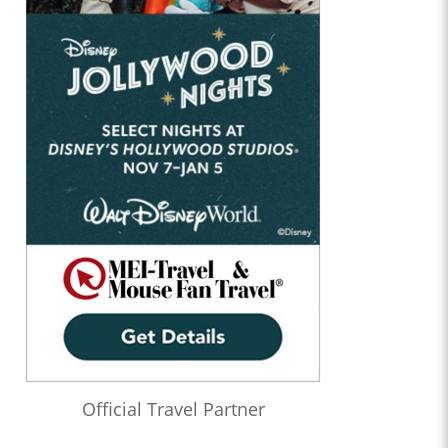
Official Travel Partner