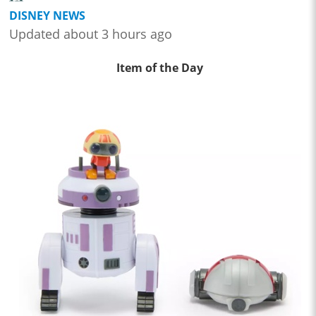
DISNEY NEWS
Updated about 3 hours ago
Item of the Day