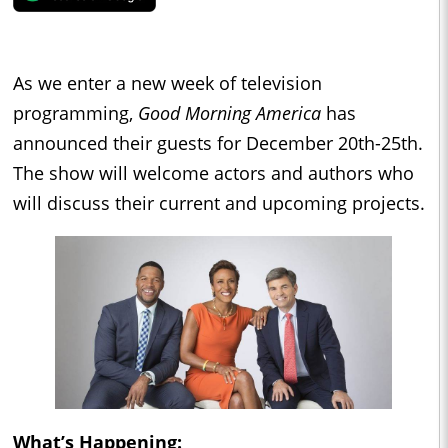
As we enter a new week of television
programming,
Good Morning America
has
announced their guests for December 20th-25th.
The show will welcome actors and authors who
will discuss their current and upcoming projects.
What’s Happening: