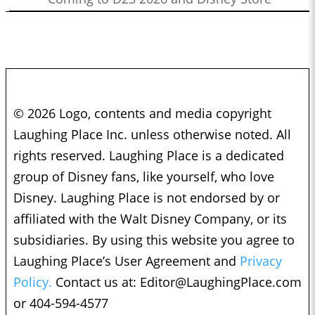
© 2026 Logo, contents and media copyright
Laughing Place Inc. unless otherwise noted. All
rights reserved. Laughing Place is a dedicated
group of Disney fans, like yourself, who love
Disney. Laughing Place is not endorsed by or
affiliated with the Walt Disney Company, or its
subsidiaries. By using this website you agree to
Laughing Place’s User Agreement and
Privacy
Policy.
Contact us at:
Editor@LaughingPlace.com
or 404-594-4577