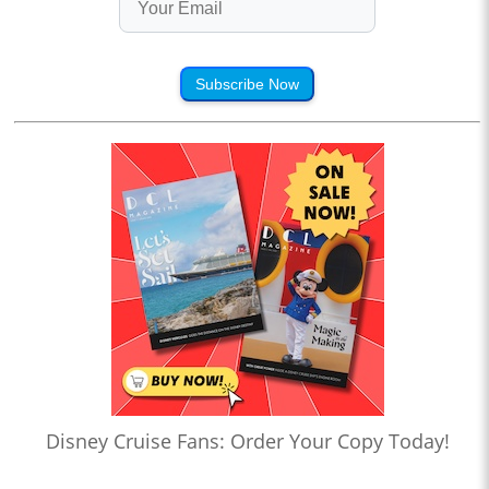
Subscribe Now
Disney Cruise Fans: Order Your Copy Today!