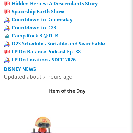
Hidden Heroes: A Descendants Story
Spaceship Earth Show
Countdown to Doomsday
Countdown to D23
Camp Rock 3 @ DLR
D23 Schedule - Sortable and Searchable
LP On Balance Podcast Ep. 38
LP On Location - SDCC 2026
DISNEY NEWS
Updated about 7 hours ago
Item of the Day