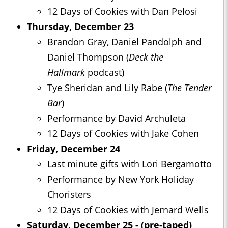
12 Days of Cookies with Dan Pelosi
Thursday, December 23
Brandon Gray, Daniel Pandolph and
Daniel Thompson (
Deck the
Hallmark
podcast)
Tye Sheridan and Lily Rabe (
The Tender
Bar
)
Performance by David Archuleta
12 Days of Cookies with Jake Cohen
Friday, December 24
Last minute gifts with Lori Bergamotto
Performance by New York Holiday
Choristers
12 Days of Cookies with Jernard Wells
Saturday, December 25 - (pre-taped)