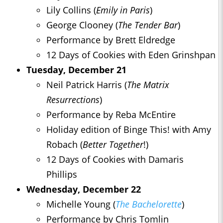
Lily Collins (
Emily in Paris
)
George Clooney (
The Tender Bar
)
Performance by Brett Eldredge
12 Days of Cookies with Eden Grinshpan
Tuesday, December 21
Neil Patrick Harris (
The Matrix
Resurrections
)
Performance by Reba McEntire
Holiday edition of Binge This! with Amy
Robach (
Better Together
!)
12 Days of Cookies with Damaris
Phillips
Wednesday, December 22
Michelle Young (
The Bachelorette
)
Performance by Chris Tomlin