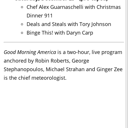
Chef Alex Guarnaschelli with Christmas
Dinner 911
Deals and Steals with Tory Johnson
Binge This! with Daryn Carp
Good Morning America
is a two-hour, live program
anchored by Robin Roberts, George
Stephanopoulos, Michael Strahan and Ginger Zee
is the chief meteorologist.