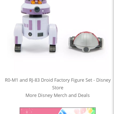
R0-M1 and RJ-83 Droid Factory Figure Set - Disney
Store
More Disney Merch and Deals