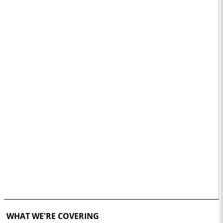
WHAT WE'RE COVERING