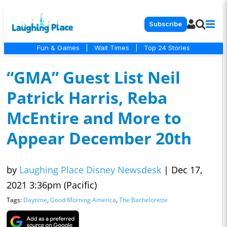
Subscribe
Fun & Games
|
Wait Times
|
Top 24 Stories
“GMA” Guest List Neil
Patrick Harris, Reba
McEntire and More to
Appear December 20th
by
Laughing Place Disney Newsdesk
|
Dec 17,
2021 3:36pm (Pacific)
Tags:
Daytime
,
Good Morning America
,
The Bachelorette