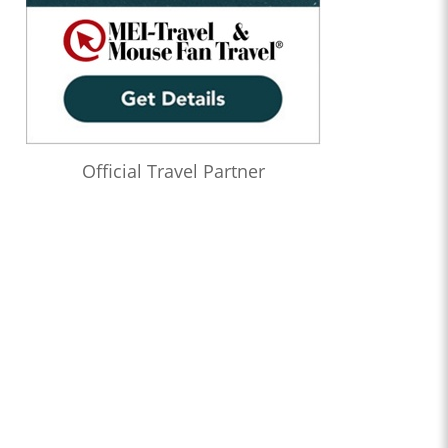
Official Travel Partner