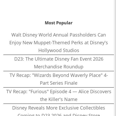
Most Popular
Walt Disney World Annual Passholders Can
Enjoy New Muppet-Themed Perks at Disney's
Hollywood Studios
D23: The Ultimate Disney Fan Event 2026
Merchandise Roundup
TV Recap: "Wizards Beyond Waverly Place" 4-
Part Series Finale
TV Recap: "Furious" Episode 4 — Alice Discovers
the Killer's Name
Disney Reveals More Exclusive Collectibles
Coming to D23 2026 and Disney Store