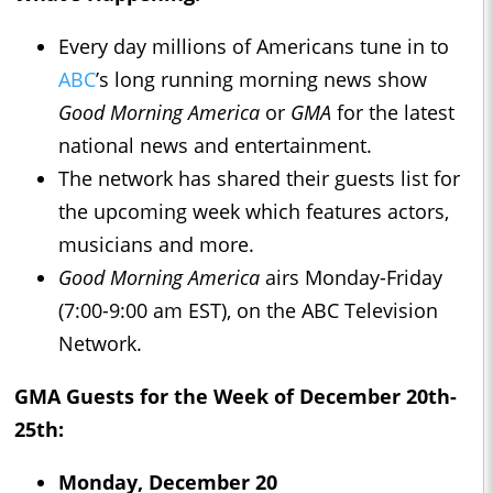
Every day millions of Americans tune in to
ABC
’s long running morning news show
Good Morning America
or
GMA
for the latest
national news and entertainment.
The network has shared their guests list for
the upcoming week which features actors,
musicians and more.
Good Morning America
airs Monday-Friday
(7:00-9:00 am EST), on the ABC Television
Network.
GMA Guests for the Week of December 20th-
25th:
Monday, December 20