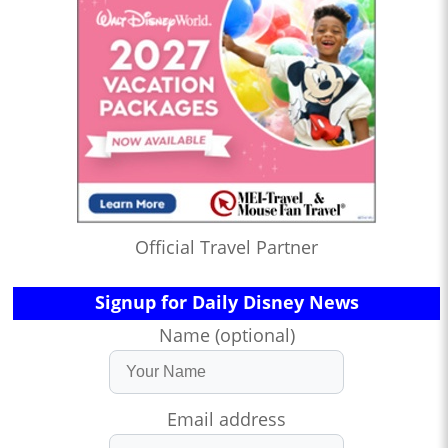
Official Travel Partner
Signup for Daily Disney News
Name (optional)
Email address