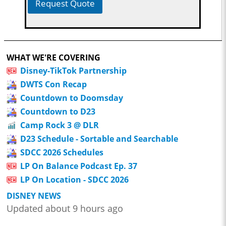
Request Quote
WHAT WE'RE COVERING
Disney-TikTok Partnership
DWTS Con Recap
Countdown to Doomsday
Countdown to D23
Camp Rock 3 @ DLR
D23 Schedule - Sortable and Searchable
SDCC 2026 Schedules
LP On Balance Podcast Ep. 37
LP On Location - SDCC 2026
DISNEY NEWS
Updated about 9 hours ago