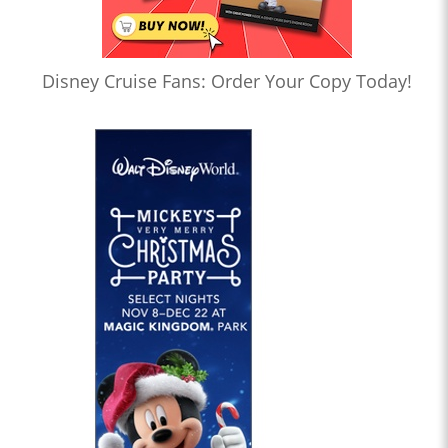
Disney Cruise Fans: Order Your Copy Today!