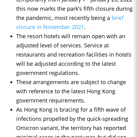
this now marks the park’s fifth closure during
the pandemic, most recently being a
brief
closure in November 2021
.
The resort hotels will remain open with an
adjusted level of services. Service at
restaurants and recreation facilities in hotels
will be adjusted according to the latest
government regulations.
These arrangements are subject to change
with reference to the latest Hong Kong
government requirements.
As Hong Kong is bracing for a fifth wave of
infections propelled by the quick-spreading
Omicron variant, the territory has reported