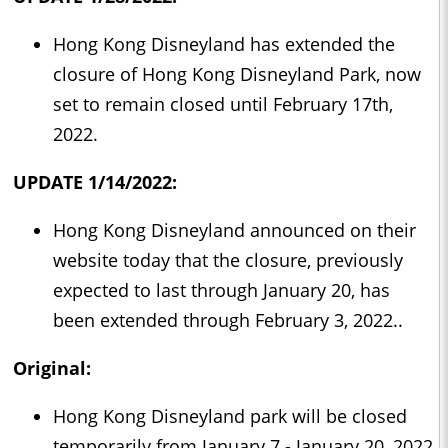
Hong Kong Disneyland has extended the
closure of Hong Kong Disneyland Park, now
set to remain closed until February 17th,
2022.
UPDATE 1/14/2022:
Hong Kong Disneyland announced on their
website today that the closure, previously
expected to last through January 20, has
been extended through February 3, 2022..
Original:
Hong Kong Disneyland park will be closed
temporarily from January 7 - January 20, 2022