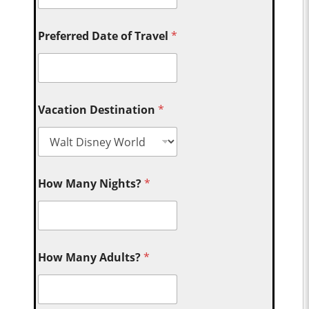
Preferred Date of Travel
*
Vacation Destination
*
How Many Nights?
*
How Many Adults?
*