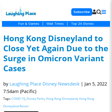
Subscribe
Fun & Games
|
Wait Times
|
Top 24 Stories
Hong Kong Disneyland to
Close Yet Again Due to the
Surge in Omicron Variant
Cases
by
Laughing Place Disney Newsdesk
|
Jan 5, 2022
7:54am (Pacific)
Tags:
COVID-19
,
Disney Parks
,
Hong Kong Disneyland
,
Hong Kong
Disneyland Resort