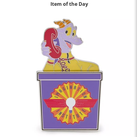
Item of the Day