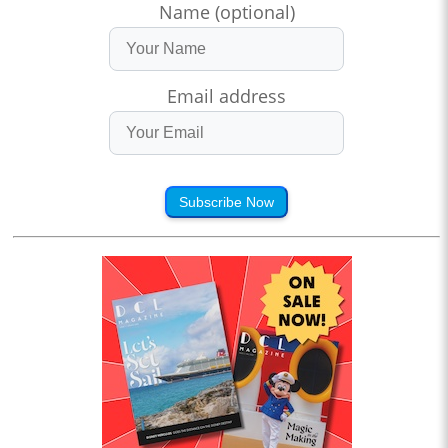
Name (optional)
Email address
Subscribe Now