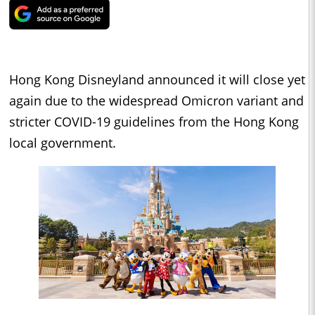
Hong Kong Disneyland announced it will close yet
again due to the widespread Omicron variant and
stricter COVID-19 guidelines from the Hong Kong
local government.