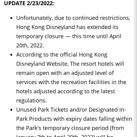
UPDATE 2/23/2022:
Unfortunately, due to continued restrictions,
Hong Kong Disneyland has extended its
temporary closure — this time until April
20th, 2022.
According to the official Hong Kong
Disneyland Website, The resort hotels will
remain open with an adjusted level of
services with the recreation facilities in the
hotels adjusted according to the latest
regulations.
Unused Park Tickets and/or Designated In-
Park Products with expiry dates falling within
the Park's temporary closure period (from