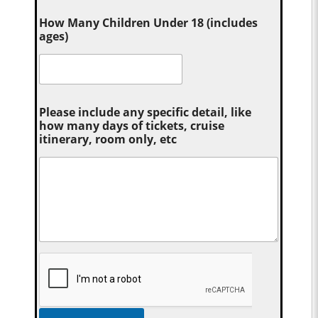
How Many Children Under 18 (includes
ages)
Please include any specific detail, like
how many days of tickets, cruise
itinerary, room only, etc