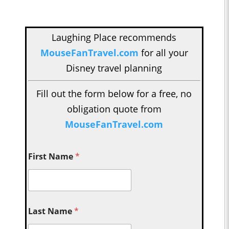
Laughing Place recommends
MouseFanTravel.com
for all your
Disney travel planning
Fill out the form below for a free, no
obligation quote from
MouseFanTravel.com
First Name
*
Last Name
*