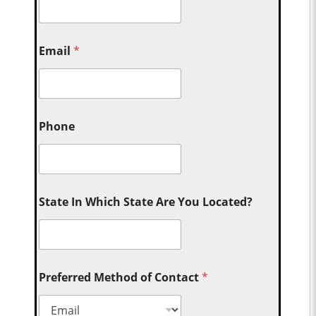
Email
*
Phone
State In Which State Are You Located?
Preferred Method of Contact
*