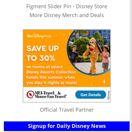
Figment Slider Pin - Disney Store
More Disney Merch and Deals
Official Travel Partner
Signup for Daily Disney News