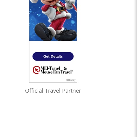
Official Travel Partner