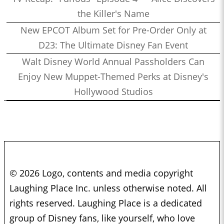
the Killer's Name
New EPCOT Album Set for Pre-Order Only at
D23: The Ultimate Disney Fan Event
Walt Disney World Annual Passholders Can
Enjoy New Muppet-Themed Perks at Disney's
Hollywood Studios
© 2026 Logo, contents and media copyright
Laughing Place Inc. unless otherwise noted. All
rights reserved. Laughing Place is a dedicated
group of Disney fans, like yourself, who love