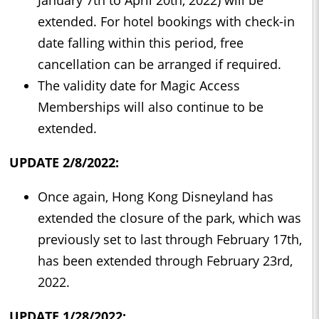
January 7th to April 20th, 2022) will be
extended. For hotel bookings with check-in
date falling within this period, free
cancellation can be arranged if required.
The validity date for Magic Access
Memberships will also continue to be
extended.
UPDATE 2/8/2022:
Once again, Hong Kong Disneyland has
extended the closure of the park, which was
previously set to last through February 17th,
has been extended through February 23rd,
2022.
UPDATE 1/28/2022: