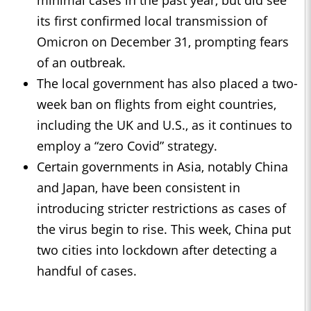
minimal cases in the past year, but did see
its first confirmed local transmission of
Omicron on December 31, prompting fears
of an outbreak.
The local government has also placed a two-
week ban on flights from eight countries,
including the UK and U.S., as it continues to
employ a “zero Covid” strategy.
Certain governments in Asia, notably China
and Japan, have been consistent in
introducing stricter restrictions as cases of
the virus begin to rise. This week, China put
two cities into lockdown after detecting a
handful of cases.