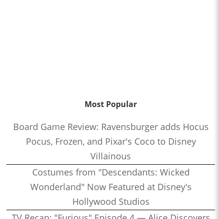
Most Popular
Board Game Review: Ravensburger adds Hocus
Pocus, Frozen, and Pixar's Coco to Disney
Villainous
Costumes from "Descendants: Wicked
Wonderland" Now Featured at Disney's
Hollywood Studios
TV Recap: "Furious" Episode 4 — Alice Discovers