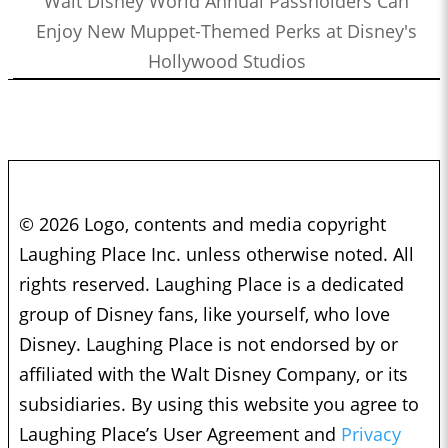
Walt Disney World Annual Passholders Can
Enjoy New Muppet-Themed Perks at Disney's
Hollywood Studios
© 2026 Logo, contents and media copyright
Laughing Place Inc. unless otherwise noted. All
rights reserved. Laughing Place is a dedicated
group of Disney fans, like yourself, who love
Disney. Laughing Place is not endorsed by or
affiliated with the Walt Disney Company, or its
subsidiaries. By using this website you agree to
Laughing Place’s User Agreement and
Privacy