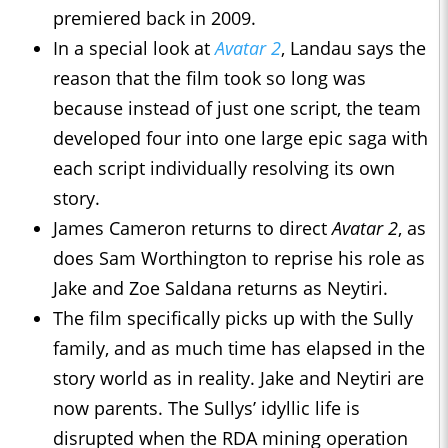
premiered back in 2009.
In a special look at
Avatar 2
, Landau says the
reason that the film took so long was
because instead of just one script, the team
developed four into one large epic saga with
each script individually resolving its own
story.
James Cameron returns to direct
Avatar 2
, as
does Sam Worthington to reprise his role as
Jake and Zoe Saldana returns as Neytiri.
The film specifically picks up with the Sully
family, and as much time has elapsed in the
story world as in reality. Jake and Neytiri are
now parents. The Sullys’ idyllic life is
disrupted when the RDA mining operation