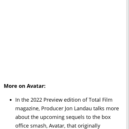
More on Avatar:
In the 2022 Preview edition of Total Film
magazine, Producer Jon Landau talks more
about the upcoming sequels to the box
office smash, Avatar, that originally