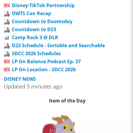
Disney-TikTok Partnership
DWTS Con Recap
Countdown to Doomsday
Countdown to D23
Camp Rock 3 @ DLR
D23 Schedule - Sortable and Searchable
SDCC 2026 Schedules
LP On Balance Podcast Ep. 37
LP On Location - SDCC 2026
DISNEY NEWS
Updated 5 minutes ago
Item of the Day