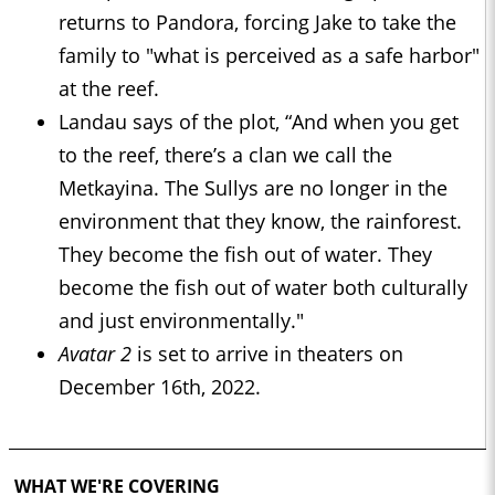
returns to Pandora, forcing Jake to take the
family to "what is perceived as a safe harbor"
at the reef.
Landau says of the plot, “And when you get
to the reef, there’s a clan we call the
Metkayina. The Sullys are no longer in the
environment that they know, the rainforest.
They become the fish out of water. They
become the fish out of water both culturally
and just environmentally."
Avatar 2
is set to arrive in theaters on
December 16th, 2022.
WHAT WE'RE COVERING