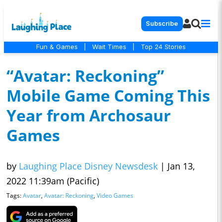
Subscribe
Fun & Games
|
Wait Times
|
Top 24 Stories
“Avatar: Reckoning”
Mobile Game Coming This
Year from Archosaur
Games
by
Laughing Place Disney Newsdesk
|
Jan 13,
2022 11:39am (Pacific)
Tags:
Avatar
,
Avatar: Reckoning
,
Video Games