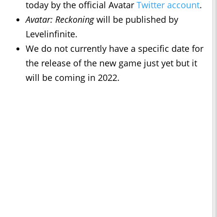
today by the official Avatar
Twitter account
.
Avatar: Reckoning
will be published by
Levelinfinite.
We do not currently have a specific date for
the release of the new game just yet but it
will be coming in 2022.