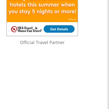
Official Travel Partner