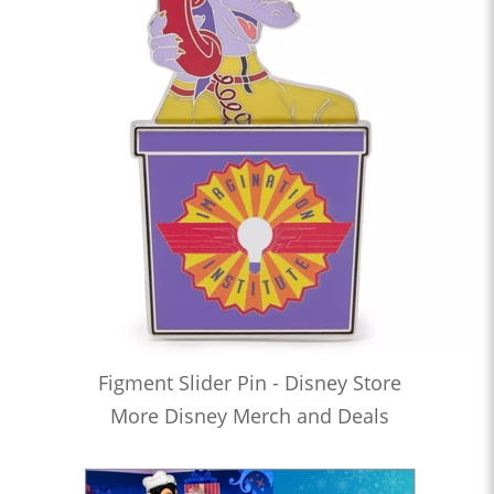
Figment Slider Pin - Disney Store
More Disney Merch and Deals