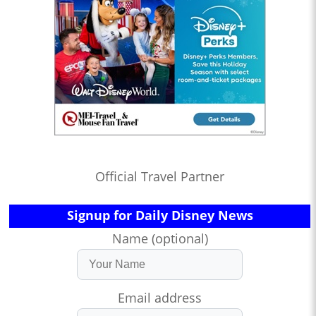
Official Travel Partner
Signup for Daily Disney News
Name (optional)
Email address