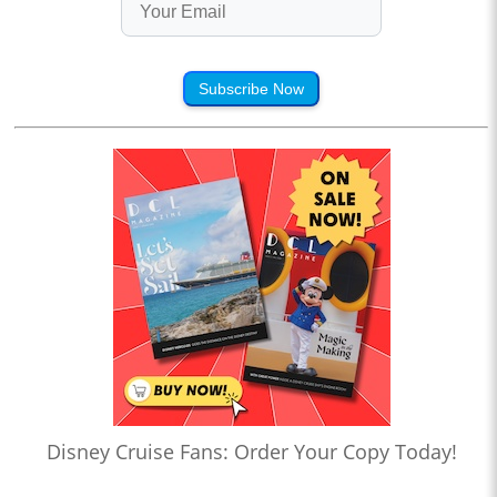
Subscribe Now
Disney Cruise Fans: Order Your Copy Today!