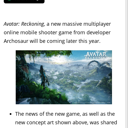
Avatar: Reckoning
, a new massive multiplayer
online mobile shooter game from developer
Archosaur will be coming later this year.
The news of the new game, as well as the
new concept art shown above, was shared