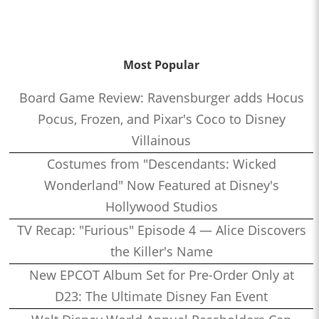
Most Popular
Board Game Review: Ravensburger adds Hocus
Pocus, Frozen, and Pixar's Coco to Disney
Villainous
Costumes from "Descendants: Wicked
Wonderland" Now Featured at Disney's
Hollywood Studios
TV Recap: "Furious" Episode 4 — Alice Discovers
the Killer's Name
New EPCOT Album Set for Pre-Order Only at
D23: The Ultimate Disney Fan Event