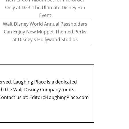
Only at D23: The Ultimate Disney Fan
Event
Walt Disney World Annual Passholders
Can Enjoy New Muppet-Themed Perks
at Disney's Hollywood Studios
erved. Laughing Place is a dedicated
ith the Walt Disney Company, or its
ontact us at:
Editor@LaughingPlace.com