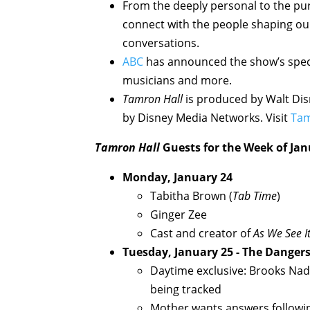
From the deeply personal to the pur
connect with the people shaping ou
conversations.
ABC
has announced the show’s speci
musicians and more.
Tamron Hall
is produced by Walt Disn
by Disney Media Networks. Visit
Tam
Tamron Hall
Guests for the Week of Jan
Monday, January 24
Tabitha Brown (
Tab Time
)
Ginger Zee
Cast and creator of
As We See I
Tuesday, January 25 - The Dangers
Daytime exclusive: Brooks Nad
being tracked
Mother wants answers followin