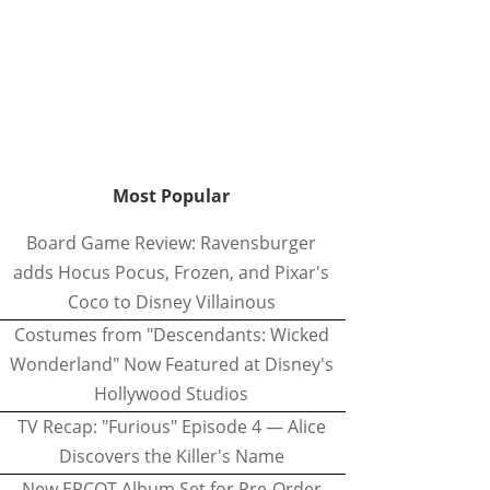
Most Popular
Board Game Review: Ravensburger
adds Hocus Pocus, Frozen, and Pixar's
Coco to Disney Villainous
Costumes from "Descendants: Wicked
Wonderland" Now Featured at Disney's
Hollywood Studios
TV Recap: "Furious" Episode 4 — Alice
Discovers the Killer's Name
New EPCOT Album Set for Pre-Order