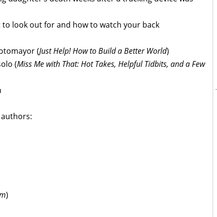
 to look out for and how to watch your back
Sotomayor (
Just Help! How to Build a Better World
)
olo (
Miss Me with That: Hot Takes, Helpful Tidbits, and a Few
n
t authors:
am
)