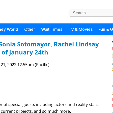
ney World
Other
Wait Times
TV & Movies
Fun & 
 Sonia Sotomayor, Rachel Lindsay
of January 24th
 21, 2022 12:55pm (Pacific)
of special guests including actors and reality stars.
s, current projects, and so much more.