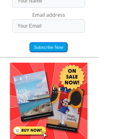
Email address
Subscribe Now