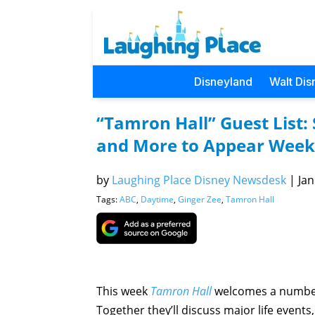
Disneyland
Walt Dis
“Tamron Hall” Guest List:
and More to Appear Week 
by
Laughing Place Disney Newsdesk
|
Jan
Tags:
ABC
,
Daytime
,
Ginger Zee
,
Tamron Hall
This week
Tamron Hall
welcomes a number 
Together they’ll discuss major life event