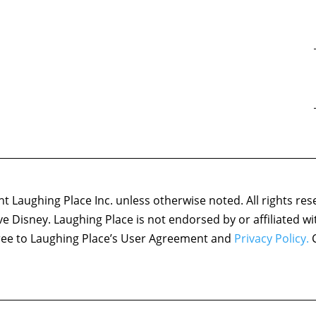
 Laughing Place Inc. unless otherwise noted. All rights res
ove Disney. Laughing Place is not endorsed by or affiliated w
agree to Laughing Place’s User Agreement and
Privacy Policy.
C