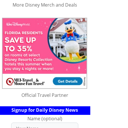
More Disney Merch and Deals
Official Travel Partner
Signup for Daily Disney News
Name (optional)