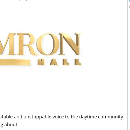
elatable and unstoppable voice to the daytime community
ng about.