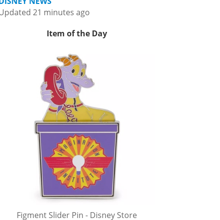
DISNEY NEWS
Updated 21 minutes ago
Item of the Day
Figment Slider Pin - Disney Store