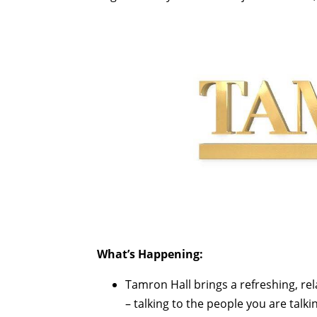
What’s Happening:
Tamron Hall brings a refreshing, r
– talking to the people you are talki