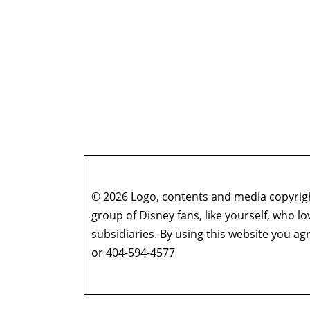
© 2026 Logo, contents and media copyright
group of Disney fans, like yourself, who l
subsidiaries. By using this website you 
or 404-594-4577