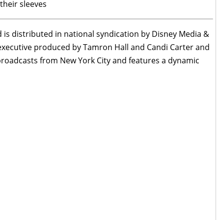
their sleeves
is distributed in national syndication by Disney Media &
 executive produced by Tamron Hall and Candi Carter and
roadcasts from New York City and features a dynamic