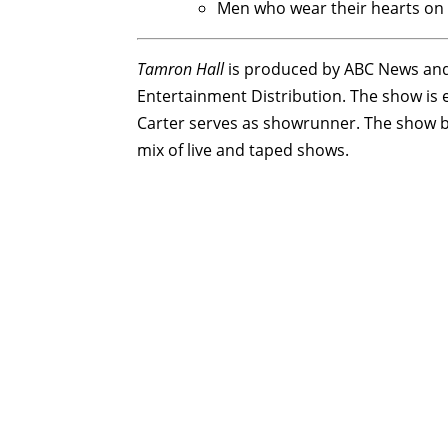
Men who wear their hearts on 
Tamron Hall
is produced by ABC News and 
Entertainment Distribution. The show is
Carter serves as showrunner. The show b
mix of live and taped shows.