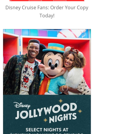
Disney Cruise Fans: Order Your Copy
Today!