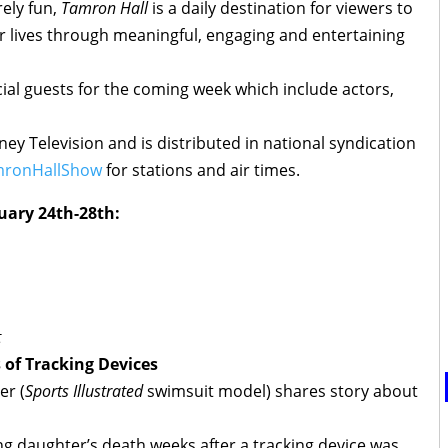
ely fun,
Tamron Hall
is a daily destination for viewers to
r lives through meaningful, engaging and entertaining
al guests for the coming week which include actors,
ey Television and is distributed in national syndication
ronHallShow
for stations and air times.
uary 24th-28th:
t
 of Tracking Devices
er (
Sports Illustrated
swimsuit model) shares story about
g daughter’s death weeks after a tracking device was