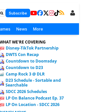
Subscribe
Games
News
More
WHAT WE'RE COVERING
Disney-TikTok Partnership
DWTS Con Recap
Countdown to Doomsday
Countdown to D23
Camp Rock 3 @ DLR
D23 Schedule - Sortable and
Searchable
SDCC 2026 Schedules
LP On Balance Podcast Ep. 37
LP On Location - SDCC 2026