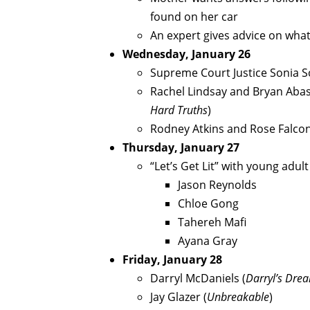
found on her car
An expert gives advice on what
Wednesday, January 26
Supreme Court Justice Sonia 
Rachel Lindsay and Bryan Abas
Hard Truths
)
Rodney Atkins and Rose Falco
Thursday, January 27
“Let’s Get Lit” with young adul
Jason Reynolds
Chloe Gong
Tahereh Mafi
Ayana Gray
Friday, January 28
Darryl McDaniels (
Darryl’s Dre
Jay Glazer (
Unbreakable
)