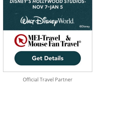
Official Travel Partner